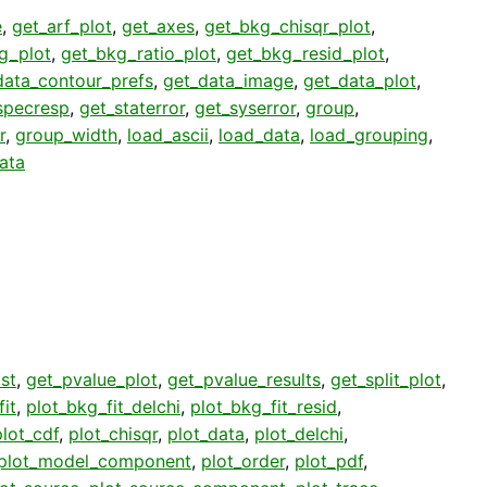
e
,
get_arf_plot
,
get_axes
,
get_bkg_chisqr_plot
,
g_plot
,
get_bkg_ratio_plot
,
get_bkg_resid_plot
,
data_contour_prefs
,
get_data_image
,
get_data_plot
,
specresp
,
get_staterror
,
get_syserror
,
group
,
r
,
group_width
,
load_ascii
,
load_data
,
load_grouping
,
ata
st
,
get_pvalue_plot
,
get_pvalue_results
,
get_split_plot
,
it
,
plot_bkg_fit_delchi
,
plot_bkg_fit_resid
,
plot_cdf
,
plot_chisqr
,
plot_data
,
plot_delchi
,
plot_model_component
,
plot_order
,
plot_pdf
,