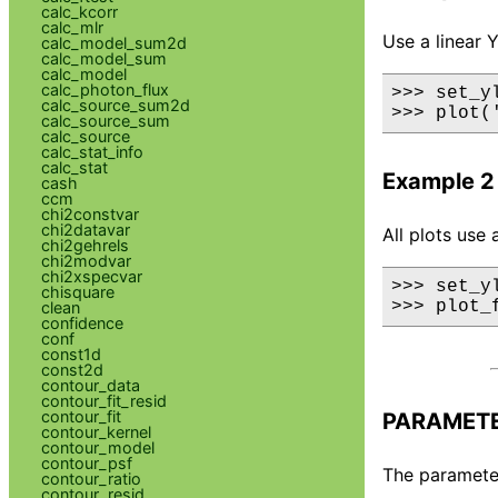
calc_kcorr
calc_mlr
Use a linear Y
calc_model_sum2d
calc_model_sum
calc_model
calc_photon_flux
>>> set_yl
calc_source_sum2d
>>> plot(
calc_source_sum
calc_source
calc_stat_info
calc_stat
Example 2
cash
ccm
chi2constvar
chi2datavar
All plots use 
chi2gehrels
chi2modvar
chi2xspecvar
>>> set_yl
chisquare
>>> plot_
clean
confidence
conf
const1d
const2d
contour_data
contour_fit_resid
contour_fit
PARAMET
contour_kernel
contour_model
contour_psf
The parameter 
contour_ratio
contour_resid