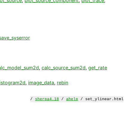
lot_source
,
plot_source_component
,
plot_trace
,
save_syserror
alc_model_sum2d
,
calc_source_sum2d
,
get_rate
istogram2d
,
image_data
,
rebin
/
sherpa4.18
/
ahelp
/ set_ylinear.html