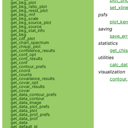
plot_pho
get_bkg_plot
get_bkg_ratio_plot
set_xlin
get_bkg_resid_plot
psfs
get_bkg_rmf
get_bkg_scale
plot_ker
get_bkg_source_plot
get_bkg_source
saving
get_bkg_stat_info
get_bkg
save_err
get_cdf_plot
get_chart_spectrum
statistics
get_chisqr_plot
get_chis
get_confidence_results
get_conf_opt
utilities
get_conf_results
get_conf
calc_da
get_contour_prefs
get_coord
visualization
get_counts
get_covariance_results
contour
get_covar_opt
get_covar_results
get_covar
get_data_contour_prefs
get_data_contour
get_data_image
get_data_plot_prefs
get_data_plot
get_data_prof_prefs
get_data_prof
get_data
get_default_id