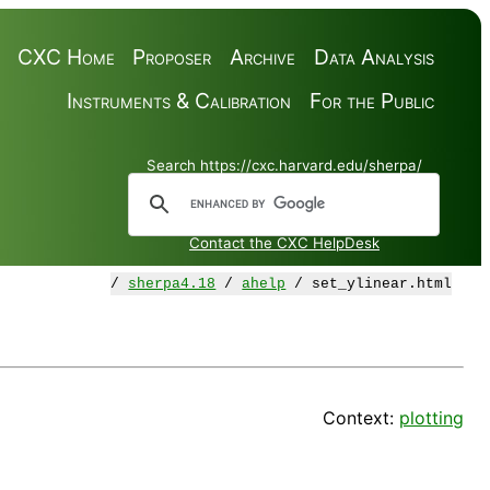
CXC Home
Proposer
Archive
Data Analysis
Instruments & Calibration
For the Public
Search https://cxc.harvard.edu/sherpa/
Contact the CXC HelpDesk
/
sherpa4.18
/
ahelp
/ set_ylinear.html
Context:
plotting