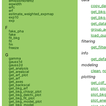
emissionlorentz
eqwidth
copy_da
erfc
erf
get_bkg
estimate_weighted_expmap
exp10
get_bkg
exp
get_data
F
group_a
fake_pha
fake
load_qua
fit_bkg
filtering
fit
fm
get_filte
freeze
info
G
gamma
get_defa
gauss1d
modeling
gauss2d
get_analysis
clean
,
n
get_areascal
get_arf_plot
plotting
get_arf
get_axes
get_cdf_
get_backscal
get_bkg_arf
plot
,
plo
get_bkg_chisqr_plot
plot_bk
get_bkg_delchi_plot
get_bkg_fit_plot
plot_ene
get_bkg_model_plot
get_bkg_model