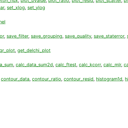
ton_flux
,
plot_pvalue
,
plot_ratio
,
plot_resid
,
plot_scatter
,
p
ear
,
set_xlog
,
set_ylog
nel
or
,
save_filter
,
save_grouping
,
save_quality
,
save_staterror
,
qr_plot
,
get_delchi_plot
ta_sum
,
calc_data_sum2d
,
calc_ftest
,
calc_kcorr
,
calc_mlr
,
c
,
contour_data
,
contour_ratio
,
contour_resid
,
histogram1d
,
h