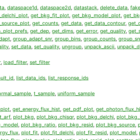
ta
,
dataspace1d
,
dataspace2d
,
datastack
,
delete_data
,
fak
_delchi_plot
,
get_bkg_fit_plot
,
get_bkg_model_plot
,
get_bk
_source_plot
,
get_counts
,
get_data
,
get_data_contour
,
get_
_plot_prefs
,
get_dep
,
get_dims
,
get_error
,
get_quality
,
get_
dapt
,
group_adapt_snr
,
group_bins
,
group_counts
,
group_sn
lity
,
set_data
,
set_quality
,
ungroup
,
unpack_ascii
,
unpack_d
r
,
load_filter
,
set_filter
ult_id
,
list_data_ids
,
list_response_ids
ormal_sample
,
t_sample
,
uniform_sample
plot
,
get_energy_flux_hist
,
get_pdf_plot
,
get_photon_flux_hi
t_arf
,
plot_bkg
,
plot_bkg_chisqr
,
plot_bkg_delchi
,
plot_bkg_f
g_model
,
plot_bkg_ratio
,
plot_bkg_resid
,
plot_bkg_source
,
rgy_flux
,
plot_fit
,
plot_fit_delchi
,
plot_fit_resid
,
plot_model
,