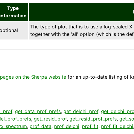
Type
information
The type of plot that is to use a log-scaled X
optional
together with the 'all' option (which is the def
pages on the Sherpa website
for an up-to-date listing of 
a_prof
,
get_data_prof_prefs
,
get_delchi_prof
,
get_delchi_pro
el_prof_prefs
,
get_resid_prof
,
get_resid_prof_prefs
,
get_so
rx_spectrum
,
prof_data
,
prof_delchi
,
prof_fit
,
prof_fit_delchi