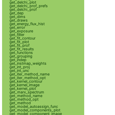
get_delchi_plot
get_delchi_prof_prefs
get_delchi_prof
get_dep
get_dims
get_draws
get_energy_flux_hist
get_error
get_exposure
get_filter
get_fit_contour
get_fit_plot
get_fit_prof
get_fit_results
get_functions
get_grouping
get_indep
get_instmap_weights
get_int_proj
get_int_unc
get_iter_method_name
get_iter_method_opt
get_kernel_contour
get_kernel_image
get_kernel_plot
get_marx_spectrum
get_method_name
get_method_opt
get_method
get_model_autoassign_func
get_model_components_plot
get_model_component_image