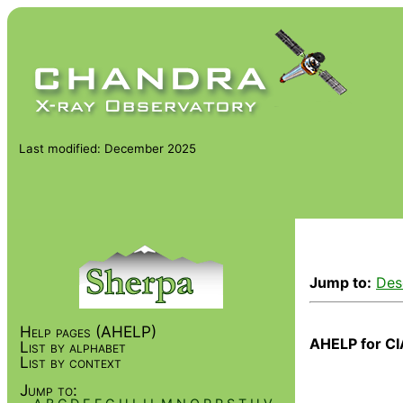
Last modified: December 2025
Jump to:
Des
Help pages (AHELP)
AHELP for CI
List by alphabet
List by context
Jump to: