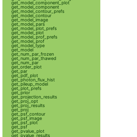
get_model_component_plot
get_model_component
get_model_contour_prefs
get_model_contour
get_model_image
get_model_pars
get_model_plot_prefs
get_model_plot
get_model_prof_prefs
get_model_prof
get_model_type
get_model
get_num_par_frozen
get_num_par_thawed
get_num_par
get_order_plot
get_par
get_pdf_plot
get_photon_flux_hist
get_pileup_model
get_plot_prefs
get_prior
get_projection_results
get_proj_opt
get_proj_results
get_proj
get_psf_contour
get_psf_image
get_psf_plot
get_psf
get_pvalue_plot
get_pvalue_results