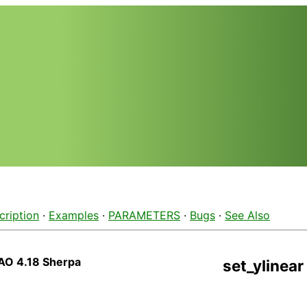
cription
·
Examples
·
PARAMETERS
·
Bugs
·
See Also
AO 4.18 Sherpa
set_ylinear