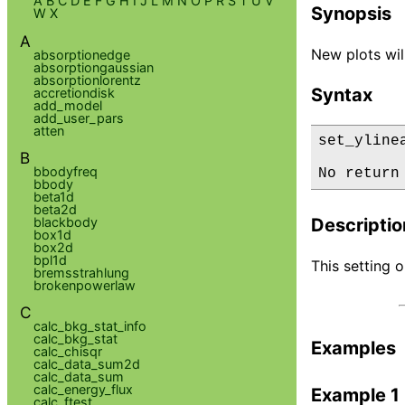
A
B
C
D
E
F
G
H
I
J
L
M
N
O
P
R
S
T
U
V
Synopsis
W
X
A
New plots will
absorptionedge
absorptiongaussian
absorptionlorentz
Syntax
accretiondisk
add_model
add_user_pars
atten
set_yline
B
bbodyfreq
No return
bbody
beta1d
beta2d
blackbody
Descriptio
box1d
box2d
bpl1d
This setting o
bremsstrahlung
brokenpowerlaw
C
calc_bkg_stat_info
calc_bkg_stat
Examples
calc_chisqr
calc_data_sum2d
calc_data_sum
calc_energy_flux
Example 1
calc_ftest