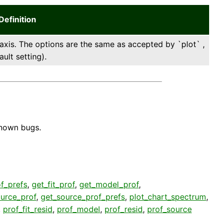
Definition
 axis. The options are the same as accepted by `plot` ,
ault setting).
known bugs.
f_prefs
,
get_fit_prof
,
get_model_prof
,
urce_prof
,
get_source_prof_prefs
,
plot_chart_spectrum
,
,
prof_fit_resid
,
prof_model
,
prof_resid
,
prof_source