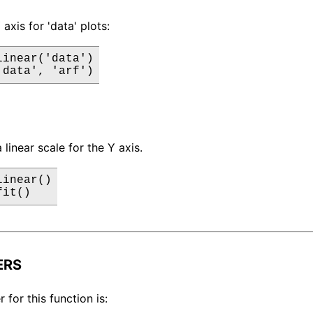
 axis for 'data' plots:
inear('data')

'data', 'arf')
a linear scale for the Y axis.
inear()

fit()
ERS
for this function is: