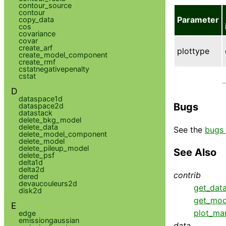
contour_source
contour
Parameter
copy_data
cos
covariance
covar
create_arf
plottype
create_model_component
create_rmf
cstatnegativepenalty
cstat
D
dataspace1d
Bugs
dataspace2d
datastack
delete_bkg_model
delete_data
See the
bugs 
delete_model_component
delete_model
delete_pileup_model
See Also
delete_psf
delta1d
delta2d
contrib
dered
devaucouleurs2d
get_dat
disk2d
get_mod
E
plot_ma
edge
emissiongaussian
data