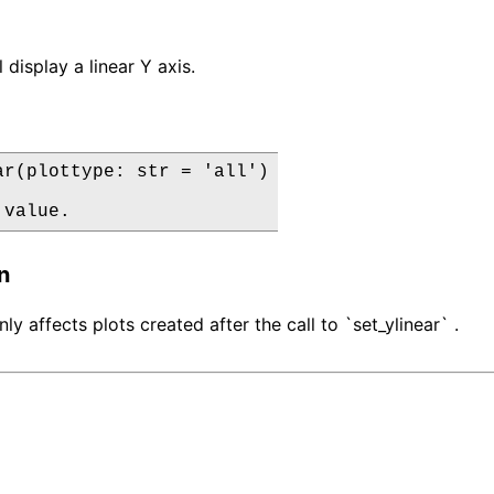
 display a linear Y axis.
ar(plottype: str = 'all')

 value.
n
nly affects plots created after the call to `set_ylinear` .