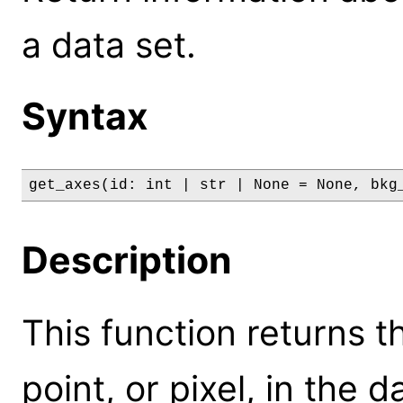
a data set.
Syntax
get_axes(id: int | str | None = None, bkg
Description
This function returns 
point, or pixel, in the 