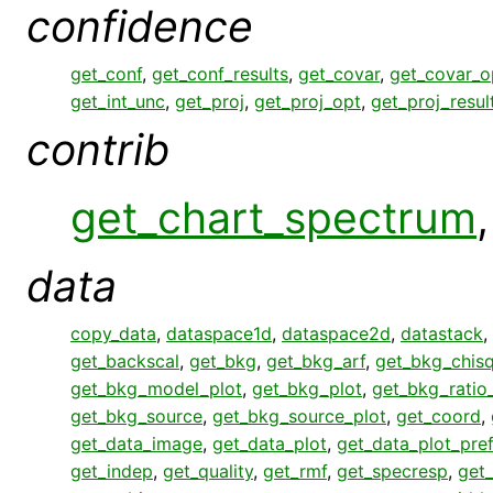
confidence
get_conf
,
get_conf_results
,
get_covar
,
get_covar_o
get_int_unc
,
get_proj
,
get_proj_opt
,
get_proj_resul
contrib
get_chart_spectrum
data
copy_data
,
dataspace1d
,
dataspace2d
,
datastack
,
get_backscal
,
get_bkg
,
get_bkg_arf
,
get_bkg_chisq
get_bkg_model_plot
,
get_bkg_plot
,
get_bkg_ratio
get_bkg_source
,
get_bkg_source_plot
,
get_coord
,
get_data_image
,
get_data_plot
,
get_data_plot_pre
get_indep
,
get_quality
,
get_rmf
,
get_specresp
,
get_