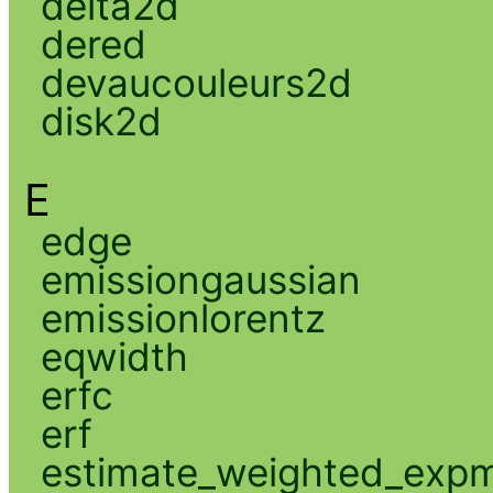
delta2d
dered
devaucouleurs2d
disk2d
E
edge
emissiongaussian
emissionlorentz
eqwidth
erfc
erf
estimate_weighted_exp