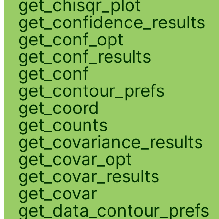
get_chisqr_plot
get_confidence_results
get_conf_opt
get_conf_results
get_conf
get_contour_prefs
get_coord
get_counts
get_covariance_results
get_covar_opt
get_covar_results
get_covar
get_data_contour_prefs