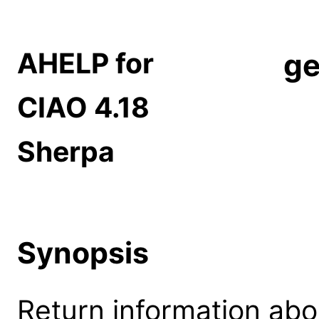
AHELP for
ge
CIAO 4.18
Sherpa
Synopsis
Return information abo