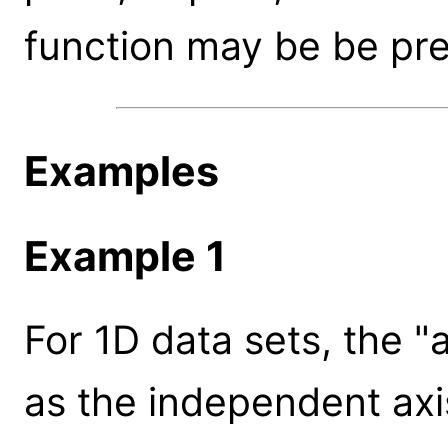
function may be be pre
Examples
Example 1
For 1D data sets, the "
as the independent axi