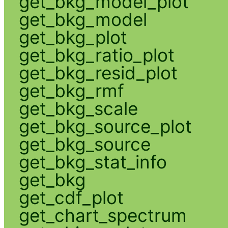
get_bkg_model_plot
get_bkg_model
get_bkg_plot
get_bkg_ratio_plot
get_bkg_resid_plot
get_bkg_rmf
get_bkg_scale
get_bkg_source_plot
get_bkg_source
get_bkg_stat_info
get_bkg
get_cdf_plot
get_chart_spectrum