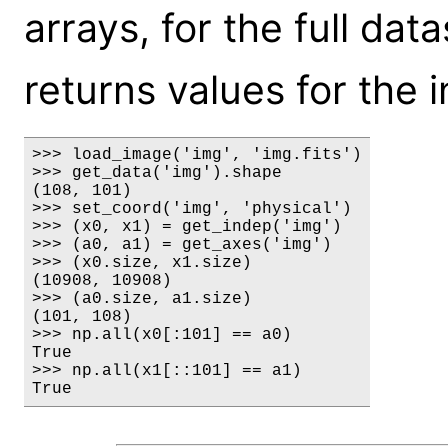
arrays, for the full da
returns values for the i
>>> load_image('img', 'img.fits')

>>> get_data('img').shape

(108, 101)

>>> set_coord('img', 'physical')

>>> (x0, x1) = get_indep('img')

>>> (a0, a1) = get_axes('img')

>>> (x0.size, x1.size)

(10908, 10908)

>>> (a0.size, a1.size)

(101, 108)

>>> np.all(x0[:101] == a0)

True

>>> np.all(x1[::101] == a1)

True