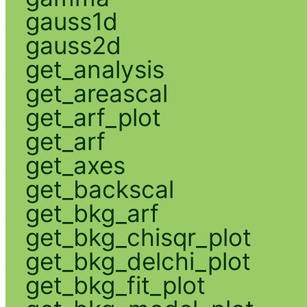
gauss1d
gauss2d
get_analysis
get_areascal
get_arf_plot
get_arf
get_axes
get_backscal
get_bkg_arf
get_bkg_chisqr_plot
get_bkg_delchi_plot
get_bkg_fit_plot