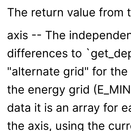
The return value from th
axis -- The independen
differences to `get_dep
"alternate grid" for the
the energy grid (E_MI
data it is an array for 
the axis, using the cur