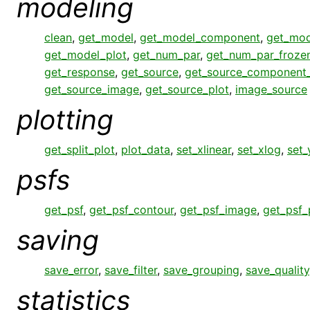
modeling
clean
,
get_model
,
get_model_component
,
get_mo
get_model_plot
,
get_num_par
,
get_num_par_froze
get_response
,
get_source
,
get_source_component
get_source_image
,
get_source_plot
,
image_source
plotting
get_split_plot
,
plot_data
,
set_xlinear
,
set_xlog
,
set_
psfs
get_psf
,
get_psf_contour
,
get_psf_image
,
get_psf_
saving
save_error
,
save_filter
,
save_grouping
,
save_quality
statistics