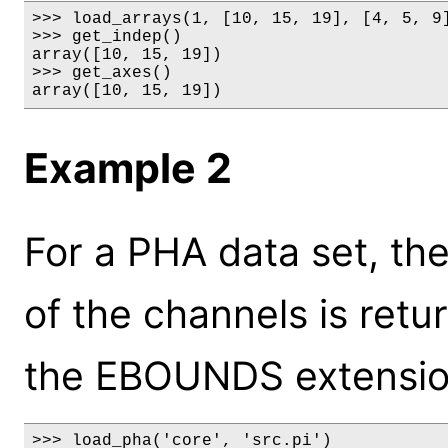
>>> load_arrays(1, [10, 15, 19], [4, 5, 9]
>>> get_indep()

array([10, 15, 19])

>>> get_axes()

array([10, 15, 19])
Example 2
For a PHA data set, th
of the channels is retu
the EBOUNDS extensio
>>> load_pha('core', 'src.pi')
