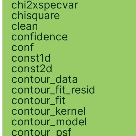
chi2xspecvar
chisquare
clean
confidence
conf
const1d
const2d
contour_data
contour_fit_resid
contour_fit
contour_kernel
contour_model
contour_psf