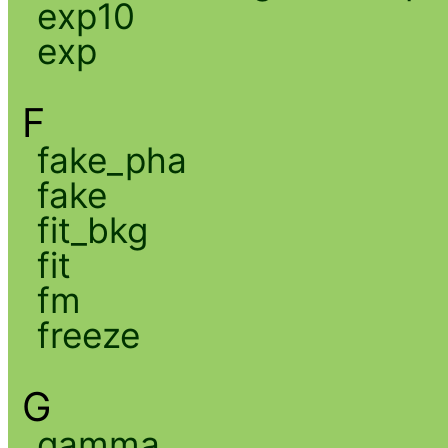
exp10
exp
F
fake_pha
fake
fit_bkg
fit
fm
freeze
G
gamma