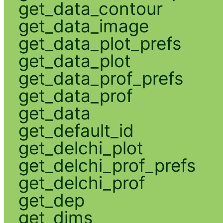
get_data_contour
get_data_image
get_data_plot_prefs
get_data_plot
get_data_prof_prefs
get_data_prof
get_data
get_default_id
get_delchi_plot
get_delchi_prof_prefs
get_delchi_prof
get_dep
get_dims