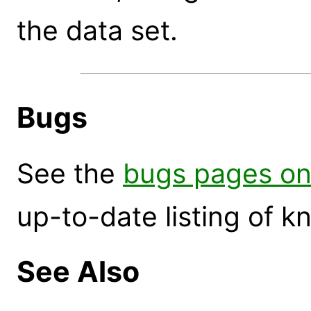
the data set.
Bugs
See the
bugs pages on
up-to-date listing of 
See Also