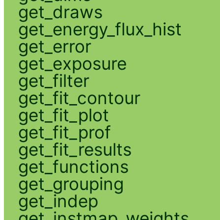
get_draws
get_energy_flux_hist
get_error
get_exposure
get_filter
get_fit_contour
get_fit_plot
get_fit_prof
get_fit_results
get_functions
get_grouping
get_indep
get_instmap_weights