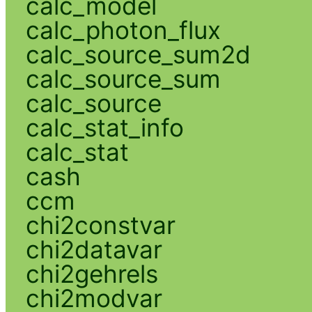
calc_model
calc_photon_flux
calc_source_sum2d
calc_source_sum
calc_source
calc_stat_info
calc_stat
cash
ccm
chi2constvar
chi2datavar
chi2gehrels
chi2modvar