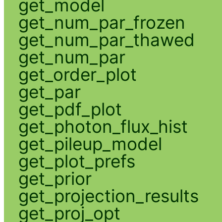
get_model
get_num_par_frozen
get_num_par_thawed
get_num_par
get_order_plot
get_par
get_pdf_plot
get_photon_flux_hist
get_pileup_model
get_plot_prefs
get_prior
get_projection_results
get_proj_opt