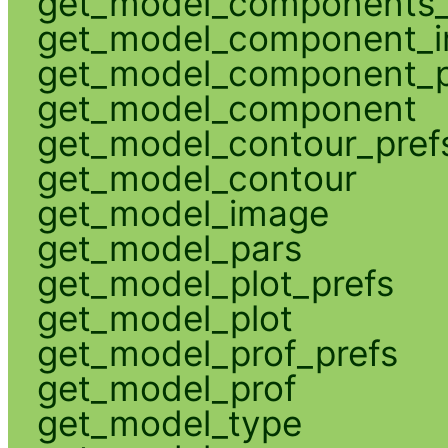
get_model_components_
get_model_component_
get_model_component_p
get_model_component
get_model_contour_pref
get_model_contour
get_model_image
get_model_pars
get_model_plot_prefs
get_model_plot
get_model_prof_prefs
get_model_prof
get_model_type