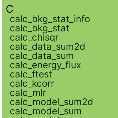
C
calc_bkg_stat_info
calc_bkg_stat
calc_chisqr
calc_data_sum2d
calc_data_sum
calc_energy_flux
calc_ftest
calc_kcorr
calc_mlr
calc_model_sum2d
calc_model_sum