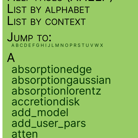
List by alphabet
List by context
Jump to:
A
B
C
D
E
F
G
H
I
J
L
M
N
O
P
R
S
T
U
V
W
X
A
absorptionedge
absorptiongaussian
absorptionlorentz
accretiondisk
add_model
add_user_pars
atten