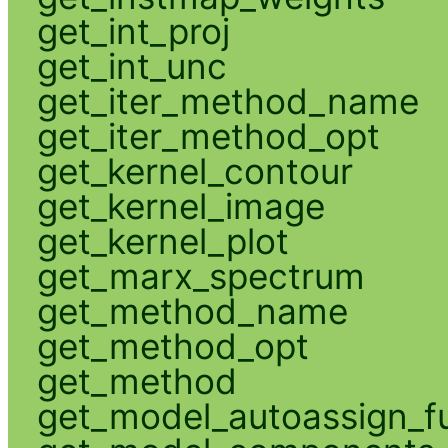
get_int_proj
get_int_unc
get_iter_method_name
get_iter_method_opt
get_kernel_contour
get_kernel_image
get_kernel_plot
get_marx_spectrum
get_method_name
get_method_opt
get_method
get_model_autoassign_f