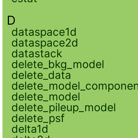
D
dataspace1d
dataspace2d
datastack
delete_bkg_model
delete_data
delete_model_componen
delete_model
delete_pileup_model
delete_psf
delta1d