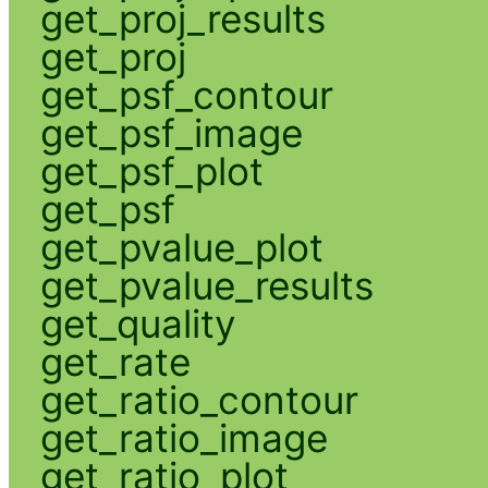
get_proj_results
get_proj
get_psf_contour
get_psf_image
get_psf_plot
get_psf
get_pvalue_plot
get_pvalue_results
get_quality
get_rate
get_ratio_contour
get_ratio_image
get_ratio_plot