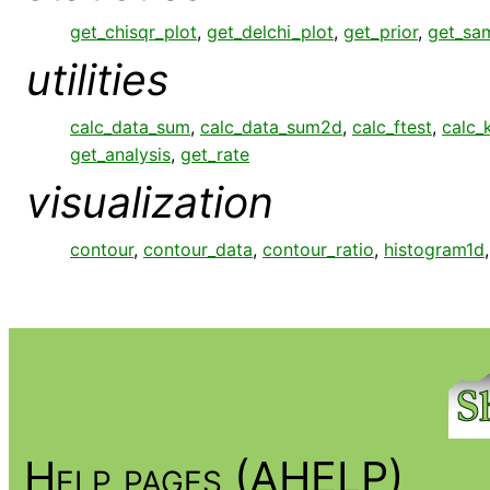
get_chisqr_plot
,
get_delchi_plot
,
get_prior
,
get_sa
utilities
calc_data_sum
,
calc_data_sum2d
,
calc_ftest
,
calc_
get_analysis
,
get_rate
visualization
contour
,
contour_data
,
contour_ratio
,
histogram1d
Help pages (AHELP)