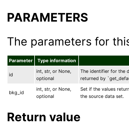
PARAMETERS
The parameters for this
Parameter
Type information
int, str, or None,
The identifier for the 
id
optional
returned by `get_defau
int, str, or None,
Set if the values ret
bkg_id
optional
the source data set.
Return value