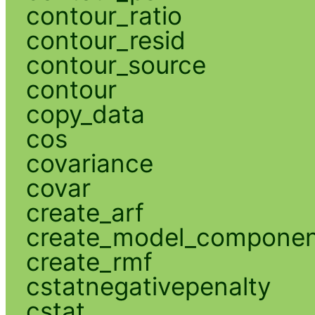
contour_ratio
contour_resid
contour_source
contour
copy_data
cos
covariance
covar
create_arf
create_model_compone
create_rmf
cstatnegativepenalty
cstat