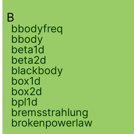
B
bbodyfreq
bbody
beta1d
beta2d
blackbody
box1d
box2d
bpl1d
bremsstrahlung
brokenpowerlaw