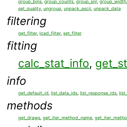
group_bins
,
group_counts
,
group_snr
,
group_width
set_quality
,
ungroup
,
unpack_ascii
,
unpack_data
filtering
get_filter
,
load_filter
,
set_filter
fitting
calc_stat_info
,
get_st
info
get_default_id
,
list_data_ids
,
list_response_ids
,
list
methods
get_draws
,
get_iter_method_name
,
get_iter_meth