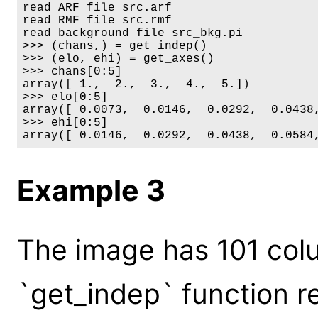
read ARF file src.arf

read RMF file src.rmf

read background file src_bkg.pi

>>> (chans,) = get_indep()

>>> (elo, ehi) = get_axes()

>>> chans[0:5]

array([ 1.,  2.,  3.,  4.,  5.])

>>> elo[0:5]

array([ 0.0073,  0.0146,  0.0292,  0.0438,
>>> ehi[0:5]

array([ 0.0146,  0.0292,  0.0438,  0.0584
Example 3
The image has 101 col
`get_indep` function r