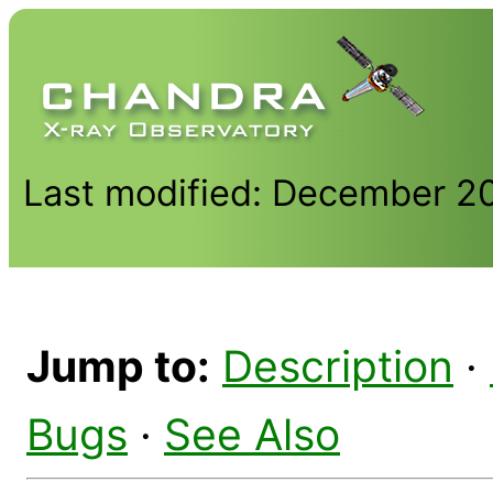
Last modified: December 2
Jump to:
Description
·
Bugs
·
See Also