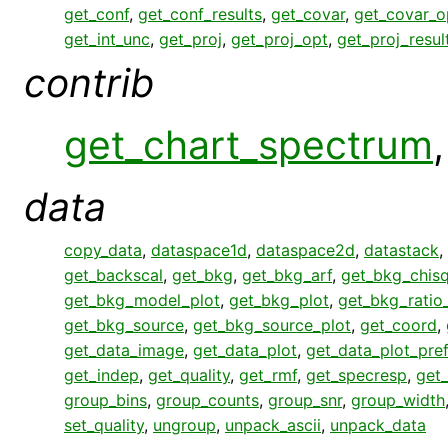
get_conf
,
get_conf_results
,
get_covar
,
get_covar_o
get_int_unc
,
get_proj
,
get_proj_opt
,
get_proj_resul
contrib
get_chart_spectrum
data
copy_data
,
dataspace1d
,
dataspace2d
,
datastack
,
get_backscal
,
get_bkg
,
get_bkg_arf
,
get_bkg_chisq
get_bkg_model_plot
,
get_bkg_plot
,
get_bkg_ratio
get_bkg_source
,
get_bkg_source_plot
,
get_coord
,
get_data_image
,
get_data_plot
,
get_data_plot_pre
get_indep
,
get_quality
,
get_rmf
,
get_specresp
,
get_
group_bins
,
group_counts
,
group_snr
,
group_width
set_quality
,
ungroup
,
unpack_ascii
,
unpack_data