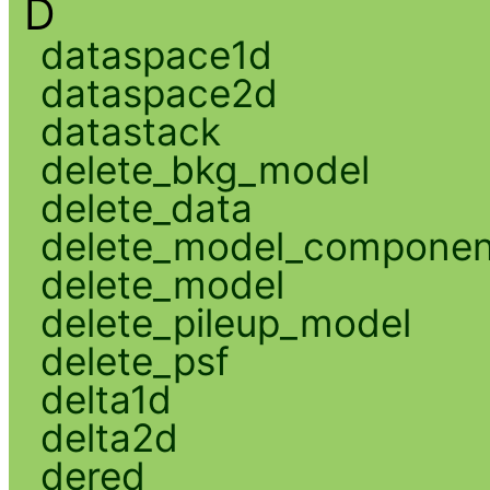
D
dataspace1d
dataspace2d
datastack
delete_bkg_model
delete_data
delete_model_componen
delete_model
delete_pileup_model
delete_psf
delta1d
delta2d
dered