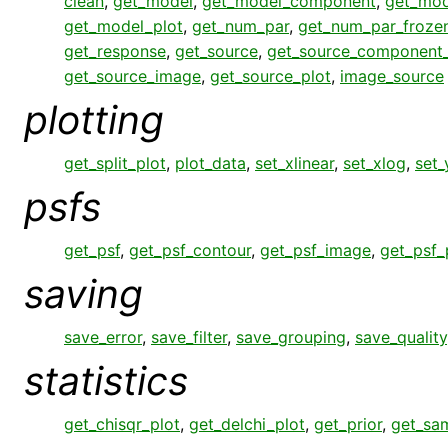
clean
,
get_model
,
get_model_component
,
get_mo
get_model_plot
,
get_num_par
,
get_num_par_froze
get_response
,
get_source
,
get_source_component
get_source_image
,
get_source_plot
,
image_source
plotting
get_split_plot
,
plot_data
,
set_xlinear
,
set_xlog
,
set_
psfs
get_psf
,
get_psf_contour
,
get_psf_image
,
get_psf_
saving
save_error
,
save_filter
,
save_grouping
,
save_quality
statistics
get_chisqr_plot
,
get_delchi_plot
,
get_prior
,
get_sa