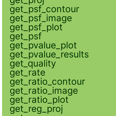
get_psf_contour
get_psf_image
get_psf_plot
get_psf
get_pvalue_plot
get_pvalue_results
get_quality
get_rate
get_ratio_contour
get_ratio_image
get_ratio_plot
get_reg_proj