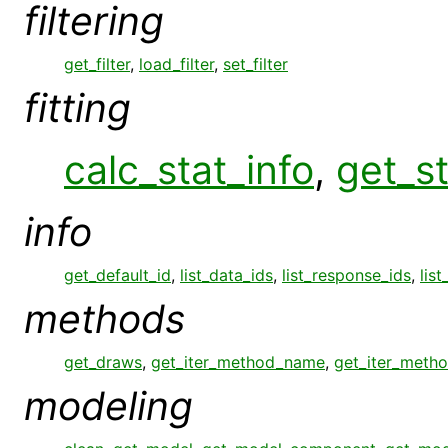
filtering
get_filter
,
load_filter
,
set_filter
fitting
calc_stat_info
,
get_st
info
get_default_id
,
list_data_ids
,
list_response_ids
,
list
methods
get_draws
,
get_iter_method_name
,
get_iter_meth
modeling