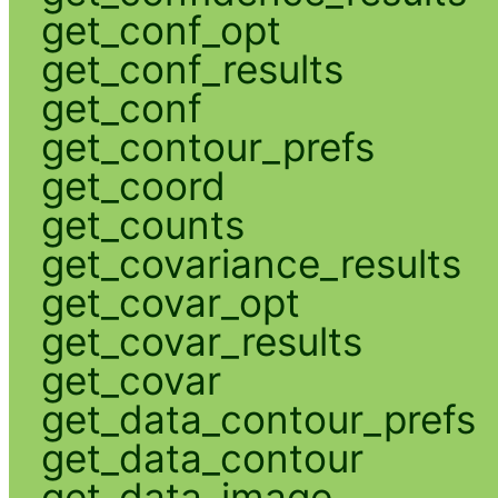
get_conf_opt
get_conf_results
get_conf
get_contour_prefs
get_coord
get_counts
get_covariance_results
get_covar_opt
get_covar_results
get_covar
get_data_contour_prefs
get_data_contour
get_data_image