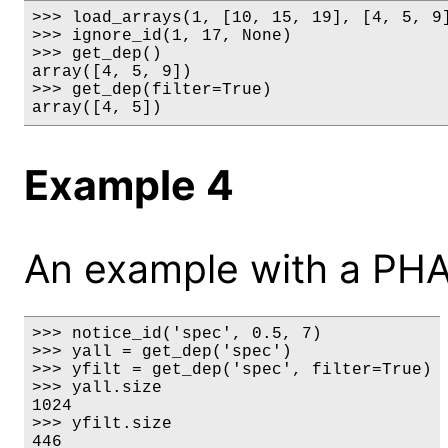
>>> load_arrays(1, [10, 15, 19], [4, 5, 9]
>>> ignore_id(1, 17, None)

>>> get_dep()

array([4, 5, 9])

>>> get_dep(filter=True)

array([4, 5])
Example 4
An example with a PHA
>>> notice_id('spec', 0.5, 7)

>>> yall = get_dep('spec')

>>> yfilt = get_dep('spec', filter=True)

>>> yall.size

1024

>>> yfilt.size

446