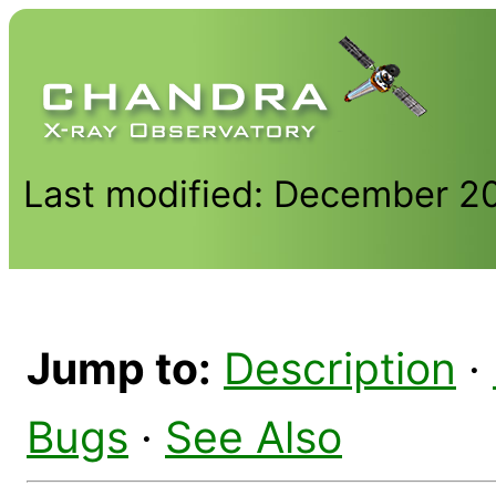
Last modified: December 2
Jump to:
Description
·
Bugs
·
See Also