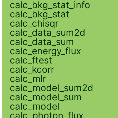
calc_bkg_stat_info
calc_bkg_stat
calc_chisqr
calc_data_sum2d
calc_data_sum
calc_energy_flux
calc_ftest
calc_kcorr
calc_mlr
calc_model_sum2d
calc_model_sum
calc_model
calc_photon_flux