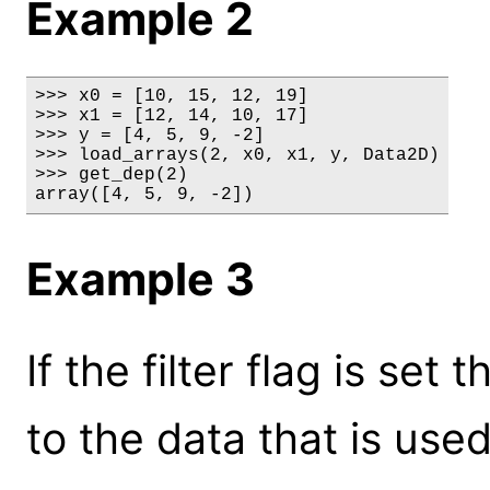
Example 2
>>> x0 = [10, 15, 12, 19]

>>> x1 = [12, 14, 10, 17]

>>> y = [4, 5, 9, -2]

>>> load_arrays(2, x0, x1, y, Data2D)

>>> get_dep(2)

array([4, 5, 9, -2])
Example 3
If the filter flag is set 
to the data that is used 