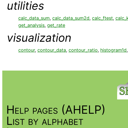
utilities
calc_data_sum
,
calc_data_sum2d
,
calc_ftest
,
calc_
get_analysis
,
get_rate
visualization
contour
,
contour_data
,
contour_ratio
,
histogram1d
Help pages (AHELP)
List by alphabet