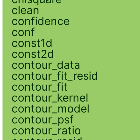
clean
confidence
conf
const1d
const2d
contour_data
contour_fit_resid
contour_fit
contour_kernel
contour_model
contour_psf
contour_ratio