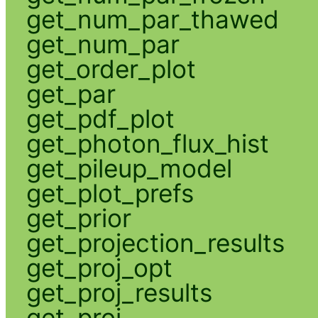
get_num_par_thawed
get_num_par
get_order_plot
get_par
get_pdf_plot
get_photon_flux_hist
get_pileup_model
get_plot_prefs
get_prior
get_projection_results
get_proj_opt
get_proj_results
get_proj