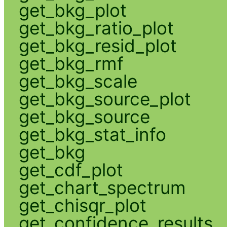
get_bkg_plot
get_bkg_ratio_plot
get_bkg_resid_plot
get_bkg_rmf
get_bkg_scale
get_bkg_source_plot
get_bkg_source
get_bkg_stat_info
get_bkg
get_cdf_plot
get_chart_spectrum
get_chisqr_plot
get_confidence_results