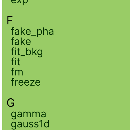
F
fake_pha
fake
fit_bkg
fit
fm
freeze
G
gamma
gauss1d