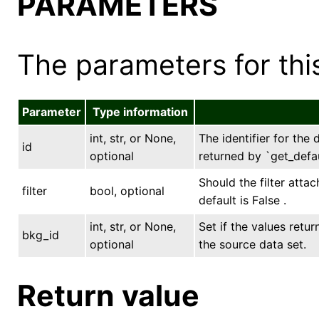
PARAMETERS
The parameters for this
Parameter
Type information
int, str, or None,
The identifier for the 
id
optional
returned by `get_defau
Should the filter atta
filter
bool, optional
default is False .
int, str, or None,
Set if the values ret
bkg_id
optional
the source data set.
Return value