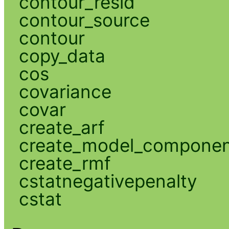
contour_resid
contour_source
contour
copy_data
cos
covariance
covar
create_arf
create_model_compone
create_rmf
cstatnegativepenalty
cstat