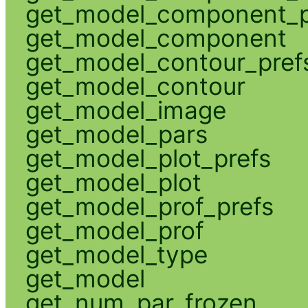
get_model_component_p
get_model_component
get_model_contour_pref
get_model_contour
get_model_image
get_model_pars
get_model_plot_prefs
get_model_plot
get_model_prof_prefs
get_model_prof
get_model_type
get_model
get_num_par_frozen