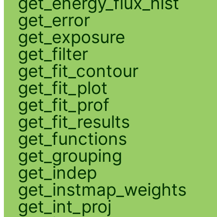
get_energy_flux_hist
get_error
get_exposure
get_filter
get_fit_contour
get_fit_plot
get_fit_prof
get_fit_results
get_functions
get_grouping
get_indep
get_instmap_weights
get_int_proj