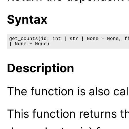
Syntax
get_counts(id: int | str | None = None, fi
| None = None)
Description
The function is also ca
This function returns t