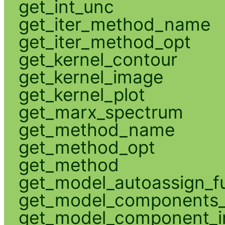
get_int_unc
get_iter_method_name
get_iter_method_opt
get_kernel_contour
get_kernel_image
get_kernel_plot
get_marx_spectrum
get_method_name
get_method_opt
get_method
get_model_autoassign_f
get_model_components_
get_model_component_