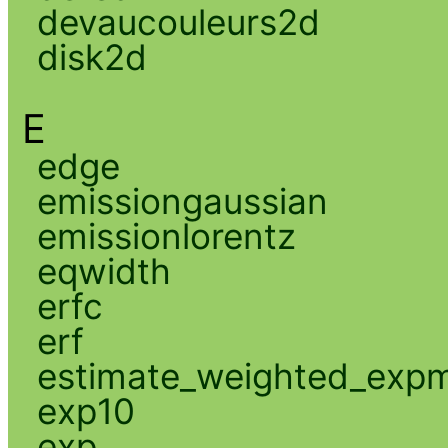
devaucouleurs2d
disk2d
E
edge
emissiongaussian
emissionlorentz
eqwidth
erfc
erf
estimate_weighted_exp
exp10
exp