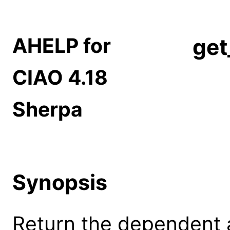
AHELP for
get
CIAO 4.18
Sherpa
Synopsis
Return the dependent a