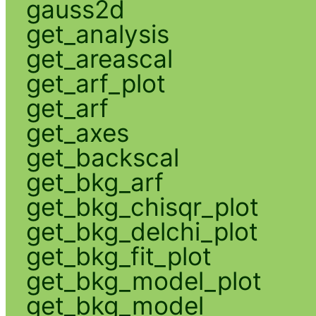
gauss2d
get_analysis
get_areascal
get_arf_plot
get_arf
get_axes
get_backscal
get_bkg_arf
get_bkg_chisqr_plot
get_bkg_delchi_plot
get_bkg_fit_plot
get_bkg_model_plot
get_bkg_model