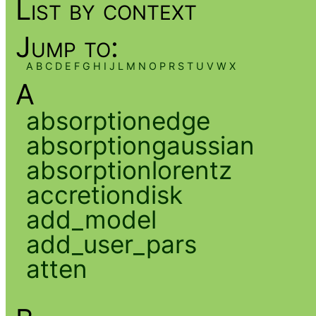
List by context
Jump to:
A
B
C
D
E
F
G
H
I
J
L
M
N
O
P
R
S
T
U
V
W
X
A
absorptionedge
absorptiongaussian
absorptionlorentz
accretiondisk
add_model
add_user_pars
atten