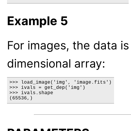
Example 5
For images, the data is
dimensional array:
>>> load_image('img', 'image.fits')

>>> ivals = get_dep('img')

>>> ivals.shape

(65536,)