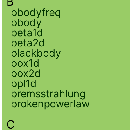
B
bbodyfreq
bbody
beta1d
beta2d
blackbody
box1d
box2d
bpl1d
bremsstrahlung
brokenpowerlaw
C