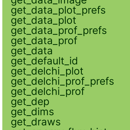
get_data_plot_prefs
get_data_plot
get_data_prof_prefs
get_data_prof
get_data
get_default_id
get_delchi_plot
get_delchi_prof_prefs
get_delchi_prof
get_dep
get_dims
get_draws