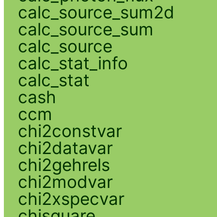
calc_source_sum2d
calc_source_sum
calc_source
calc_stat_info
calc_stat
cash
ccm
chi2constvar
chi2datavar
chi2gehrels
chi2modvar
chi2xspecvar
chisquare