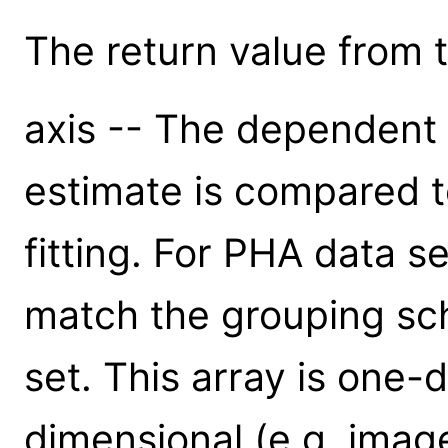
The return value from th
axis -- The dependent 
estimate is compared t
fitting. For PHA data se
match the grouping sc
set. This array is one-
dimensional (e.g. imag