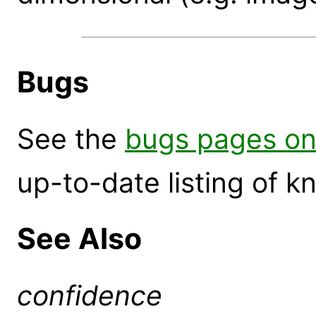
Bugs
See the
bugs pages on
up-to-date listing of 
See Also
confidence