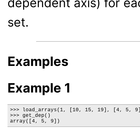
dependent axis) for eac
set.
Examples
Example 1
>>> load_arrays(1, [10, 15, 19], [4, 5, 9]
>>> get_dep()

array([4, 5, 9])