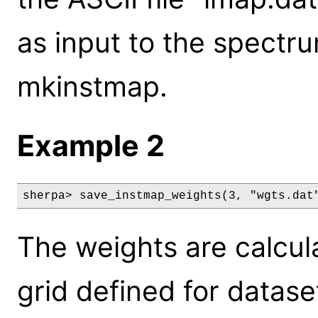
as input to the spectr
mkinstmap.
Example 2
sherpa> save_instmap_weights(3, "wgts.dat
The weights are calcul
grid defined for datase