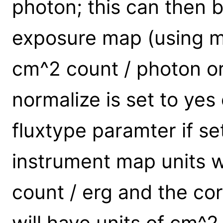
photon; this can then 
exposure map (using m
cm^2 count / photon or
normalize is set to yes 
fluxtype paramter if se
instrument map units w
count / erg and the c
will have units of cm^2