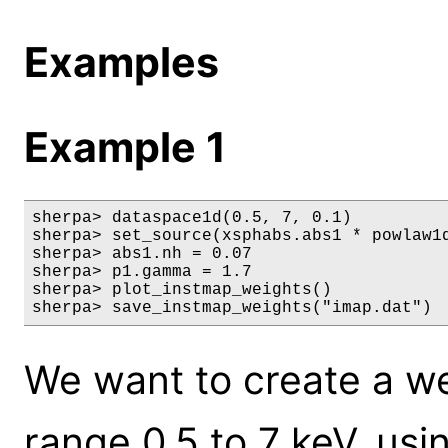
Examples
Example 1
sherpa> dataspace1d(0.5, 7, 0.1)

sherpa> set_source(xsphabs.abs1 * powlaw1d
sherpa> abs1.nh = 0.07

sherpa> p1.gamma = 1.7

sherpa> plot_instmap_weights()

sherpa> save_instmap_weights("imap.dat")
We want to create a wei
range 0.5 to 7 keV, us