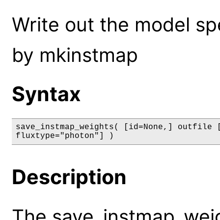
Write out the model sp
by mkinstmap
Syntax
save_instmap_weights( [id=None,] outfile [
fluxtype="photon"] )
Description
The save_instmap_wei