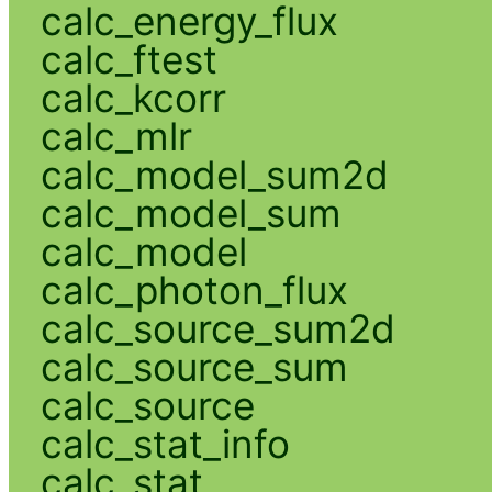
calc_energy_flux
calc_ftest
calc_kcorr
calc_mlr
calc_model_sum2d
calc_model_sum
calc_model
calc_photon_flux
calc_source_sum2d
calc_source_sum
calc_source
calc_stat_info
calc_stat