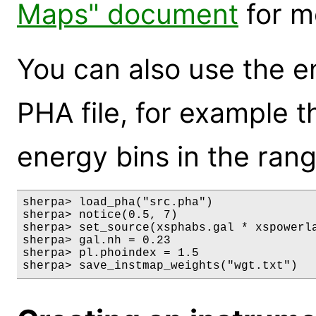
Maps" document
for m
You can also use the e
PHA file, for example t
energy bins in the rang
sherpa> load_pha("src.pha")

sherpa> notice(0.5, 7)

sherpa> set_source(xsphabs.gal * xspowerla
sherpa> gal.nh = 0.23

sherpa> pl.phoindex = 1.5

sherpa> save_instmap_weights("wgt.txt")