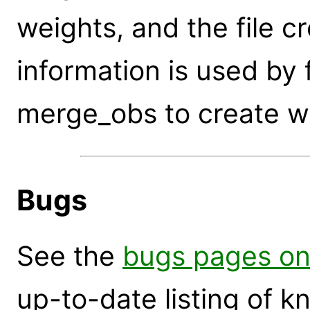
weights, and the file cr
information is used by 
merge_obs to create w
Bugs
See the
bugs pages on
up-to-date listing of 