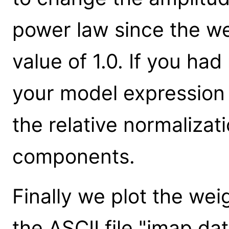
power law since the we
value of 1.0. If you had
your model expression
the relative normalizat
components.
Finally we plot the we
the ASCII file "imap.dat