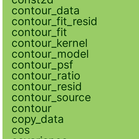
contour_data
contour_fit_resid
contour_fit
contour_kernel
contour_model
contour_psf
contour_ratio
contour_resid
contour_source
contour
copy_data
cos