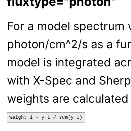
fluxtype="photon"
For a model spectrum w
photon/cm^2/s as a func
model is integrated acr
with X-Spec and Sherp
weights are calculated
weight_i = y_i / sum(y_i)