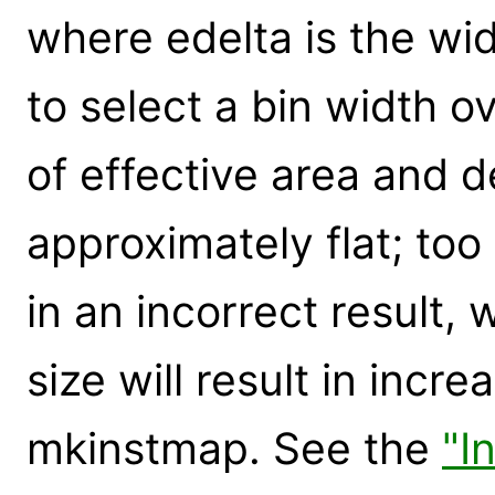
where edelta is the wid
to select a bin width 
of effective area and de
approximately flat; too
in an incorrect result,
size will result in incr
mkinstmap. See the
"I