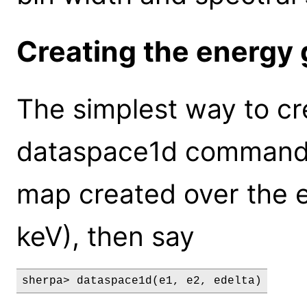
Creating the energy 
The simplest way to cre
dataspace1d command: 
map created over the e
keV), then say