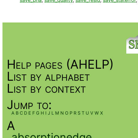
save_pha
,
save_quality
,
save_resid
,
save_staterror
Help pages (AHELP)
List by alphabet
List by context
Jump to:
A
B
C
D
E
F
G
H
I
J
L
M
N
O
P
R
S
T
U
V
W
X
A
absorptionedge