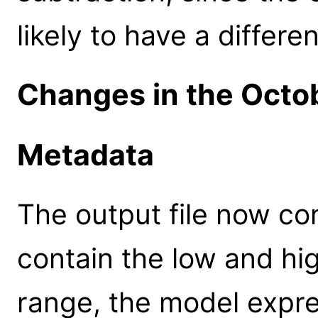
likely to have a differ
Changes in the Octo
Metadata
The output file now co
contain the low and hi
range, the model expre