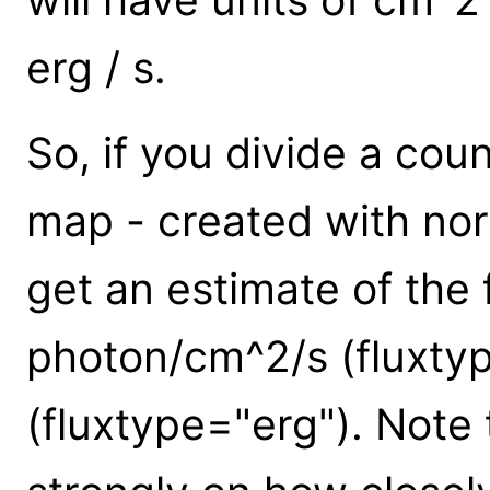
erg / s.
So, if you divide a co
map - created with nor
get an estimate of the f
photon/cm^2/s (fluxty
(fluxtype="erg"). Note