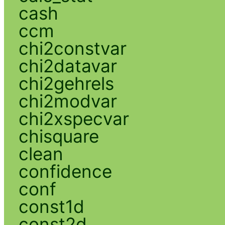
cash
ccm
chi2constvar
chi2datavar
chi2gehrels
chi2modvar
chi2xspecvar
chisquare
clean
confidence
conf
const1d
const2d