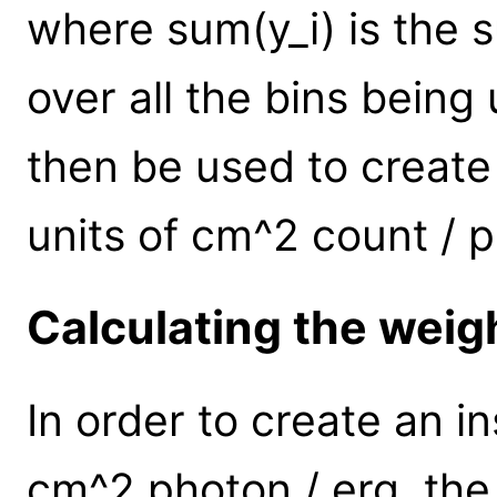
where sum(y_i) is the
over all the bins bein
then be used to create
units of cm^2 count / 
Calculating the weig
In order to create an i
cm^2 photon / erg, the