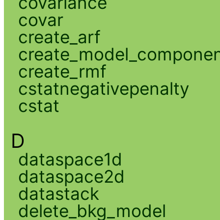
covariance
covar
create_arf
create_model_compone
create_rmf
cstatnegativepenalty
cstat
D
dataspace1d
dataspace2d
datastack
delete_bkg_model