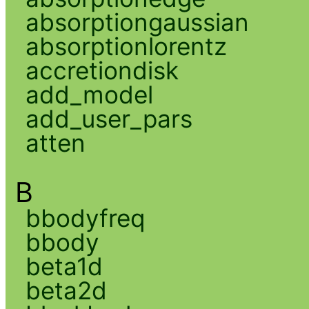
absorptiongaussian
absorptionlorentz
accretiondisk
add_model
add_user_pars
atten
B
bbodyfreq
bbody
beta1d
beta2d