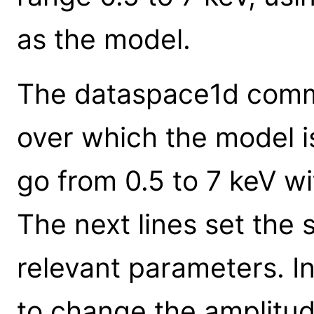
as the model.
The dataspace1d comma
over which the model is
go from 0.5 to 7 keV wit
The next lines set the
relevant parameters. I
to change the amplitud