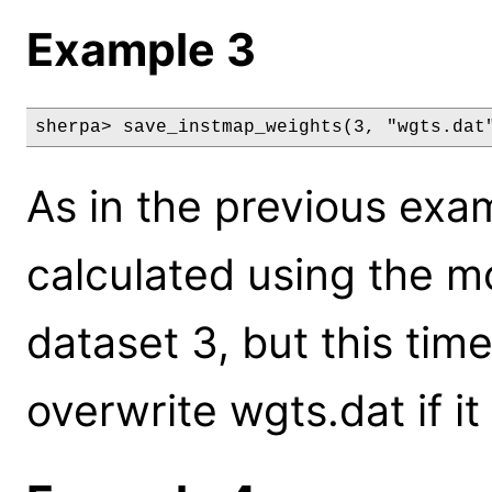
Example 3
sherpa> save_instmap_weights(3, "wgts.dat
As in the previous exa
calculated using the m
dataset 3, but this time
overwrite wgts.dat if it