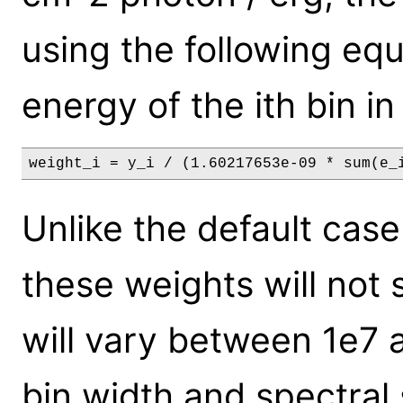
using the following equ
energy of the ith bin in
weight_i = y_i / (1.60217653e-09 * sum(e_
Unlike the default case
these weights will not 
will vary between 1e7 
bin width and spectral