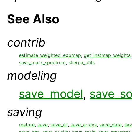
See Also
contrib
estimate_weighted_expmap
,
get_instmap_weights
save_marx_spectrum
,
sherpa_utils
modeling
save_model
,
save_s
saving
restore
,
save
,
save_all
,
save_arrays
,
save_data
,
sav