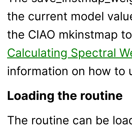
the current model valu
the CIAO mkinstmap too
Calculating Spectral W
information on how to u
Loading the routine
The routine can be loa