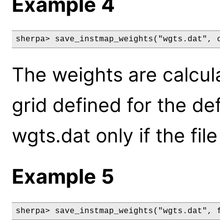
Example 4
sherpa> save_instmap_weights("wgts.dat", 
The weights are calcul
grid defined for the de
wgts.dat only if the fil
Example 5
sherpa> save_instmap_weights("wgts.dat", 