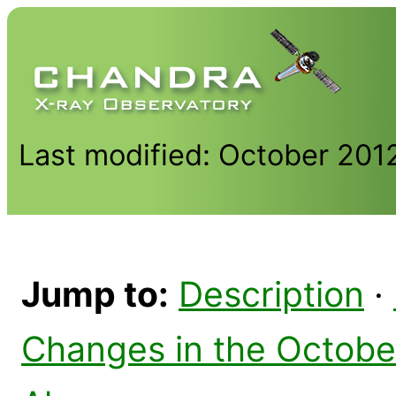
Last modified: October 201
Jump to:
Description
·
Changes in the Octobe