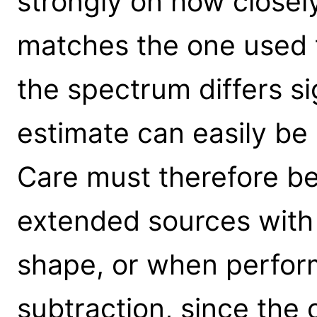
strongly on how closel
matches the one used to
the spectrum differs si
estimate can easily be 
Care must therefore b
extended sources with v
shape, or when perfo
subtraction, since the