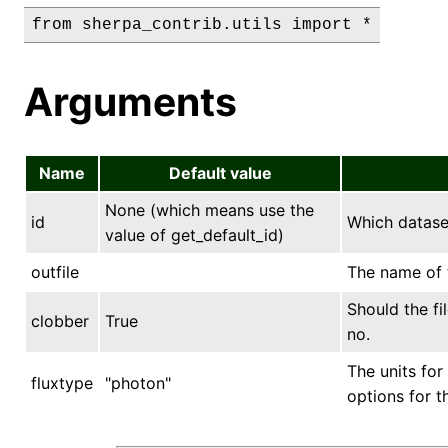
Arguments
Name
Default value
None (which means use the
id
Which datase
value of get_default_id)
outfile
The name of t
Should the fi
clobber
True
no.
The units for
fluxtype
"photon"
options for t