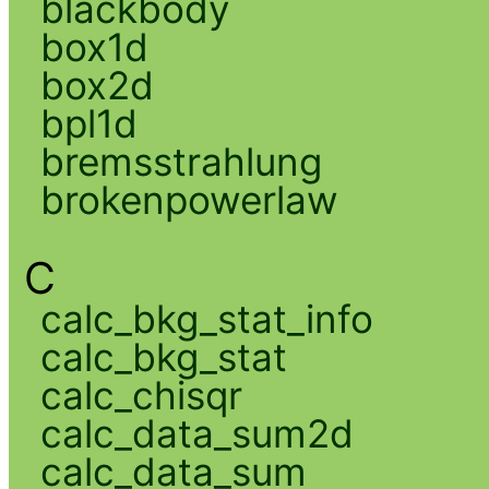
blackbody
box1d
box2d
bpl1d
bremsstrahlung
brokenpowerlaw
C
calc_bkg_stat_info
calc_bkg_stat
calc_chisqr
calc_data_sum2d
calc_data_sum