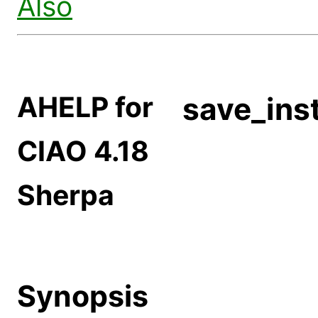
Also
AHELP for
save_ins
CIAO 4.18
Sherpa
Synopsis