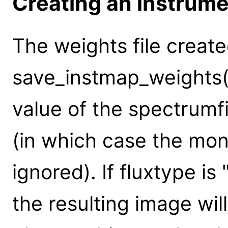
Creating an instrum
The weights file creat
save_instmap_weights(
value of the spectrumf
(in which case the mo
ignored). If fluxtype is
the resulting image wil