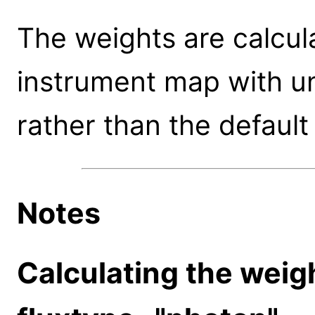
The weights are calcula
instrument map with un
rather than the default
Notes
Calculating the wei