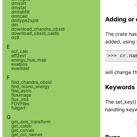
dmsort
dmstat
dmtabfilt
dmtcalc
Adding or
dmtype2split
dm
download_chandra_obsid
download_obsid_caldb
The crate ha
ds9
added, using 
E
ecf_calc
eff2evt
>>> cr.na
energy_hue_map
evalpos
eventdef
will change t
F
find_chandra_obsid
Keywords
find_mono_energy
fine_astro
fluximage
flux_obs
The set_key()
FOVFiles
fullgarf
handling key
G
get_axis_transform
get_caldb
get_colvals
get_col_names