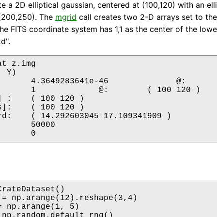
 a 2D elliptical gaussian, centered at (100,120) with an ell
 (200,250). The
mgrid
call creates two 2-D arrays set to the
the FITS coordinate system has 1,1 as the center of the lower
d".
t z.img 

 Y)

20 )

20 )

341909 )

rateDataset()

 = np.arange(12).reshape(3,4)

= np.arange(1, 5)

 np.random.default_rng()
