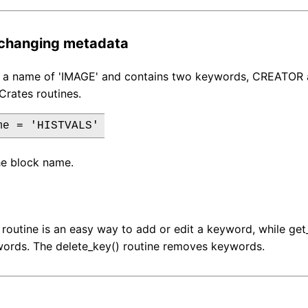
 changing metadata
s a name of 'IMAGE' and contains two keywords, CREATOR 
Crates routines.
me = 'HISTVALS'
he block name.
 routine is an easy way to add or edit a keyword, while g
words. The delete_key() routine removes keywords.