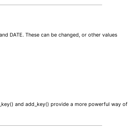
and DATE. These can be changed, or other values
et_key() and add_key() provide a more powerful way of