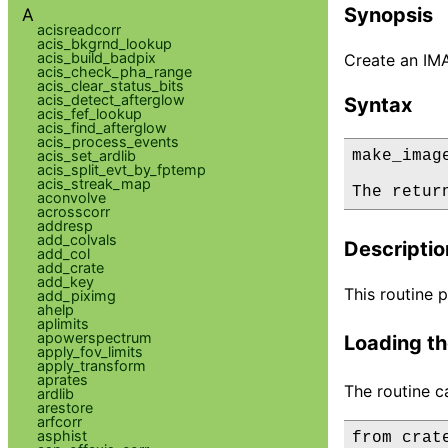
Synopsis
A
acisreadcorr
acis_bkgrnd_lookup
acis_build_badpix
Create an IM
acis_check_pha_range
acis_clear_status_bits
acis_detect_afterglow
Syntax
acis_fef_lookup
acis_find_afterglow
acis_process_events
acis_set_ardlib
make_imag
acis_split_evt_by_fptemp
acis_streak_map
The retur
aconvolve
acrosscorr
addresp
add_colvals
Descriptio
add_col
add_crate
add_key
This routine 
add_piximg
ahelp
aplimits
apowerspectrum
Loading th
apply_fov_limits
apply_transform
aprates
The routine c
ardlib
arestore
arfcorr
asphist
from crat