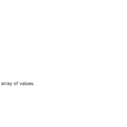
array of values.