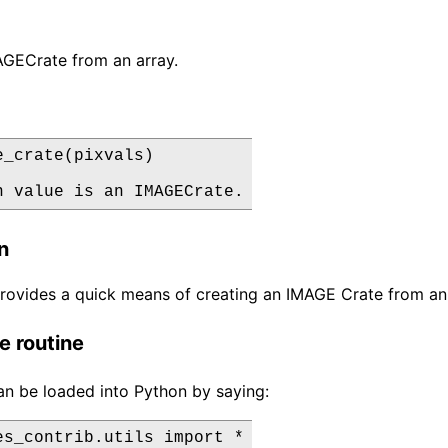
AGECrate from an array.
e_crate(pixvals)

n value is an IMAGECrate.
n
provides a quick means of creating an IMAGE Crate from an 
e routine
an be loaded into Python by saying:
es_contrib.utils import *