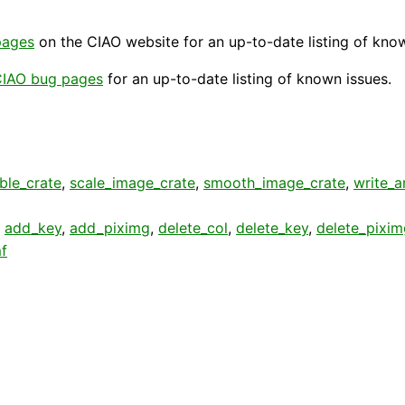
pages
on the CIAO website for an up-to-date listing of kno
IAO bug pages
for an up-to-date listing of known issues.
ble_crate
,
scale_image_crate
,
smooth_image_crate
,
write_a
,
add_key
,
add_piximg
,
delete_col
,
delete_key
,
delete_pixim
f