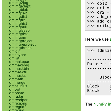
dmimg2jpg
>>> col2 
dmimgadapt
>>> cr1 =
dmimgblob
>>> cr2 =
dmimgcalc
dmimgdist
>>> add_cr
dmimgfilt
>>> add_cr
dmimghist
>>> write
dmimghull
dmimglasso
dmimgpick
dmimgpm
Here we use
dmimgproject
dmimgreproject
dmimgthresh
>>> !dmli
dmjoin
dmkeypar
dmlist
---------
dmmakepar
Dataset: b
dmmakereg
dmmaskbin
---------
dmmaskfill
dmmasks
     Bloc
dmmath
---------
dmmerge
dmnautilus
Block    
dmopt
dmpaste
dmradar
dmreadpar
dmregions
The
NumPy in
dmregrid2
dmregrid