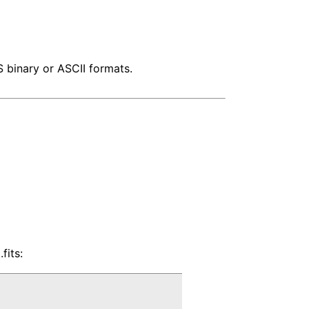
S binary or ASCII formats.
fits: