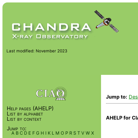
Last modified: November 2023
Jump to:
Des
Help pages (AHELP)
List by alphabet
AHELP for CI
List by context
Jump to:
A
B
C
D
E
F
G
H
I
K
L
M
O
P
R
S
T
V
W
X