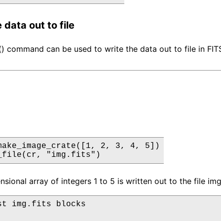
 data out to file
e() command can be used to write the data out to file in FIT
make_image_crate([1, 2, 3, 4, 5])

_file(cr, "img.fits")
ional array of integers 1 to 5 is written out to the file img.
st img.fits blocks
