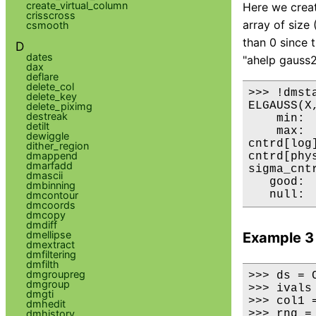
create_virtual_column
Here we create
crisscross
array of size
csmooth
than 0 since 
D
dates
"ahelp gauss2
dax
deflare
delete_col
>>> !dmsta
delete_key
ELGAUSS(X,
delete_piximg
destreak
    min:	4.3649283641e-46 	      @:	( 200 250 )

detilt
    max:	1 	      @:	( 100 120 )

dewiggle
cntrd[log] :	( 100 1
dither_region
dmappend
cntrd[phys]:	( 100 1
dmarfadd
sigma_cntrd:	( 14.292603045 17.109
dmascii
   good:	50000 

dmbinning
dmcontour
dmcoords
dmcopy
dmdiff
dmellipse
Example 3
dmextract
dmfiltering
dmfilth
dmgroupreg
>>> ds = C
dmgroup
>>> ivals
dmgti
>>> col1 
dmhedit
dmhistory
>>> rng =