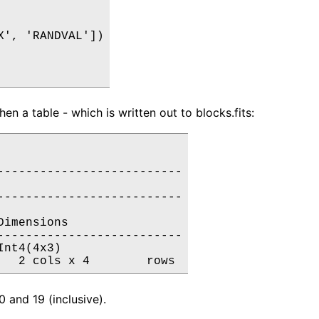
', 'RANDVAL'])

n a table - which is written out to blocks.fits:
-------------------------

-------------------------

imensions

-------------------------

nt4(4x3)

 and 19 (inclusive).