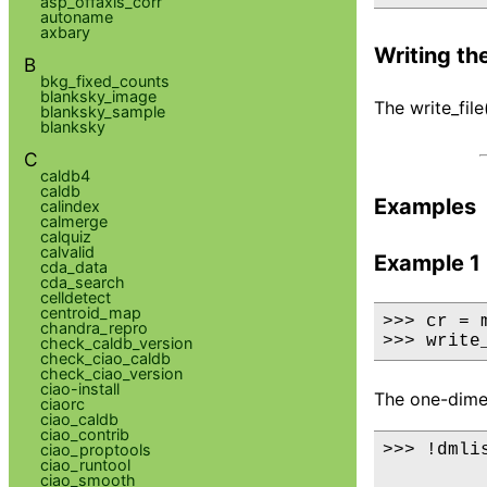
asp_offaxis_corr
autoname
axbary
Writing the
B
bkg_fixed_counts
blanksky_image
The write_fil
blanksky_sample
blanksky
C
caldb4
caldb
Examples
calindex
calmerge
calquiz
calvalid
Example 1
cda_data
cda_search
celldetect
centroid_map
>>> cr = 
chandra_repro
>>> write
check_caldb_version
check_ciao_caldb
check_ciao_version
ciao-install
The one-dimens
ciaorc
ciao_caldb
ciao_contrib
ciao_proptools
>>> !dmli
ciao_runtool
ciao_smooth