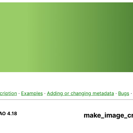
cription
·
Examples
·
Adding or changing metadata
·
Bugs
AO 4.18
make_image_cr