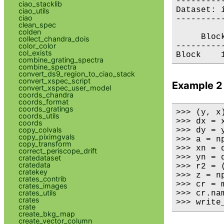
---------
ciao_stacklib
Dataset: i
ciao_utils
ciao
---------
clean_spec
colden
     Bloc
collect_chandra_dois
color_color
---------
col_exists
combine_grating_spectra
combine_spectra
convert_ds9_region_to_ciao_stack
convert_xspec_script
Example 2
convert_xspec_user_model
coords_chandra
coords_format
coords_gratings
>>> (y, x
coords_utils
>>> dx = x
coords
copy_colvals
>>> dy = y
copy_piximgvals
>>> a = np
copy_transform
>>> xn = 
correct_periscope_drift
>>> yn = 
cratedataset
cratedata
>>> r2 = 
cratekey
>>> z = n
crates_contrib
>>> cr = 
crates_images
crates_utils
>>> cr.nam
crates
>>> write
crate
create_bkg_map
create_vector_column