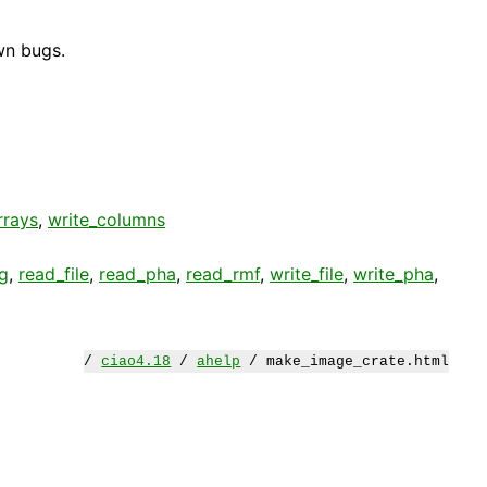
wn bugs.
rrays
,
write_columns
g
,
read_file
,
read_pha
,
read_rmf
,
write_file
,
write_pha
,
/
ciao4.18
/
ahelp
/ make_image_crate.html