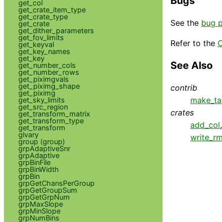
Bugs
get_col
get_crate_item_type
get_crate_type
See the
bug 
get_crate
get_dither_parameters
get_fov_limits
Refer to the
C
get_keyval
get_key_names
get_key
See Also
get_number_cols
get_number_rows
get_piximgvals
get_piximg_shape
contrib
get_piximg
make_ta
get_sky_limits
get_src_region
crates
get_transform_matrix
get_transform_type
add_col
get_transform
glvary
write_rm
group (group)
grpAdaptiveSnr
grpAdaptive
grpBinFile
grpBinWidth
grpBin
grpGetChansPerGroup
grpGetGroupSum
grpGetGrpNum
grpMaxSlope
grpMinSlope
grpNumBins