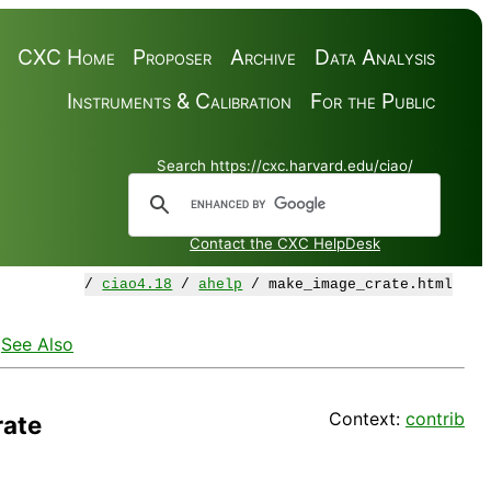
CXC Home
Proposer
Archive
Data Analysis
Instruments & Calibration
For the Public
Search https://cxc.harvard.edu/ciao/
Contact the CXC HelpDesk
/
ciao4.18
/
ahelp
/ make_image_crate.html
·
See Also
Context:
contrib
ate