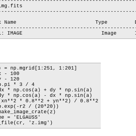
----------------------------------------------
mg.fits

----------------------------------------------
k Name                          Type         D
----------------------------------------------
) = np.mgrid[1:251, 1:201]

 - 100

 - 120

.pi * 3 / 4

dx * np.cos(a) + dy * np.sin(a)

dy * np.cos(a) - dx * np.sin(a)

(xn**2 * 0.8**2 + yn**2) / 0.8**2

p.exp(-r2 / (20*20))

make_image_crate(z)

e = 'ELGAUSS'

_file(cr, 'z.img')