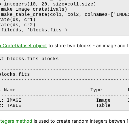
= integers(10, 20, size=col1.size)

 make_image_crate(ivals)

 make_table_crate(col1, col2, colnames=['INDEX
ate(ds, cr1)

ate(ds, cr2)

_file(ds, 'blocks.fits')
a CrateDataset object
to store two blocks - an image and the
st blocks.fits blocks

----------------------------------------------
locks.fits

----------------------------------------------
k Name                          Type         D
----------------------------------------------
1: IMAGE                          Image      I
tegers method
is used to create random integers betwen 10