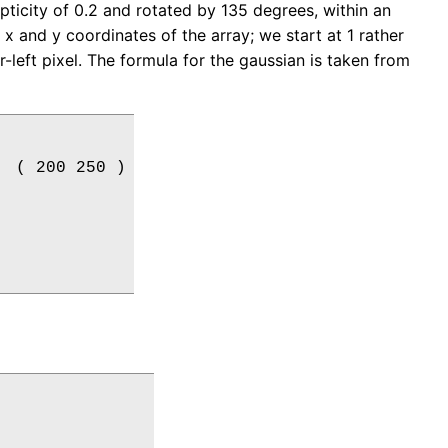
ipticity of 0.2 and rotated by 135 degrees, within an
 x and y coordinates of the array; we start at 1 rather
-left pixel. The formula for the gaussian is taken from