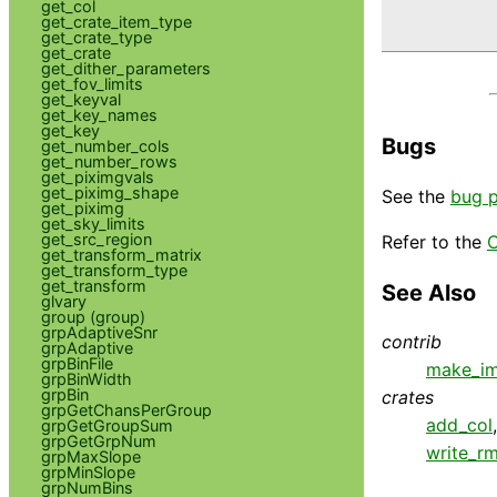
get_col
          
get_crate_item_type
get_crate_type
get_crate
get_dither_parameters
get_fov_limits
get_keyval
get_key_names
get_key
Bugs
get_number_cols
get_number_rows
get_piximgvals
get_piximg_shape
See the
bug 
get_piximg
get_sky_limits
get_src_region
Refer to the
C
get_transform_matrix
get_transform_type
get_transform
See Also
glvary
group (group)
grpAdaptiveSnr
contrib
grpAdaptive
grpBinFile
make_im
grpBinWidth
grpBin
crates
grpGetChansPerGroup
add_col
grpGetGroupSum
grpGetGrpNum
write_rm
grpMaxSlope
grpMinSlope
grpNumBins