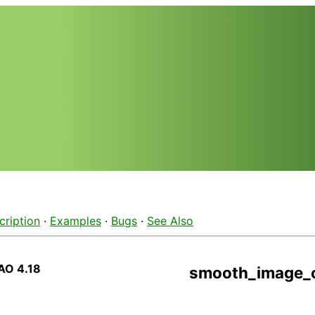
cription
·
Examples
·
Bugs
·
See Also
AO 4.18
smooth_image_c