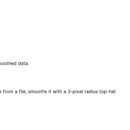
moothed data.
 from a file, smooths it with a 3-pixel radius top-hat