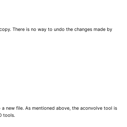
ed copy. There is no way to undo the changes made by
 a new file. As mentioned above, the aconvolve tool is
 tools.