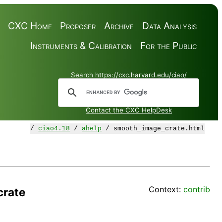
CXC Home
Proposer
Archive
Data Analysis
Instruments & Calibration
For the Public
Search https://cxc.harvard.edu/ciao/
Contact the CXC HelpDesk
/
ciao4.18
/
ahelp
/ smooth_image_crate.html
Context:
contrib
rate