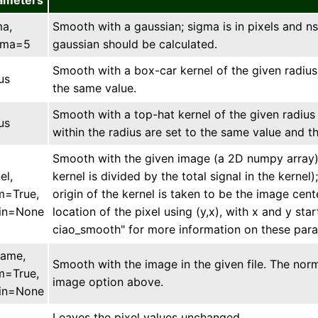
ameters
ma,
Smooth with a gaussian; sigma is in pixels and n
gma=5
gaussian should be calculated.
Smooth with a box-car kernel of the given radius (i
us
the same value.
Smooth with a top-hat kernel of the given radius (i
us
within the radius are set to the same value and th
Smooth with the given image (a 2D numpy array). 
el,
kernel is divided by the total signal in the kernel
m=True,
origin of the kernel is taken to be the image cent
gin=None
location of the pixel using (y,x), with x and y start
ciao_smooth" for more information on these par
name,
Smooth with the image in the given file. The no
m=True,
image option above.
gin=None
Leaves the pixel values unchanged.