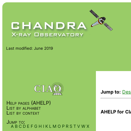
Last modified: June 2019
Jump to:
Des
Help pages (AHELP)
List by alphabet
AHELP for CI
List by context
Jump to:
A
B
C
D
E
F
G
H
I
K
L
M
O
P
R
S
T
V
W
X