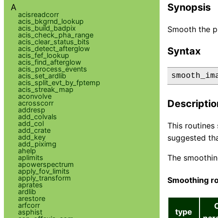
Synopsis
A
acisreadcorr
acis_bkgrnd_lookup
acis_build_badpix
Smooth the pi
acis_check_pha_range
acis_clear_status_bits
acis_detect_afterglow
Syntax
acis_fef_lookup
acis_find_afterglow
acis_process_events
acis_set_ardlib
smooth_im
acis_split_evt_by_fptemp
acis_streak_map
aconvolve
Descriptio
acrosscorr
addresp
add_colvals
add_col
This routines
add_crate
add_key
suggested tha
add_piximg
ahelp
The smoothin
aplimits
apowerspectrum
apply_fov_limits
apply_transform
Smoothing ro
aprates
ardlib
arestore
arfcorr
type
asphist