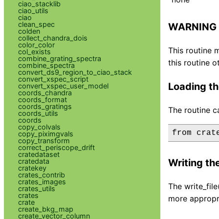
ciao_stacklib
ciao_utils
ciao
clean_spec
WARNING
colden
collect_chandra_dois
color_color
This routine 
col_exists
combine_grating_spectra
this routine o
combine_spectra
convert_ds9_region_to_ciao_stack
convert_xspec_script
Loading th
convert_xspec_user_model
coords_chandra
coords_format
coords_gratings
The routine c
coords_utils
coords
copy_colvals
copy_piximgvals
copy_transform
correct_periscope_drift
cratedataset
cratedata
Writing the
cratekey
crates_contrib
crates_images
The write_fil
crates_utils
crates
more appropri
crate
create_bkg_map
create_vector_column