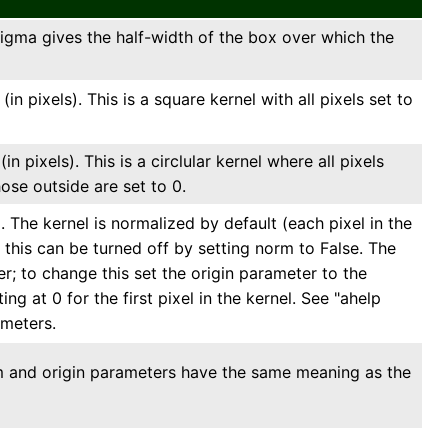
sigma gives the half-width of the box over which the
n pixels). This is a square kernel with all pixels set to
n pixels). This is a circlular kernel where all pixels
ose outside are set to 0.
The kernel is normalized by default (each pixel in the
); this can be turned off by setting norm to False. The
er; to change this set the origin parameter to the
ing at 0 for the first pixel in the kernel. See "ahelp
ameters.
rm and origin parameters have the same meaning as the