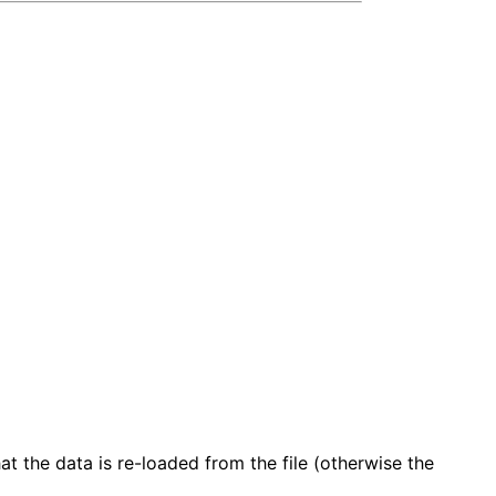
t the data is re-loaded from the file (otherwise the