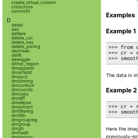
create_virtual_column
crisscross
csmooth
Examples
D
dates
dax
Example 1
deflare
delete_col
delete_key
delete_piximg
>>> from 
destreak
>>> cr = 
detilt
>>> smoot
dewiggle
dither_region
dmappend
dmarfadd
The data in i
dmascii
dmbinning
dmcontour
Example 2
dmcoords
dmcopy
dmdiff
dmellipse
dmextract
>>> cr = 
dmfiltering
>>> smoot
dmfilth
dmgroupreg
dmgroup
dmgti
Here the imag
dmhedit
previously-s
dmhistory