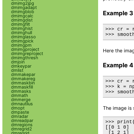
dmimg2jpg
dmimgadapt
dmimgblob
Example 3
dmimgcalc
dmimgdist
dmimgfilt
dmimghist
>>> cr = 
dmimghull
>>> smoot
dmimglasso
dmimgpick
dmimgpm
dmimgproject
Here the imag
dmimgreproject
dmimgthresh
dmjoin
Example 4
dmkeypar
dmlist
dmmakepar
dmmakereg
>>> cr = 
dmmaskbin
>>> k = n
dmmaskfill
dmmasks
>>> smoot
dmmath
dmmerge
dmnautilus
The image is 
dmopt
dmpaste
dmradar
dmreadpar
>>> print(
dmregions
[[0 1 0]

dmregrid2
 [1 2 1]

dmregrid