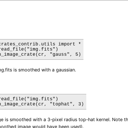
crates_contrib.utils import *

read_file("img.fits")

h_image_crate(cr, "gauss", 5)
mg.fits is smoothed with a gaussian.
read_file("img.fits")

h_image_crate(cr, "tophat", 3)
e is smoothed with a 3-pixel radius top-hat kernel. Note tha
moothed image would have been used).