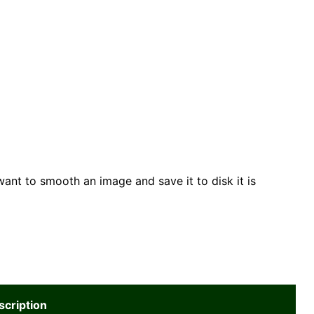
want to smooth an image and save it to disk it is
scription