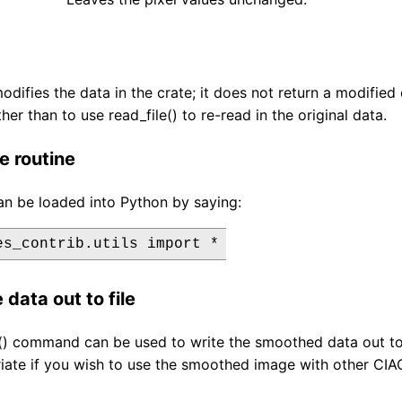
modifies the data in the crate; it does not return a modifi
ther than to use read_file() to re-read in the original data.
e routine
an be loaded into Python by saying:
 data out to file
e() command can be used to write the smoothed data out to
ate if you wish to use the smoothed image with other CIAO