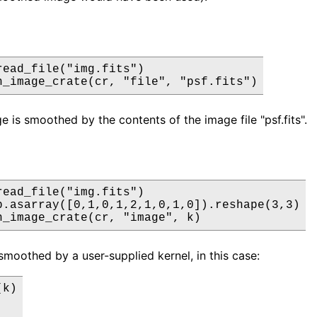
read_file("img.fits")

h_image_crate(cr, "file", "psf.fits")
e is smoothed by the contents of the image file "psf.fits".
read_file("img.fits")

p.asarray([0,1,0,1,2,1,0,1,0]).reshape(3,3)

h_image_crate(cr, "image", k)
smoothed by a user-supplied kernel, in this case:
k)
