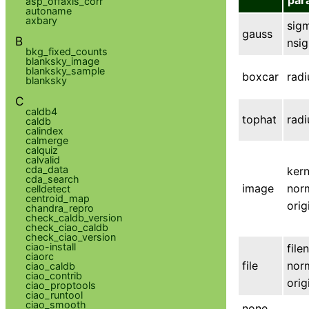
par
asp_offaxis_corr
autoname
axbary
sig
gauss
B
nsi
bkg_fixed_counts
blanksky_image
blanksky_sample
boxcar
radi
blanksky
C
caldb4
tophat
radi
caldb
calindex
calmerge
calquiz
calvalid
cda_data
kern
cda_search
image
nor
celldetect
centroid_map
ori
chandra_repro
check_caldb_version
check_ciao_caldb
check_ciao_version
ciao-install
file
ciaorc
file
nor
ciao_caldb
ciao_contrib
ori
ciao_proptools
ciao_runtool
ciao_smooth
none