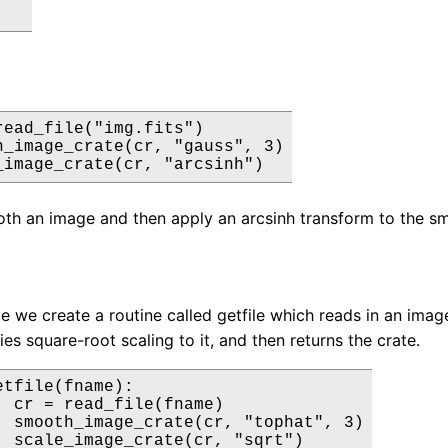
read_file("img.fits")

h_image_crate(cr, "gauss", 3)

_image_crate(cr, "arcsinh")
th an image and then apply an arcsinh transform to the s
le we create a routine called getfile which reads in an image
ies square-root scaling to it, and then returns the crate.
tfile(fname):

  cr = read_file(fname)

  smooth_image_crate(cr, "tophat", 3)

  scale_image_crate(cr, "sqrt")
