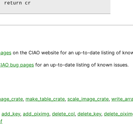
 return cr

pages
on the CIAO website for an up-to-date listing of kno
IAO bug pages
for an up-to-date listing of known issues.
age_crate
,
make_table_crate
,
scale_image_crate
,
write_arr
,
add_key
,
add_piximg
,
delete_col
,
delete_key
,
delete_pixim
f