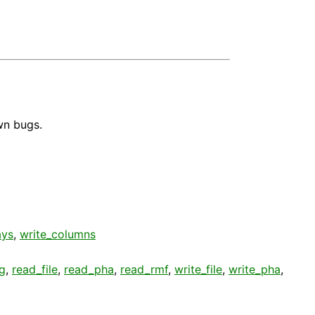
wn bugs.
ays
,
write_columns
g
,
read_file
,
read_pha
,
read_rmf
,
write_file
,
write_pha
,