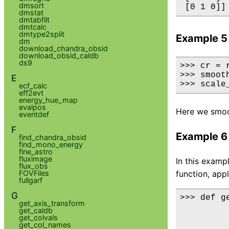
dmsort
dmstat
dmtabfilt
dmtcalc
dmtype2split
Example 5
dm
download_chandra_obsid
download_obsid_caldb
ds9
>>> cr = 
>>> smoot
E
>>> scale
ecf_calc
eff2evt
energy_hue_map
evalpos
Here we smoo
eventdef
F
Example 6
find_chandra_obsid
find_mono_energy
fine_astro
fluximage
In this examp
flux_obs
FOVFiles
function, appl
fullgarf
G
>>> def ge
get_axis_transform
         
get_caldb
         
get_colvals
get_col_names
         