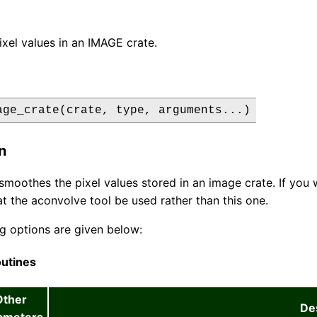
xel values in an IMAGE crate.
age_crate(crate, type, arguments...)
n
 smoothes the pixel values stored in an image crate. If you 
t the aconvolve tool be used rather than this one.
g options are given below:
utines
Other
De