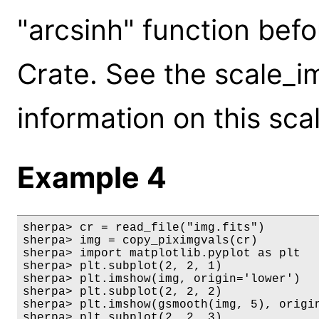
"arcsinh" function befo
Crate. See the scale_i
information on this scal
Example 4
sherpa> cr = read_file("img.fits")

sherpa> img = copy_piximgvals(cr)

sherpa> import matplotlib.pyplot as plt

sherpa> plt.subplot(2, 2, 1)

sherpa> plt.imshow(img, origin='lower')

sherpa> plt.subplot(2, 2, 2)

sherpa> plt.imshow(gsmooth(img, 5), origin
sherpa> plt.subplot(2, 2, 3)
