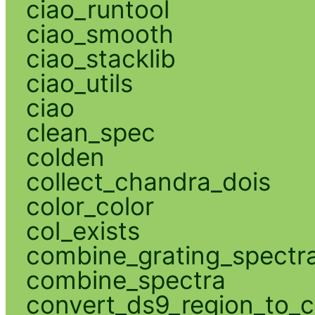
ciao_runtool
ciao_smooth
ciao_stacklib
ciao_utils
ciao
clean_spec
colden
collect_chandra_dois
color_color
col_exists
combine_grating_spectr
combine_spectra
convert_ds9_region_to_c