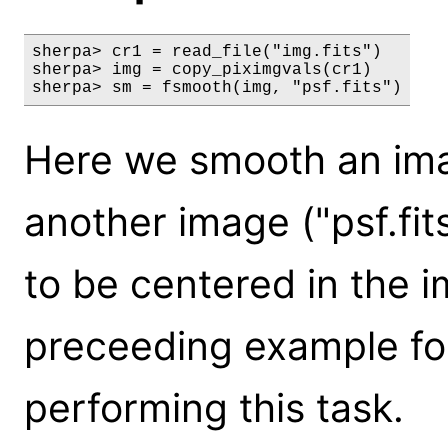
sherpa> cr1 = read_file("img.fits")

sherpa> img = copy_piximgvals(cr1)

sherpa> sm = fsmooth(img, "psf.fits")
Here we smooth an imag
another image ("psf.fit
to be centered in the i
preceeding example fo
performing this task.