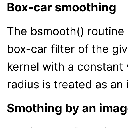
Box-car smoothing
The bsmooth() routine
box-car filter of the gi
kernel with a constant v
radius is treated as an
Smothing by an imag