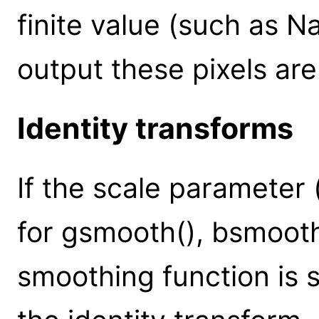
finite value (such as Na
output these pixels are
Identity transforms
If the scale parameter (
for gsmooth(), bsmooth
smoothing function is se