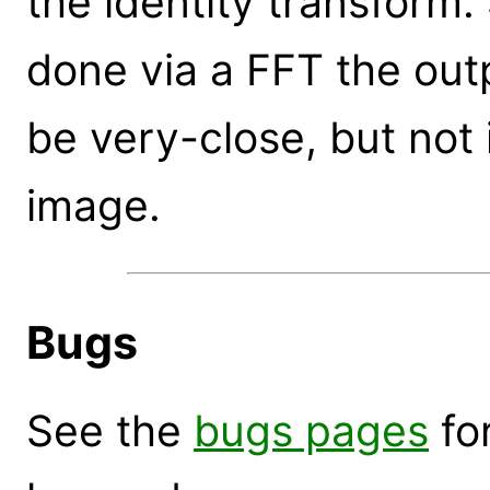
the identity transform.
done via a FFT the outp
be very-close, but not i
image.
Bugs
See the
bugs pages
for