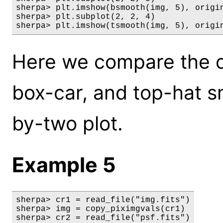
sherpa> plt.imshow(bsmooth(img, 5), origin
sherpa> plt.subplot(2, 2, 4)

sherpa> plt.imshow(tsmooth(img, 5), origi
Here we compare the or
box-car, and top-hat s
by-two plot.
Example 5
sherpa> cr1 = read_file("img.fits")

sherpa> img = copy_piximgvals(cr1)

sherpa> cr2 = read_file("psf.fits")
