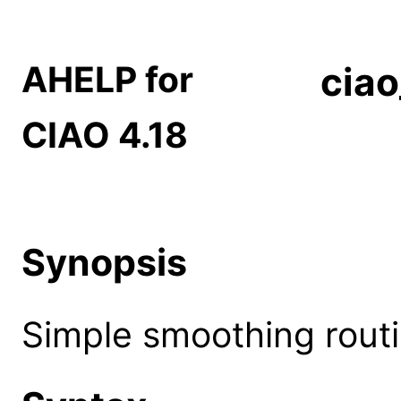
AHELP for
cia
CIAO 4.18
Synopsis
Simple smoothing routi