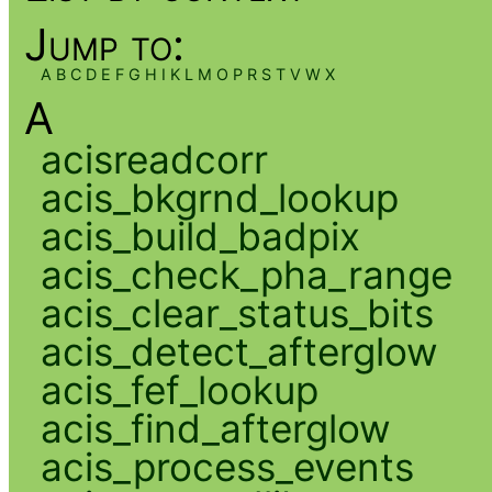
Jump to:
A
B
C
D
E
F
G
H
I
K
L
M
O
P
R
S
T
V
W
X
A
acisreadcorr
acis_bkgrnd_lookup
acis_build_badpix
acis_check_pha_range
acis_clear_status_bits
acis_detect_afterglow
acis_fef_lookup
acis_find_afterglow
acis_process_events