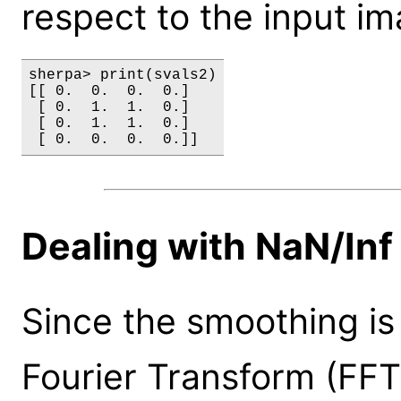
respect to the input im
sherpa> print(svals2)

[[ 0.  0.  0.  0.]

 [ 0.  1.  1.  0.]

 [ 0.  1.  1.  0.]

Dealing with NaN/Inf
Since the smoothing is
Fourier Transform (FFT)