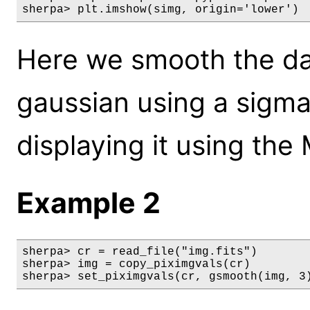
sherpa> plt.imshow(simg, origin='lower')
Here we smooth the dat
gaussian using a sigma
displaying it using the
Example 2
sherpa> cr = read_file("img.fits")

sherpa> img = copy_piximgvals(cr)

sherpa> set_piximgvals(cr, gsmooth(img, 3