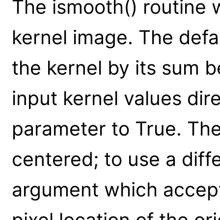
The ismooth() routine 
kernel image. The defau
the kernel by its sum 
input kernel values dir
parameter to True. The
centered; to use a diff
argument which accepts 
pixel location of the or