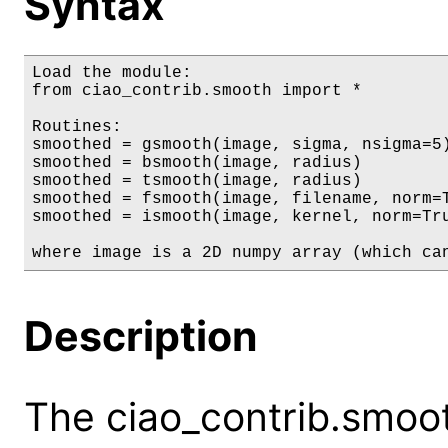
Syntax
Load the module:

from ciao_contrib.smooth import *

Routines:

smoothed = gsmooth(image, sigma, nsigma=5)
smoothed = bsmooth(image, radius)

smoothed = tsmooth(image, radius)

smoothed = fsmooth(image, filename, norm=T
smoothed = ismooth(image, kernel, norm=Tru
where image is a 2D numpy array (which ca
Description
The ciao_contrib.smoo