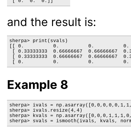
and the result is:
sherpa> print(svals)

[[ 0.          0.          0.          0. 
 [ 0.33333333  0.66666667  0.66666667  0.3
 [ 0.33333333  0.66666667  0.66666667  0.3
Example 8
sherpa> ivals = np.asarray([0,0,0,0,0,1,1,
sherpa> ivals.resize(4,4)

sherpa> kvals = np.asarray([0,0,0,1,1,1,0,
sherpa> svals = ismooth(ivals, kvals, nor