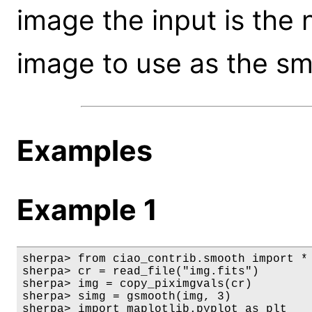
image the input is the 
image to use as the sm
Examples
Example 1
sherpa> from ciao_contrib.smooth import *

sherpa> cr = read_file("img.fits")

sherpa> img = copy_piximgvals(cr)

sherpa> simg = gsmooth(img, 3)

sherpa> import maplotlib.pyplot as plt
