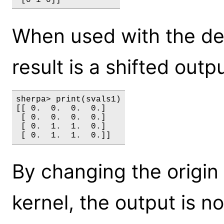
When used with the defa
result is a shifted out
sherpa> print(svals1)

[[ 0.  0.  0.  0.]

 [ 0.  0.  0.  0.]

 [ 0.  1.  1.  0.]

By changing the origin 
kernel, the output is n