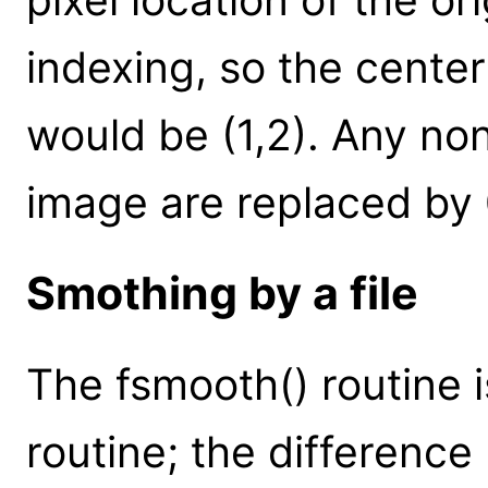
indexing, so the cente
would be (1,2). Any non
image are replaced by 
Smothing by a file
The fsmooth() routine i
routine; the difference