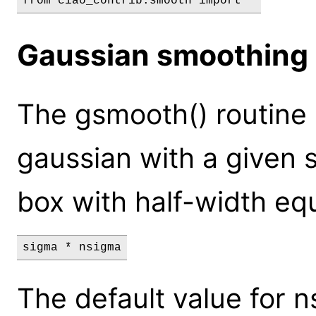
Gaussian smoothing
The gsmooth() routine
gaussian with a given s
box with half-width equ
sigma * nsigma
The default value for n