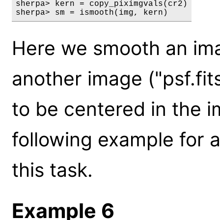
sherpa> kern = copy_piximgvals(cr2)

sherpa> sm = ismooth(img, kern)
Here we smooth an imag
another image ("psf.fit
to be centered in the i
following example for 
this task.
Example 6