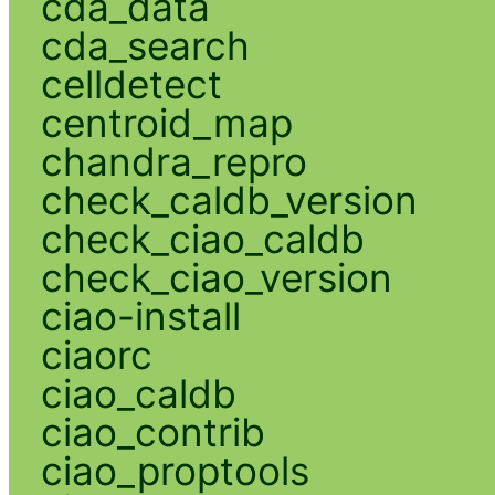
cda_data
cda_search
celldetect
centroid_map
chandra_repro
check_caldb_version
check_ciao_caldb
check_ciao_version
ciao-install
ciaorc
ciao_caldb
ciao_contrib
ciao_proptools