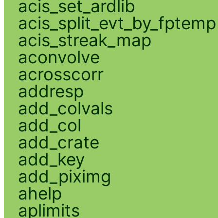
acis_set_ardlib
acis_split_evt_by_fptemp
acis_streak_map
aconvolve
acrosscorr
addresp
add_colvals
add_col
add_crate
add_key
add_piximg
ahelp
aplimits