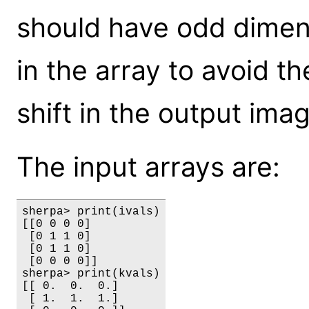
should have odd dimen
in the array to avoid th
shift in the output ima
The input arrays are:
sherpa> print(ivals)

[[0 0 0 0]

 [0 1 1 0]

 [0 1 1 0]

 [0 0 0 0]]

sherpa> print(kvals)

[[ 0.  0.  0.]

 [ 1.  1.  1.]
