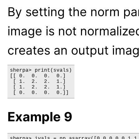
By setting the norm pa
image is not normalize
creates an output imag
sherpa> print(svals)

[[ 0.  0.  0.  0.]

 [ 1.  2.  2.  1.]

 [ 1.  2.  2.  1.]

Example 9
sherpa> ivals = np.asarray([0,0,0,0,0,1,1,