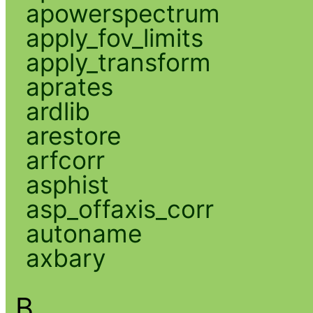
apowerspectrum
apply_fov_limits
apply_transform
aprates
ardlib
arestore
arfcorr
asphist
asp_offaxis_corr
autoname
axbary
B