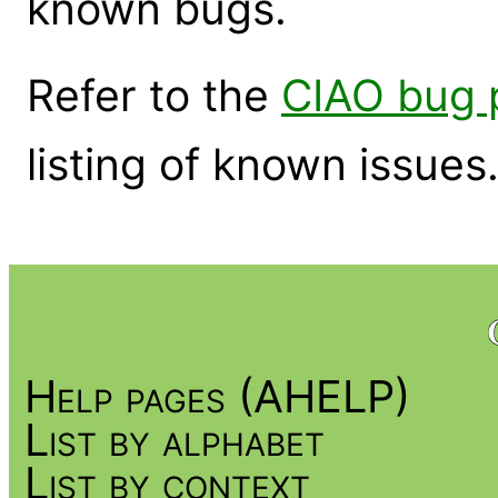
known bugs.
Refer to the
CIAO bug 
listing of known issues
Help pages (AHELP)
List by alphabet
List by context