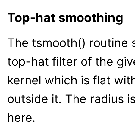
Top-hat smoothing
The tsmooth() routine
top-hat filter of the giv
kernel which is flat wit
outside it. The radius i
here.