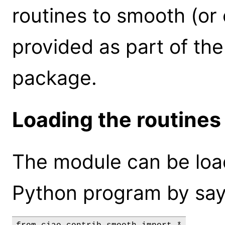
routines to smooth (or 
provided as part of th
package.
Loading the routines
The module can be loa
Python program by say