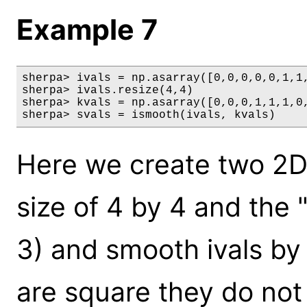
Example 7
sherpa> ivals = np.asarray([0,0,0,0,0,1,1,
sherpa> ivals.resize(4,4)

sherpa> kvals = np.asarray([0,0,0,1,1,1,0,
sherpa> svals = ismooth(ivals, kvals)
Here we create two 2D 
size of 4 by 4 and the "
3) and smooth ivals by
are square they do not