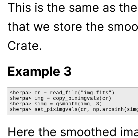
This is the same as th
that we store the smoo
Crate.
Example 3
sherpa> cr = read_file("img.fits")

sherpa> img = copy_piximgvals(cr)

sherpa> simg = gsmooth(img, 3)

sherpa> set_piximgvals(cr, np.arcsinh(sim
Here the smoothed ima