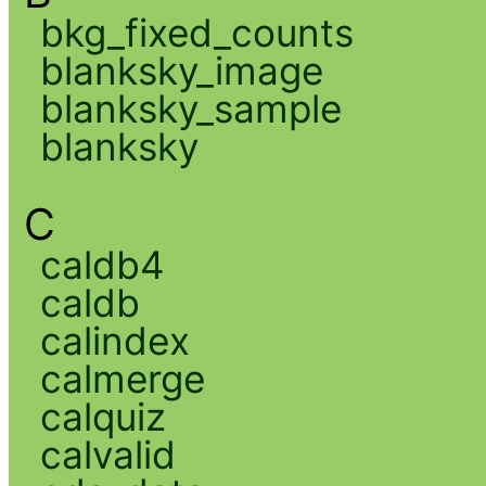
bkg_fixed_counts
blanksky_image
blanksky_sample
blanksky
C
caldb4
caldb
calindex
calmerge
calquiz
calvalid