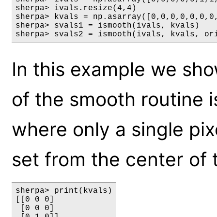
sherpa> ivals.resize(4,4)

sherpa> kvals = np.asarray([0,0,0,0,0,0,0,
sherpa> svals1 = ismooth(ivals, kvals)

sherpa> svals2 = ismooth(ivals, kvals, or
In this example we sho
of the smooth routine i
where only a single pixel
set from the center of 
sherpa> print(kvals)

[[0 0 0]

 [0 0 0]
