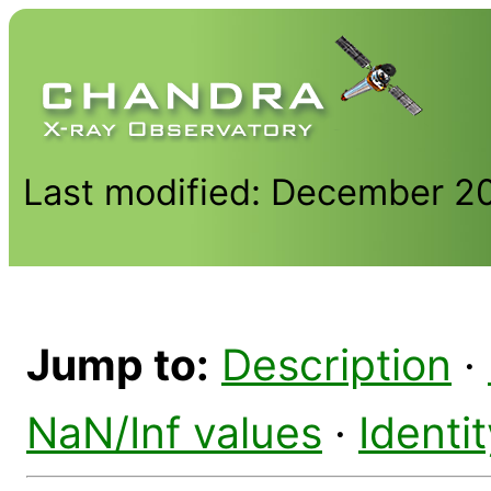
Last modified: December 2
Jump to:
Description
·
NaN/Inf values
·
Identi