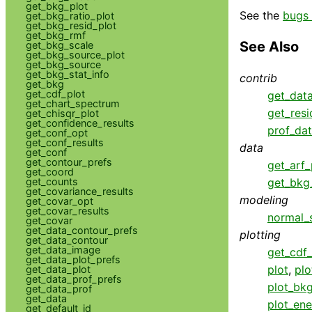
get_bkg_plot
See the
bugs 
get_bkg_ratio_plot
get_bkg_resid_plot
get_bkg_rmf
See Also
get_bkg_scale
get_bkg_source_plot
get_bkg_source
get_bkg_stat_info
contrib
get_bkg
get_cdf_plot
get_dat
get_chart_spectrum
get_resi
get_chisqr_plot
get_confidence_results
prof_da
get_conf_opt
get_conf_results
data
get_conf
get_contour_prefs
get_arf_
get_coord
get_counts
get_bkg_
get_covariance_results
modeling
get_covar_opt
get_covar_results
normal_
get_covar
get_data_contour_prefs
plotting
get_data_contour
get_data_image
get_cdf_
get_data_plot_prefs
plot
,
plo
get_data_plot
get_data_prof_prefs
plot_bk
get_data_prof
get_data
plot_ene
get_default_id