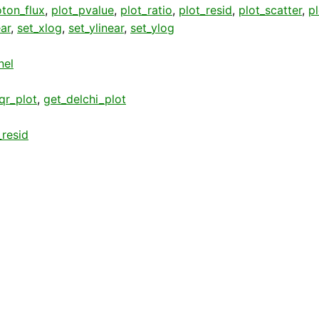
ton_flux
,
plot_pvalue
,
plot_ratio
,
plot_resid
,
plot_scatter
,
p
ear
,
set_xlog
,
set_ylinear
,
set_ylog
nel
qr_plot
,
get_delchi_plot
resid