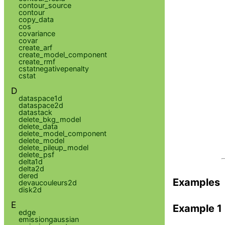
contour_source
contour
copy_data
cos
covariance
covar
create_arf
create_model_component
create_rmf
cstatnegativepenalty
cstat
D
dataspace1d
dataspace2d
datastack
delete_bkg_model
delete_data
delete_model_component
delete_model
delete_pileup_model
delete_psf
delta1d
delta2d
dered
Examples
devaucouleurs2d
disk2d
E
Example 1
edge
emissiongaussian