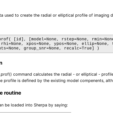
a used to create the radial or elliptical profile of imaging d
prof( [id], [model=None, rstep=None, rmin=None
 rhi=None, xpos=None, ypos=None, ellip=None, t
nts=None, group_snr=None, recalc=True] )
n
prof() command calculates the radial - or elliptical - profi
he profile is defined by the existing model compenents, altho
e routine
an be loaded into Sherpa by saying: