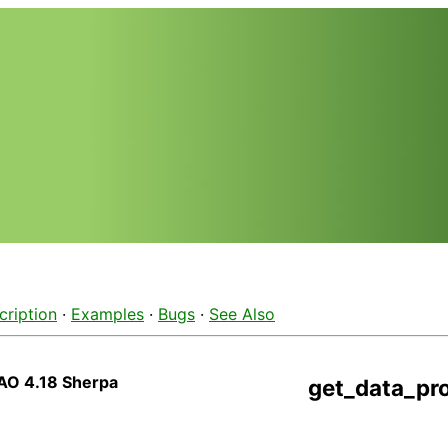
cription
·
Examples
·
Bugs
·
See Also
AO 4.18 Sherpa
get_data_pr