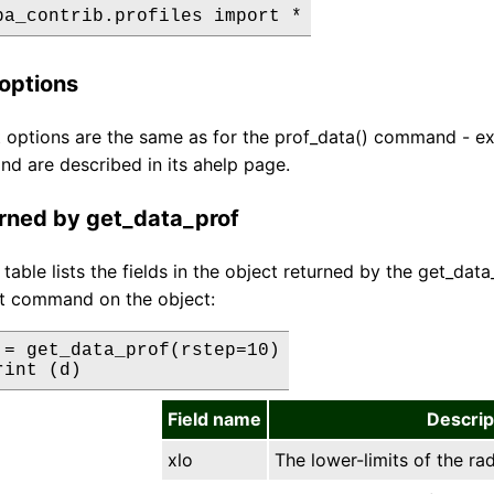
options
options are the same as for the prof_data() command - exc
nd are described in its ahelp page.
urned by get_data_prof
 table lists the fields in the object returned by the get_d
nt command on the object:
 = get_data_prof(rstep=10)

rint (d)
Field name
Descrip
xlo
The lower-limits of the rad