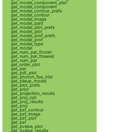
get_model_component_plot
get_model_component
get_model_contour_prefs
get_model_contour
get_model_image
get_model_pars
get_model_plot_prefs
get_model_plot
get_model_prof_prefs
get_model_prof
get_model_type
get_model
get_num_par_frozen
get_num_par_thawed
get_num_par
get_order_plot
get_par
get_pdf_plot
get_photon_flux_hist
get_pileup_model
get_plot_prefs
get_prior
get_projection_results
get_proj_opt
get_proj_results
get_proj
get_psf_contour
get_psf_image
get_psf_plot
get_psf
get_pvalue_plot
get_pvalue_results