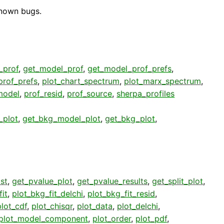
known bugs.
t_prof
,
get_model_prof
,
get_model_prof_prefs
,
prof_prefs
,
plot_chart_spectrum
,
plot_marx_spectrum
,
model
,
prof_resid
,
prof_source
,
sherpa_profiles
_plot
,
get_bkg_model_plot
,
get_bkg_plot
,
st
,
get_pvalue_plot
,
get_pvalue_results
,
get_split_plot
,
it
,
plot_bkg_fit_delchi
,
plot_bkg_fit_resid
,
plot_cdf
,
plot_chisqr
,
plot_data
,
plot_delchi
,
plot_model_component
,
plot_order
,
plot_pdf
,