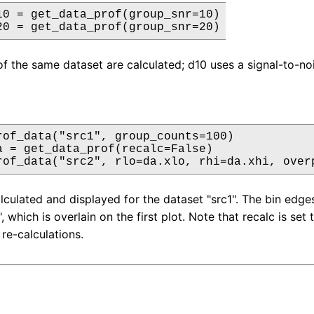
10 = get_data_prof(group_snr=10)

20 = get_data_prof(group_snr=20)
of the same dataset are calculated; d10 uses a signal-to-noi
rof_data("src1", group_counts=100)

a = get_data_prof(recalc=False)

rof_data("src2", rlo=da.xlo, rhi=da.xhi, over
alculated and displayed for the dataset "src1". The bin edge
, which is overlain on the first plot. Note that recalc is set 
re-calculations.