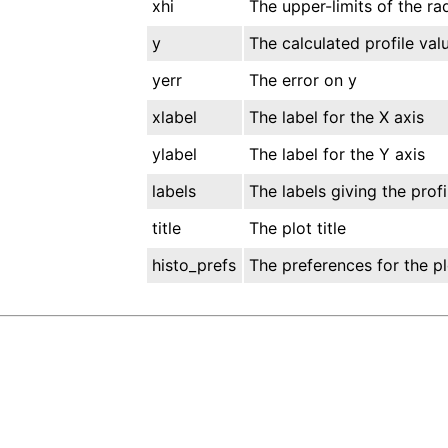
xhi
The upper-limits of the rad
y
The calculated profile val
yerr
The error on y
xlabel
The label for the X axis
ylabel
The label for the Y axis
labels
The labels giving the prof
title
The plot title
histo_prefs
The preferences for the pl