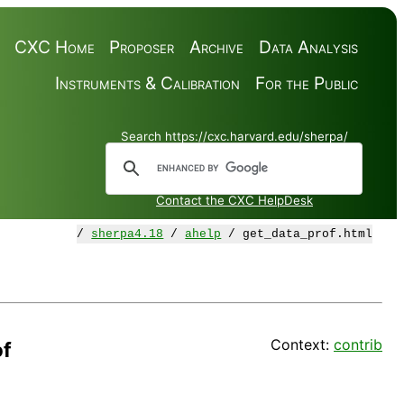
CXC Home
Proposer
Archive
Data Analysis
Instruments & Calibration
For the Public
Search https://cxc.harvard.edu/sherpa/
Contact the CXC HelpDesk
/
sherpa4.18
/
ahelp
/ get_data_prof.html
Context:
contrib
of