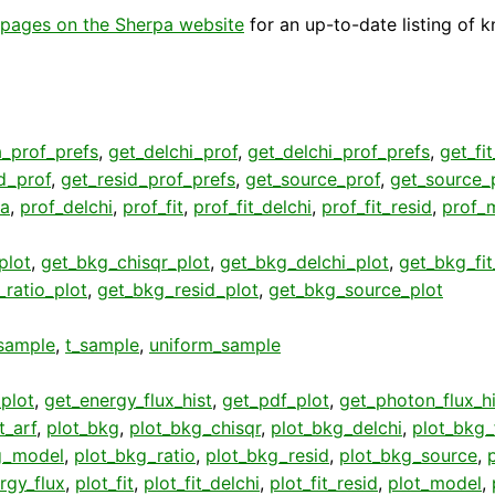
pages on the Sherpa website
for an up-to-date listing of 
a_prof_prefs
,
get_delchi_prof
,
get_delchi_prof_prefs
,
get_fi
d_prof
,
get_resid_prof_prefs
,
get_source_prof
,
get_source_
ta
,
prof_delchi
,
prof_fit
,
prof_fit_delchi
,
prof_fit_resid
,
prof_
plot
,
get_bkg_chisqr_plot
,
get_bkg_delchi_plot
,
get_bkg_fit
ratio_plot
,
get_bkg_resid_plot
,
get_bkg_source_plot
sample
,
t_sample
,
uniform_sample
plot
,
get_energy_flux_hist
,
get_pdf_plot
,
get_photon_flux_hi
t_arf
,
plot_bkg
,
plot_bkg_chisqr
,
plot_bkg_delchi
,
plot_bkg_f
g_model
,
plot_bkg_ratio
,
plot_bkg_resid
,
plot_bkg_source
,
rgy_flux
,
plot_fit
,
plot_fit_delchi
,
plot_fit_resid
,
plot_model
,