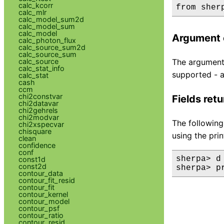
calc_kcorr
calc_mlr
calc_model_sum2d
calc_model_sum
calc_model
Argument 
calc_photon_flux
calc_source_sum2d
calc_source_sum
calc_source
The argument 
calc_stat_info
supported - a
calc_stat
cash
ccm
chi2constvar
Fields ret
chi2datavar
chi2gehrels
chi2modvar
The following
chi2xspecvar
chisquare
using the pri
clean
confidence
conf
sherpa> d
const1d
const2d
sherpa> p
contour_data
contour_fit_resid
contour_fit
contour_kernel
contour_model
contour_psf
contour_ratio
contour_resid