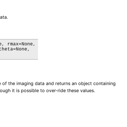
ata.
, rmax=None,

heta=None,

le of the imaging data and returns an object containing
ugh it is possible to over-ride these values.