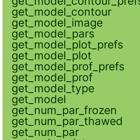
get_model_contour_pref
get_model_contour
get_model_image
get_model_pars
get_model_plot_prefs
get_model_plot
get_model_prof_prefs
get_model_prof
get_model_type
get_model
get_num_par_frozen
get_num_par_thawed
get_num_par