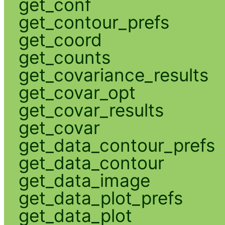
get_conf
get_contour_prefs
get_coord
get_counts
get_covariance_results
get_covar_opt
get_covar_results
get_covar
get_data_contour_prefs
get_data_contour
get_data_image
get_data_plot_prefs
get_data_plot