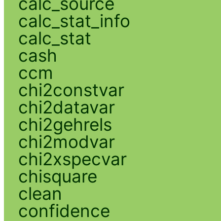
calc_source
calc_stat_info
calc_stat
cash
ccm
chi2constvar
chi2datavar
chi2gehrels
chi2modvar
chi2xspecvar
chisquare
clean
confidence