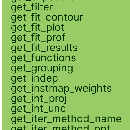
get_filter
get_fit_contour
get_fit_plot
get_fit_prof
get_fit_results
get_functions
get_grouping
get_indep
get_instmap_weights
get_int_proj
get_int_unc
get_iter_method_name
get_iter_method_opt