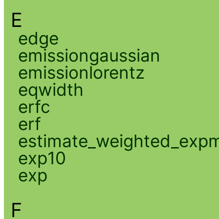
E
edge
emissiongaussian
emissionlorentz
eqwidth
erfc
erf
estimate_weighted_exp
exp10
exp
F