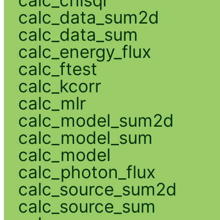
calc_chisqr
calc_data_sum2d
calc_data_sum
calc_energy_flux
calc_ftest
calc_kcorr
calc_mlr
calc_model_sum2d
calc_model_sum
calc_model
calc_photon_flux
calc_source_sum2d
calc_source_sum