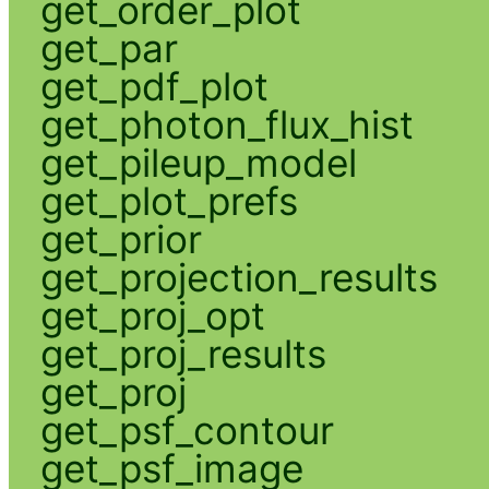
get_order_plot
get_par
get_pdf_plot
get_photon_flux_hist
get_pileup_model
get_plot_prefs
get_prior
get_projection_results
get_proj_opt
get_proj_results
get_proj
get_psf_contour
get_psf_image