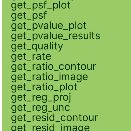
get_psf_plot
get_psf
get_pvalue_plot
get_pvalue_results
get_quality
get_rate
get_ratio_contour
get_ratio_image
get_ratio_plot
get_reg_proj
get_reg_unc
get_resid_contour
get_resid_image