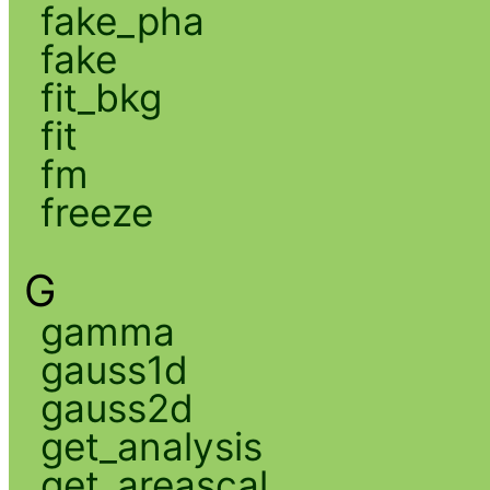
fake_pha
fake
fit_bkg
fit
fm
freeze
G
gamma
gauss1d
gauss2d
get_analysis
get_areascal