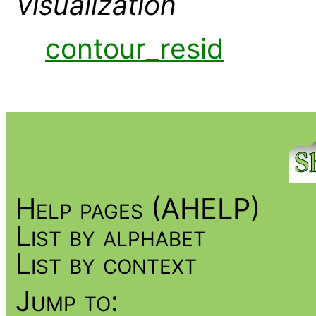
visualization
contour_resid
Help pages (AHELP)
List by alphabet
List by context
Jump to: