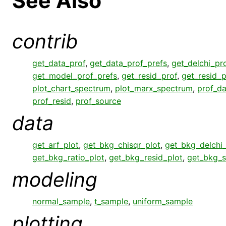
See Also
contrib
get_data_prof
,
get_data_prof_prefs
,
get_delchi_pr
get_model_prof_prefs
,
get_resid_prof
,
get_resid_p
plot_chart_spectrum
,
plot_marx_spectrum
,
prof_da
prof_resid
,
prof_source
data
get_arf_plot
,
get_bkg_chisqr_plot
,
get_bkg_delchi_
get_bkg_ratio_plot
,
get_bkg_resid_plot
,
get_bkg_s
modeling
normal_sample
,
t_sample
,
uniform_sample
plotting