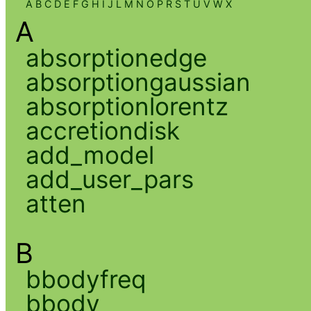
A
B
C
D
E
F
G
H
I
J
L
M
N
O
P
R
S
T
U
V
W
X
A
absorptionedge
absorptiongaussian
absorptionlorentz
accretiondisk
add_model
add_user_pars
atten
B
bbodyfreq
bbody