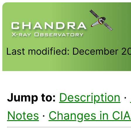
Last modified: December 2
Jump to:
Description
·
Notes
·
Changes in CI