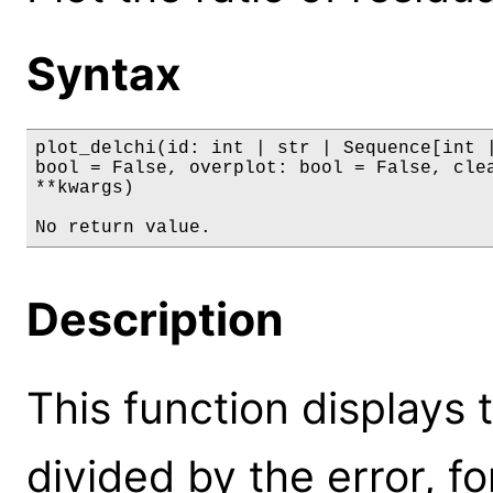
Syntax
plot_delchi(id: int | str | Sequence[int |
bool = False, overplot: bool = False, clea
**kwargs)

No return value.
Description
This function displays 
divided by the error, fo