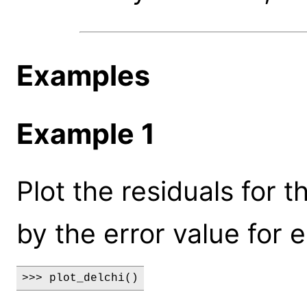
Examples
Example 1
Plot the residuals for t
by the error value for 
>>> plot_delchi()