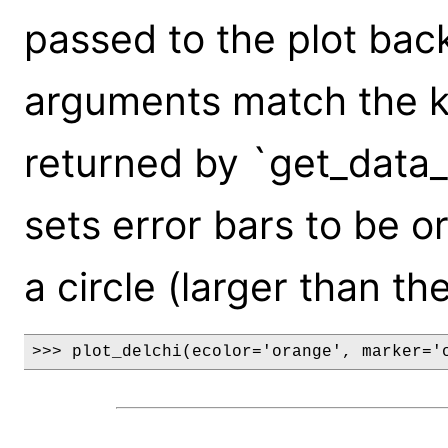
passed to the plot bac
arguments match the k
returned by `get_data_
sets error bars to be 
a circle (larger than th
>>> plot_delchi(ecolor='orange', marker='