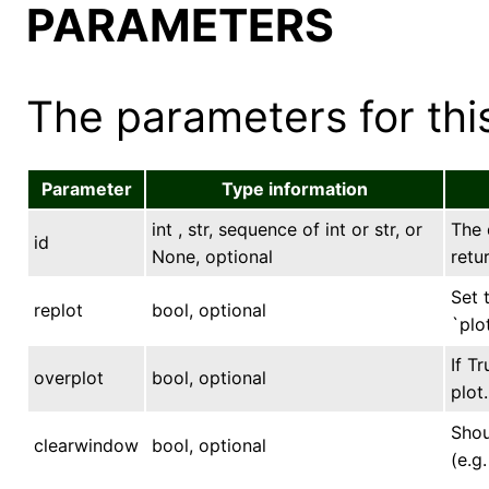
PARAMETERS
The parameters for this
Parameter
Type information
int , str, sequence of int or str, or
The 
id
None, optional
retu
Set 
replot
bool, optional
`plo
If T
overplot
bool, optional
plot.
Shou
clearwindow
bool, optional
(e.g