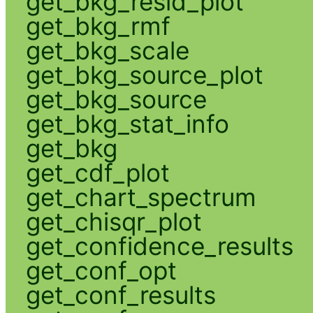
get_bkg_resid_plot
get_bkg_rmf
get_bkg_scale
get_bkg_source_plot
get_bkg_source
get_bkg_stat_info
get_bkg
get_cdf_plot
get_chart_spectrum
get_chisqr_plot
get_confidence_results
get_conf_opt
get_conf_results