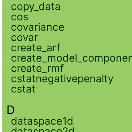
copy_data
cos
covariance
covar
create_arf
create_model_compone
create_rmf
cstatnegativepenalty
cstat
D
dataspace1d
dataspace2d