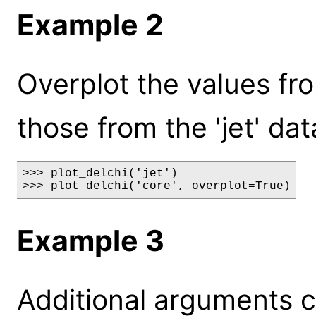
Example 2
Overplot the values fro
those from the 'jet' dat
>>> plot_delchi('jet')

>>> plot_delchi('core', overplot=True)
Example 3
Additional arguments c