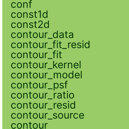
conf
const1d
const2d
contour_data
contour_fit_resid
contour_fit
contour_kernel
contour_model
contour_psf
contour_ratio
contour_resid
contour_source
contour