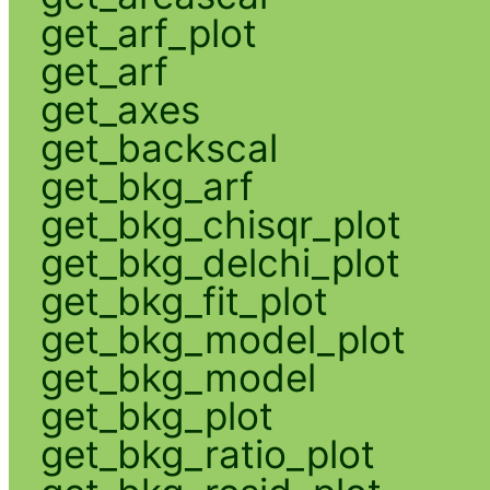
get_arf_plot
get_arf
get_axes
get_backscal
get_bkg_arf
get_bkg_chisqr_plot
get_bkg_delchi_plot
get_bkg_fit_plot
get_bkg_model_plot
get_bkg_model
get_bkg_plot
get_bkg_ratio_plot