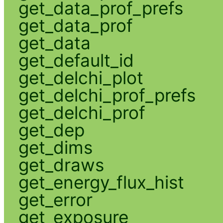
get_data_prof_prefs
get_data_prof
get_data
get_default_id
get_delchi_plot
get_delchi_prof_prefs
get_delchi_prof
get_dep
get_dims
get_draws
get_energy_flux_hist
get_error
get_exposure