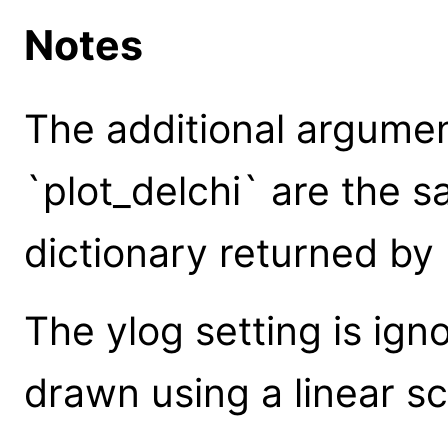
Notes
The additional argume
`plot_delchi` are the 
dictionary returned by 
The ylog setting is igno
drawn using a linear sc