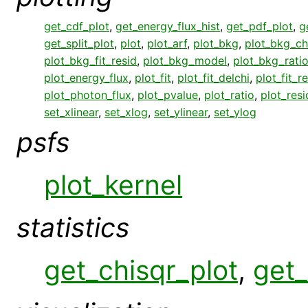
get_cdf_plot
,
get_energy_flux_hist
,
get_pdf_plot
,
g
get_split_plot
,
plot
,
plot_arf
,
plot_bkg
,
plot_bkg_ch
plot_bkg_fit_resid
,
plot_bkg_model
,
plot_bkg_rati
plot_energy_flux
,
plot_fit
,
plot_fit_delchi
,
plot_fit_r
plot_photon_flux
,
plot_pvalue
,
plot_ratio
,
plot_resi
set_xlinear
,
set_xlog
,
set_ylinear
,
set_ylog
psfs
plot_kernel
statistics
get_chisqr_plot
,
get_