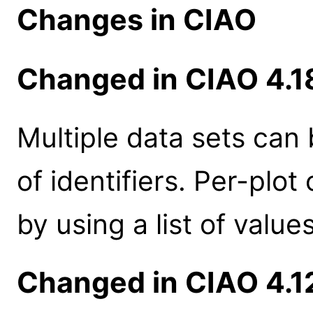
Changes in CIAO
Changed in CIAO 4.1
Multiple data sets can 
of identifiers. Per-plo
by using a list of values
Changed in CIAO 4.1