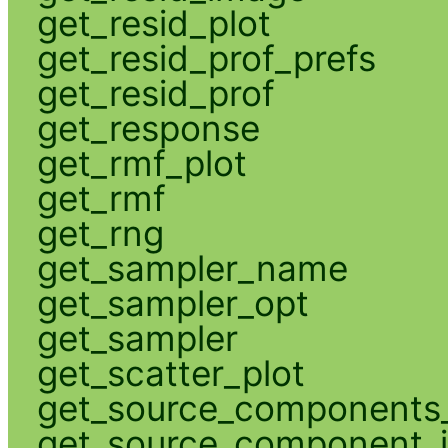
get_resid_plot
get_resid_prof_prefs
get_resid_prof
get_response
get_rmf_plot
get_rmf
get_rng
get_sampler_name
get_sampler_opt
get_sampler
get_scatter_plot
get_source_components_
get_source_component_