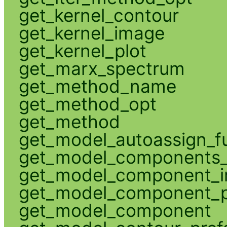
get_kernel_contour
get_kernel_image
get_kernel_plot
get_marx_spectrum
get_method_name
get_method_opt
get_method
get_model_autoassign_f
get_model_components_
get_model_component_
get_model_component_p
get_model_component