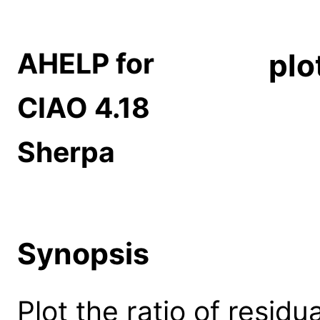
AHELP for
plo
CIAO 4.18
Sherpa
Synopsis
Plot the ratio of residua