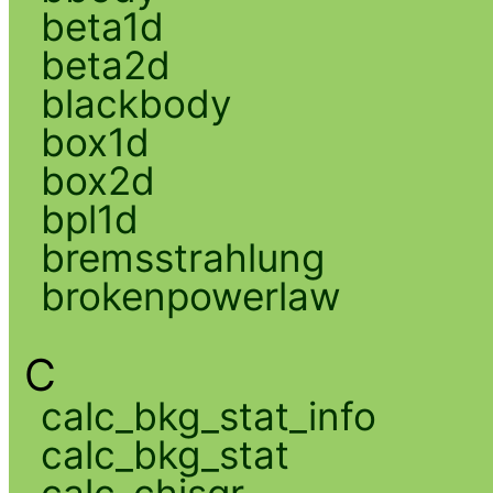
beta1d
beta2d
blackbody
box1d
box2d
bpl1d
bremsstrahlung
brokenpowerlaw
C
calc_bkg_stat_info
calc_bkg_stat