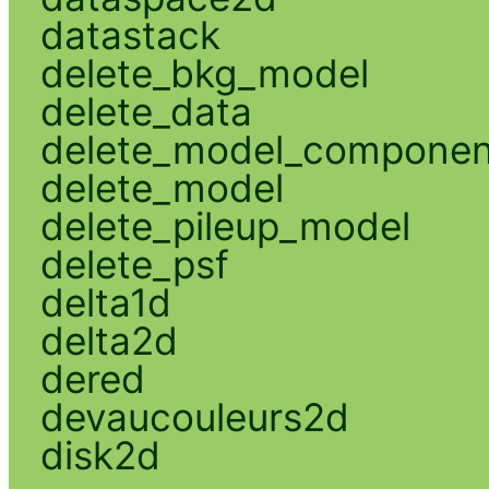
datastack
delete_bkg_model
delete_data
delete_model_componen
delete_model
delete_pileup_model
delete_psf
delta1d
delta2d
dered
devaucouleurs2d
disk2d