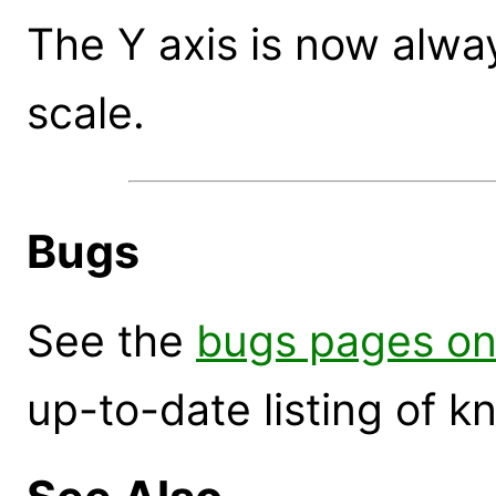
The Y axis is now alwa
scale.
Bugs
See the
bugs pages on
up-to-date listing of 