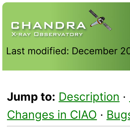
Last modified: December 2
Jump to:
Description
·
Changes in CIAO
·
Bug