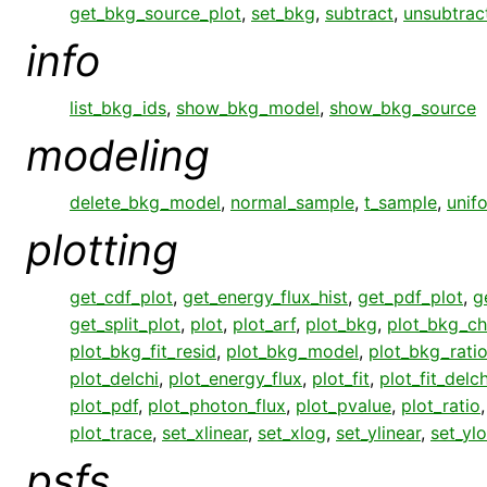
get_bkg_source_plot
,
set_bkg
,
subtract
,
unsubtrac
info
list_bkg_ids
,
show_bkg_model
,
show_bkg_source
modeling
delete_bkg_model
,
normal_sample
,
t_sample
,
unif
plotting
get_cdf_plot
,
get_energy_flux_hist
,
get_pdf_plot
,
g
get_split_plot
,
plot
,
plot_arf
,
plot_bkg
,
plot_bkg_ch
plot_bkg_fit_resid
,
plot_bkg_model
,
plot_bkg_rati
plot_delchi
,
plot_energy_flux
,
plot_fit
,
plot_fit_delch
plot_pdf
,
plot_photon_flux
,
plot_pvalue
,
plot_ratio
plot_trace
,
set_xlinear
,
set_xlog
,
set_ylinear
,
set_yl
psfs