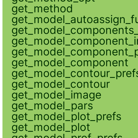
get_method
get_model_autoassign_f
get_model_components_
get_model_component_
get_model_component_p
get_model_component
get_model_contour_pref
get_model_contour
get_model_image
get_model_pars
get_model_plot_prefs
get_model_plot
get_model_prof_prefs