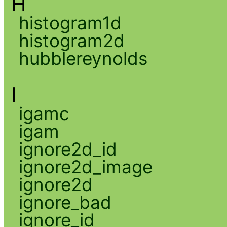
H
histogram1d
histogram2d
hubblereynolds
I
igamc
igam
ignore2d_id
ignore2d_image
ignore2d
ignore_bad
ignore_id