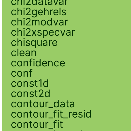
chi2datavar
chi2gehrels
chi2modvar
chi2xspecvar
chisquare
clean
confidence
conf
const1d
const2d
contour_data
contour_fit_resid
contour_fit