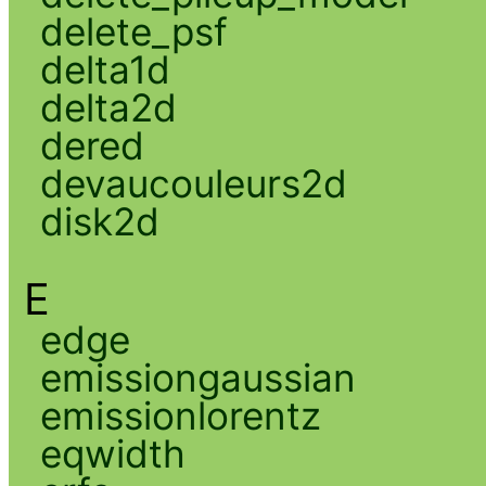
delete_psf
delta1d
delta2d
dered
devaucouleurs2d
disk2d
E
edge
emissiongaussian
emissionlorentz
eqwidth