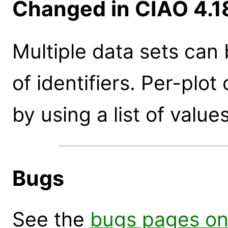
Changed in CIAO 4.1
Multiple data sets can 
of identifiers. Per-plo
by using a list of values
Bugs
See the
bugs pages on