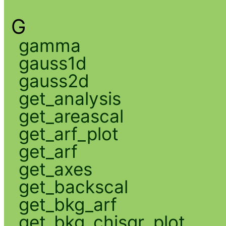
G
gamma
gauss1d
gauss2d
get_analysis
get_areascal
get_arf_plot
get_arf
get_axes
get_backscal
get_bkg_arf
get_bkg_chisqr_plot