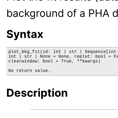
background of a PHA d
Syntax
plot_bkg_fit(id: int | str | Sequence[int 
int | str | None = None, replot: bool = Fa
clearwindow: bool = True, **kwargs)

No return value.
Description