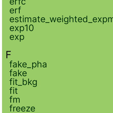
erfc
erf
estimate_weighted_exp
exp10
exp
F
fake_pha
fake
fit_bkg
fit
fm
freeze