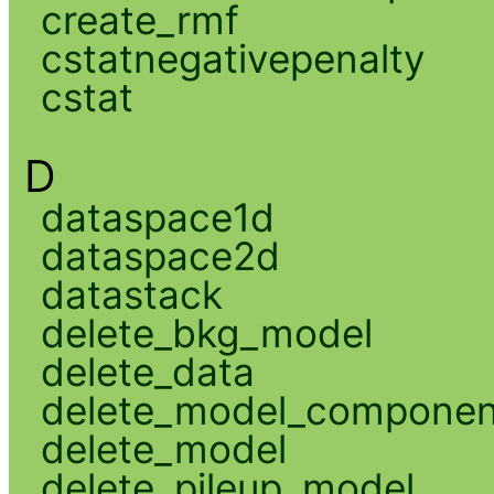
create_rmf
cstatnegativepenalty
cstat
D
dataspace1d
dataspace2d
datastack
delete_bkg_model
delete_data
delete_model_componen
delete_model
delete_pileup_model