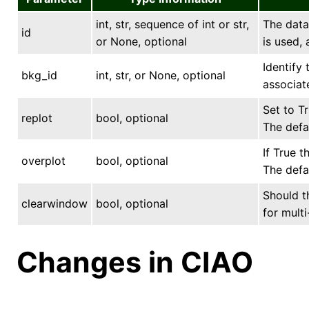
int, str, sequence of int or str,
The data 
id
or None, optional
is used, 
Identify
bkg_id
int, str, or None, optional
associat
Set to Tr
replot
bool, optional
The defau
If True t
overplot
bool, optional
The defau
Should t
clearwindow
bool, optional
for multi
Changes in CIAO