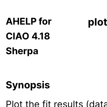
AHELP for
plo
CIAO 4.18
Sherpa
Synopsis
Plot the fit results (da