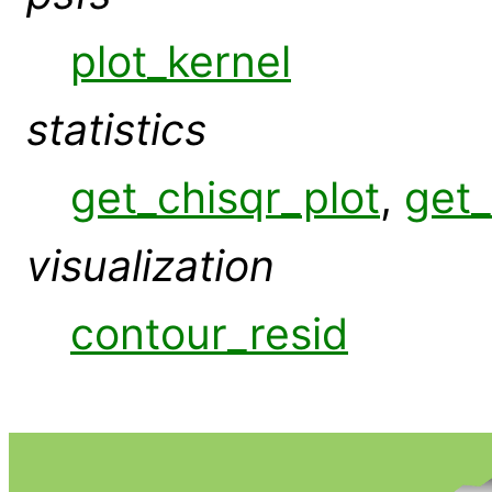
plot_kernel
statistics
get_chisqr_plot
,
get_
visualization
contour_resid