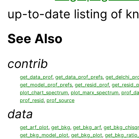
up-to-date listing of 
See Also
contrib
get_data_prof
,
get_data_prof_prefs
,
get_delchi_pr
get_model_prof_prefs
,
get_resid_prof
,
get_resid_p
plot_chart_spectrum
,
plot_marx_spectrum
,
prof_da
prof_resid
,
prof_source
data
get_arf_plot
,
get_bkg
,
get_bkg_arf
,
get_bkg_chisqr
get_bkg_model_plot
,
get_bkg_plot
,
get_bkg_ratio