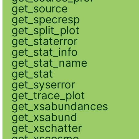
get_source
get_specresp
get_split_plot
get_staterror
get_stat_info
get_stat_name
get_stat
get_syserror
get_trace_plot
get_xsabundances
get_xsabund
get_xschatter
get_xscosmo