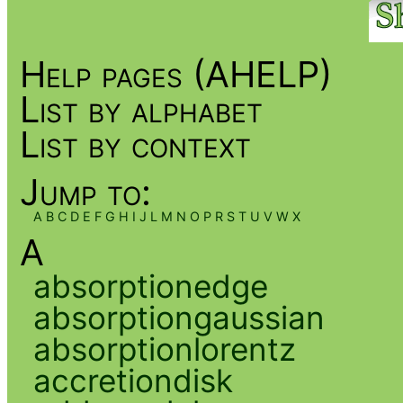
Help pages (AHELP)
List by alphabet
List by context
Jump to:
A
B
C
D
E
F
G
H
I
J
L
M
N
O
P
R
S
T
U
V
W
X
A
absorptionedge
absorptiongaussian
absorptionlorentz
accretiondisk