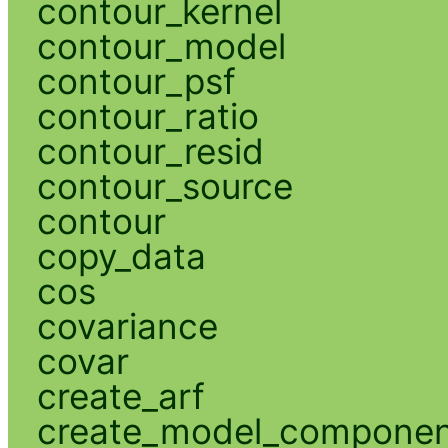
contour_kernel
contour_model
contour_psf
contour_ratio
contour_resid
contour_source
contour
copy_data
cos
covariance
covar
create_arf
create_model_compone