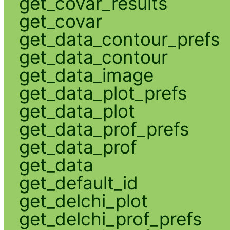
get_covar_results
get_covar
get_data_contour_prefs
get_data_contour
get_data_image
get_data_plot_prefs
get_data_plot
get_data_prof_prefs
get_data_prof
get_data
get_default_id
get_delchi_plot
get_delchi_prof_prefs