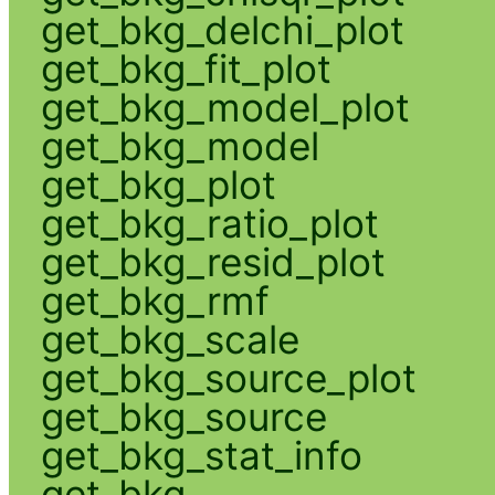
get_bkg_delchi_plot
get_bkg_fit_plot
get_bkg_model_plot
get_bkg_model
get_bkg_plot
get_bkg_ratio_plot
get_bkg_resid_plot
get_bkg_rmf
get_bkg_scale
get_bkg_source_plot
get_bkg_source
get_bkg_stat_info
get_bkg