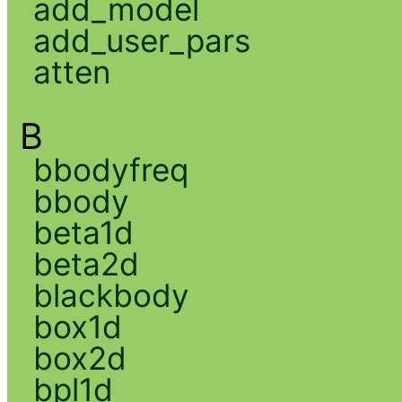
add_model
add_user_pars
atten
B
bbodyfreq
bbody
beta1d
beta2d
blackbody
box1d
box2d
bpl1d