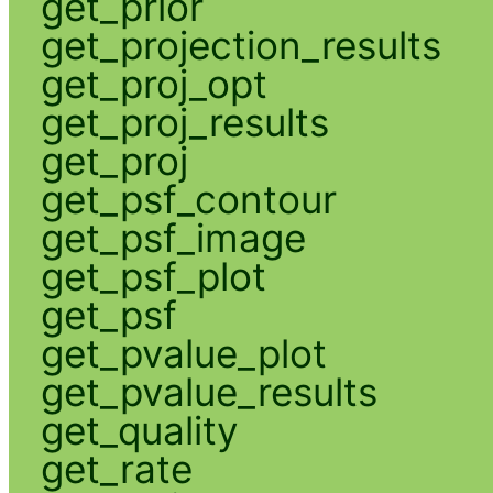
get_prior
get_projection_results
get_proj_opt
get_proj_results
get_proj
get_psf_contour
get_psf_image
get_psf_plot
get_psf
get_pvalue_plot
get_pvalue_results
get_quality
get_rate