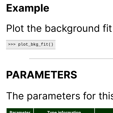
Example
Plot the background fit
>>> plot_bkg_fit()
PARAMETERS
The parameters for this
Parameter
Type information