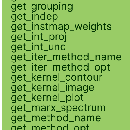
get_grouping
get_indep
get_instmap_weights
get_int_proj
get_int_unc
get_iter_method_name
get_iter_method_opt
get_kernel_contour
get_kernel_image
get_kernel_plot
get_marx_spectrum
get_method_name
get_method_opt