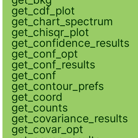
get_cdf_plot
get_chart_spectrum
get_chisqr_plot
get_confidence_results
get_conf_opt
get_conf_results
get_conf
get_contour_prefs
get_coord
get_counts
get_covariance_results
get_covar_opt