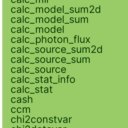
calc_model_sum2d
calc_model_sum
calc_model
calc_photon_flux
calc_source_sum2d
calc_source_sum
calc_source
calc_stat_info
calc_stat
cash
ccm
chi2constvar