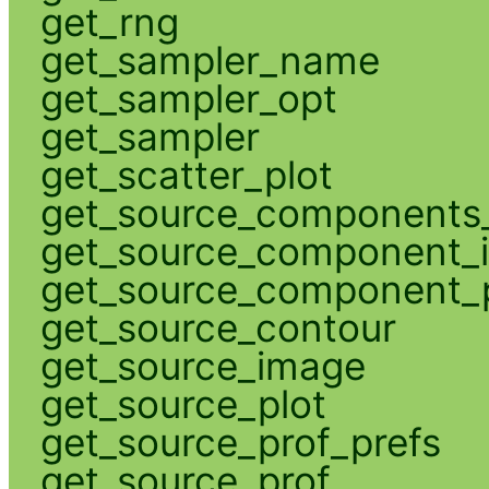
get_rng
get_sampler_name
get_sampler_opt
get_sampler
get_scatter_plot
get_source_components_
get_source_component_
get_source_component_p
get_source_contour
get_source_image
get_source_plot
get_source_prof_prefs
get_source_prof