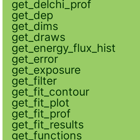
get_delchi_prof
get_dep
get_dims
get_draws
get_energy_flux_hist
get_error
get_exposure
get_filter
get_fit_contour
get_fit_plot
get_fit_prof
get_fit_results
get_functions