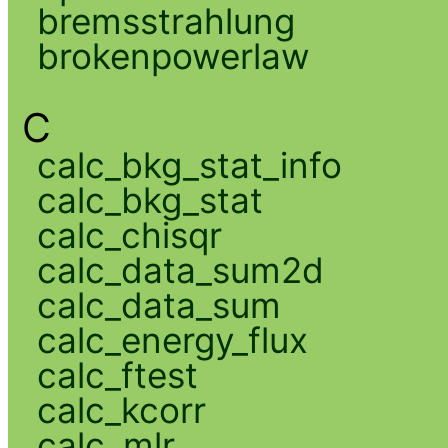
bremsstrahlung
brokenpowerlaw
C
calc_bkg_stat_info
calc_bkg_stat
calc_chisqr
calc_data_sum2d
calc_data_sum
calc_energy_flux
calc_ftest
calc_kcorr
calc_mlr