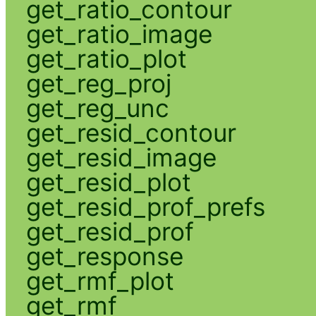
get_ratio_contour
get_ratio_image
get_ratio_plot
get_reg_proj
get_reg_unc
get_resid_contour
get_resid_image
get_resid_plot
get_resid_prof_prefs
get_resid_prof
get_response
get_rmf_plot
get_rmf