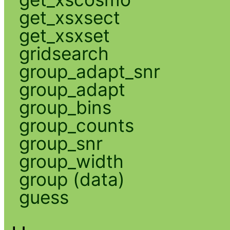
get_xsxsect
get_xsxset
gridsearch
group_adapt_snr
group_adapt
group_bins
group_counts
group_snr
group_width
group (data)
guess