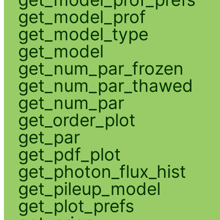
get_model_prof
get_model_type
get_model
get_num_par_frozen
get_num_par_thawed
get_num_par
get_order_plot
get_par
get_pdf_plot
get_photon_flux_hist
get_pileup_model
get_plot_prefs