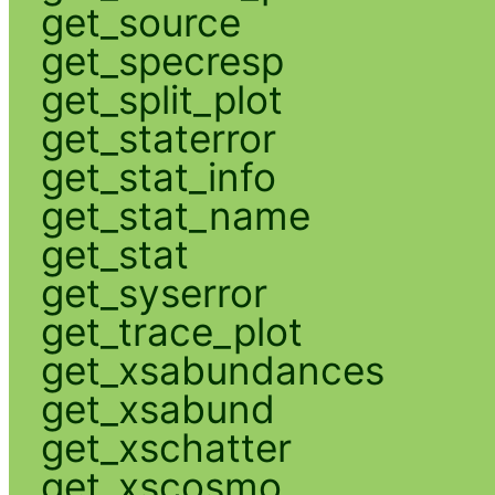
get_source
get_specresp
get_split_plot
get_staterror
get_stat_info
get_stat_name
get_stat
get_syserror
get_trace_plot
get_xsabundances
get_xsabund
get_xschatter
get_xscosmo