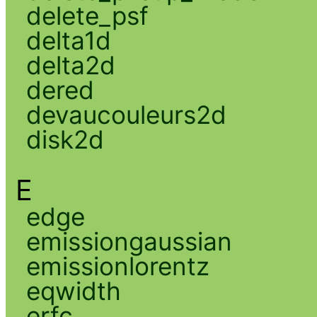
delete_psf
delta1d
delta2d
dered
devaucouleurs2d
disk2d
E
edge
emissiongaussian
emissionlorentz
eqwidth
erfc