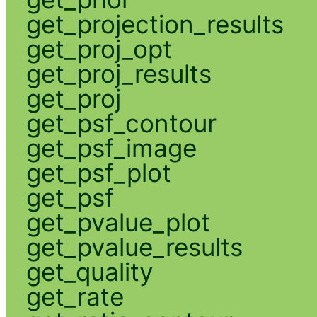
get_projection_results
get_proj_opt
get_proj_results
get_proj
get_psf_contour
get_psf_image
get_psf_plot
get_psf
get_pvalue_plot
get_pvalue_results
get_quality
get_rate