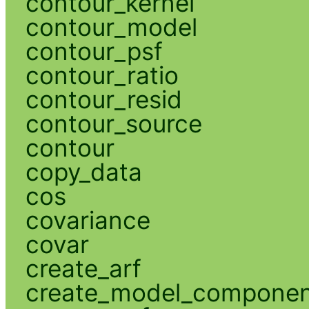
contour_kernel
contour_model
contour_psf
contour_ratio
contour_resid
contour_source
contour
copy_data
cos
covariance
covar
create_arf
create_model_compone