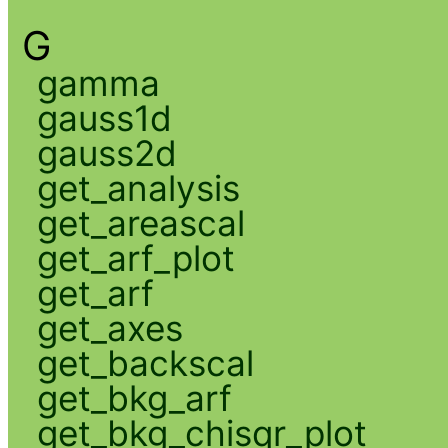
G
gamma
gauss1d
gauss2d
get_analysis
get_areascal
get_arf_plot
get_arf
get_axes
get_backscal
get_bkg_arf
get_bkg_chisqr_plot