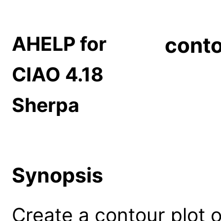
AHELP for
cont
CIAO 4.18
Sherpa
Synopsis
Create a contour plot 