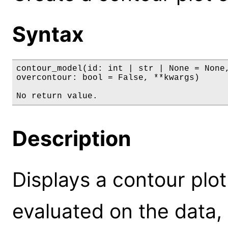
Syntax
contour_model(id: int | str | None = None,
overcontour: bool = False, **kwargs)

No return value.
Description
Displays a contour plot
evaluated on the data,