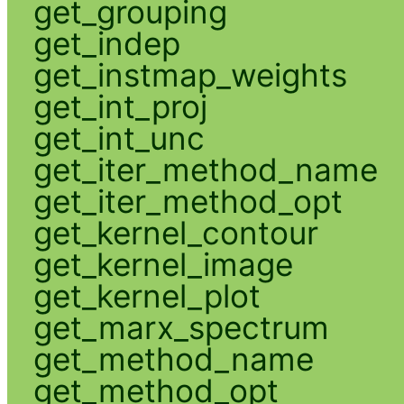
get_grouping
get_indep
get_instmap_weights
get_int_proj
get_int_unc
get_iter_method_name
get_iter_method_opt
get_kernel_contour
get_kernel_image
get_kernel_plot
get_marx_spectrum
get_method_name
get_method_opt