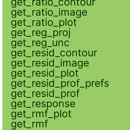
get_ratio_contour
get_ratio_image
get_ratio_plot
get_reg_proj
get_reg_unc
get_resid_contour
get_resid_image
get_resid_plot
get_resid_prof_prefs
get_resid_prof
get_response
get_rmf_plot
get_rmf