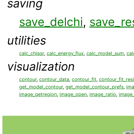
saving
save_delchi
,
save_re
utilities
calc_chisqr
,
calc_energy_flux
,
calc_model_sum
,
cal
visualization
contour
,
contour_data
,
contour_fit
,
contour_fit_res
get_model_contour
,
get_model_contour_prefs
,
ima
image_getregion
,
image_open
,
image_ratio
,
image_