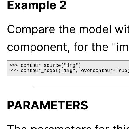
Example 2
Compare the model wit
component, for the "im
>>> contour_source("img")

>>> contour_model("img", overcontour=True
PARAMETERS