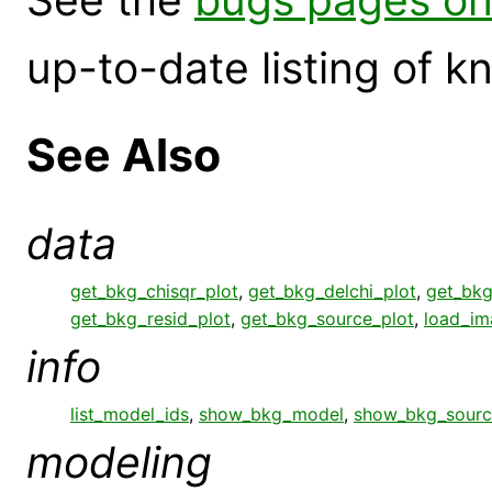
up-to-date listing of 
See Also
data
get_bkg_chisqr_plot
,
get_bkg_delchi_plot
,
get_bkg
get_bkg_resid_plot
,
get_bkg_source_plot
,
load_im
info
list_model_ids
,
show_bkg_model
,
show_bkg_sourc
modeling