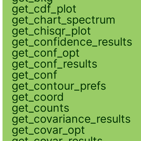
get_cdf_plot
get_chart_spectrum
get_chisqr_plot
get_confidence_results
get_conf_opt
get_conf_results
get_conf
get_contour_prefs
get_coord
get_counts
get_covariance_results
get_covar_opt
get_covar_results