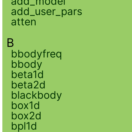
add_model
add_user_pars
atten
B
bbodyfreq
bbody
beta1d
beta2d
blackbody
box1d
box2d
bpl1d