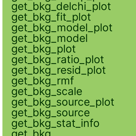
get_bkg_delchi_plot
get_bkg_fit_plot
get_bkg_model_plot
get_bkg_model
get_bkg_plot
get_bkg_ratio_plot
get_bkg_resid_plot
get_bkg_rmf
get_bkg_scale
get_bkg_source_plot
get_bkg_source
get_bkg_stat_info
get_bkg