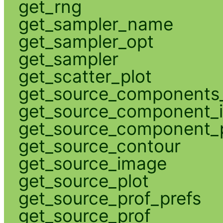
get_rng
get_sampler_name
get_sampler_opt
get_sampler
get_scatter_plot
get_source_components_
get_source_component_
get_source_component_p
get_source_contour
get_source_image
get_source_plot
get_source_prof_prefs
get_source_prof