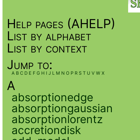
Help pages (AHELP)
List by alphabet
List by context
Jump to:
A
B
C
D
E
F
G
H
I
J
L
M
N
O
P
R
S
T
U
V
W
X
A
absorptionedge
absorptiongaussian
absorptionlorentz
accretiondisk