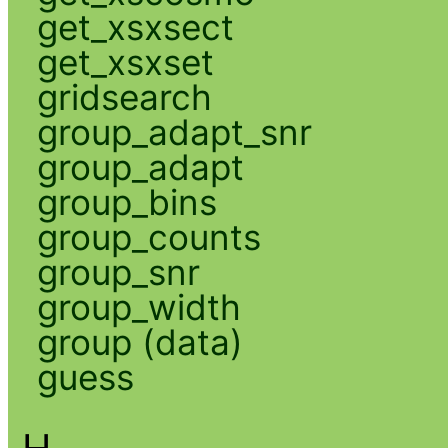
get_xsxsect
get_xsxset
gridsearch
group_adapt_snr
group_adapt
group_bins
group_counts
group_snr
group_width
group (data)
guess