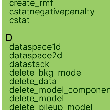
create_rmf
cstatnegativepenalty
cstat
D
dataspace1d
dataspace2d
datastack
delete_bkg_model
delete_data
delete_model_componen
delete_model
delete_pileup_model