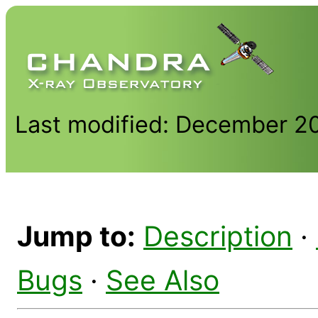
Last modified: December 2
Jump to:
Description
·
Bugs
·
See Also