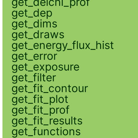
get_delchi_prof
get_dep
get_dims
get_draws
get_energy_flux_hist
get_error
get_exposure
get_filter
get_fit_contour
get_fit_plot
get_fit_prof
get_fit_results
get_functions