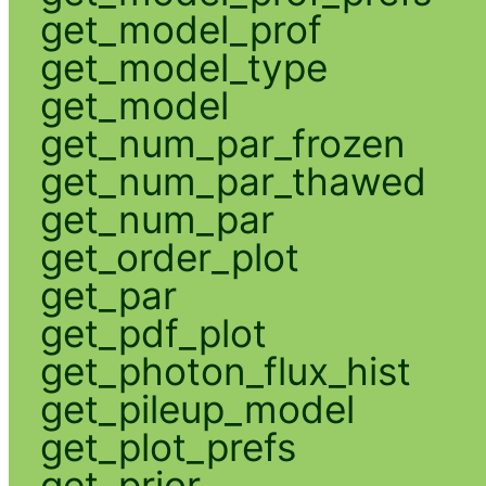
get_model_prof
get_model_type
get_model
get_num_par_frozen
get_num_par_thawed
get_num_par
get_order_plot
get_par
get_pdf_plot
get_photon_flux_hist
get_pileup_model
get_plot_prefs
get_prior