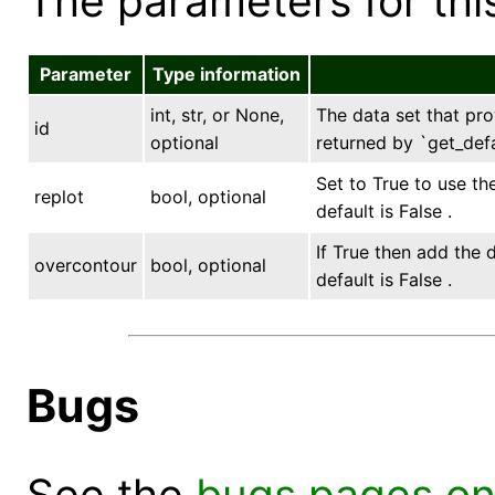
The parameters for this
Parameter
Type information
int, str, or None,
The data set that prov
id
optional
returned by `get_defa
Set to True to use th
replot
bool, optional
default is False .
If True then add the 
overcontour
bool, optional
default is False .
Bugs
See the
bugs pages on