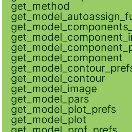
get_method
get_model_autoassign_f
get_model_components_
get_model_component_
get_model_component_p
get_model_component
get_model_contour_pref
get_model_contour
get_model_image
get_model_pars
get_model_plot_prefs
get_model_plot
get_model_prof_prefs