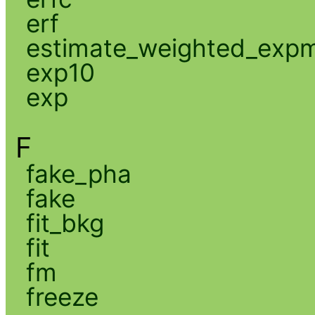
erf
estimate_weighted_exp
exp10
exp
F
fake_pha
fake
fit_bkg
fit
fm
freeze