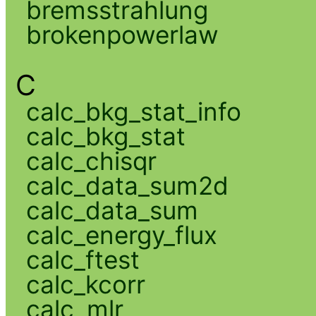
bremsstrahlung
brokenpowerlaw
C
calc_bkg_stat_info
calc_bkg_stat
calc_chisqr
calc_data_sum2d
calc_data_sum
calc_energy_flux
calc_ftest
calc_kcorr
calc_mlr