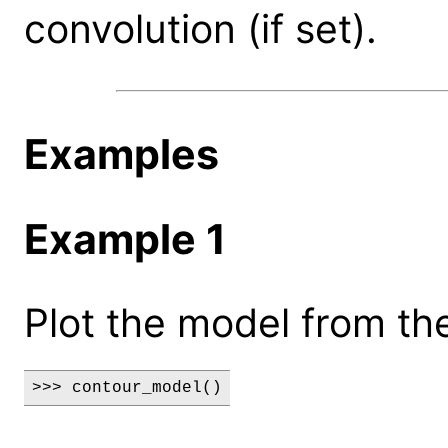
convolution (if set).
Examples
Example 1
Plot the model from the
>>> contour_model()