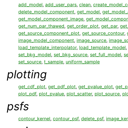
add_model
,
add_user_pars
,
clean
,
create_model_
delete_model_component
,
get_model
,
get_model_
get_model_component_image
,
get_model_compon
get_num_par_thawed
,
get_order_plot
,
get_par
,
get
get_source_component_plot
,
get_source_contour
,
image_model_component
,
image_source
,
image_s
load_template_interpolator
,
load_template_model
set_bkg_model
,
set_bkg_source
,
set_full_model
,
s
set_source
,
t_sample
,
uniform_sample
plotting
get_cdf_plot
,
get_pdf_plot
,
get_pvalue_plot
,
get_p
plot_pdf
,
plot_pvalue
,
plot_scatter
,
plot_source
,
pl
psfs
contour_kernel
,
contour_psf
,
delete_psf
,
image_ker