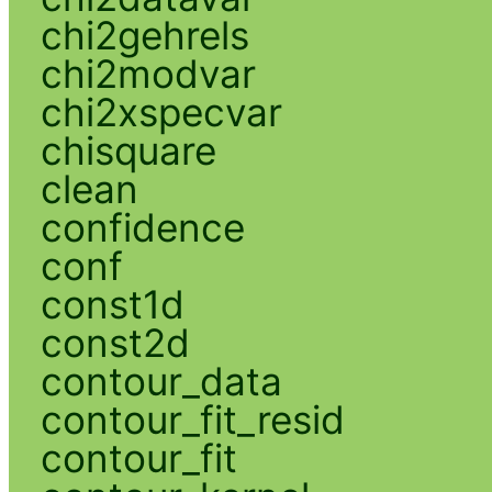
chi2gehrels
chi2modvar
chi2xspecvar
chisquare
clean
confidence
conf
const1d
const2d
contour_data
contour_fit_resid
contour_fit