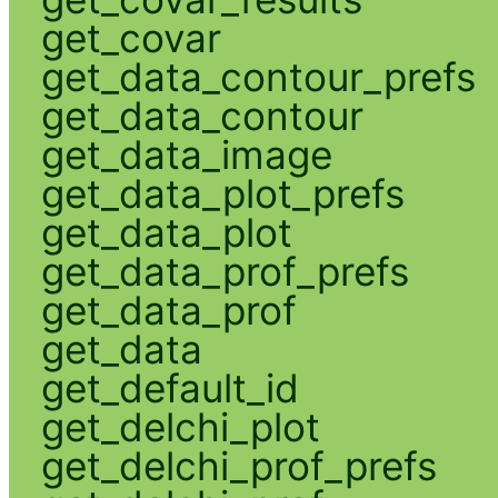
get_covar
get_data_contour_prefs
get_data_contour
get_data_image
get_data_plot_prefs
get_data_plot
get_data_prof_prefs
get_data_prof
get_data
get_default_id
get_delchi_plot
get_delchi_prof_prefs