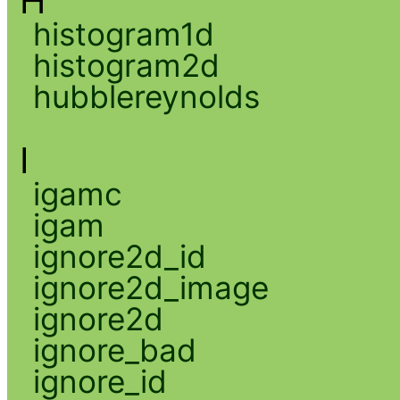
H
histogram1d
histogram2d
hubblereynolds
I
igamc
igam
ignore2d_id
ignore2d_image
ignore2d
ignore_bad
ignore_id