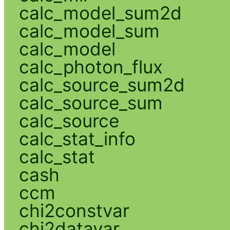
calc_model_sum2d
calc_model_sum
calc_model
calc_photon_flux
calc_source_sum2d
calc_source_sum
calc_source
calc_stat_info
calc_stat
cash
ccm
chi2constvar
chi2datavar