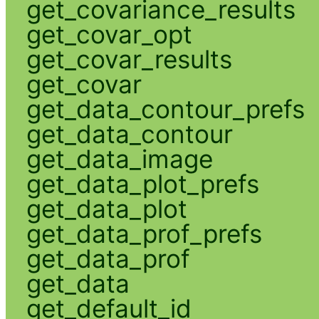
get_covariance_results
get_covar_opt
get_covar_results
get_covar
get_data_contour_prefs
get_data_contour
get_data_image
get_data_plot_prefs
get_data_plot
get_data_prof_prefs
get_data_prof
get_data
get_default_id