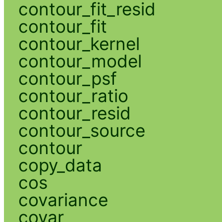
contour_fit_resid
contour_fit
contour_kernel
contour_model
contour_psf
contour_ratio
contour_resid
contour_source
contour
copy_data
cos
covariance
covar