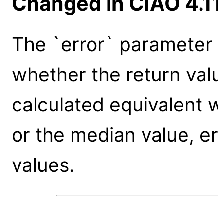
Changed in CIAO 4.1
The `error` parameter
whether the return valu
calculated equivalent w
or the median value, err
values.