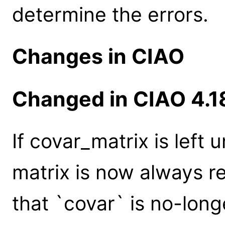
determine the errors.
Changes in CIAO
Changed in CIAO 4.1
If covar_matrix is left
matrix is now always r
that `covar` is no-lon