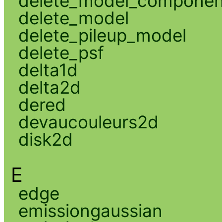
delete_model_componen
delete_model
delete_pileup_model
delete_psf
delta1d
delta2d
dered
devaucouleurs2d
disk2d
E
edge
emissiongaussian