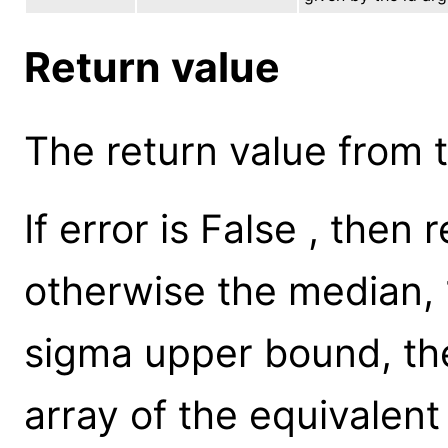
Return value
The return value from th
If error is False , then
otherwise the median, 
sigma upper bound, th
array of the equivalent