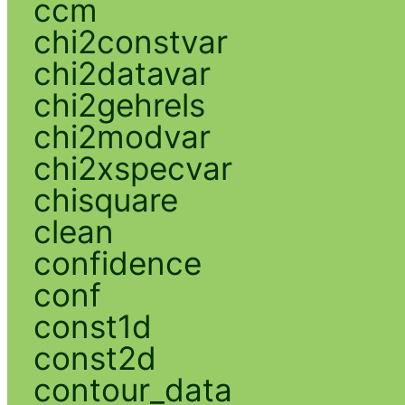
ccm
chi2constvar
chi2datavar
chi2gehrels
chi2modvar
chi2xspecvar
chisquare
clean
confidence
conf
const1d
const2d
contour_data