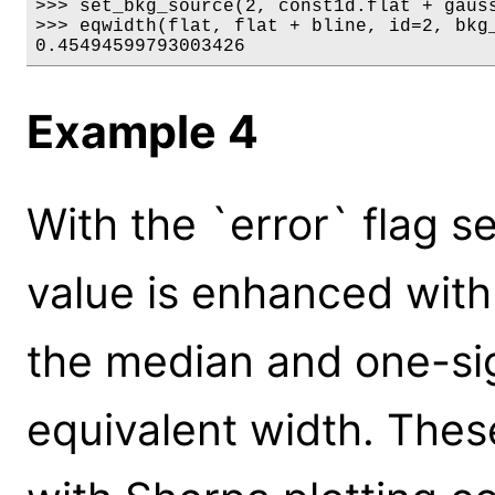
>>> set_bkg_source(2, const1d.flat + gauss
>>> eqwidth(flat, flat + bline, id=2, bkg_
0.45494599793003426
Example 4
With the `error` flag se
value is enhanced with
the median and one-si
equivalent width. Thes