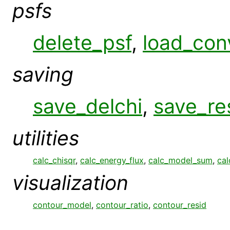
psfs
delete_psf
,
load_con
saving
save_delchi
,
save_re
utilities
calc_chisqr
,
calc_energy_flux
,
calc_model_sum
,
cal
visualization
contour_model
,
contour_ratio
,
contour_resid