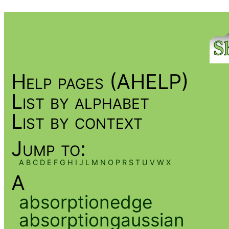
Help pages (AHELP)
List by alphabet
List by context
Jump to:
A
B
C
D
E
F
G
H
I
J
L
M
N
O
P
R
S
T
U
V
W
X
A
absorptionedge
absorptiongaussian