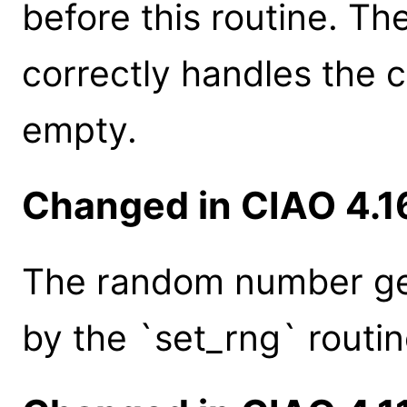
before this routine. Th
correctly handles the 
empty.
Changed in CIAO 4.1
The random number gen
by the `set_rng` routin