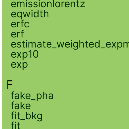
emissionlorentz
eqwidth
erfc
erf
estimate_weighted_exp
exp10
exp
F
fake_pha
fake
fit_bkg
fit