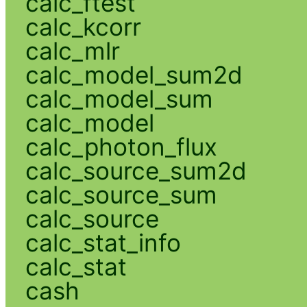
calc_ftest
calc_kcorr
calc_mlr
calc_model_sum2d
calc_model_sum
calc_model
calc_photon_flux
calc_source_sum2d
calc_source_sum
calc_source
calc_stat_info
calc_stat
cash