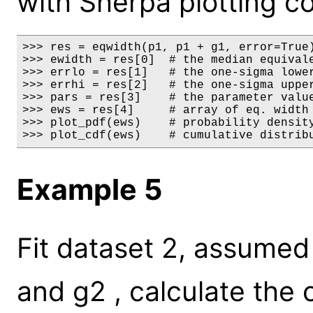
with Sherpa plotting 
>>> res = eqwidth(p1, p1 + g1, error=True)
>>> ewidth = res[0]  # the median equivale
>>> errlo = res[1]   # the one-sigma lower
>>> errhi = res[2]   # the one-sigma upper
>>> pars = res[3]    # the parameter value
>>> ews = res[4]     # array of eq. width 
>>> plot_pdf(ews)    # probability density
>>> plot_cdf(ews)    # cumulative distrib
Example 5
Fit dataset 2, assume
and g2 , calculate the 