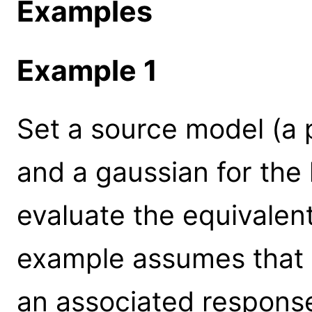
Examples
Example 1
Set a source model (a
and a gaussian for the li
evaluate the equivalent
example assumes that t
an associated response