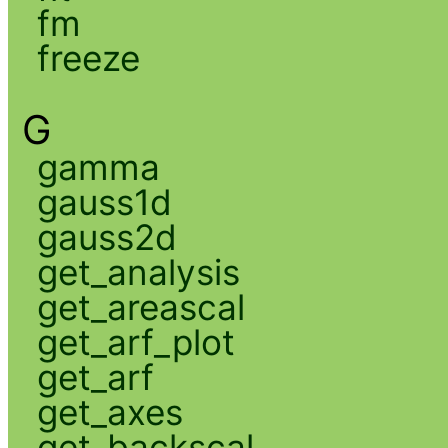
fm
freeze
G
gamma
gauss1d
gauss2d
get_analysis
get_areascal
get_arf_plot
get_arf
get_axes
get_backscal