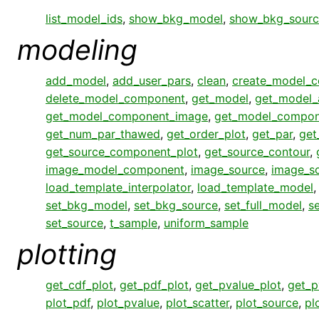
list_model_ids
,
show_bkg_model
,
show_bkg_sourc
modeling
add_model
,
add_user_pars
,
clean
,
create_model_
delete_model_component
,
get_model
,
get_model_
get_model_component_image
,
get_model_compon
get_num_par_thawed
,
get_order_plot
,
get_par
,
get
get_source_component_plot
,
get_source_contour
,
image_model_component
,
image_source
,
image_s
load_template_interpolator
,
load_template_model
set_bkg_model
,
set_bkg_source
,
set_full_model
,
s
set_source
,
t_sample
,
uniform_sample
plotting
get_cdf_plot
,
get_pdf_plot
,
get_pvalue_plot
,
get_p
plot_pdf
,
plot_pvalue
,
plot_scatter
,
plot_source
,
pl