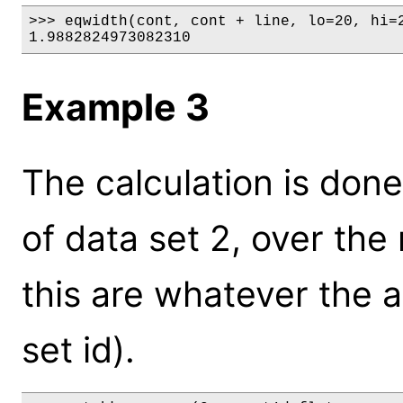
>>> eqwidth(cont, cont + line, lo=20, hi=2
1.9882824973082310
Example 3
The calculation is don
of data set 2, over the 
this are whatever the an
set id).