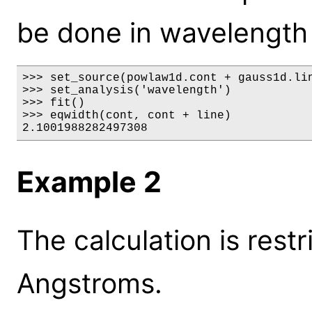
be done in wavelength 
>>> set_source(powlaw1d.cont + gauss1d.lin
>>> set_analysis('wavelength')

>>> fit()

>>> eqwidth(cont, cont + line)

2.1001988282497308
Example 2
The calculation is rest
Angstroms.