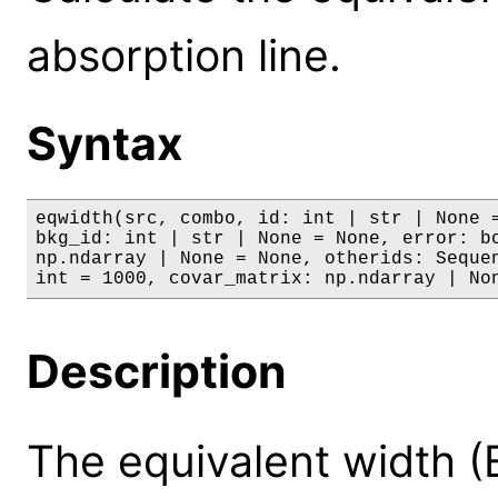
absorption line.
Syntax
eqwidth(src, combo, id: int | str | None =
bkg_id: int | str | None = None, error: bo
np.ndarray | None = None, otherids: Sequen
int = 1000, covar_matrix: np.ndarray | No
Description
The equivalent width (E