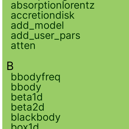
absorptionlorentz
accretiondisk
add_model
add_user_pars
atten
B
bbodyfreq
bbody
beta1d
beta2d
blackbody
box1d