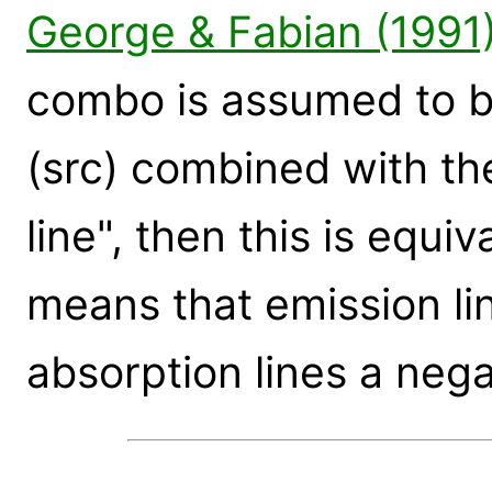
George & Fabian (1991
combo is assumed to 
(src) combined with th
line", then this is equiva
means that emission li
absorption lines a neg