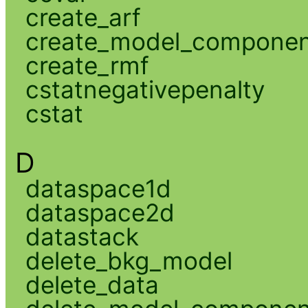
create_arf
create_model_compone
create_rmf
cstatnegativepenalty
cstat
D
dataspace1d
dataspace2d
datastack
delete_bkg_model
delete_data