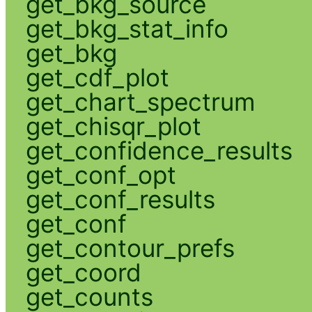
get_bkg_source
get_bkg_stat_info
get_bkg
get_cdf_plot
get_chart_spectrum
get_chisqr_plot
get_confidence_results
get_conf_opt
get_conf_results
get_conf
get_contour_prefs
get_coord
get_counts