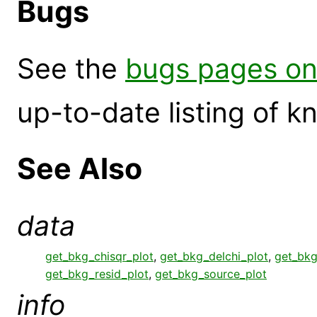
Bugs
See the
bugs pages on
up-to-date listing of 
See Also
data
get_bkg_chisqr_plot
,
get_bkg_delchi_plot
,
get_bkg
get_bkg_resid_plot
,
get_bkg_source_plot
info