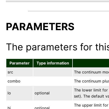
PARAMETERS
The parameters for this
Parameter
Type information
src
The continuum mod
combo
The continuum plus
The lower limit for
lo
optional
set). The default v
The upper limit for
hi
optional