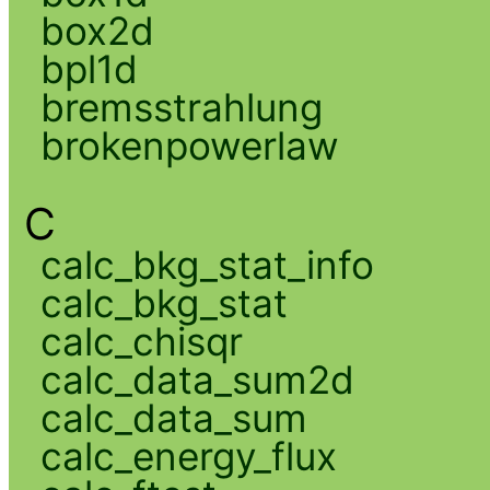
box2d
bpl1d
bremsstrahlung
brokenpowerlaw
C
calc_bkg_stat_info
calc_bkg_stat
calc_chisqr
calc_data_sum2d
calc_data_sum
calc_energy_flux