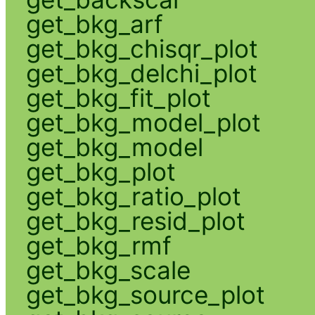
get_bkg_arf
get_bkg_chisqr_plot
get_bkg_delchi_plot
get_bkg_fit_plot
get_bkg_model_plot
get_bkg_model
get_bkg_plot
get_bkg_ratio_plot
get_bkg_resid_plot
get_bkg_rmf
get_bkg_scale
get_bkg_source_plot