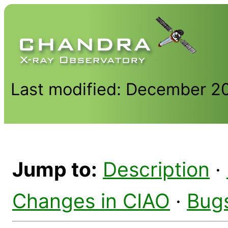
Last modified: December 2
Jump to:
Description
·
Changes in CIAO
·
Bug