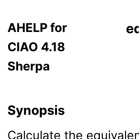
AHELP for
e
CIAO 4.18
Sherpa
Synopsis
Calculate the equivalen