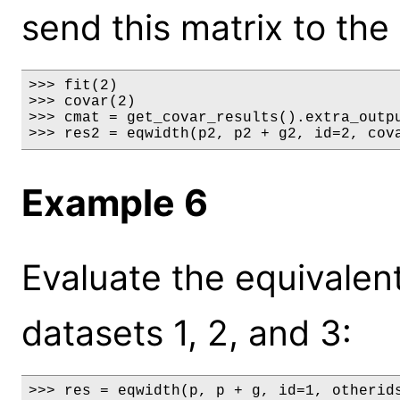
send this matrix to the
>>> fit(2)

>>> covar(2)

>>> cmat = get_covar_results().extra_outpu
>>> res2 = eqwidth(p2, p2 + g2, id=2, cov
Example 6
Evaluate the equivalent
datasets 1, 2, and 3:
>>> res = eqwidth(p, p + g, id=1, otherid