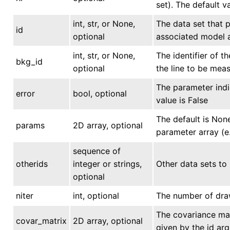
set). The default v
int, str, or None,
The data set that p
id
optional
associated model a
int, str, or None,
The identifier of 
bkg_id
optional
the line to be mea
The parameter indi
error
bool, optional
value is False
The default is None
params
2D array, optional
parameter array (e
sequence of
otherids
integer or strings,
Other data sets to 
optional
niter
int, optional
The number of draw
The covariance matr
covar_matrix
2D array, optional
given by the id ar