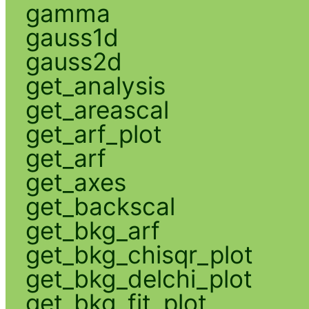
gamma
gauss1d
gauss2d
get_analysis
get_areascal
get_arf_plot
get_arf
get_axes
get_backscal
get_bkg_arf
get_bkg_chisqr_plot
get_bkg_delchi_plot
get_bkg_fit_plot