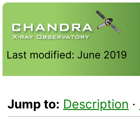
Last modified: June 2019
Jump to:
Description
·