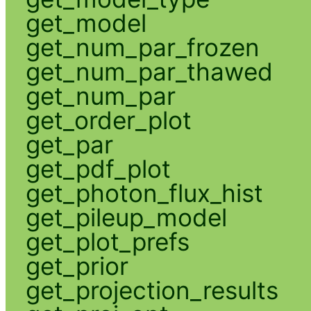
get_model
get_num_par_frozen
get_num_par_thawed
get_num_par
get_order_plot
get_par
get_pdf_plot
get_photon_flux_hist
get_pileup_model
get_plot_prefs
get_prior
get_projection_results