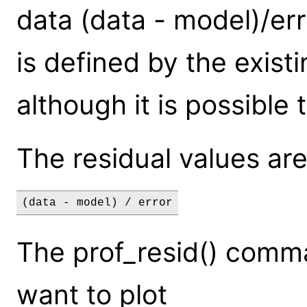
data (data - model)/erro
is defined by the exis
although it is possible 
The residual values are
(data - model) / error
The prof_resid() comm
want to plot