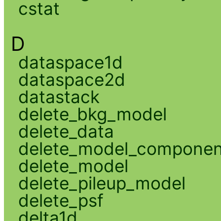
cstat
D
dataspace1d
dataspace2d
datastack
delete_bkg_model
delete_data
delete_model_componen
delete_model
delete_pileup_model
delete_psf
delta1d