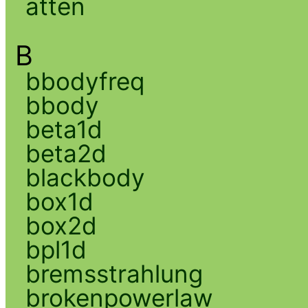
atten
B
bbodyfreq
bbody
beta1d
beta2d
blackbody
box1d
box2d
bpl1d
bremsstrahlung
brokenpowerlaw