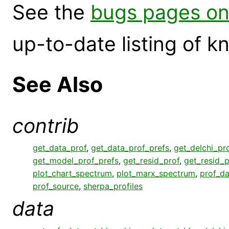
See the
bugs pages on
up-to-date listing of 
See Also
contrib
get_data_prof
,
get_data_prof_prefs
,
get_delchi_pr
get_model_prof_prefs
,
get_resid_prof
,
get_resid_p
plot_chart_spectrum
,
plot_marx_spectrum
,
prof_da
prof_source
,
sherpa_profiles
data