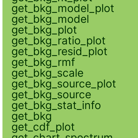
get_bkg_model_plot
get_bkg_model
get_bkg_plot
get_bkg_ratio_plot
get_bkg_resid_plot
get_bkg_rmf
get_bkg_scale
get_bkg_source_plot
get_bkg_source
get_bkg_stat_info
get_bkg
get_cdf_plot
get_chart_spectrum