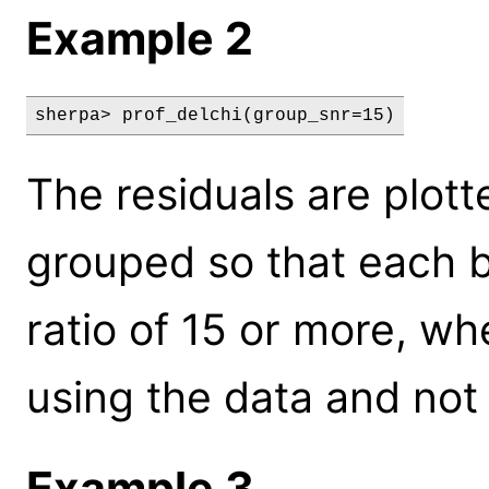
Example 2
sherpa> prof_delchi(group_snr=15)
The residuals are plott
grouped so that each bi
ratio of 15 or more, wh
using the data and not 
Example 3