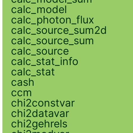
calc_model
calc_photon_flux
calc_source_sum2d
calc_source_sum
calc_source
calc_stat_info
calc_stat
cash
ccm
chi2constvar
chi2datavar
chi2gehrels