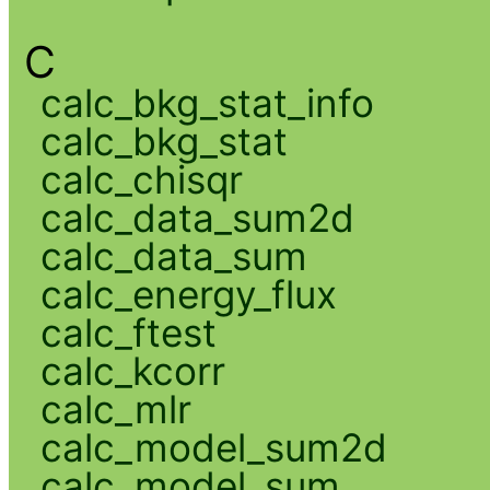
C
calc_bkg_stat_info
calc_bkg_stat
calc_chisqr
calc_data_sum2d
calc_data_sum
calc_energy_flux
calc_ftest
calc_kcorr
calc_mlr
calc_model_sum2d
calc_model_sum