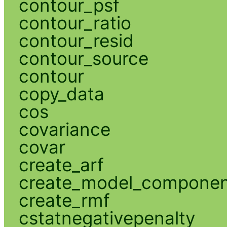
contour_psf
contour_ratio
contour_resid
contour_source
contour
copy_data
cos
covariance
covar
create_arf
create_model_compone
create_rmf
cstatnegativepenalty