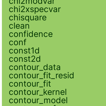
chi2modvar
chi2xspecvar
chisquare
clean
confidence
conf
const1d
const2d
contour_data
contour_fit_resid
contour_fit
contour_kernel
contour_model