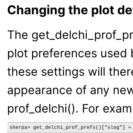
Changing the plot de
The get_delchi_prof_pr
plot preferences used 
these settings will the
appearance of any new
prof_delchi(). For exam
sherpa> get_delchi_prof_prefs()["xlog"] =