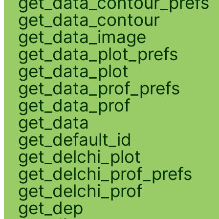
get_data_contour_prefs
get_data_contour
get_data_image
get_data_plot_prefs
get_data_plot
get_data_prof_prefs
get_data_prof
get_data
get_default_id
get_delchi_plot
get_delchi_prof_prefs
get_delchi_prof
get_dep