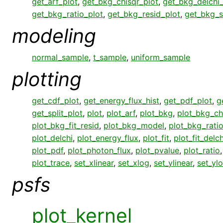
get_arf_plot
,
get_bkg_chisqr_plot
,
get_bkg_delchi_
get_bkg_ratio_plot
,
get_bkg_resid_plot
,
get_bkg_s
modeling
normal_sample
,
t_sample
,
uniform_sample
plotting
get_cdf_plot
,
get_energy_flux_hist
,
get_pdf_plot
,
g
get_split_plot
,
plot
,
plot_arf
,
plot_bkg
,
plot_bkg_ch
plot_bkg_fit_resid
,
plot_bkg_model
,
plot_bkg_rati
plot_delchi
,
plot_energy_flux
,
plot_fit
,
plot_fit_delch
plot_pdf
,
plot_photon_flux
,
plot_pvalue
,
plot_ratio
plot_trace
,
set_xlinear
,
set_xlog
,
set_ylinear
,
set_yl
psfs
plot_kernel