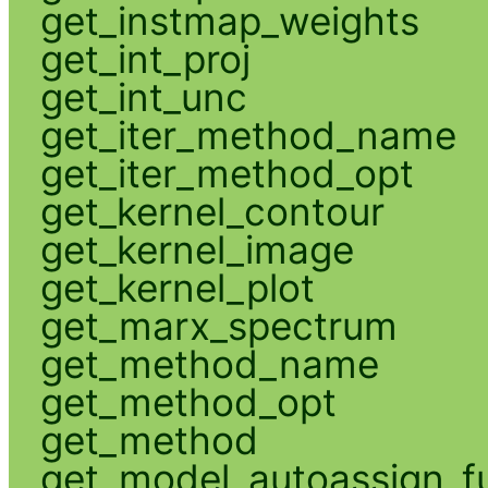
get_instmap_weights
get_int_proj
get_int_unc
get_iter_method_name
get_iter_method_opt
get_kernel_contour
get_kernel_image
get_kernel_plot
get_marx_spectrum
get_method_name
get_method_opt
get_method
get_model_autoassign_f