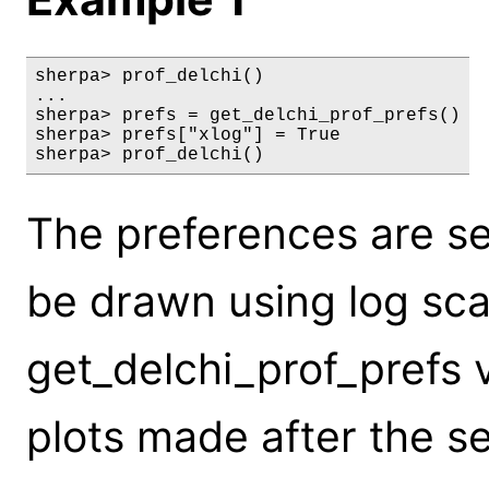
sherpa> prof_delchi()

...

sherpa> prefs = get_delchi_prof_prefs()

sherpa> prefs["xlog"] = True

sherpa> prof_delchi()
The preferences are set
be drawn using log scal
get_delchi_prof_prefs 
plots made after the s