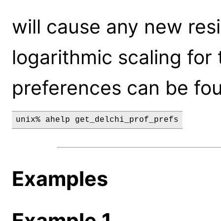
will cause any new resi
logarithmic scaling for t
preferences can be fo
unix% ahelp get_delchi_prof_prefs
Examples
Example 1