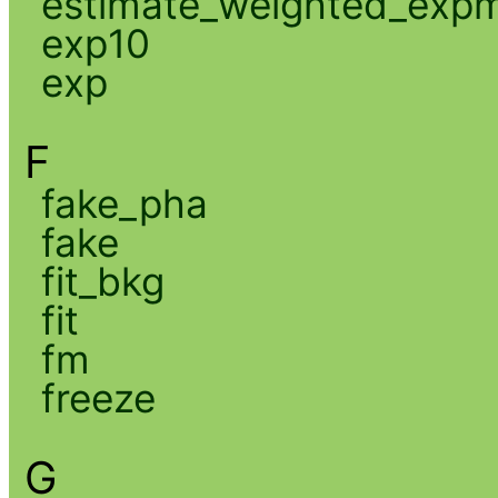
estimate_weighted_exp
exp10
exp
F
fake_pha
fake
fit_bkg
fit
fm
freeze
G