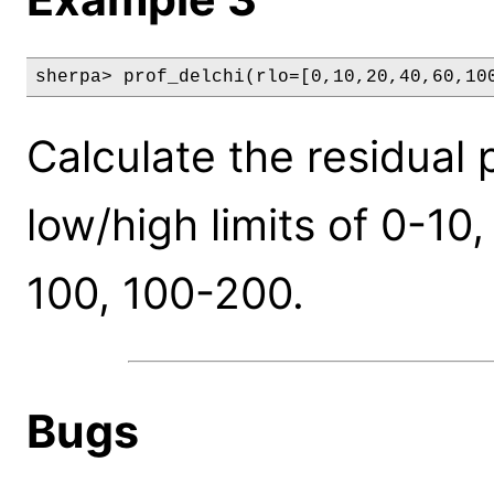
sherpa> prof_delchi(rlo=[0,10,20,40,60,10
Calculate the residual p
low/high limits of 0-10
100, 100-200.
Bugs