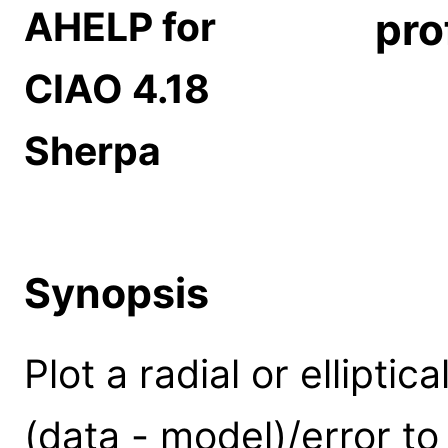
AHELP for
pro
CIAO 4.18
Sherpa
Synopsis
Plot a radial or elliptica
(data - model)/error to