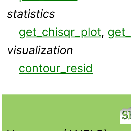
statistics
get_chisqr_plot
,
get_
visualization
contour_resid