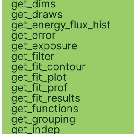
get_dims
get_draws
get_energy_flux_hist
get_error
get_exposure
get_filter
get_fit_contour
get_fit_plot
get_fit_prof
get_fit_results
get_functions
get_grouping
get_indep