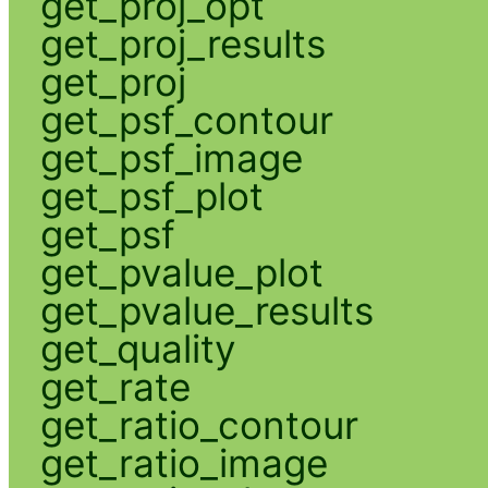
get_proj_opt
get_proj_results
get_proj
get_psf_contour
get_psf_image
get_psf_plot
get_psf
get_pvalue_plot
get_pvalue_results
get_quality
get_rate
get_ratio_contour
get_ratio_image