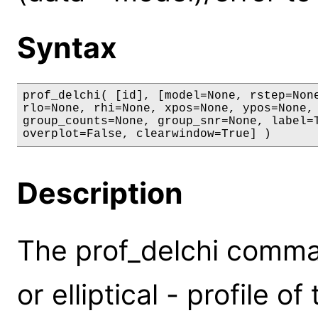
Syntax
prof_delchi( [id], [model=None, rstep=None
rlo=None, rhi=None, xpos=None, ypos=None, 
group_counts=None, group_snr=None, label=T
overplot=False, clearwindow=True] )
Description
The prof_delchi comman
or elliptical - profile o