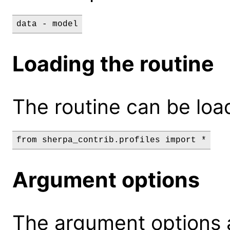
data - model
Loading the routine
The routine can be loa
Argument options
The argument options a