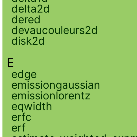
delta2d
dered
devaucouleurs2d
disk2d
E
edge
emissiongaussian
emissionlorentz
eqwidth
erfc
erf