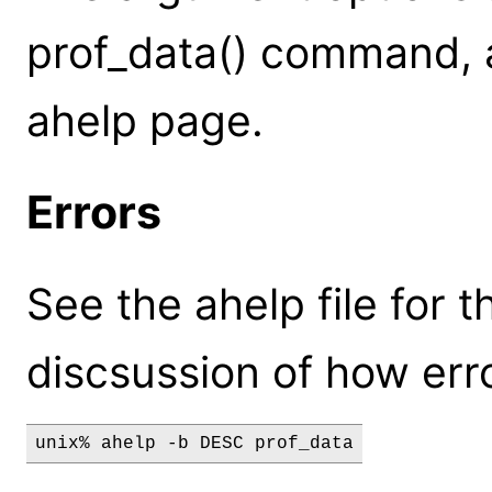
prof_data() command, a
ahelp page.
Errors
See the ahelp file for t
discsussion of how erro
unix% ahelp -b DESC prof_data