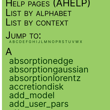
Help pages (AHELP)
List by alphabet
List by context
Jump to:
A
B
C
D
E
F
G
H
I
J
L
M
N
O
P
R
S
T
U
V
W
X
A
absorptionedge
absorptiongaussian
absorptionlorentz
accretiondisk
add_model
add_user_pars