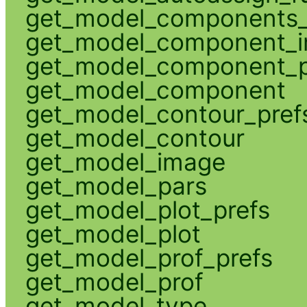
get_model_components_
get_model_component_
get_model_component_p
get_model_component
get_model_contour_pref
get_model_contour
get_model_image
get_model_pars
get_model_plot_prefs
get_model_plot
get_model_prof_prefs
get_model_prof
get_model_type