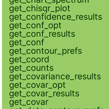
get_chisqr_plot
get_confidence_results
get_conf_opt
get_conf_results
get_conf
get_contour_prefs
get_coord
get_counts
get_covariance_results
get_covar_opt
get_covar_results
get_covar