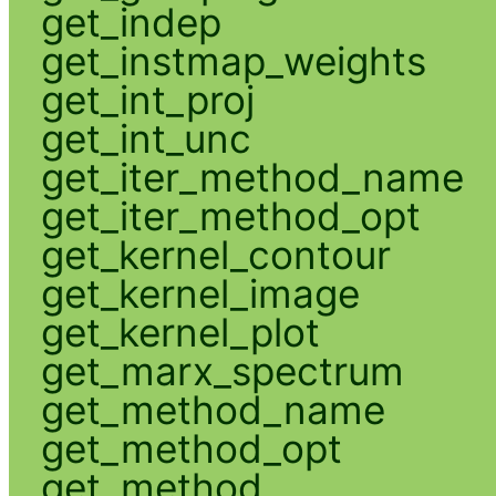
get_indep
get_instmap_weights
get_int_proj
get_int_unc
get_iter_method_name
get_iter_method_opt
get_kernel_contour
get_kernel_image
get_kernel_plot
get_marx_spectrum
get_method_name
get_method_opt
get_method