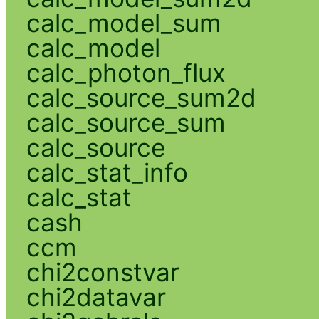
calc_model_sum
calc_model
calc_photon_flux
calc_source_sum2d
calc_source_sum
calc_source
calc_stat_info
calc_stat
cash
ccm
chi2constvar
chi2datavar