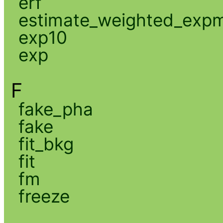
erf
estimate_weighted_exp
exp10
exp
F
fake_pha
fake
fit_bkg
fit
fm
freeze