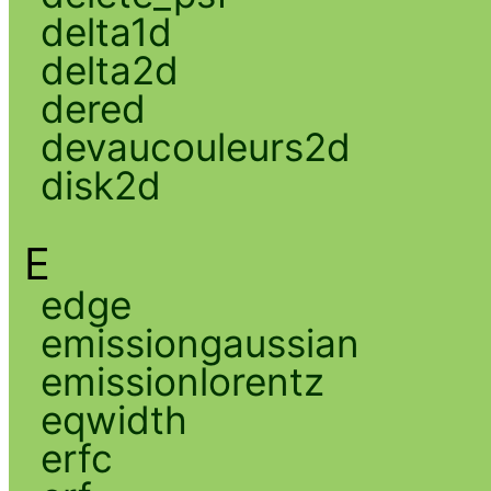
delta1d
delta2d
dered
devaucouleurs2d
disk2d
E
edge
emissiongaussian
emissionlorentz
eqwidth
erfc