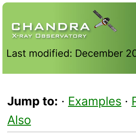
Last modified: December 2
Jump to:
·
Examples
·
Also