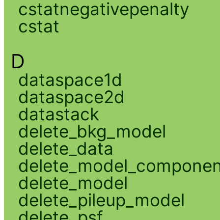
cstatnegativepenalty
cstat
D
dataspace1d
dataspace2d
datastack
delete_bkg_model
delete_data
delete_model_componen
delete_model
delete_pileup_model
delete_psf