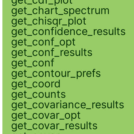
get_chart_spectrum
get_chisqr_plot
get_confidence_results
get_conf_opt
get_conf_results
get_conf
get_contour_prefs
get_coord
get_counts
get_covariance_results
get_covar_opt
get_covar_results