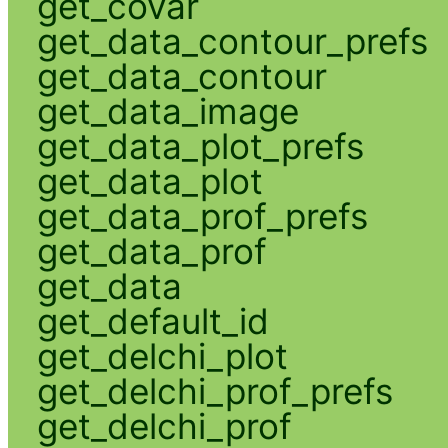
get_covar
get_data_contour_prefs
get_data_contour
get_data_image
get_data_plot_prefs
get_data_plot
get_data_prof_prefs
get_data_prof
get_data
get_default_id
get_delchi_plot
get_delchi_prof_prefs
get_delchi_prof