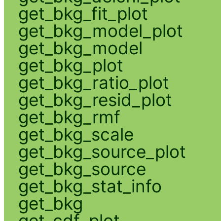
get_bkg_fit_plot
get_bkg_model_plot
get_bkg_model
get_bkg_plot
get_bkg_ratio_plot
get_bkg_resid_plot
get_bkg_rmf
get_bkg_scale
get_bkg_source_plot
get_bkg_source
get_bkg_stat_info
get_bkg
get_cdf_plot