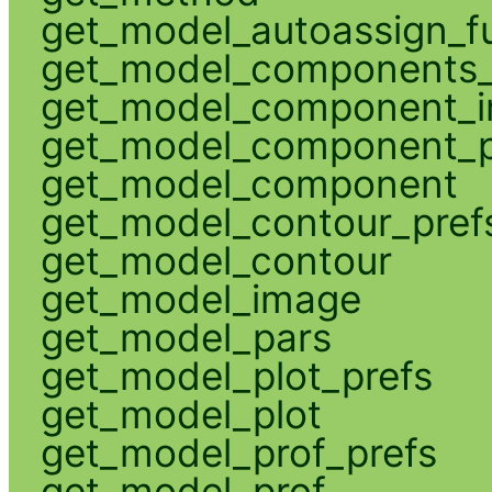
get_model_autoassign_f
get_model_components_
get_model_component_
get_model_component_p
get_model_component
get_model_contour_pref
get_model_contour
get_model_image
get_model_pars
get_model_plot_prefs
get_model_plot
get_model_prof_prefs
get_model_prof