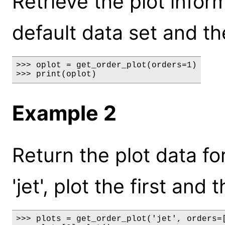
Retrieve the plot inform
default data set and the
>>> oplot = get_order_plot(orders=1)

>>> print(oplot)
Example 2
Return the plot data fo
'jet', plot the first an
>>> plots = get_order_plot('jet', orders=[