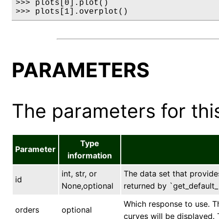
>>> plots[0].plot()

>>> plots[1].overplot()
PARAMETERS
The parameters for this
Type
Parameter
information
int, str, or
The data set that provides
id
None,optional
returned by `get_default_i
Which response to use. Th
orders
optional
curves will be displayed. T