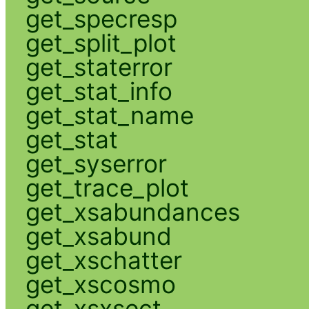
get_specresp
get_split_plot
get_staterror
get_stat_info
get_stat_name
get_stat
get_syserror
get_trace_plot
get_xsabundances
get_xsabund
get_xschatter
get_xscosmo
get_xsxsect