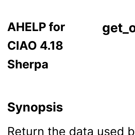
AHELP for
get_o
CIAO 4.18
Sherpa
Synopsis
Return the data used b