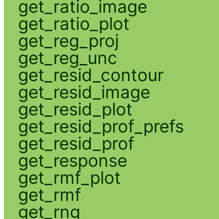
get_ratio_image
get_ratio_plot
get_reg_proj
get_reg_unc
get_resid_contour
get_resid_image
get_resid_plot
get_resid_prof_prefs
get_resid_prof
get_response
get_rmf_plot
get_rmf
get_rng