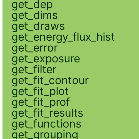
get_dep
get_dims
get_draws
get_energy_flux_hist
get_error
get_exposure
get_filter
get_fit_contour
get_fit_plot
get_fit_prof
get_fit_results
get_functions
get_grouping