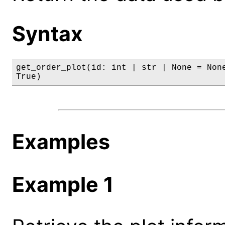
Syntax
get_order_plot(id: int | str | None = None
True)
Examples
Example 1