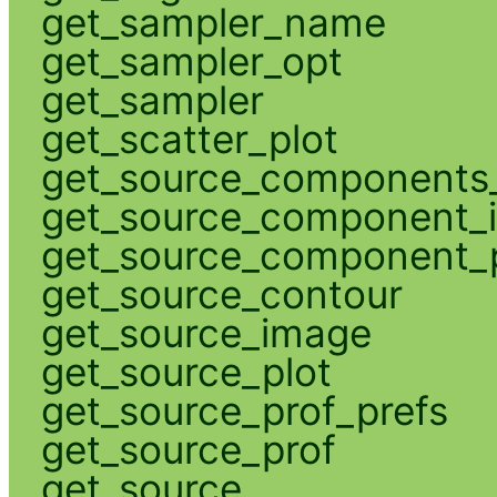
get_sampler_name
get_sampler_opt
get_sampler
get_scatter_plot
get_source_components_
get_source_component_
get_source_component_p
get_source_contour
get_source_image
get_source_plot
get_source_prof_prefs
get_source_prof
get_source