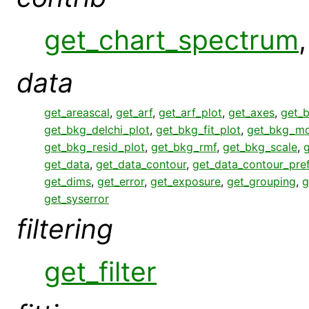
get_chart_spectrum
data
get_areascal
,
get_arf
,
get_arf_plot
,
get_axes
,
get_
get_bkg_delchi_plot
,
get_bkg_fit_plot
,
get_bkg_mo
get_bkg_resid_plot
,
get_bkg_rmf
,
get_bkg_scale
,
get_data
,
get_data_contour
,
get_data_contour_pre
get_dims
,
get_error
,
get_exposure
,
get_grouping
,
g
get_syserror
filtering
get_filter