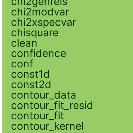
chi2gehrels
chi2modvar
chi2xspecvar
chisquare
clean
confidence
conf
const1d
const2d
contour_data
contour_fit_resid
contour_fit
contour_kernel