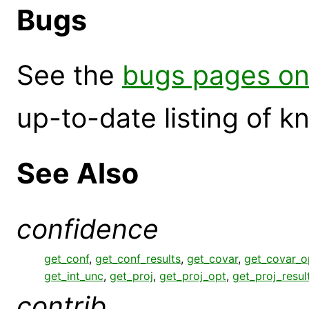
Bugs
See the
bugs pages on
up-to-date listing of 
See Also
confidence
get_conf
,
get_conf_results
,
get_covar
,
get_covar_o
get_int_unc
,
get_proj
,
get_proj_opt
,
get_proj_resul
contrib