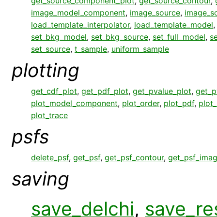
get_source_component_plot
,
get_source_contour
,
image_model_component
,
image_source
,
image_s
load_template_interpolator
,
load_template_model
set_bkg_model
,
set_bkg_source
,
set_full_model
,
s
set_source
,
t_sample
,
uniform_sample
plotting
get_cdf_plot
,
get_pdf_plot
,
get_pvalue_plot
,
get_p
plot_model_component
,
plot_order
,
plot_pdf
,
plot
plot_trace
psfs
delete_psf
,
get_psf
,
get_psf_contour
,
get_psf_ima
saving
save_delchi
,
save_re