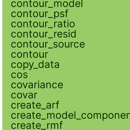
contour_model
contour_psf
contour_ratio
contour_resid
contour_source
contour
copy_data
cos
covariance
covar
create_arf
create_model_compone
create_rmf