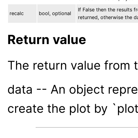
If False then the results f
recalc
bool, optional
returned, otherwise the d
Return value
The return value from th
data -- An object repr
create the plot by `plo