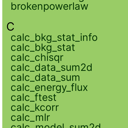
brokenpowerlaw
C
calc_bkg_stat_info
calc_bkg_stat
calc_chisqr
calc_data_sum2d
calc_data_sum
calc_energy_flux
calc_ftest
calc_kcorr
calc_mlr
calc_model_sum2d