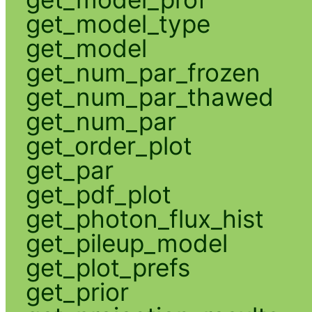
get_model_type
get_model
get_num_par_frozen
get_num_par_thawed
get_num_par
get_order_plot
get_par
get_pdf_plot
get_photon_flux_hist
get_pileup_model
get_plot_prefs
get_prior