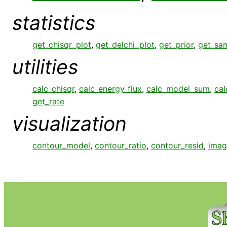
statistics
get_chisqr_plot
,
get_delchi_plot
,
get_prior
,
get_sa
utilities
calc_chisqr
,
calc_energy_flux
,
calc_model_sum
,
cal
get_rate
visualization
contour_model
,
contour_ratio
,
contour_resid
,
imag