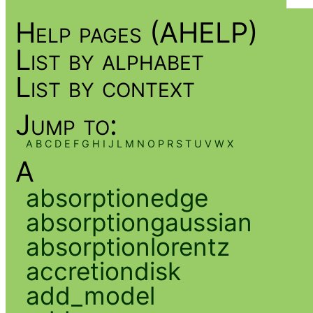
Help pages (AHELP)
List by alphabet
List by context
Jump to:
A
B
C
D
E
F
G
H
I
J
L
M
N
O
P
R
S
T
U
V
W
X
A
absorptionedge
absorptiongaussian
absorptionlorentz
accretiondisk
add_model