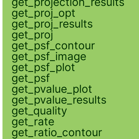
get_projection_results
get_proj_opt
get_proj_results
get_proj
get_psf_contour
get_psf_image
get_psf_plot
get_psf
get_pvalue_plot
get_pvalue_results
get_quality
get_rate
get_ratio_contour