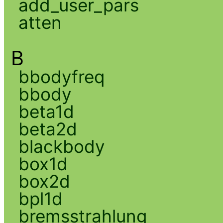
add_user_pars
atten
B
bbodyfreq
bbody
beta1d
beta2d
blackbody
box1d
box2d
bpl1d
bremsstrahlung