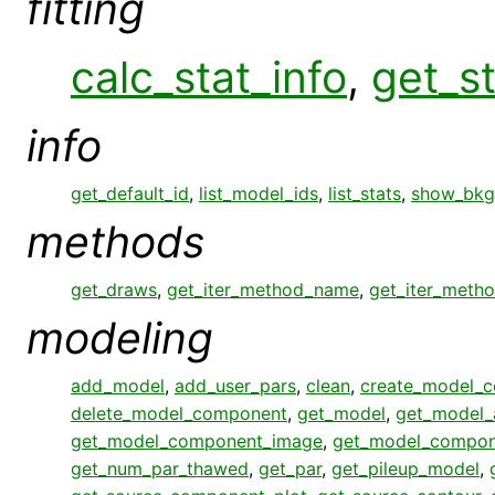
fitting
calc_stat_info
,
get_st
info
get_default_id
,
list_model_ids
,
list_stats
,
show_bkg
methods
get_draws
,
get_iter_method_name
,
get_iter_meth
modeling
add_model
,
add_user_pars
,
clean
,
create_model_
delete_model_component
,
get_model
,
get_model_
get_model_component_image
,
get_model_compon
get_num_par_thawed
,
get_par
,
get_pileup_model
,