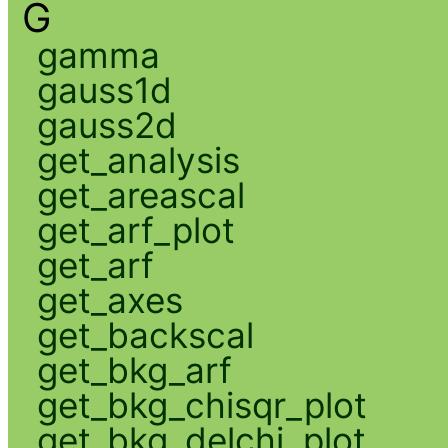
G
gamma
gauss1d
gauss2d
get_analysis
get_areascal
get_arf_plot
get_arf
get_axes
get_backscal
get_bkg_arf
get_bkg_chisqr_plot
get_bkg_delchi_plot