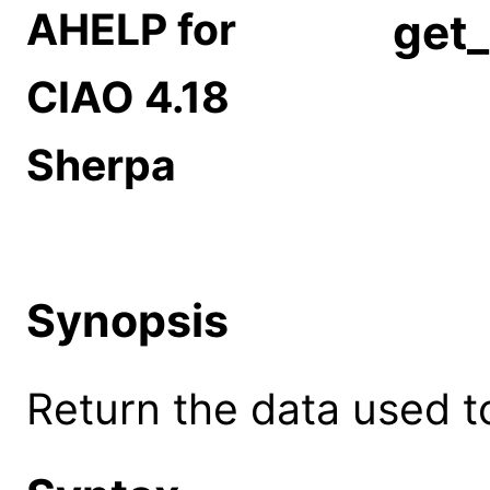
AHELP for
get_
CIAO 4.18
Sherpa
Synopsis
Return the data used to