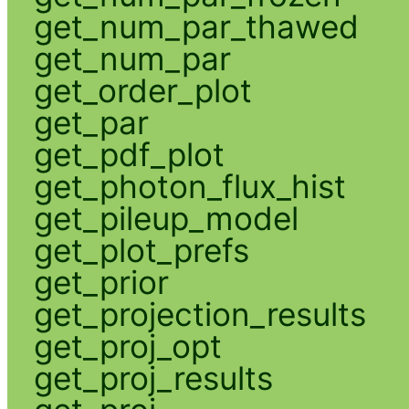
get_num_par_thawed
get_num_par
get_order_plot
get_par
get_pdf_plot
get_photon_flux_hist
get_pileup_model
get_plot_prefs
get_prior
get_projection_results
get_proj_opt
get_proj_results