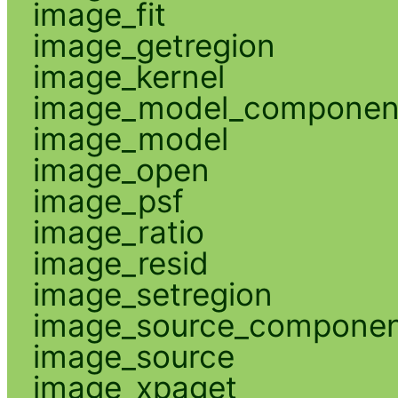
image_fit
image_getregion
image_kernel
image_model_componen
image_model
image_open
image_psf
image_ratio
image_resid
image_setregion
image_source_compone
image_source
image_xpaget