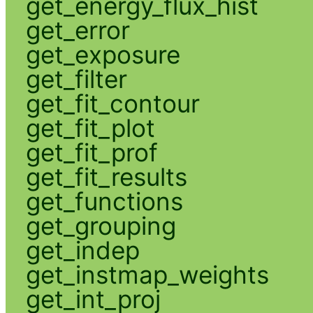
get_energy_flux_hist
get_error
get_exposure
get_filter
get_fit_contour
get_fit_plot
get_fit_prof
get_fit_results
get_functions
get_grouping
get_indep
get_instmap_weights
get_int_proj