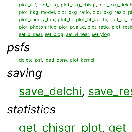
plot_arf
,
plot_bkg
,
plot_bkg_chisqr
,
plot_bkg_delch
plot_bkg_model
,
plot_bkg_ratio
,
plot_bkg_resid
,
p
plot_energy_flux
,
plot_fit
,
plot_fit_delchi
,
plot_fit_r
plot_photon_flux
,
plot_pvalue
,
plot_ratio
,
plot_resi
set_xlinear
,
set_xlog
,
set_ylinear
,
set_ylog
psfs
delete_psf
,
load_conv
,
plot_kernel
saving
save_delchi
,
save_re
statistics
get_chisqr_plot
,
get_