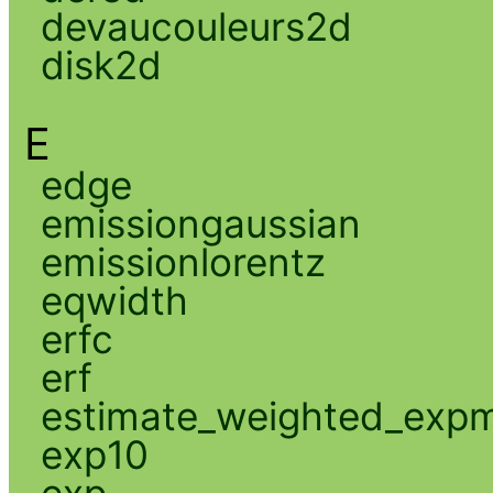
devaucouleurs2d
disk2d
E
edge
emissiongaussian
emissionlorentz
eqwidth
erfc
erf
estimate_weighted_exp
exp10