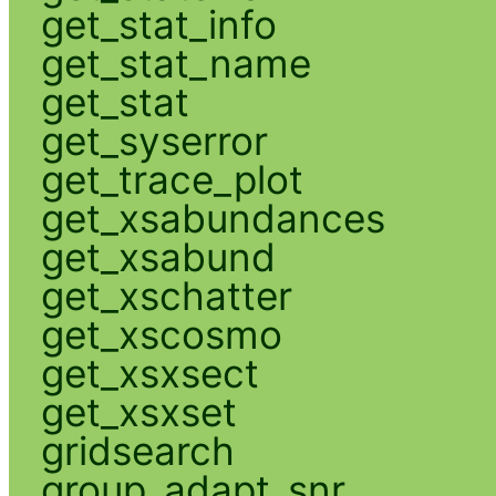
get_stat_info
get_stat_name
get_stat
get_syserror
get_trace_plot
get_xsabundances
get_xsabund
get_xschatter
get_xscosmo
get_xsxsect
get_xsxset
gridsearch
group_adapt_snr