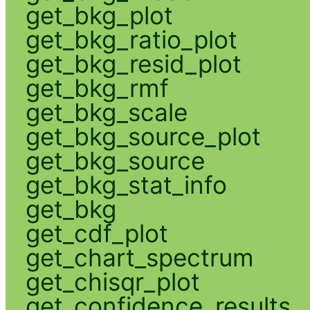
get_bkg_plot
get_bkg_ratio_plot
get_bkg_resid_plot
get_bkg_rmf
get_bkg_scale
get_bkg_source_plot
get_bkg_source
get_bkg_stat_info
get_bkg
get_cdf_plot
get_chart_spectrum
get_chisqr_plot
get_confidence_results