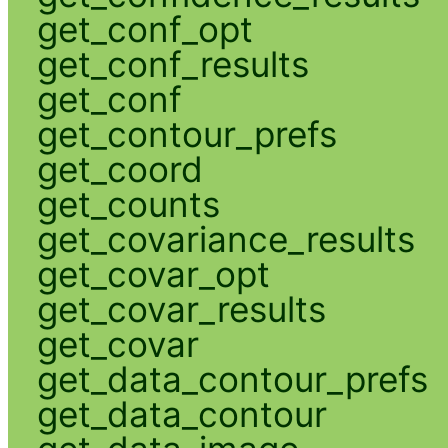
get_conf_opt
get_conf_results
get_conf
get_contour_prefs
get_coord
get_counts
get_covariance_results
get_covar_opt
get_covar_results
get_covar
get_data_contour_prefs
get_data_contour