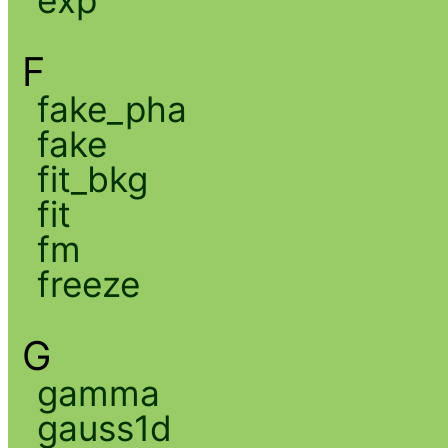
exp
F
fake_pha
fake
fit_bkg
fit
fm
freeze
G
gamma
gauss1d