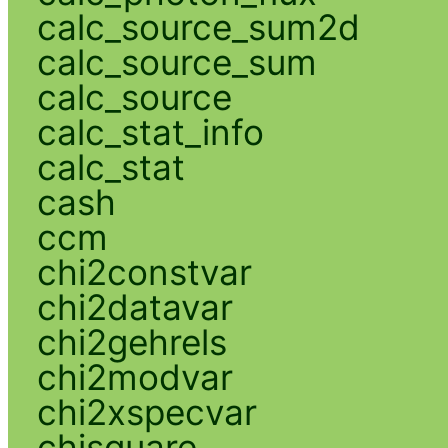
calc_source_sum2d
calc_source_sum
calc_source
calc_stat_info
calc_stat
cash
ccm
chi2constvar
chi2datavar
chi2gehrels
chi2modvar
chi2xspecvar
chisquare