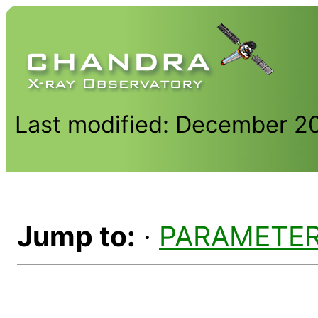
Last modified: December 2
Jump to:
·
PARAMETE