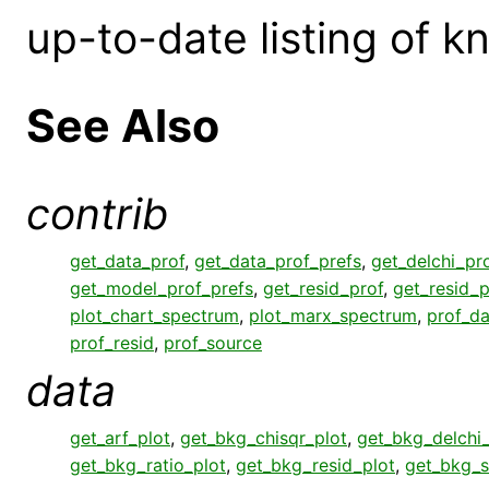
up-to-date listing of 
See Also
contrib
get_data_prof
,
get_data_prof_prefs
,
get_delchi_pr
get_model_prof_prefs
,
get_resid_prof
,
get_resid_p
plot_chart_spectrum
,
plot_marx_spectrum
,
prof_da
prof_resid
,
prof_source
data
get_arf_plot
,
get_bkg_chisqr_plot
,
get_bkg_delchi_
get_bkg_ratio_plot
,
get_bkg_resid_plot
,
get_bkg_s