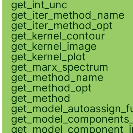
get_int_unc
get_iter_method_name
get_iter_method_opt
get_kernel_contour
get_kernel_image
get_kernel_plot
get_marx_spectrum
get_method_name
get_method_opt
get_method
get_model_autoassign_f
get_model_components_
get_model_component_