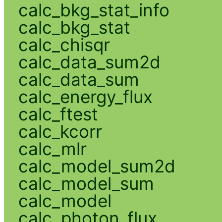
calc_bkg_stat_info
calc_bkg_stat
calc_chisqr
calc_data_sum2d
calc_data_sum
calc_energy_flux
calc_ftest
calc_kcorr
calc_mlr
calc_model_sum2d
calc_model_sum
calc_model
calc_photon_flux