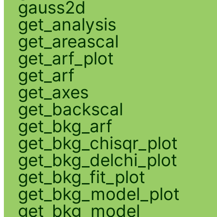
gauss2d
get_analysis
get_areascal
get_arf_plot
get_arf
get_axes
get_backscal
get_bkg_arf
get_bkg_chisqr_plot
get_bkg_delchi_plot
get_bkg_fit_plot
get_bkg_model_plot
get_bkg_model