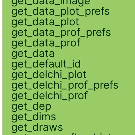
get_data_image
get_data_plot_prefs
get_data_plot
get_data_prof_prefs
get_data_prof
get_data
get_default_id
get_delchi_plot
get_delchi_prof_prefs
get_delchi_prof
get_dep
get_dims
get_draws