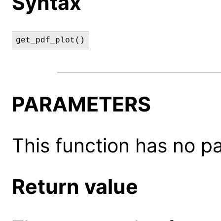
Syntax
get_pdf_plot()
PARAMETERS
This function has no p
Return value