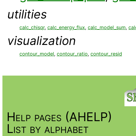
utilities
calc_chisqr
,
calc_energy_flux
,
calc_model_sum
,
cal
visualization
contour_model
,
contour_ratio
,
contour_resid
Help pages (AHELP)
List by alphabet