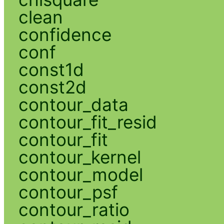
clean
confidence
conf
const1d
const2d
contour_data
contour_fit_resid
contour_fit
contour_kernel
contour_model
contour_psf
contour_ratio