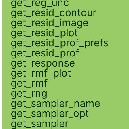
get_reg_unc
get_resid_contour
get_resid_image
get_resid_plot
get_resid_prof_prefs
get_resid_prof
get_response
get_rmf_plot
get_rmf
get_rng
get_sampler_name
get_sampler_opt
get_sampler