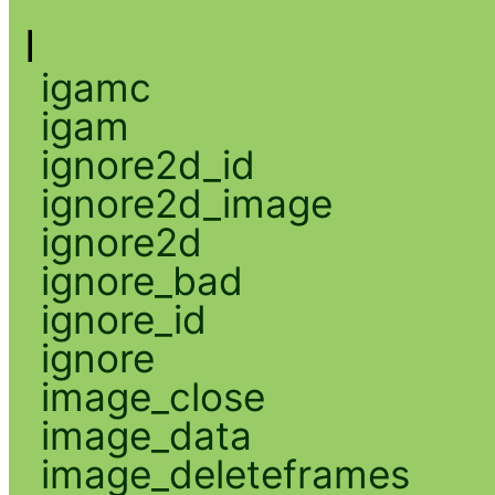
I
igamc
igam
ignore2d_id
ignore2d_image
ignore2d
ignore_bad
ignore_id
ignore
image_close
image_data
image_deleteframes