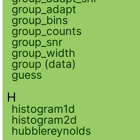
group_adapt
group_bins
group_counts
group_snr
group_width
group (data)
guess
H
histogram1d
histogram2d
hubblereynolds