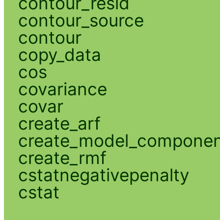
contour_resid
contour_source
contour
copy_data
cos
covariance
covar
create_arf
create_model_compone
create_rmf
cstatnegativepenalty
cstat