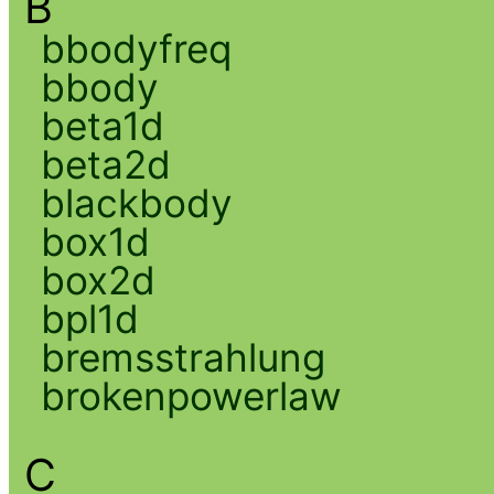
B
bbodyfreq
bbody
beta1d
beta2d
blackbody
box1d
box2d
bpl1d
bremsstrahlung
brokenpowerlaw
C