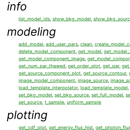
info
list_model_ids
,
show_bkg_model
,
show_bkg_sourc
modeling
add_model
,
add_user_pars
,
clean
,
create_model_
delete_model_component
,
get_model
,
get_model_
get_model_component_image
,
get_model_compon
get_num_par_thawed
,
get_order_plot
,
get_par
,
get
get_source_component_plot
,
get_source_contour
,
image_model_component
,
image_source
,
image_s
load_template_interpolator
,
load_template_model
set_bkg_model
,
set_bkg_source
,
set_full_model
,
s
set_source
,
t_sample
,
uniform_sample
plotting
get_cdf_plot
,
get_energy_flux_hist
,
get_photon_flux