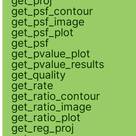
get_proj
get_psf_contour
get_psf_image
get_psf_plot
get_psf
get_pvalue_plot
get_pvalue_results
get_quality
get_rate
get_ratio_contour
get_ratio_image
get_ratio_plot
get_reg_proj