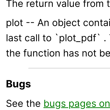
The return value from th
plot -- An object conta
last call to `plot_pdf` .
the function has not be
Bugs
See the
bugs pages on