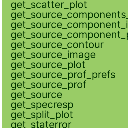
get_scatter_plot
get_source_components_
get_source_component_
get_source_component_p
get_source_contour
get_source_image
get_source_plot
get_source_prof_prefs
get_source_prof
get_source
get_specresp
get_split_plot
get_staterror