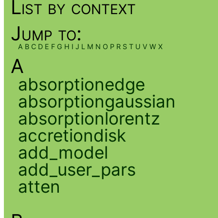
List by context
Jump to:
A
B
C
D
E
F
G
H
I
J
L
M
N
O
P
R
S
T
U
V
W
X
A
absorptionedge
absorptiongaussian
absorptionlorentz
accretiondisk
add_model
add_user_pars
atten