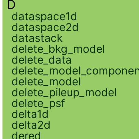
D
dataspace1d
dataspace2d
datastack
delete_bkg_model
delete_data
delete_model_componen
delete_model
delete_pileup_model
delete_psf
delta1d
delta2d
dered