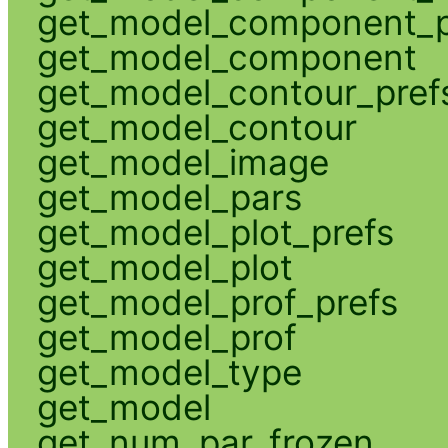
get_model_component_p
get_model_component
get_model_contour_pref
get_model_contour
get_model_image
get_model_pars
get_model_plot_prefs
get_model_plot
get_model_prof_prefs
get_model_prof
get_model_type
get_model
get_num_par_frozen