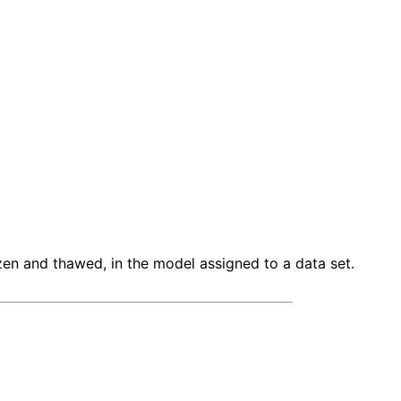
en and thawed, in the model assigned to a data set.