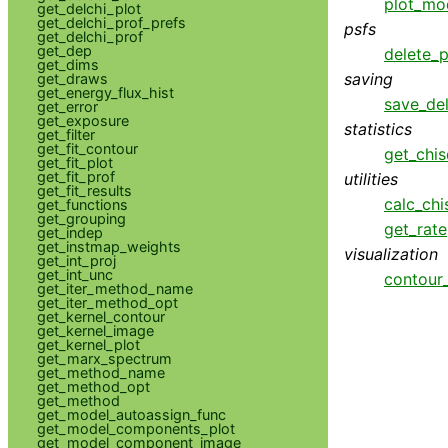
plot_mo
get_delchi_plot
get_delchi_prof_prefs
psfs
get_delchi_prof
get_dep
delete_p
get_dims
saving
get_draws
get_energy_flux_hist
save_del
get_error
get_exposure
statistics
get_filter
get_fit_contour
get_chis
get_fit_plot
get_fit_prof
utilities
get_fit_results
calc_chi
get_functions
get_grouping
get_rate
get_indep
get_instmap_weights
visualization
get_int_proj
get_int_unc
contour
get_iter_method_name
get_iter_method_opt
get_kernel_contour
get_kernel_image
get_kernel_plot
get_marx_spectrum
get_method_name
get_method_opt
get_method
get_model_autoassign_func
get_model_components_plot
get_model_component_image