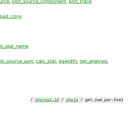
urce
,
plot_source_component
,
plot_trace
load_conv
et_stat_name
alc_source_sum
,
calc_stat
,
eqwidth
,
get_analysis
,
/
sherpa4.18
/
ahelp
/ get_num_par.html