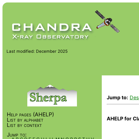
Last modified: December 2025
Jump to:
Des
Help pages (AHELP)
AHELP for CI
List by alphabet
List by context
Jump to: