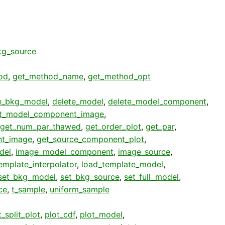
g_source
od
,
get_method_name
,
get_method_opt
e_bkg_model
,
delete_model
,
delete_model_component
,
t_model_component_image
,
get_num_par_thawed
,
get_order_plot
,
get_par
,
nt_image
,
get_source_component_plot
,
del
,
image_model_component
,
image_source
,
emplate_interpolator
,
load_template_model
,
set_bkg_model
,
set_bkg_source
,
set_full_model
,
ce
,
t_sample
,
uniform_sample
_split_plot
,
plot_cdf
,
plot_model
,