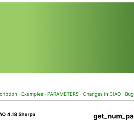
cription
·
Examples
·
PARAMETERS
·
Changes in CIAO
·
Bug
AO 4.18 Sherpa
get_num_pa