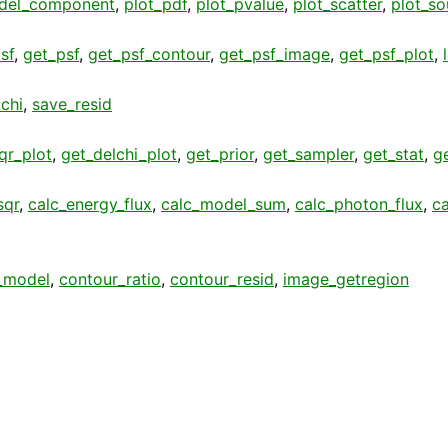
del_component
,
plot_pdf
,
plot_pvalue
,
plot_scatter
,
plot_so
sf
,
get_psf
,
get_psf_contour
,
get_psf_image
,
get_psf_plot
,
chi
,
save_resid
qr_plot
,
get_delchi_plot
,
get_prior
,
get_sampler
,
get_stat
,
g
sqr
,
calc_energy_flux
,
calc_model_sum
,
calc_photon_flux
,
c
_model
,
contour_ratio
,
contour_resid
,
image_getregion