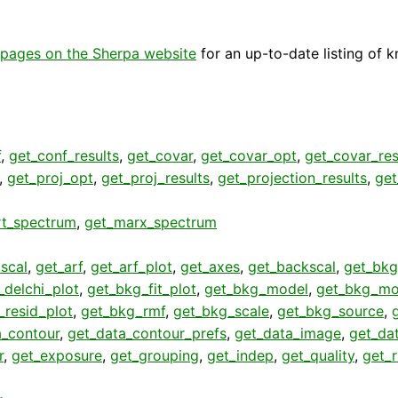
pages on the Sherpa website
for an up-to-date listing of 
f
,
get_conf_results
,
get_covar
,
get_covar_opt
,
get_covar_res
,
get_proj_opt
,
get_proj_results
,
get_projection_results
,
get
rt_spectrum
,
get_marx_spectrum
scal
,
get_arf
,
get_arf_plot
,
get_axes
,
get_backscal
,
get_bkg
_delchi_plot
,
get_bkg_fit_plot
,
get_bkg_model
,
get_bkg_mo
_resid_plot
,
get_bkg_rmf
,
get_bkg_scale
,
get_bkg_source
,
a_contour
,
get_data_contour_prefs
,
get_data_image
,
get_da
r
,
get_exposure
,
get_grouping
,
get_indep
,
get_quality
,
get_