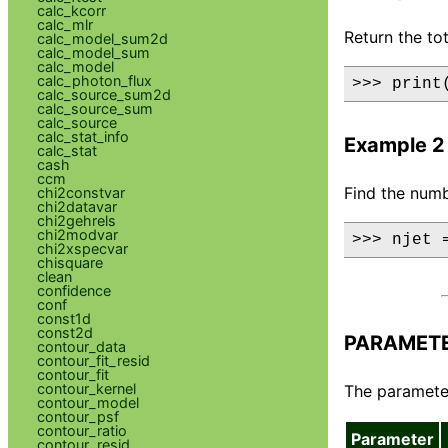
calc_kcorr
calc_mlr
Return the to
calc_model_sum2d
calc_model_sum
calc_model
calc_photon_flux
>>> print
calc_source_sum2d
calc_source_sum
calc_source
calc_stat_info
Example 2
calc_stat
cash
ccm
Find the numb
chi2constvar
chi2datavar
chi2gehrels
chi2modvar
>>> njet 
chi2xspecvar
chisquare
clean
confidence
conf
const1d
const2d
PARAMET
contour_data
contour_fit_resid
contour_fit
contour_kernel
The parameter 
contour_model
contour_psf
contour_ratio
Parameter
contour_resid