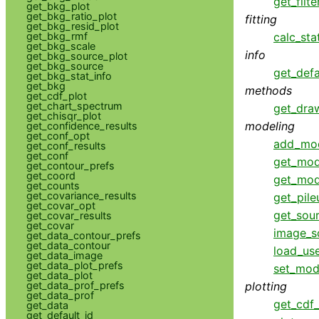
get_filte
get_bkg_plot
get_bkg_ratio_plot
fitting
get_bkg_resid_plot
get_bkg_rmf
calc_sta
get_bkg_scale
info
get_bkg_source_plot
get_bkg_source
get_defa
get_bkg_stat_info
get_bkg
methods
get_cdf_plot
get_chart_spectrum
get_dra
get_chisqr_plot
modeling
get_confidence_results
get_conf_opt
add_mo
get_conf_results
get_conf
get_mod
get_contour_prefs
get_coord
get_mod
get_counts
get_covariance_results
get_pil
get_covar_opt
get_sou
get_covar_results
get_covar
image_s
get_data_contour_prefs
get_data_contour
load_us
get_data_image
get_data_plot_prefs
set_mod
get_data_plot
get_data_prof_prefs
plotting
get_data_prof
get_cdf_
get_data
get_default_id