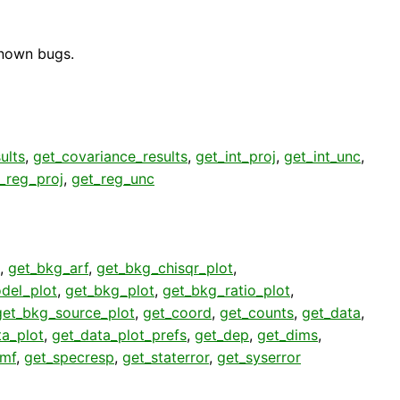
known bugs.
ults
,
get_covariance_results
,
get_int_proj
,
get_int_unc
,
_reg_proj
,
get_reg_unc
,
get_bkg_arf
,
get_bkg_chisqr_plot
,
del_plot
,
get_bkg_plot
,
get_bkg_ratio_plot
,
get_bkg_source_plot
,
get_coord
,
get_counts
,
get_data
,
ta_plot
,
get_data_plot_prefs
,
get_dep
,
get_dims
,
rmf
,
get_specresp
,
get_staterror
,
get_syserror