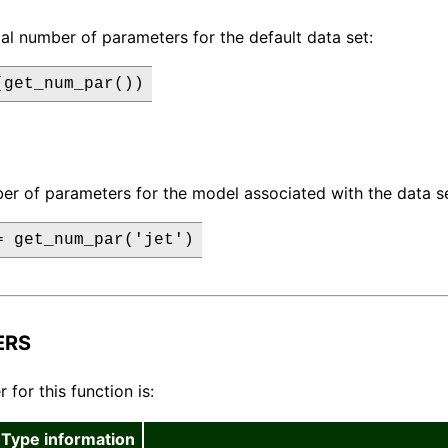
tal number of parameters for the default data set:
(get_num_par())
er of parameters for the model associated with the data set
= get_num_par('jet')
ERS
for this function is:
Type information