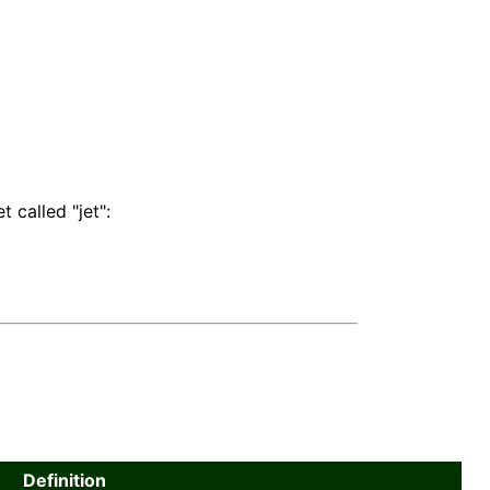
 called "jet":
Definition