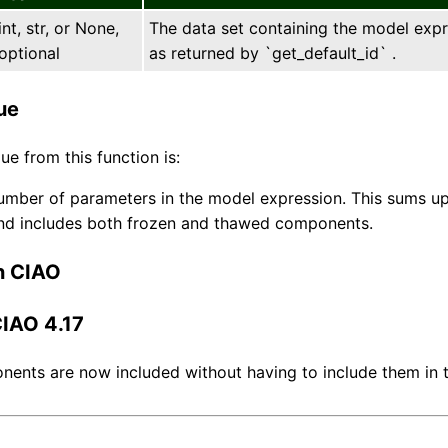
int, str, or None,
The data set containing the model expres
optional
as returned by `get_default_id` .
ue
ue from this function is:
umber of parameters in the model expression. This sums up
and includes both frozen and thawed components.
n CIAO
CIAO 4.17
ents are now included without having to include them in 