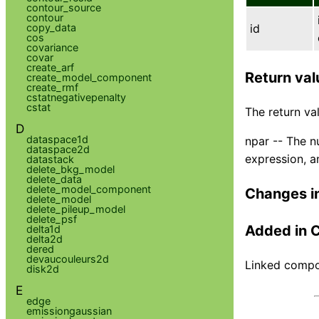
contour_source
contour
copy_data
id
cos
covariance
covar
create_arf
Return val
create_model_component
create_rmf
cstatnegativepenalty
cstat
The return val
D
dataspace1d
npar -- The n
dataspace2d
expression, 
datastack
delete_bkg_model
delete_data
delete_model_component
Changes i
delete_model
delete_pileup_model
delete_psf
Added in 
delta1d
delta2d
dered
devaucouleurs2d
Linked compon
disk2d
E
edge
emissiongaussian