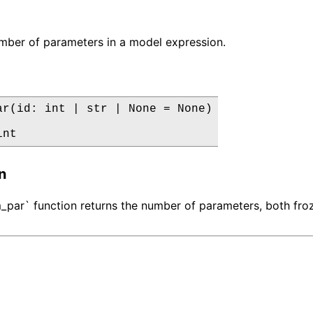
mber of parameters in a model expression.
ar(id: int | str | None = None)

int
n
par` function returns the number of parameters, both froz