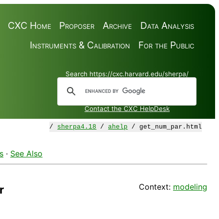
CXC Home
Proposer
Archive
Data Analysis
Instruments & Calibration
For the Public
Search https://cxc.harvard.edu/sherpa/
Contact the CXC HelpDesk
/
sherpa4.18
/
ahelp
/ get_num_par.html
s
·
See Also
Context:
modeling
r