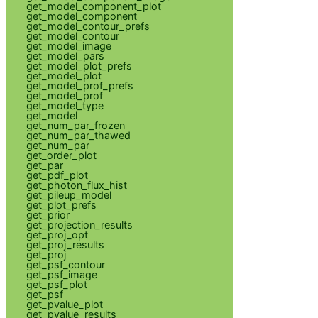
get_model_component_plot
get_model_component
get_model_contour_prefs
get_model_contour
get_model_image
get_model_pars
get_model_plot_prefs
get_model_plot
get_model_prof_prefs
get_model_prof
get_model_type
get_model
get_num_par_frozen
get_num_par_thawed
get_num_par
get_order_plot
get_par
get_pdf_plot
get_photon_flux_hist
get_pileup_model
get_plot_prefs
get_prior
get_projection_results
get_proj_opt
get_proj_results
get_proj
get_psf_contour
get_psf_image
get_psf_plot
get_psf
get_pvalue_plot
get_pvalue_results