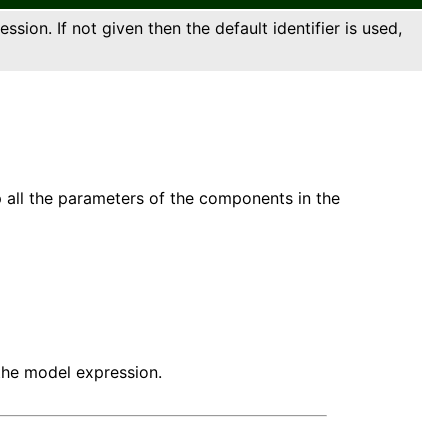
sion. If not given then the default identifier is used,
 all the parameters of the components in the
the model expression.