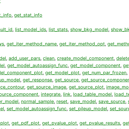
r
t_info
,
get_stat_info
ult_id
,
list_model_ids
,
list_stats
,
show_bkg_model
,
show_bk
ws
,
get_iter_method_name
,
get_iter_method_opt
,
get_meth
del
,
add_user_pars
,
clean
,
create_model_component
,
delet
el
,
get_model_autoassign_func
,
get_model_component
,
ge
el_component_plot
,
get_model_plot
,
get_num_par_frozen
,
eup_model
,
get_response
,
get_source
,
get_source_compone
rce_contour
,
get_source_image
,
get_source_plot
,
image_mo
ource_component
,
integrate
,
link
,
load_table_model
,
load_t
er_model
,
normal_sample
,
reset
,
save_model
,
save_source
,
el
,
set_model_autoassign_func
,
set_pileup_model
,
set_sour
plot
,
get_pdf_plot
,
get_pvalue_plot
,
get_pvalue_results
,
get