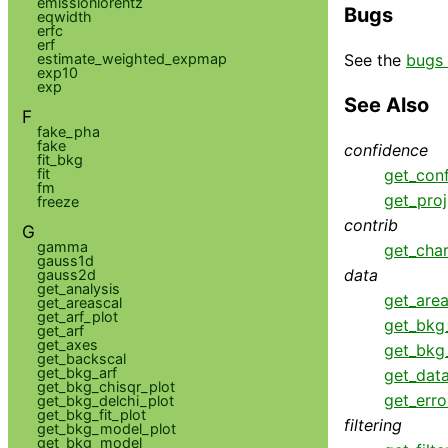
emissionlorentz
Bugs
eqwidth
erfc
erf
See the
bugs 
estimate_weighted_expmap
exp10
exp
See Also
F
fake_pha
fake
confidence
fit_bkg
fit
get_con
fm
get_proj
freeze
contrib
G
gamma
get_cha
gauss1d
data
gauss2d
get_analysis
get_area
get_areascal
get_arf_plot
get_bkg
get_arf
get_axes
get_bkg
get_backscal
get_bkg_arf
get_dat
get_bkg_chisqr_plot
get_erro
get_bkg_delchi_plot
get_bkg_fit_plot
filtering
get_bkg_model_plot
get_bkg_model