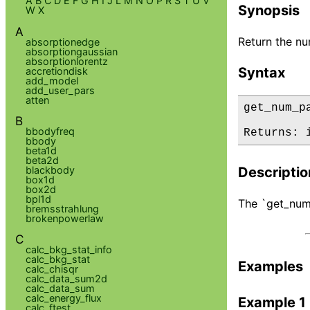
A
B
C
D
E
F
G
H
I
J
L
M
N
O
P
R
S
T
U
V
Synopsis
W
X
A
Return the nu
absorptionedge
absorptiongaussian
absorptionlorentz
Syntax
accretiondisk
add_model
add_user_pars
atten
get_num_p
B
bbodyfreq
Returns: 
bbody
beta1d
beta2d
blackbody
Descriptio
box1d
box2d
bpl1d
The `get_num_
bremsstrahlung
brokenpowerlaw
C
calc_bkg_stat_info
calc_bkg_stat
Examples
calc_chisqr
calc_data_sum2d
calc_data_sum
calc_energy_flux
Example 1
calc_ftest