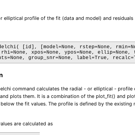
or elliptical profile of the fit (data and model) and residua
delchi( [id], [model=None, rstep=None, rmin=No
 rhi=None, xpos=None, ypos=None, ellip=None, t
nts=None, group_snr=None, label=True, recalc=
n
elchi command calculates the radial - or elliptical - profil
 and plots them. It is a combination of the plot_fit() and p
 below the fit values. The profile is defined by the existing
values are calculated as