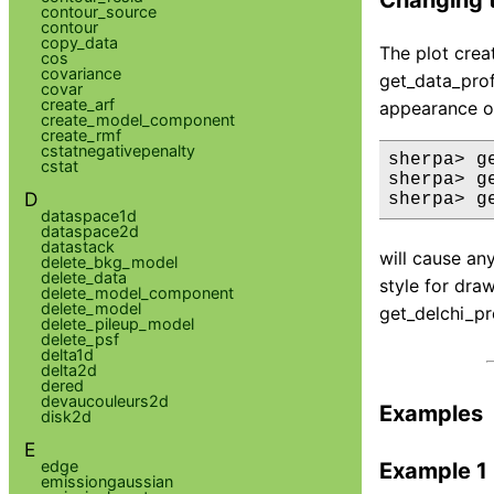
contour_source
contour
copy_data
The plot creat
cos
covariance
get_data_prof
covar
create_arf
appearance of
create_model_component
create_rmf
cstatnegativepenalty
sherpa> g
cstat
sherpa> g
D
sherpa> g
dataspace1d
dataspace2d
datastack
will cause an
delete_bkg_model
delete_data
style for dra
delete_model_component
delete_model
get_delchi_pr
delete_pileup_model
delete_psf
delta1d
delta2d
dered
devaucouleurs2d
Examples
disk2d
E
edge
Example 1
emissiongaussian