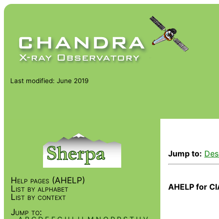
Last modified: June 2019
Jump to:
Des
Help pages (AHELP)
AHELP for CI
List by alphabet
List by context
Jump to: