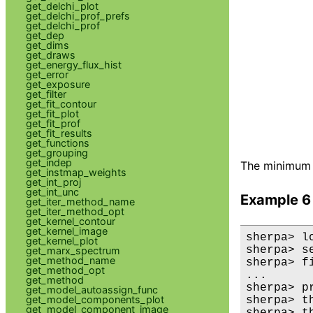
get_delchi_plot
get_delchi_prof_prefs
get_delchi_prof
get_dep
get_dims
get_draws
get_energy_flux_hist
get_error
get_exposure
get_filter
get_fit_contour
get_fit_plot
get_fit_prof
get_fit_results
get_functions
get_grouping
get_indep
The minimum 
get_instmap_weights
get_int_proj
get_int_unc
Example 6
get_iter_method_name
get_iter_method_opt
get_kernel_contour
get_kernel_image
sherpa> l
get_kernel_plot
sherpa> s
get_marx_spectrum
get_method_name
sherpa> fi
get_method_opt
...

get_method
sherpa> p
get_model_autoassign_func
get_model_components_plot
sherpa> th
get_model_component_image
sherpa> th