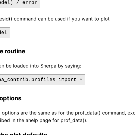
odel) / error
resid() command can be used if you want to plot
del
e routine
an be loaded into Sherpa by saying:
options
options are the same as for the prof_data() command, exc
ibed in the ahelp page for prof_data().
he plot defaults