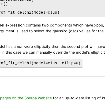
t()

rof_fit_delchi(model=clus)
el expression contains two components which have xpos, y
rgument is used to select the gauss2d (qso) values for the 
del has a non-zero ellipticity then the second plot will have 
i in this case we can manually override the model's elliptic
rof_fit_delchi(model=clus, ellip=0)
pages on the Sherpa website
for an up-to-date listing of 