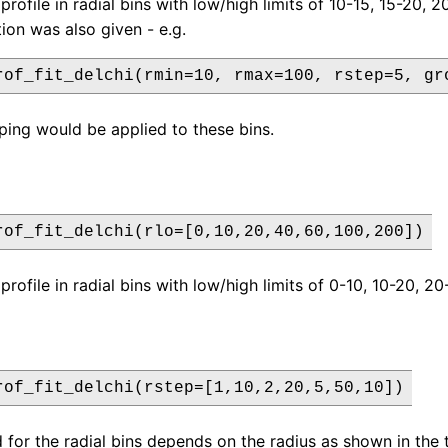
profile in radial bins with low/high limits of 10-15, 15-20, 2
ion was also given - e.g.
rof_fit_delchi(rmin=10, rmax=100, rstep=5, gr
ping would be applied to these bins.
rof_fit_delchi(rlo=[0,10,20,40,60,100,200])
profile in radial bins with low/high limits of 0-10, 10-20, 
rof_fit_delchi(rstep=[1,10,2,20,5,50,10])
d for the radial bins depends on the radius as shown in the 