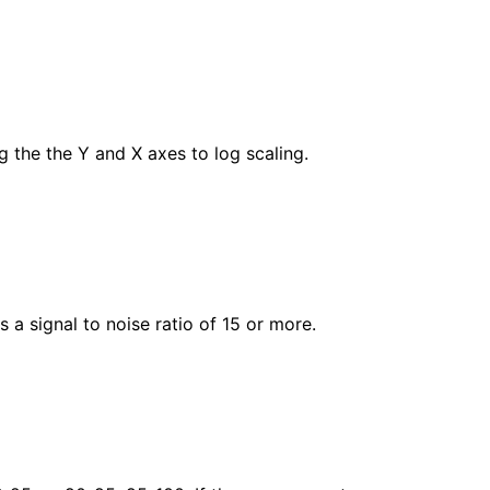
ng the the Y and X axes to log scaling.
 a signal to noise ratio of 15 or more.