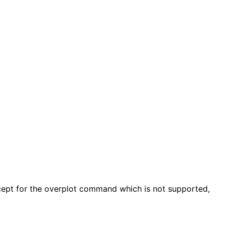
ept for the overplot command which is not supported,