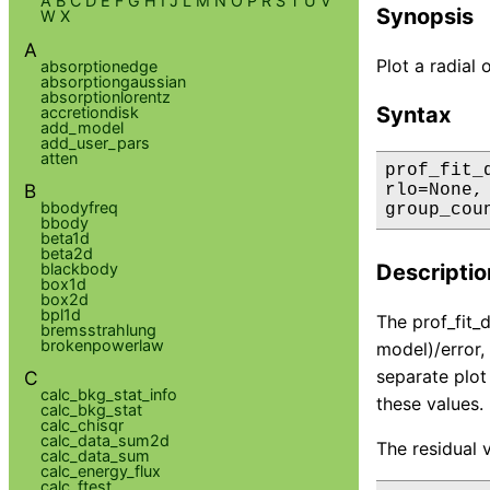
A
B
C
D
E
F
G
H
I
J
L
M
N
O
P
R
S
T
U
V
Synopsis
W
X
A
Plot a radial 
absorptionedge
absorptiongaussian
absorptionlorentz
Syntax
accretiondisk
add_model
add_user_pars
atten
prof_fit_
B
rlo=None,
bbodyfreq
group_cou
bbody
beta1d
beta2d
blackbody
Descriptio
box1d
box2d
bpl1d
The prof_fit_d
bremsstrahlung
brokenpowerlaw
model)/error,
separate plot
C
calc_bkg_stat_info
these values.
calc_bkg_stat
calc_chisqr
calc_data_sum2d
The residual 
calc_data_sum
calc_energy_flux
calc_ftest