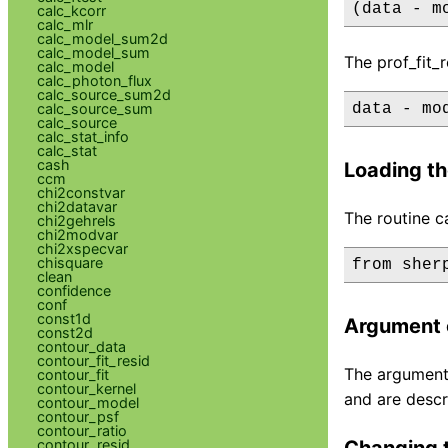
(data - m
calc_kcorr
calc_mlr
calc_model_sum2d
calc_model_sum
The prof_fit_
calc_model
calc_photon_flux
calc_source_sum2d
calc_source_sum
data - mo
calc_source
calc_stat_info
calc_stat
cash
Loading th
ccm
chi2constvar
chi2datavar
The routine c
chi2gehrels
chi2modvar
chi2xspecvar
chisquare
clean
confidence
conf
const1d
Argument 
const2d
contour_data
contour_fit_resid
The argument 
contour_fit
contour_kernel
and are descr
contour_model
contour_psf
contour_ratio
contour_resid
Changing t