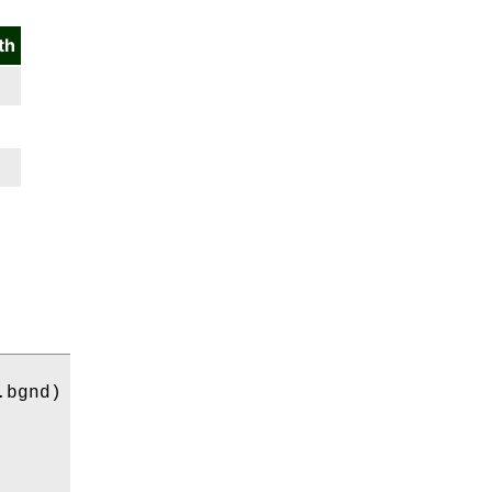
th
bgnd)
