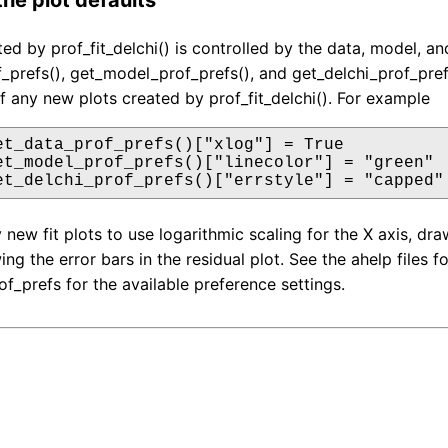
ed by prof_fit_delchi() is controlled by the data, model, an
_prefs(), get_model_prof_prefs(), and get_delchi_prof_pref
 any new plots created by prof_fit_delchi(). For example
et_data_prof_prefs()["xlog"] = True

et_model_prof_prefs()["linecolor"] = "green"

et_delchi_prof_prefs()["errstyle"] = "capped"
y new fit plots to use logarithmic scaling for the X axis, d
wing the error bars in the residual plot. See the ahelp files
of_prefs for the available preference settings.