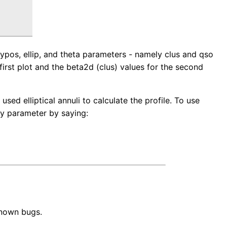
pos, ellip, and theta parameters - namely clus and qso
first plot and the beta2d (clus) values for the second
used elliptical annuli to calculate the profile. To use
ity parameter by saying:
known bugs.