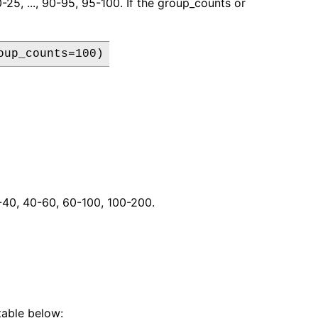
0-25, ..., 90-95, 95-100. If the group_counts or
oup_counts=100)
20-40, 40-60, 60-100, 100-200.
table below: