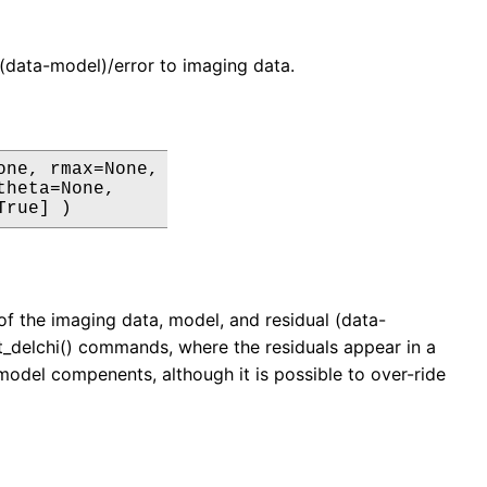
ls (data-model)/error to imaging data.
ne, rmax=None,

heta=None,

True] )
e of the imaging data, model, and residual (data-
lot_delchi() commands, where the residuals appear in a
 model compenents, although it is possible to over-ride