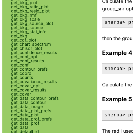
Calculate the 
get_bkg_plot
get_bkg_ratio_plot
group_snr opt
get_bkg_resid_plot
get_bkg_rmf
get_bkg_scale
sherpa> p
get_bkg_source_plot
get_bkg_source
get_bkg_stat_info
get_bkg
then the grou
get_cdf_plot
get_chart_spectrum
get_chisqr_plot
Example 4
get_confidence_results
get_conf_opt
get_conf_results
get_conf
sherpa> p
get_contour_prefs
get_coord
get_counts
get_covariance_results
Calculate the 
get_covar_opt
get_covar_results
get_covar
get_data_contour_prefs
Example 5
get_data_contour
get_data_image
get_data_plot_prefs
get_data_plot
sherpa> p
get_data_prof_prefs
get_data_prof
get_data
The radii use
get_default_id