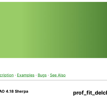
cription
·
Examples
·
Bugs
·
See Also
AO 4.18 Sherpa
prof_fit_delc