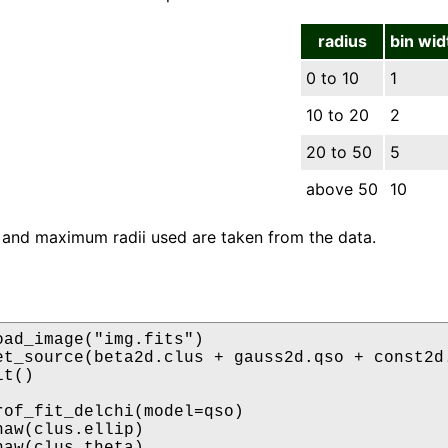
radius
bin wid
0 to 10
1
10 to 20
2
20 to 50
5
above 50
10
and maximum radii used are taken from the data.
oad_image("img.fits")

et_source(beta2d.clus + gauss2d.qso + const2d.
t()

rof_fit_delchi(model=qso)

aw(clus.ellip)

aw(clus.theta)
