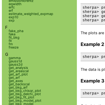
emissionlorentz
eqwidth
erfc
sherpa> p
erf
sherpa> g
estimate_weighted_expmap
sherpa> g
exp10
exp
sherpa> p
F
fake_pha
The plots are 
fake
fit_bkg
fit
Example 2
fm
freeze
G
sherpa> p
gamma
gauss1d
gauss2d
get_analysis
The data is p
get_areascal
get_arf_plot
get_arf
Example 3
get_axes
get_backscal
get_bkg_arf
get_bkg_chisqr_plot
sherpa> p
get_bkg_delchi_plot
get_bkg_fit_plot
get_bkg_model_plot
get_bkg_model