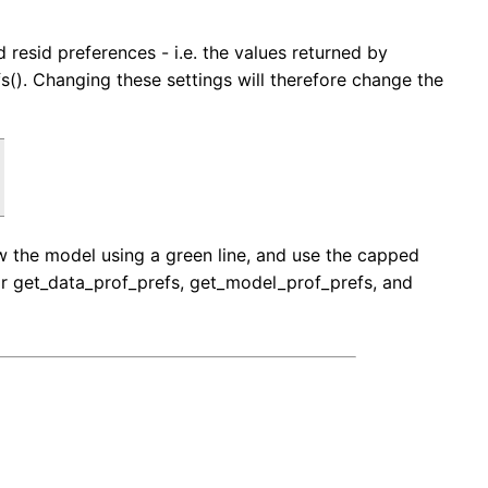
d resid preferences - i.e. the values returned by
s(). Changing these settings will therefore change the
raw the model using a green line, and use the capped
 for get_data_prof_prefs, get_model_prof_prefs, and