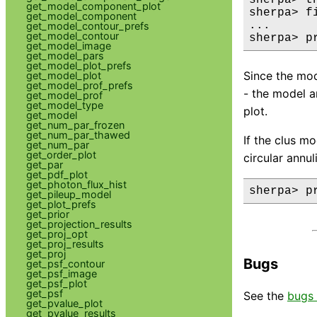
get_model_component_plot
sherpa> fi
get_model_component
...

get_model_contour_prefs
get_model_contour
sherpa> p
get_model_image
get_model_pars
get_model_plot_prefs
Since the mod
get_model_plot
get_model_prof_prefs
- the model a
get_model_prof
get_model_type
plot.
get_model
get_num_par_frozen
get_num_par_thawed
If the clus mo
get_num_par
get_order_plot
circular annul
get_par
get_pdf_plot
get_photon_flux_hist
sherpa> p
get_pileup_model
get_plot_prefs
get_prior
get_projection_results
get_proj_opt
get_proj_results
get_proj
Bugs
get_psf_contour
get_psf_image
get_psf_plot
get_psf
See the
bugs 
get_pvalue_plot
get_pvalue_results