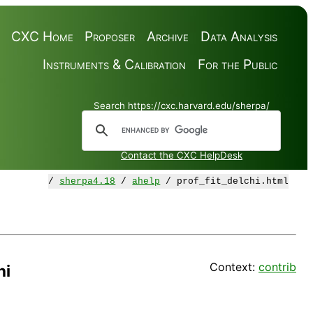
CXC Home
Proposer
Archive
Data Analysis
Instruments & Calibration
For the Public
Search https://cxc.harvard.edu/sherpa/
Contact the CXC HelpDesk
/
sherpa4.18
/
ahelp
/ prof_fit_delchi.html
Context:
contrib
hi