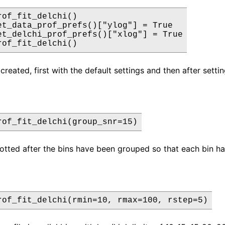
rof_fit_delchi()

et_data_prof_prefs()["ylog"] = True

et_delchi_prof_prefs()["xlog"] = True

rof_fit_delchi()
created, first with the default settings and then after setti
rof_fit_delchi(group_snr=15)
lotted after the bins have been grouped so that each bin has
rof_fit_delchi(rmin=10, rmax=100, rstep=5)