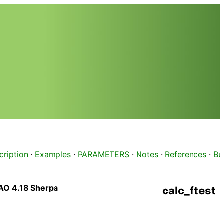
cription
·
Examples
·
PARAMETERS
·
Notes
·
References
·
B
AO 4.18 Sherpa
calc_ftest