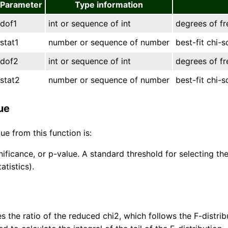
Parameter
Type information
dof1
int or sequence of int
degrees of f
stat1
number or sequence of number
best-fit chi-
dof2
int or sequence of int
degrees of f
stat2
number or sequence of number
best-fit chi-
ue
ue from this function is:
gnificance, or p-value. A standard threshold for selecting 
tatistics).
s the ratio of the reduced chi2, which follows the F-distrib