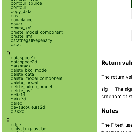
contour_source
contour
copy_data
cos
covariance
covar
create_arf
create_model_component
create_rmf
cstatnegativepenalty
cstat
D
dataspace1d
dataspace2d
Return val
datastack
delete_bkg_model
delete_data
The return val
delete_model_component
delete_model
delete_pileup_model
sig -- The si
delete_psf
delta1d
criterion' of s
delta2d
dered
devaucouleurs2d
Notes
disk2d
E
edge
The F test use
emissiongaussian