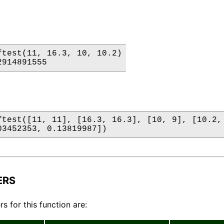
ftest(11, 16.3, 10, 10.2)

2914891555
ftest([11, 11], [16.3, 16.3], [10, 9], [10.2, 
03452353, 0.13819987])
ERS
s for this function are: