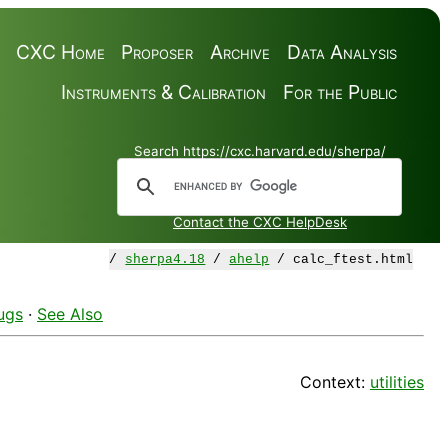
CXC Home
Proposer
Archive
Data Analysis
Instruments & Calibration
For the Public
Search https://cxc.harvard.edu/sherpa/
Contact the CXC HelpDesk
/
sherpa4.18
/
ahelp
/ calc_ftest.html
ugs
·
See Also
Context:
utilities