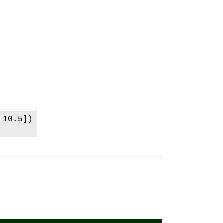
10.5])
