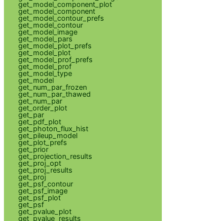
get_model_component_plot
get_model_component
get_model_contour_prefs
get_model_contour
get_model_image
get_model_pars
get_model_plot_prefs
get_model_plot
get_model_prof_prefs
get_model_prof
get_model_type
get_model
get_num_par_frozen
get_num_par_thawed
get_num_par
get_order_plot
get_par
get_pdf_plot
get_photon_flux_hist
get_pileup_model
get_plot_prefs
get_prior
get_projection_results
get_proj_opt
get_proj_results
get_proj
get_psf_contour
get_psf_image
get_psf_plot
get_psf
get_pvalue_plot
get_pvalue_results