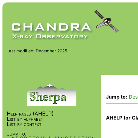
Last modified: December 2025
Jump to:
Des
Help pages (AHELP)
AHELP for CI
List by alphabet
List by context
Jump to: