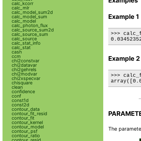
Examples
calc_kcorr
calc_mlr
calc_model_sum2d
Example 1
calc_model_sum
calc_model
calc_photon_flux
calc_source_sum2d
>>> calc_
calc_source_sum
calc_source
0.0345235
calc_stat_info
calc_stat
cash
ccm
Example 2
chi2constvar
chi2datavar
chi2gehrels
chi2modvar
>>> calc_
chi2xspecvar
array([0.
chisquare
clean
confidence
conf
const1d
const2d
contour_data
PARAMET
contour_fit_resid
contour_fit
contour_kernel
contour_model
The parameter
contour_psf
contour_ratio
contour_resid