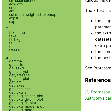
function is us
emissionlorentz
eqwidth
erfc
The F test sh
erf
estimate_weighted_expmap
exp10
the simp
exp
paramete
F
fake_pha
the extr
fake
datasets
fit_bkg
fit
extra pa
fm
freeze
those no
G
the best
gamma
gauss1d
See Protassov
gauss2d
get_analysis
get_areascal
get_arf_plot
Reference
get_arf
get_axes
get_backscal
[1] Protassov
get_bkg_arf
get_bkg_chisqr_plot
Astrophysical
get_bkg_delchi_plot
get_bkg_fit_plot
get_bkg_model_plot
get_bkg_model