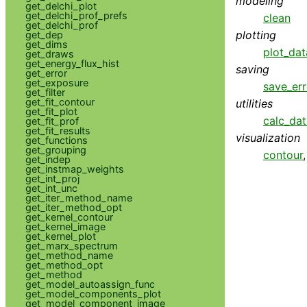
modeling
get_delchi_plot
get_delchi_prof_prefs
clean
get_delchi_prof
plotting
get_dep
get_dims
plot_dat
get_draws
get_energy_flux_hist
saving
get_error
get_exposure
save_err
get_filter
get_fit_contour
utilities
get_fit_plot
calc_da
get_fit_prof
get_fit_results
visualization
get_functions
get_grouping
contour
get_indep
get_instmap_weights
get_int_proj
get_int_unc
get_iter_method_name
get_iter_method_opt
get_kernel_contour
get_kernel_image
get_kernel_plot
get_marx_spectrum
get_method_name
get_method_opt
get_method
get_model_autoassign_func
get_model_components_plot
get_model_component_image