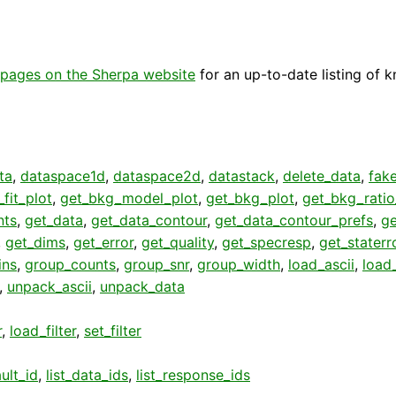
pages on the Sherpa website
for an up-to-date listing of 
ta
,
dataspace1d
,
dataspace2d
,
datastack
,
delete_data
,
fak
fit_plot
,
get_bkg_model_plot
,
get_bkg_plot
,
get_bkg_ratio
nts
,
get_data
,
get_data_contour
,
get_data_contour_prefs
,
g
,
get_dims
,
get_error
,
get_quality
,
get_specresp
,
get_staterr
ins
,
group_counts
,
group_snr
,
group_width
,
load_ascii
,
load
,
unpack_ascii
,
unpack_data
r
,
load_filter
,
set_filter
ult_id
,
list_data_ids
,
list_response_ids