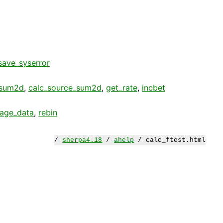
save_syserror
_sum2d
,
calc_source_sum2d
,
get_rate
,
incbet
age_data
,
rebin
/
sherpa4.18
/
ahelp
/ calc_ftest.html