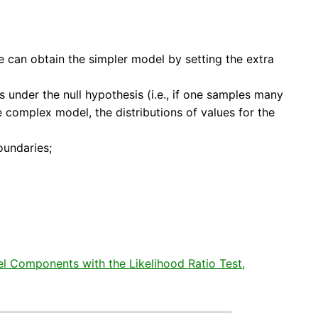
ne can obtain the simpler model by setting the extra
 under the null hypothesis (i.e., if one samples many
e complex model, the distributions of values for the
oundaries;
del Components with the Likelihood Ratio Test,