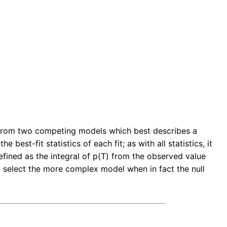
ect from two competing models which best describes a
 best-fit statistics of each fit; as with all statistics, it
defined as the integral of p(T) from the observed value
uld select the more complex model when in fact the null