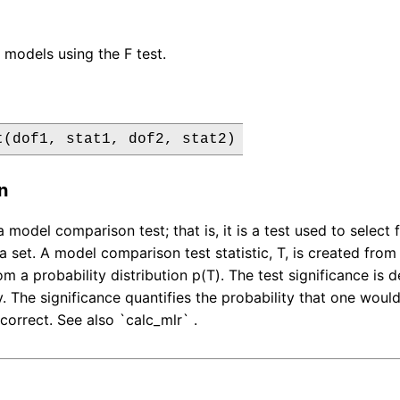
models using the F test.
t(dof1, stat1, dof2, stat2)
n
 a model comparison test; that is, it is a test used to sel
a set. A model comparison test statistic, T, is created from the
m a probability distribution p(T). The test significance is 
ity. The significance quantifies the probability that one wo
correct. See also `calc_mlr` .