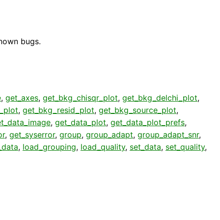
known bugs.
e
,
get_axes
,
get_bkg_chisqr_plot
,
get_bkg_delchi_plot
,
_plot
,
get_bkg_resid_plot
,
get_bkg_source_plot
,
et_data_image
,
get_data_plot
,
get_data_plot_prefs
,
or
,
get_syserror
,
group
,
group_adapt
,
group_adapt_snr
,
_data
,
load_grouping
,
load_quality
,
set_data
,
set_quality
,