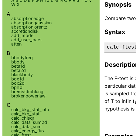
A
B
C
D
E
F
G
H
I
J
L
M
N
O
P
R
S
T
U
V
Synopsis
W
X
A
Compare two 
absorptionedge
absorptiongaussian
absorptionlorentz
Syntax
accretiondisk
add_model
add_user_pars
atten
calc_ftes
B
bbodyfreq
bbody
Descriptio
beta1d
beta2d
blackbody
The F-test is
box1d
box2d
particular dat
bpl1d
bremsstrahlung
is sampled fro
brokenpowerlaw
of T to infin
C
hypothesis is 
calc_bkg_stat_info
calc_bkg_stat
calc_chisqr
calc_data_sum2d
calc_data_sum
calc_energy_flux
calc_ftest