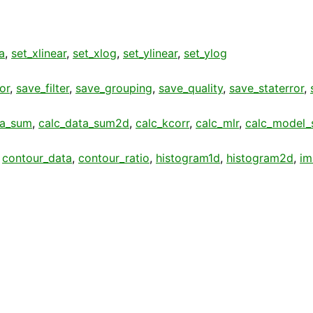
a
,
set_xlinear
,
set_xlog
,
set_ylinear
,
set_ylog
or
,
save_filter
,
save_grouping
,
save_quality
,
save_staterror
,
ta_sum
,
calc_data_sum2d
,
calc_kcorr
,
calc_mlr
,
calc_model
,
contour_data
,
contour_ratio
,
histogram1d
,
histogram2d
,
im