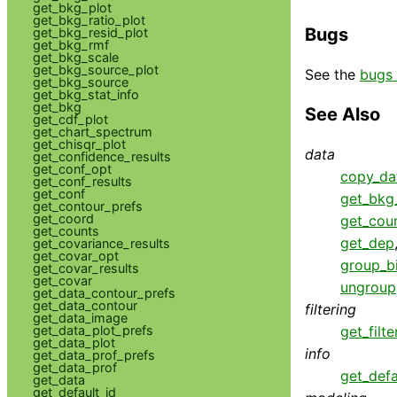
get_bkg_plot
get_bkg_ratio_plot
Bugs
get_bkg_resid_plot
get_bkg_rmf
get_bkg_scale
get_bkg_source_plot
See the
bugs 
get_bkg_source
get_bkg_stat_info
get_bkg
See Also
get_cdf_plot
get_chart_spectrum
get_chisqr_plot
data
get_confidence_results
get_conf_opt
copy_da
get_conf_results
get_conf
get_bkg_
get_contour_prefs
get_coord
get_cou
get_counts
get_dep
get_covariance_results
get_covar_opt
group_b
get_covar_results
get_covar
ungroup
get_data_contour_prefs
get_data_contour
filtering
get_data_image
get_data_plot_prefs
get_filte
get_data_plot
info
get_data_prof_prefs
get_data_prof
get_defa
get_data
get_default_id