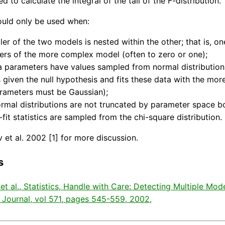
ed to calculate the integral of the tail of the F-distribution.
ould only be used when:
ler of the two models is nested within the other; that is, o
rs of the more complex model (often to zero or one);
a parameters have values sampled from normal distributions
 given the null hypothesis and fits these data with the mor
rameters must be Gaussian);
rmal distributions are not truncated by parameter space b
-fit statistics are sampled from the chi-square distribution.
 et al. 2002 [1] for more discussion.
s
 et al., Statistics, Handle with Care: Detecting Multiple Mo
 Journal, vol 571, pages 545-559, 2002,