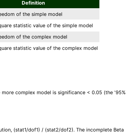
Definition
reedom of the simple model
square statistic value of the simple model
reedom of the complex model
square statistic value of the complex model
the more complex model is significance < 0.05 (the '95%
ution, (stat1/dof1) / (stat2/dof2). The incomplete Beta