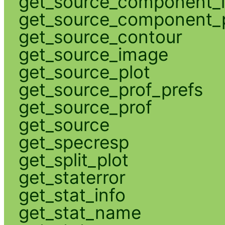
get_source_component_
get_source_component_p
get_source_contour
get_source_image
get_source_plot
get_source_prof_prefs
get_source_prof
get_source
get_specresp
get_split_plot
get_staterror
get_stat_info
get_stat_name