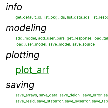
info
get_default_id
,
list_bkg_ids
,
list_data_ids
,
list_res
modeling
add_model
,
add_user_pars
,
get_response
,
load_ta
load_user_model
,
save_model
,
save_source
plotting
plot_arf
saving
save_arrays
,
save_data
,
save_delchi
,
save_error
,
sa
save_resid
,
save_staterror
,
save_syserror
,
save_tab