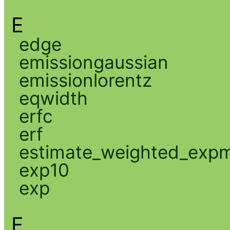
E
edge
emissiongaussian
emissionlorentz
eqwidth
erfc
erf
estimate_weighted_exp
exp10
exp
F