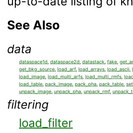
up-to-date listing of 
See Also
data
dataspace1d
,
dataspace2d
,
datastack
,
fake
,
get_a
get_bkg_source
,
load_arf
,
load_arrays
,
load_ascii
,
load_image
,
load_multi_arfs
,
load_multi_rmfs
,
loa
load_table
,
pack_image
,
pack_pha
,
pack_table
,
set
unpack_image
,
unpack_pha
,
unpack_rmf
,
unpack_t
filtering
load_filter