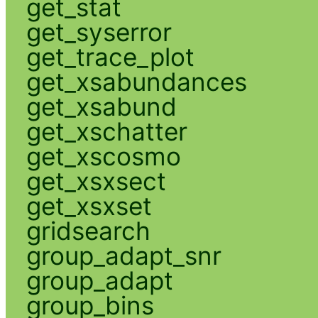
get_stat
get_syserror
get_trace_plot
get_xsabundances
get_xsabund
get_xschatter
get_xscosmo
get_xsxsect
get_xsxset
gridsearch
group_adapt_snr
group_adapt
group_bins