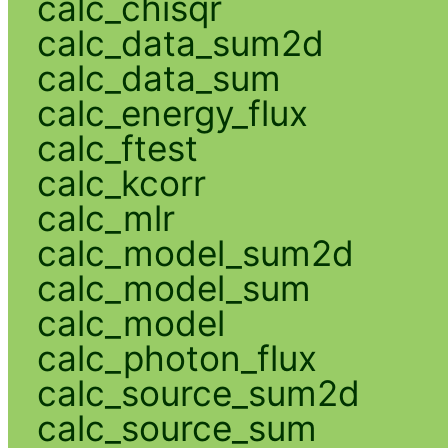
calc_chisqr
calc_data_sum2d
calc_data_sum
calc_energy_flux
calc_ftest
calc_kcorr
calc_mlr
calc_model_sum2d
calc_model_sum
calc_model
calc_photon_flux
calc_source_sum2d
calc_source_sum