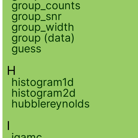
group_counts
group_snr
group_width
group (data)
guess
H
histogram1d
histogram2d
hubblereynolds
I
igamc