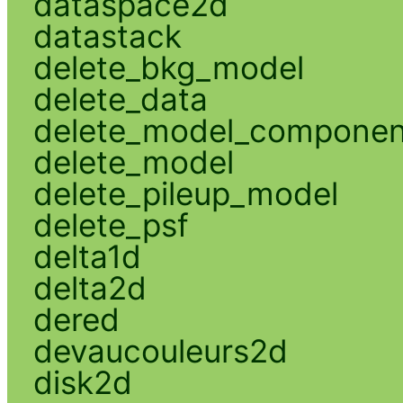
dataspace2d
datastack
delete_bkg_model
delete_data
delete_model_componen
delete_model
delete_pileup_model
delete_psf
delta1d
delta2d
dered
devaucouleurs2d
disk2d