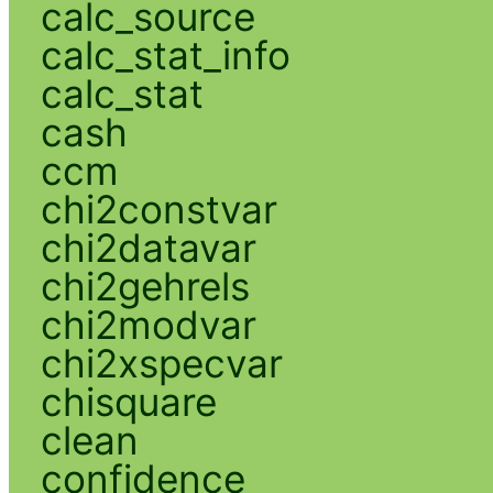
calc_source
calc_stat_info
calc_stat
cash
ccm
chi2constvar
chi2datavar
chi2gehrels
chi2modvar
chi2xspecvar
chisquare
clean
confidence