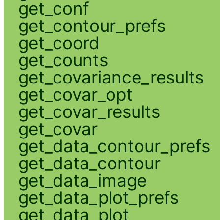
get_conf
get_contour_prefs
get_coord
get_counts
get_covariance_results
get_covar_opt
get_covar_results
get_covar
get_data_contour_prefs
get_data_contour
get_data_image
get_data_plot_prefs
get_data_plot