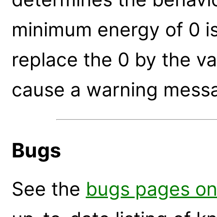
minimum energy of 0 is 
replace the 0 by the va
cause a warning messa
Bugs
See the
bugs pages on