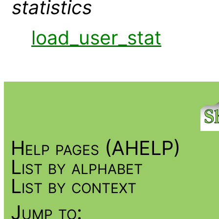
statistics
load_user_stat
Help pages (AHELP)
List by alphabet
List by context
Jump to: