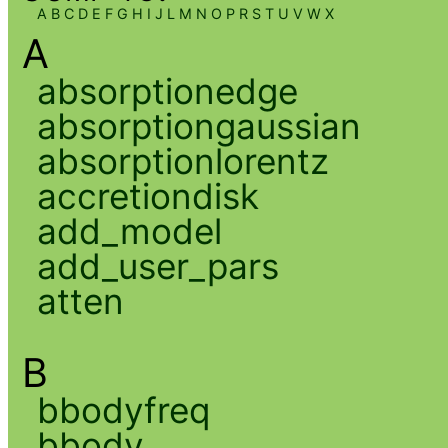
A
B
C
D
E
F
G
H
I
J
L
M
N
O
P
R
S
T
U
V
W
X
A
absorptionedge
absorptiongaussian
absorptionlorentz
accretiondisk
add_model
add_user_pars
atten
B
bbodyfreq
bbody