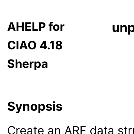
AHELP for
unp
CIAO 4.18
Sherpa
Synopsis
Create an ARF data str