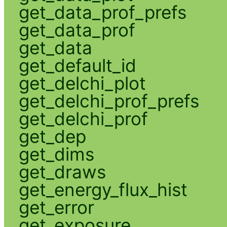
get_data_prof_prefs
get_data_prof
get_data
get_default_id
get_delchi_plot
get_delchi_prof_prefs
get_delchi_prof
get_dep
get_dims
get_draws
get_energy_flux_hist
get_error
get_exposure