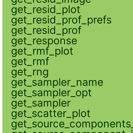
get_resid_plot
get_resid_prof_prefs
get_resid_prof
get_response
get_rmf_plot
get_rmf
get_rng
get_sampler_name
get_sampler_opt
get_sampler
get_scatter_plot
get_source_components_