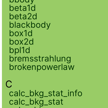
beta1d
beta2d
blackbody
box1d
box2d
bpl1d
bremsstrahlung
brokenpowerlaw
C
calc_bkg_stat_info
calc_bkg_stat