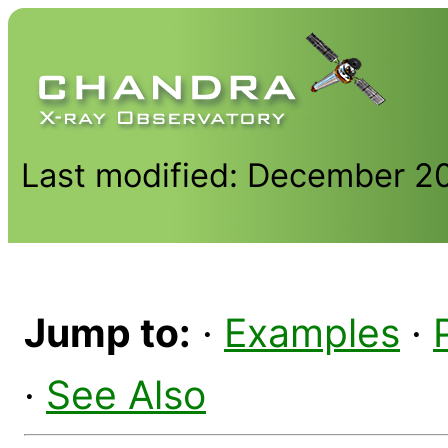
Last modified: December 2
Jump to:
·
Examples
·
·
See Also