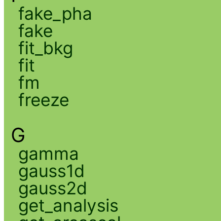
fake_pha
fake
fit_bkg
fit
fm
freeze
G
gamma
gauss1d
gauss2d
get_analysis