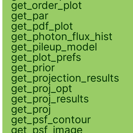
get_order_plot
get_par
get_pdf_plot
get_photon_flux_hist
get_pileup_model
get_plot_prefs
get_prior
get_projection_results
get_proj_opt
get_proj_results
get_proj
get_psf_contour
get_psf_image