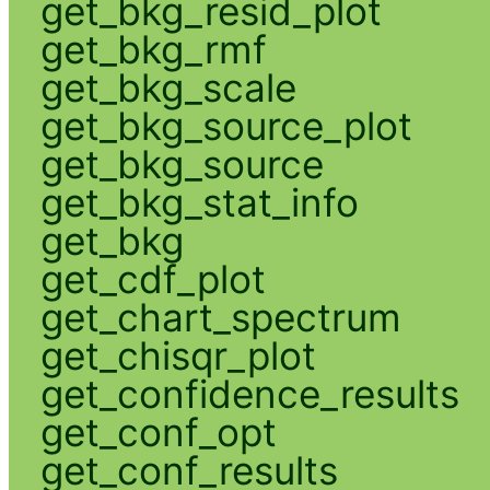
get_bkg_resid_plot
get_bkg_rmf
get_bkg_scale
get_bkg_source_plot
get_bkg_source
get_bkg_stat_info
get_bkg
get_cdf_plot
get_chart_spectrum
get_chisqr_plot
get_confidence_results
get_conf_opt
get_conf_results