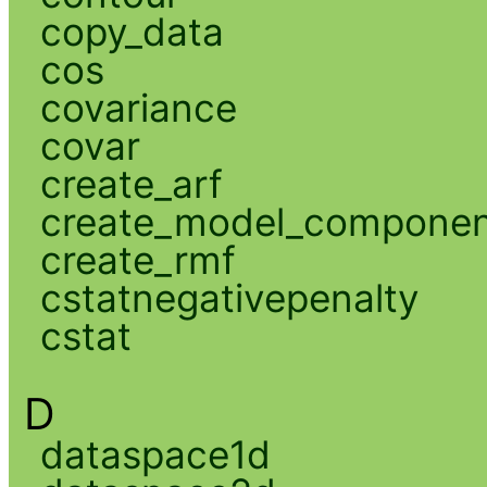
copy_data
cos
covariance
covar
create_arf
create_model_compone
create_rmf
cstatnegativepenalty
cstat
D
dataspace1d