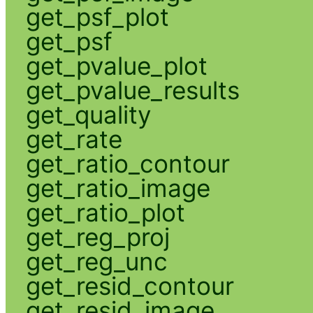
get_psf_plot
get_psf
get_pvalue_plot
get_pvalue_results
get_quality
get_rate
get_ratio_contour
get_ratio_image
get_ratio_plot
get_reg_proj
get_reg_unc
get_resid_contour
get_resid_image