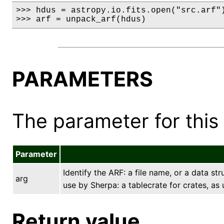
>>> hdus = astropy.io.fits.open("src.arf")
>>> arf = unpack_arf(hdus)
PARAMETERS
The parameter for this 
Parameter
Identify the ARF: a file name, or a data st
arg
use by Sherpa: a tablecrate for crates, as
Return value