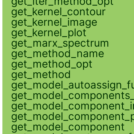
get_iter_method_opt
get_kernel_contour
get_kernel_image
get_kernel_plot
get_marx_spectrum
get_method_name
get_method_opt
get_method
get_model_autoassign_f
get_model_components_
get_model_component_
get_model_component_p
get_model_component