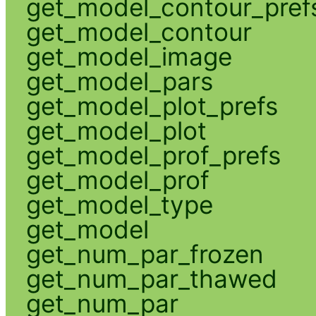
get_model_contour_pref
get_model_contour
get_model_image
get_model_pars
get_model_plot_prefs
get_model_plot
get_model_prof_prefs
get_model_prof
get_model_type
get_model
get_num_par_frozen
get_num_par_thawed
get_num_par