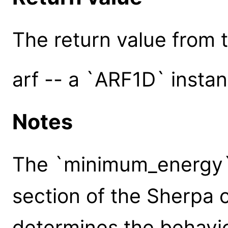
The return value from th
arf -- a `ARF1D` insta
Notes
The `minimum_energy` 
section of the Sherpa c
determines the behavi