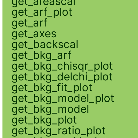
get_areascal
get_arf_plot
get_arf
get_axes
get_backscal
get_bkg_arf
get_bkg_chisqr_plot
get_bkg_delchi_plot
get_bkg_fit_plot
get_bkg_model_plot
get_bkg_model
get_bkg_plot
get_bkg_ratio_plot