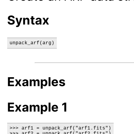
Syntax
unpack_arf(arg)
Examples
Example 1
>>> arf1 = unpack_arf("arf1.fits")

>>> arf2 = unpack_arf("arf2.fits")