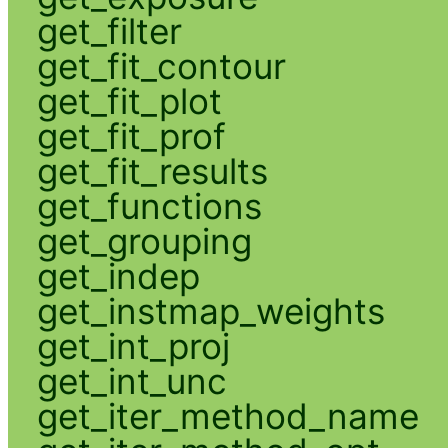
get_filter
get_fit_contour
get_fit_plot
get_fit_prof
get_fit_results
get_functions
get_grouping
get_indep
get_instmap_weights
get_int_proj
get_int_unc
get_iter_method_name