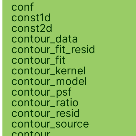
conf
const1d
const2d
contour_data
contour_fit_resid
contour_fit
contour_kernel
contour_model
contour_psf
contour_ratio
contour_resid
contour_source
contour