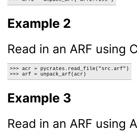
Example 2
Read in an ARF using C
>>> acr = pycrates.read_file("src.arf")

>>> arf = unpack_arf(acr)
Example 3
Read in an ARF using A