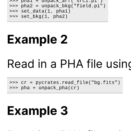
>>> pha1 = unpack_arf("src1.pi")

>>> pha2 = unpack_bkg("field.pi")

>>> set_data(1, pha1)

>>> set_bkg(1, pha2)
Example 2
Read in a PHA file usin
>>> cr = pycrates.read_file("bg.fits")

>>> pha = unpack_pha(cr)
Example 3