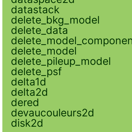
datastack
delete_bkg_model
delete_data
delete_model_componen
delete_model
delete_pileup_model
delete_psf
delta1d
delta2d
dered
devaucouleurs2d
disk2d