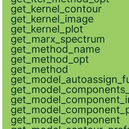
get_kernel_contour
get_kernel_image
get_kernel_plot
get_marx_spectrum
get_method_name
get_method_opt
get_method
get_model_autoassign_f
get_model_components_
get_model_component_
get_model_component_p
get_model_component