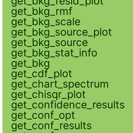
get_bkg_resid_plot
get_bkg_rmf
get_bkg_scale
get_bkg_source_plot
get_bkg_source
get_bkg_stat_info
get_bkg
get_cdf_plot
get_chart_spectrum
get_chisqr_plot
get_confidence_results
get_conf_opt
get_conf_results