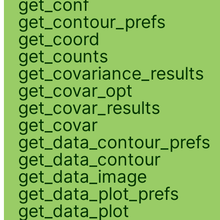
get_conf
get_contour_prefs
get_coord
get_counts
get_covariance_results
get_covar_opt
get_covar_results
get_covar
get_data_contour_prefs
get_data_contour
get_data_image
get_data_plot_prefs
get_data_plot