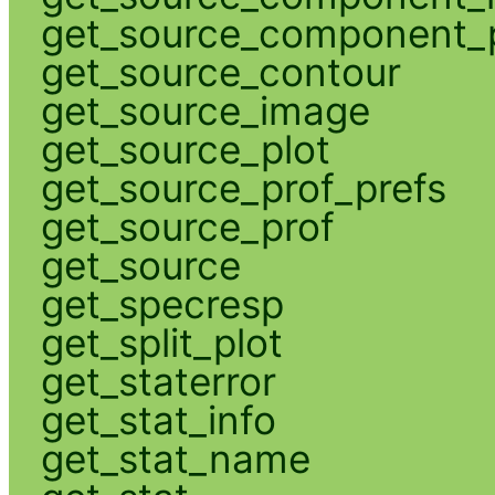
get_source_component_p
get_source_contour
get_source_image
get_source_plot
get_source_prof_prefs
get_source_prof
get_source
get_specresp
get_split_plot
get_staterror
get_stat_info
get_stat_name