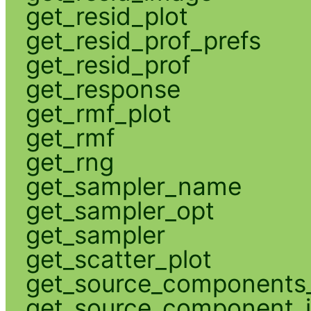
get_resid_plot
get_resid_prof_prefs
get_resid_prof
get_response
get_rmf_plot
get_rmf
get_rng
get_sampler_name
get_sampler_opt
get_sampler
get_scatter_plot
get_source_components_
get_source_component_