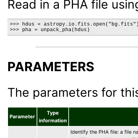
Read in a PHA file usin
>>> hdus = astropy.io.fits.open("bg.fits")
>>> pha = unpack_pha(hdus)
PARAMETERS
The parameters for this
Type
Parameter
information
Identify the PHA file: a file