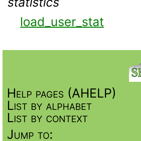
statistics
load_user_stat
Help pages (AHELP)
List by alphabet
List by context
Jump to: