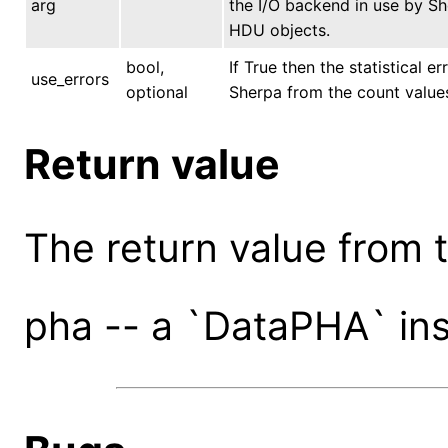
arg
the I/O backend in use by She
HDU objects.
bool,
If True then the statistical e
use_errors
optional
Sherpa from the count values.
Return value
The return value from th
pha -- a `DataPHA` in