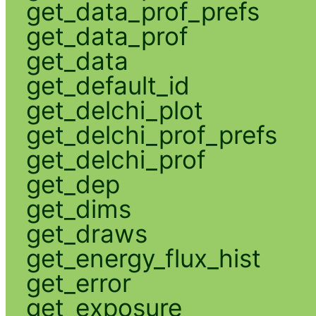
get_data_prof_prefs
get_data_prof
get_data
get_default_id
get_delchi_plot
get_delchi_prof_prefs
get_delchi_prof
get_dep
get_dims
get_draws
get_energy_flux_hist
get_error
get_exposure