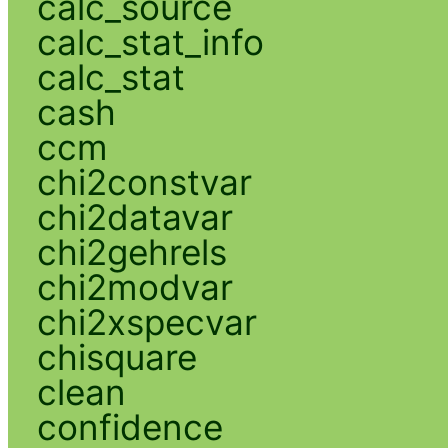
calc_source
calc_stat_info
calc_stat
cash
ccm
chi2constvar
chi2datavar
chi2gehrels
chi2modvar
chi2xspecvar
chisquare
clean
confidence