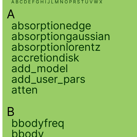
A
B
C
D
E
F
G
H
I
J
L
M
N
O
P
R
S
T
U
V
W
X
A
absorptionedge
absorptiongaussian
absorptionlorentz
accretiondisk
add_model
add_user_pars
atten
B
bbodyfreq
bbody