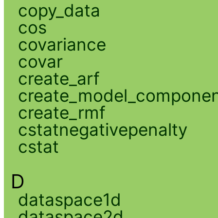
copy_data
cos
covariance
covar
create_arf
create_model_compone
create_rmf
cstatnegativepenalty
cstat
D
dataspace1d
dataspace2d