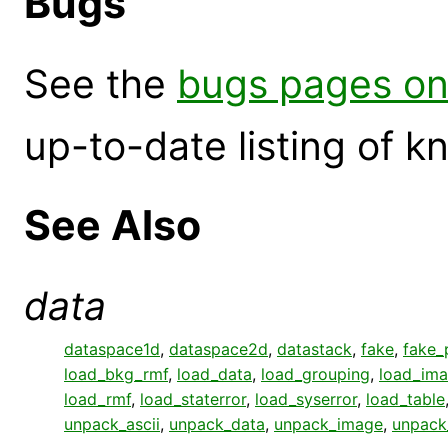
Bugs
See the
bugs pages on
up-to-date listing of 
See Also
data
dataspace1d
,
dataspace2d
,
datastack
,
fake
,
fake_
load_bkg_rmf
,
load_data
,
load_grouping
,
load_im
load_rmf
,
load_staterror
,
load_syserror
,
load_table
unpack_ascii
,
unpack_data
,
unpack_image
,
unpack