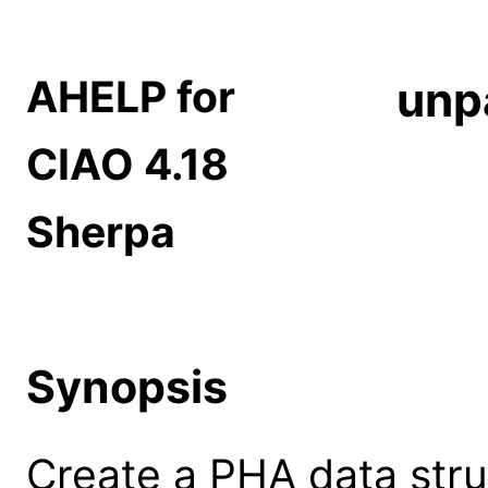
AHELP for
unp
CIAO 4.18
Sherpa
Synopsis
Create a PHA data stru