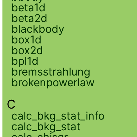
beta1d
beta2d
blackbody
box1d
box2d
bpl1d
bremsstrahlung
brokenpowerlaw
C
calc_bkg_stat_info
calc_bkg_stat