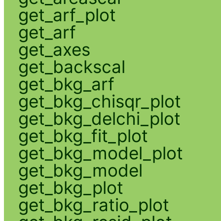
get_arf_plot
get_arf
get_axes
get_backscal
get_bkg_arf
get_bkg_chisqr_plot
get_bkg_delchi_plot
get_bkg_fit_plot
get_bkg_model_plot
get_bkg_model
get_bkg_plot
get_bkg_ratio_plot