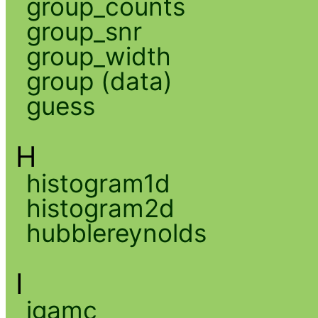
group_counts
group_snr
group_width
group (data)
guess
H
histogram1d
histogram2d
hubblereynolds
I
igamc