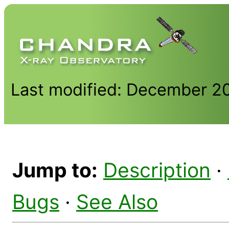
Last modified: December 2
Jump to:
Description
·
Bugs
·
See Also