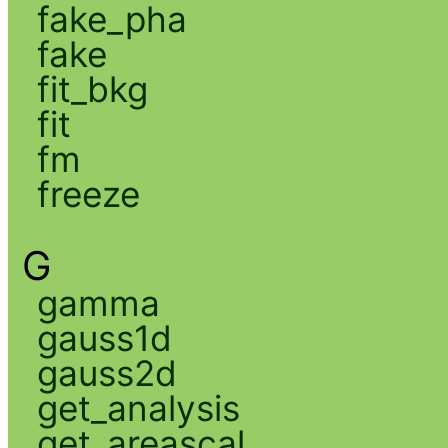
fake_pha
fake
fit_bkg
fit
fm
freeze
G
gamma
gauss1d
gauss2d
get_analysis
get_areascal