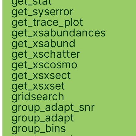
get_stat
get_syserror
get_trace_plot
get_xsabundances
get_xsabund
get_xschatter
get_xscosmo
get_xsxsect
get_xsxset
gridsearch
group_adapt_snr
group_adapt
group_bins