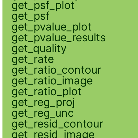
get_psf_plot
get_psf
get_pvalue_plot
get_pvalue_results
get_quality
get_rate
get_ratio_contour
get_ratio_image
get_ratio_plot
get_reg_proj
get_reg_unc
get_resid_contour
get_resid_image