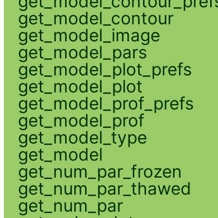
get_model_contour_pref
get_model_contour
get_model_image
get_model_pars
get_model_plot_prefs
get_model_plot
get_model_prof_prefs
get_model_prof
get_model_type
get_model
get_num_par_frozen
get_num_par_thawed
get_num_par