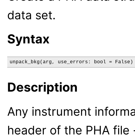
data set.
Syntax
unpack_bkg(arg, use_errors: bool = False)
Description
Any instrument informa
header of the PHA file