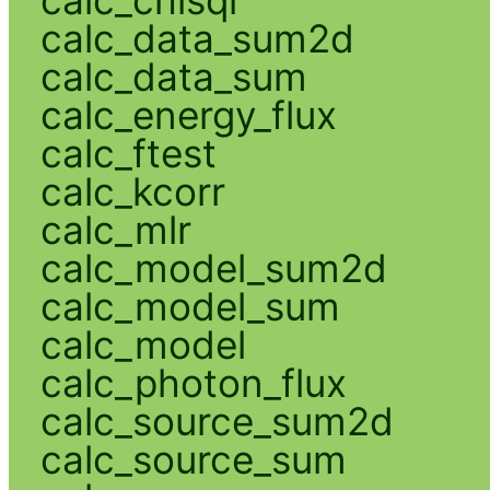
calc_chisqr
calc_data_sum2d
calc_data_sum
calc_energy_flux
calc_ftest
calc_kcorr
calc_mlr
calc_model_sum2d
calc_model_sum
calc_model
calc_photon_flux
calc_source_sum2d
calc_source_sum