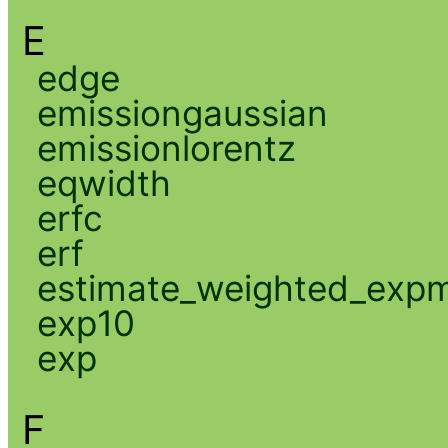
E
edge
emissiongaussian
emissionlorentz
eqwidth
erfc
erf
estimate_weighted_exp
exp10
exp
F