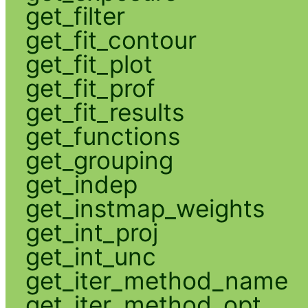
get_filter
get_fit_contour
get_fit_plot
get_fit_prof
get_fit_results
get_functions
get_grouping
get_indep
get_instmap_weights
get_int_proj
get_int_unc
get_iter_method_name
get_iter_method_opt