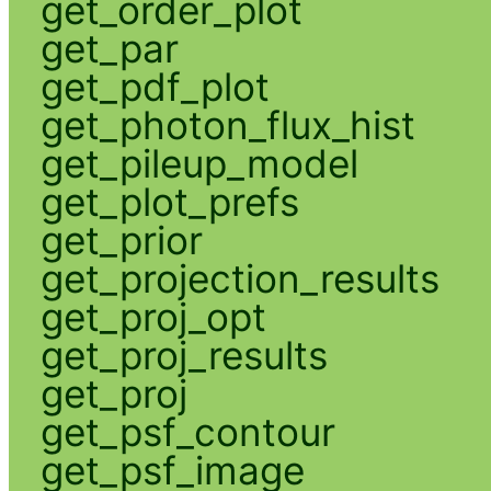
get_order_plot
get_par
get_pdf_plot
get_photon_flux_hist
get_pileup_model
get_plot_prefs
get_prior
get_projection_results
get_proj_opt
get_proj_results
get_proj
get_psf_contour
get_psf_image