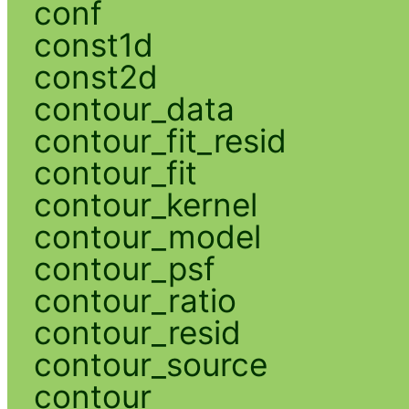
conf
const1d
const2d
contour_data
contour_fit_resid
contour_fit
contour_kernel
contour_model
contour_psf
contour_ratio
contour_resid
contour_source
contour