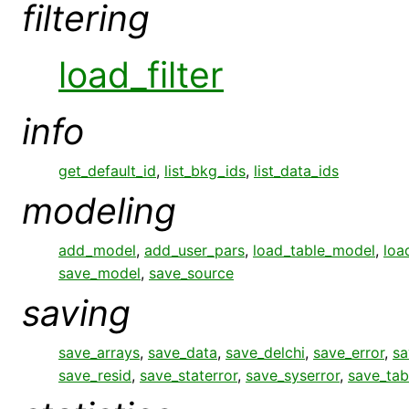
filtering
load_filter
info
get_default_id
,
list_bkg_ids
,
list_data_ids
modeling
add_model
,
add_user_pars
,
load_table_model
,
loa
save_model
,
save_source
saving
save_arrays
,
save_data
,
save_delchi
,
save_error
,
sa
save_resid
,
save_staterror
,
save_syserror
,
save_tab