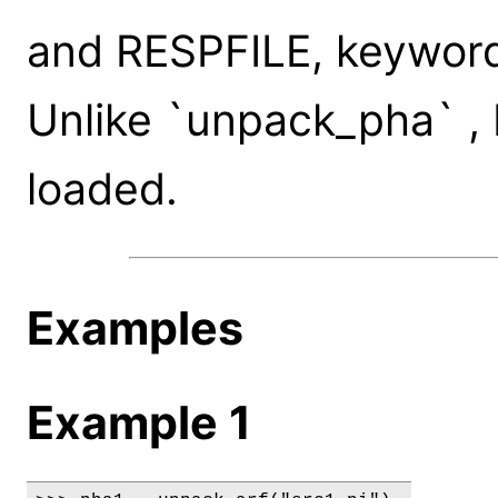
and RESPFILE, keywords
Unlike `unpack_pha` , 
loaded.
Examples
Example 1