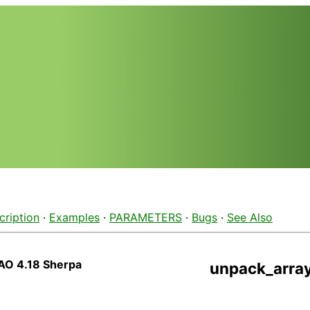
cription
·
Examples
·
PARAMETERS
·
Bugs
·
See Also
AO 4.18 Sherpa
unpack_arra