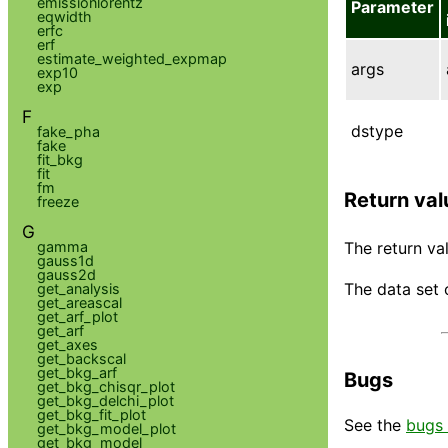
emissionlorentz
Parameter
eqwidth
erfc
erf
estimate_weighted_expmap
args
exp10
exp
F
dstype
fake_pha
fake
fit_bkg
fit
fm
Return val
freeze
G
gamma
The return val
gauss1d
gauss2d
The data set 
get_analysis
get_areascal
get_arf_plot
get_arf
get_axes
get_backscal
get_bkg_arf
Bugs
get_bkg_chisqr_plot
get_bkg_delchi_plot
get_bkg_fit_plot
See the
bugs 
get_bkg_model_plot
get_bkg_model