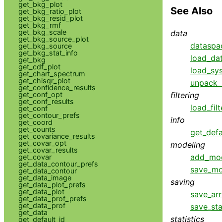
get_bkg_plot
See Also
get_bkg_ratio_plot
get_bkg_resid_plot
get_bkg_rmf
get_bkg_scale
data
get_bkg_source_plot
dataspa
get_bkg_source
get_bkg_stat_info
load_da
get_bkg
get_cdf_plot
load_sys
get_chart_spectrum
get_chisqr_plot
unpack_
get_confidence_results
get_conf_opt
filtering
get_conf_results
load_filt
get_conf
get_contour_prefs
info
get_coord
get_counts
get_defa
get_covariance_results
get_covar_opt
modeling
get_covar_results
add_mo
get_covar
get_data_contour_prefs
save_mo
get_data_contour
get_data_image
saving
get_data_plot_prefs
get_data_plot
save_ar
get_data_prof_prefs
get_data_prof
save_sta
get_data
statistics
get_default_id