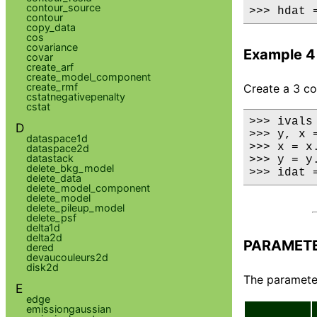
contour_source
>>> hdat 
contour
copy_data
cos
covariance
Example 4
covar
create_arf
create_model_component
create_rmf
Create a 3 c
cstatnegativepenalty
cstat
>>> ivals
D
>>> y, x 
dataspace1d
>>> x = x.
dataspace2d
datastack
>>> y = y.
delete_bkg_model
>>> idat 
delete_data
delete_model_component
delete_model
delete_pileup_model
delete_psf
delta1d
delta2d
PARAMET
dered
devaucouleurs2d
disk2d
The parameter
E
edge
emissiongaussian