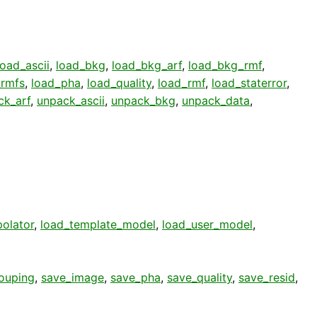
load_ascii
,
load_bkg
,
load_bkg_arf
,
load_bkg_rmf
,
_rmfs
,
load_pha
,
load_quality
,
load_rmf
,
load_staterror
,
ck_arf
,
unpack_ascii
,
unpack_bkg
,
unpack_data
,
polator
,
load_template_model
,
load_user_model
,
ouping
,
save_image
,
save_pha
,
save_quality
,
save_resid
,