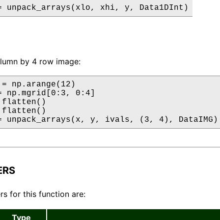
= unpack_arrays(xlo, xhi, y, Data1DInt)
olumn by 4 row image:
 = np.arange(12)

= np.mgrid[0:3, 0:4]

flatten()

flatten()

= unpack_arrays(x, y, ivals, (3, 4), DataIMG)
ERS
s for this function are:
Type