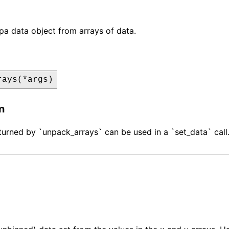
pa data object from arrays of data.
rays(*args)
n
turned by `unpack_arrays` can be used in a `set_data` call