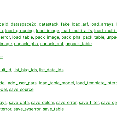
ce1d
,
dataspace2d
,
datastack
,
fake
,
load_arf
,
load_arrays
,
ta
,
load_grouping
,
load_image
,
load_multi_arfs
,
load_multi
error
,
load_table
,
pack_image
,
pack_pha
,
pack_table
,
unpa
image
,
unpack_pha
,
unpack_rmf
,
unpack_table
er
ult_id
,
list_bkg_ids
,
list_data_ids
del
,
add_user_pars
,
load_table_model
,
load_template_inter
del
,
save_source
rays
,
save_data
,
save_delchi
,
save_error
,
save_filter
,
save_gr
terror
,
save_syserror
,
save_table