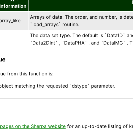
information
Arrays of data. The order, and number, is det
array_like
`load_arrays` routine.
The data set type. The default is `Data1D` an
`Data2DInt` , `DataPHA` , and `DataIMG` . Th
ue
ue from this function is:
object matching the requested `dstype` parameter.
pages on the Sherpa website
for an up-to-date listing of 