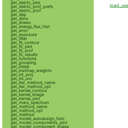
get_delchi_plot
load_use
get_delchi_prof_prefs
get_delchi_prof
get_dep
get_dims
get_draws
get_energy_flux_hist
get_error
get_exposure
get_filter
get_fit_contour
get_fit_plot
get_fit_prof
get_fit_results
get_functions
get_grouping
get_indep
get_instmap_weights
get_int_proj
get_int_unc
get_iter_method_name
get_iter_method_opt
get_kernel_contour
get_kernel_image
get_kernel_plot
get_marx_spectrum
get_method_name
get_method_opt
get_method
get_model_autoassign_func
get_model_components_plot
get_model_component_image