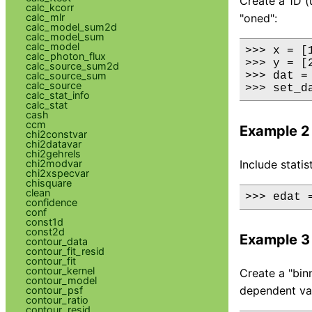
Create a 1D (
calc_kcorr
calc_mlr
"oned":
calc_model_sum2d
calc_model_sum
calc_model
>>> x = [1
calc_photon_flux
>>> y = [
calc_source_sum2d
calc_source_sum
>>> dat =
calc_source
>>> set_d
calc_stat_info
calc_stat
cash
ccm
Example 2
chi2constvar
chi2datavar
chi2gehrels
chi2modvar
Include statis
chi2xspecvar
chisquare
clean
>>> edat 
confidence
conf
const1d
const2d
Example 3
contour_data
contour_fit_resid
contour_fit
contour_kernel
Create a "bin
contour_model
dependent valu
contour_psf
contour_ratio
contour_resid