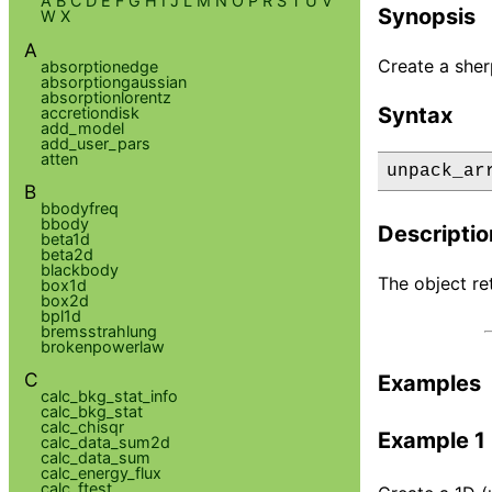
A
B
C
D
E
F
G
H
I
J
L
M
N
O
P
R
S
T
U
V
Synopsis
W
X
A
Create a sher
absorptionedge
absorptiongaussian
absorptionlorentz
Syntax
accretiondisk
add_model
add_user_pars
atten
unpack_ar
B
bbodyfreq
bbody
Descriptio
beta1d
beta2d
blackbody
The object re
box1d
box2d
bpl1d
bremsstrahlung
brokenpowerlaw
C
Examples
calc_bkg_stat_info
calc_bkg_stat
calc_chisqr
Example 1
calc_data_sum2d
calc_data_sum
calc_energy_flux
calc_ftest