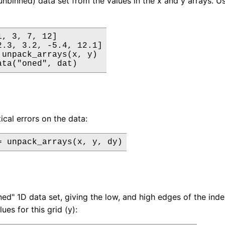
unbinned) data set from the values in the x and y arrays. Us
, 3, 7, 12]

2.3, 3.2, -5.4, 12.1]

 unpack_arrays(x, y)

ata("oned", dat)
tical errors on the data:
= unpack_arrays(x, y, dy)
ned" 1D data set, giving the low, and high edges of the inde
es for this grid (y):