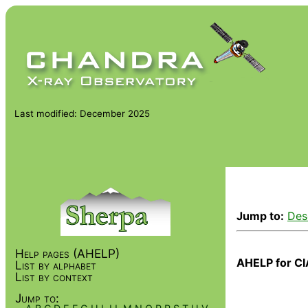
Last modified: December 2025
Jump to:
Des
Help pages (AHELP)
AHELP for CI
List by alphabet
List by context
Jump to: