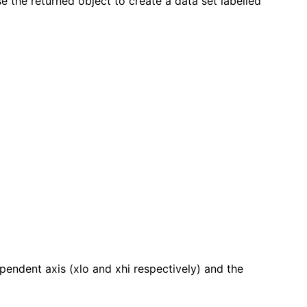
e the returned object to create a data set labelled
pendent axis (xlo and xhi respectively) and the