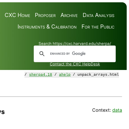
CXC Home
Proposer
Archive
Data Analysis
Instruments & Calibration
For the Public
Search https://cxc.harvard.edu/sherpa/
Contact the CXC HelpDesk
/
sherpa4.18
/
ahelp
/ unpack_arrays.html
Context:
data
ys