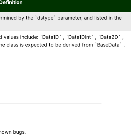
Definition
ermined by the `dstype` parameter, and listed in the
d values include: `Data1D` , `Data1DInt` , `Data2D` ,
e class is expected to be derived from `BaseData` .
known bugs.