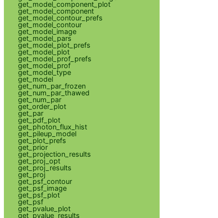
get_model_component_plot
get_model_component
get_model_contour_prefs
get_model_contour
get_model_image
get_model_pars
get_model_plot_prefs
get_model_plot
get_model_prof_prefs
get_model_prof
get_model_type
get_model
get_num_par_frozen
get_num_par_thawed
get_num_par
get_order_plot
get_par
get_pdf_plot
get_photon_flux_hist
get_pileup_model
get_plot_prefs
get_prior
get_projection_results
get_proj_opt
get_proj_results
get_proj
get_psf_contour
get_psf_image
get_psf_plot
get_psf
get_pvalue_plot
get_pvalue_results