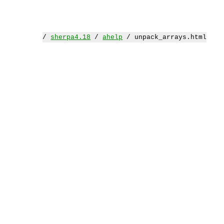
/
sherpa4.18
/
ahelp
/ unpack_arrays.html