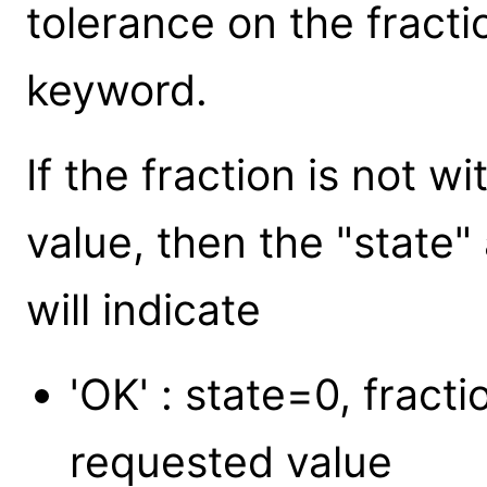
tolerance on the fract
keyword.
If the fraction is not w
value, then the "state
will indicate
'OK' : state=0, fracti
requested value