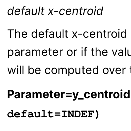
default x-centroid
The default x-centroid 
parameter or if the val
will be computed over 
Parameter=y_centroid
default=INDEF)