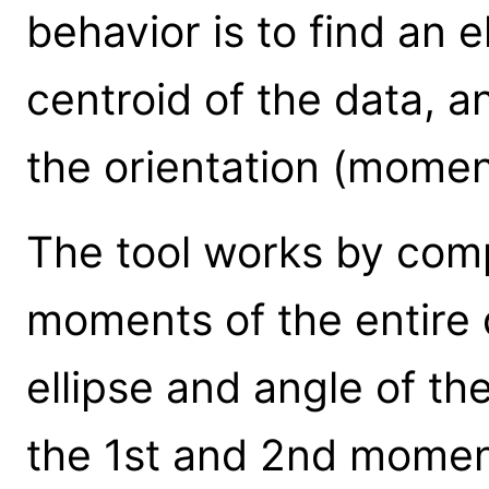
behavior is to find an 
centroid of the data, a
the orientation (momen
The tool works by com
moments of the entire d
ellipse and angle of th
the 1st and 2nd moments