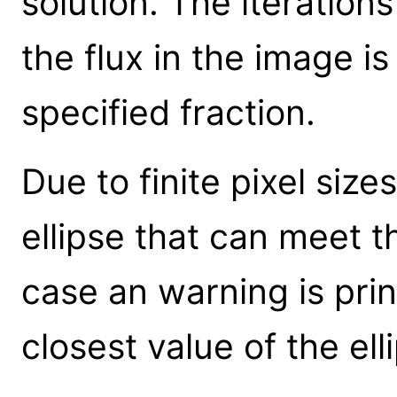
solution. The iteration
the flux in the image is
specified fraction.
Due to finite pixel siz
ellipse that can meet th
case an warning is pri
closest value of the el