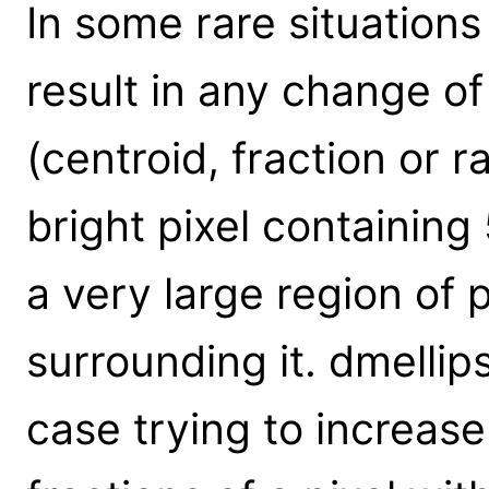
In some rare situations
result in any change 
(centroid, fraction or r
bright pixel containing
a very large region of p
surrounding it. dmellip
case trying to increase