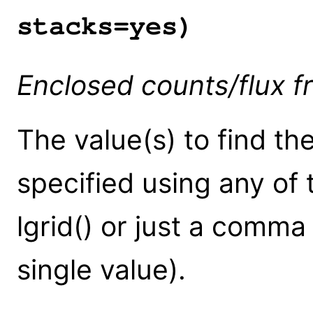
stacks=yes)
Enclosed counts/flux fr
The value(s) to find the
specified using any of 
lgrid() or just a comma 
single value).