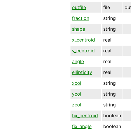
outfile
file
ou
fraction
string
shape
string
x_centroid
real
y_centroid
real
angle
real
ellipticity
real
xcol
string
ycol
string
zcol
string
fix_centroid
boolean
fix_angle
boolean