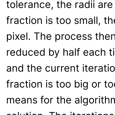
tolerance, the radii are
fraction is too small, t
pixel. The process then
reduced by half each ti
and the current iterati
fraction is too big or t
means for the algorith