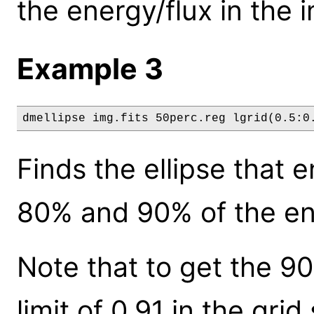
the energy/flux in the 
Example 3
dmellipse img.fits 50perc.reg lgrid(0.5:0
Finds the ellipse that
80% and 90% of the ene
Note that to get the 9
limit of 0.91 in the grid