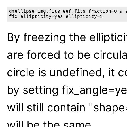
dmellipse img.fits eef.fits fraction=0.9 s
fix_ellipticity=yes ellipticity=1
By freezing the elliptic
are forced to be circula
circle is undefined, it 
by setting fix_angle=ye
will still contain "shap
will be the same.