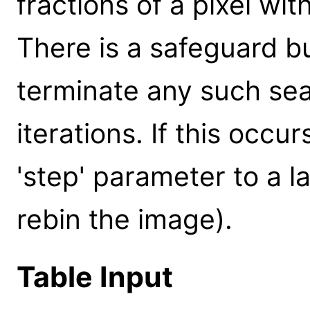
fractions of a pixel wi
There is a safeguard bui
terminate any such se
iterations. If this occ
'step' parameter to a la
rebin the image).
Table Input