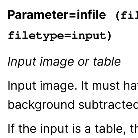
Parameter=infile
(fil
filetype=input)
Input image or table
Input image. It must hav
background subtracted,
If the input is a table,