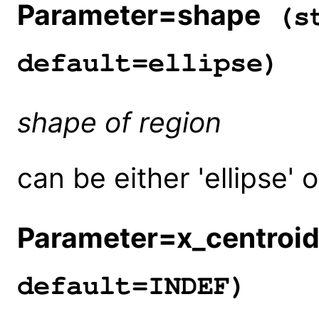
Parameter=shape
(st
default=ellipse)
shape of region
can be either 'ellipse' o
Parameter=x_centroi
default=INDEF)