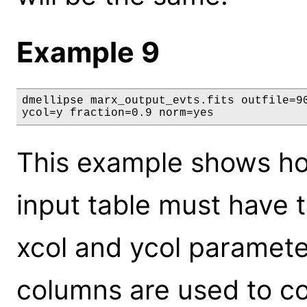
Example 9
dmellipse marx_output_evts.fits outfile=90
ycol=y fraction=0.9 norm=yes
This example shows ho
input table must have 
xcol and ycol paramete
columns are used to co