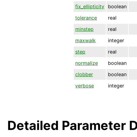
fix_ellipticity
boolean
tolerance
real
minstep
real
maxwalk
integer
step
real
normalize
boolean
clobber
boolean
verbose
integer
Detailed Parameter D