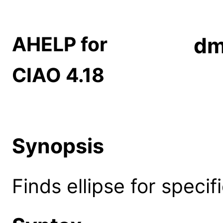
AHELP for
dm
CIAO 4.18
Synopsis
Finds ellipse for specif