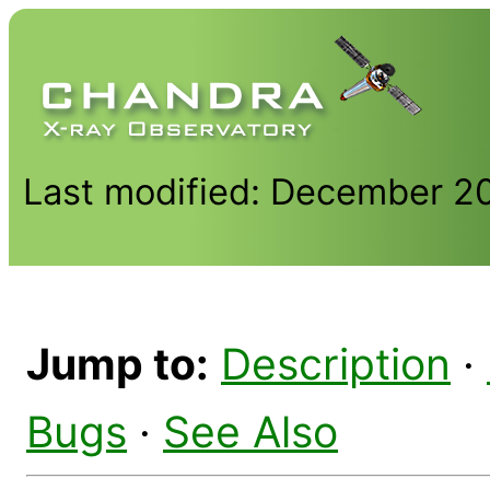
Last modified: December 2
Jump to:
Description
·
Bugs
·
See Also