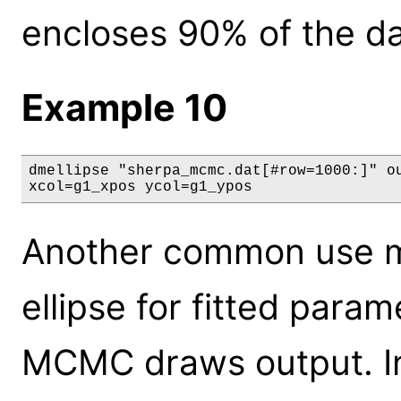
encloses 90% of the da
Example 10
dmellipse "sherpa_mcmc.dat[#row=1000:]" ou
xcol=g1_xpos ycol=g1_ypos
Another common use ma
ellipse for fitted par
MCMC draws output. In