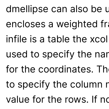
dmellipse can also be u
encloses a weighted fra
infile is a table the xc
used to specify the na
for the coordinates. T
to specify the column 
value for the rows. If no