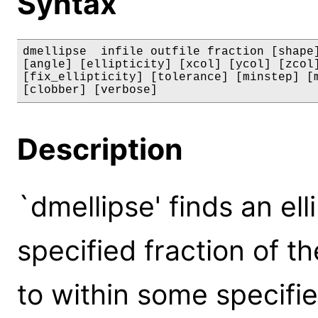
Syntax
dmellipse  infile outfile fraction [shape]
[angle] [ellipticity] [xcol] [ycol] [zcol]
[fix_ellipticity] [tolerance] [minstep] [m
[clobber] [verbose]
Description
`dmellipse' finds an el
specified fraction of th
to within some specifie