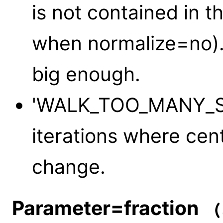
is not contained in t
when normalize=no).
big enough.
'WALK_TOO_MANY_STE
iterations where cent
change.
Parameter=fraction
(s