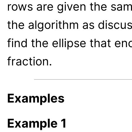
rows are given the sam
the algorithm as discu
find the ellipse that e
fraction.
Examples
Example 1