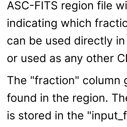
ASC-FITS region file w
indicating which fracti
can be used directly in 
or used as any other CI
The "fraction" column g
found in the region. Th
is stored in the "input