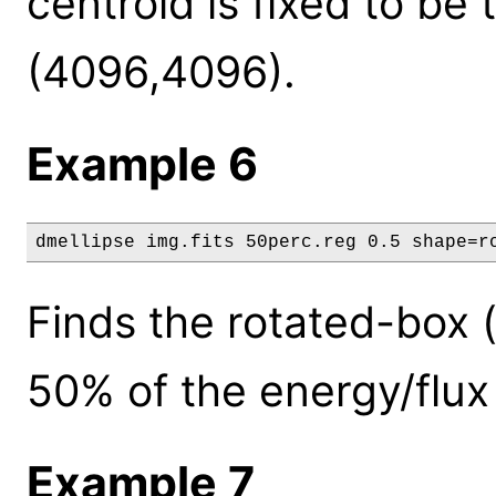
centroid is fixed to be
(4096,4096).
Example 6
dmellipse img.fits 50perc.reg 0.5 shape=r
Finds the rotated-box 
50% of the energy/flux
Example 7