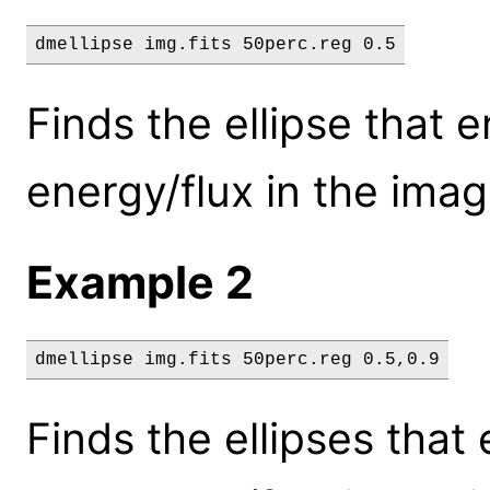
dmellipse img.fits 50perc.reg 0.5
Finds the ellipse that 
energy/flux in the imag
Example 2
dmellipse img.fits 50perc.reg 0.5,0.9
Finds the ellipses tha