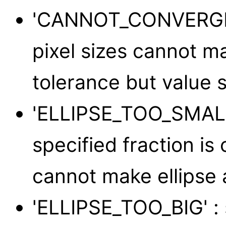
'CANNOT_CONVERGE' :
pixel sizes cannot m
tolerance but value s
'ELLIPSE_TOO_SMALL'
specified fraction is 
cannot make ellipse 
'ELLIPSE_TOO_BIG' : 