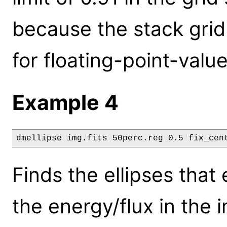
because the stack gri
for floating-point-valu
Example 4
dmellipse img.fits 50perc.reg 0.5 fix_cen
Finds the ellipses tha
the energy/flux in the 