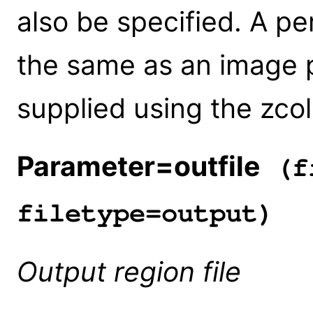
also be specified. A p
the same as an image p
supplied using the zcol
Parameter=outfile
(fi
filetype=output)
Output region file