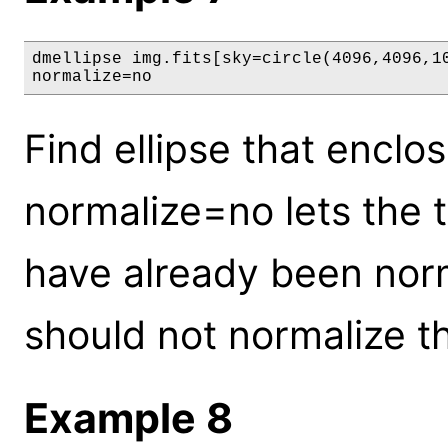
dmellipse img.fits[sky=circle(4096,4096,10
normalize=no
Find ellipse that enclo
normalize=no lets the 
have already been norma
should not normalize th
Example 8