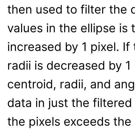
then used to filter the 
values in the ellipse is 
increased by 1 pixel. If
radii is decreased by 1 
centroid, radii, and a
data in just the filtere
the pixels exceeds the