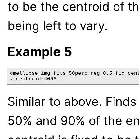
to be the centroid of t
being left to vary.
Example 5
dmellipse img.fits 50perc.reg 0.5 fix_cent
y_centroid=4096
Similar to above. Finds
50% and 90% of the ene