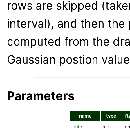
rows are skipped (taken
interval), and then the 
computed from the draw
Gaussian postion value
Parameters
name
type
ft
infile
file
in