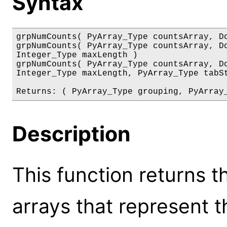
Syntax
grpNumCounts( PyArray_Type countsArray, Do
grpNumCounts( PyArray_Type countsArray, Do
Integer_Type maxLength )

grpNumCounts( PyArray_Type countsArray, Do
Integer_Type maxLength, PyArray_Type tabSt
Returns: ( PyArray_Type grouping, PyArray
Description
This function returns t
arrays that represent t