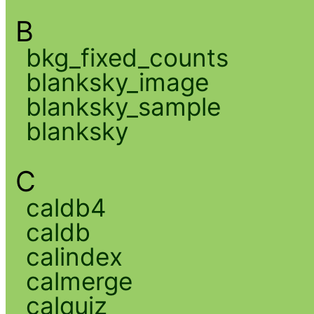
B
bkg_fixed_counts
blanksky_image
blanksky_sample
blanksky
C
caldb4
caldb
calindex
calmerge
calquiz