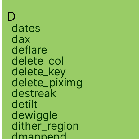
D
dates
dax
deflare
delete_col
delete_key
delete_piximg
destreak
detilt
dewiggle
dither_region
dmappend