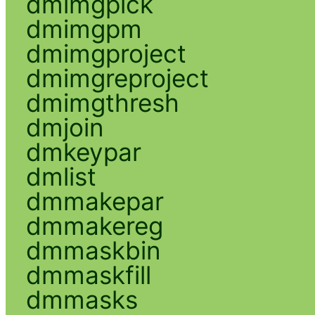
dmimgpick
dmimgpm
dmimgproject
dmimgreproject
dmimgthresh
dmjoin
dmkeypar
dmlist
dmmakepar
dmmakereg
dmmaskbin
dmmaskfill
dmmasks