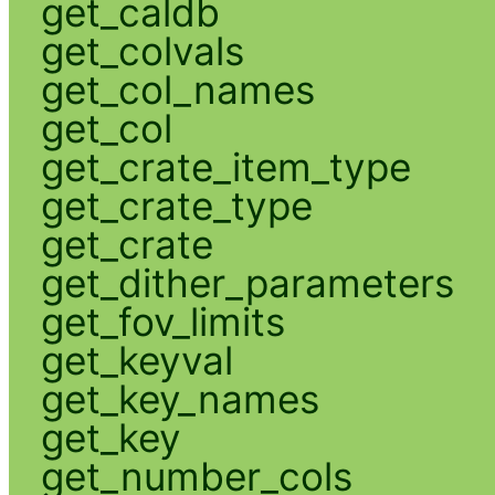
get_caldb
get_colvals
get_col_names
get_col
get_crate_item_type
get_crate_type
get_crate
get_dither_parameters
get_fov_limits
get_keyval
get_key_names
get_key
get_number_cols