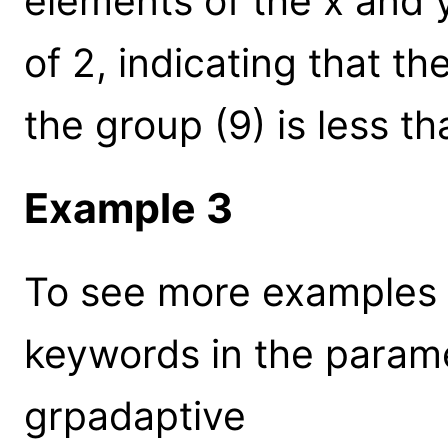
elements of the x and y
of 2, indicating that t
the group (9) is less th
Example 3
To see more examples 
keywords in the parame
grpadaptive