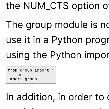
the NUM_CTS option o
The group module is not
use it in a Python prog
using the Python impor
from group import *

  --or--

import group
In addition, in order to