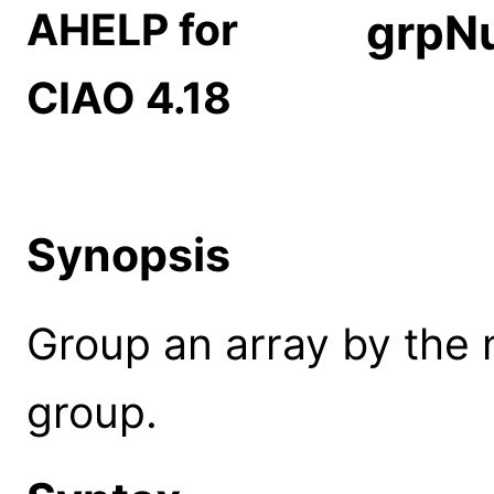
AHELP for
grpN
CIAO 4.18
Synopsis
Group an array by the
group.