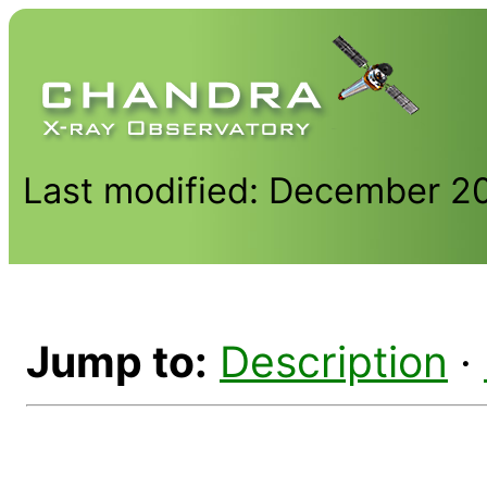
Last modified: December 2
Jump to:
Description
·