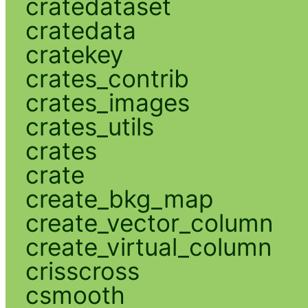
cratedataset
cratedata
cratekey
crates_contrib
crates_images
crates_utils
crates
crate
create_bkg_map
create_vector_column
create_virtual_column
crisscross
csmooth