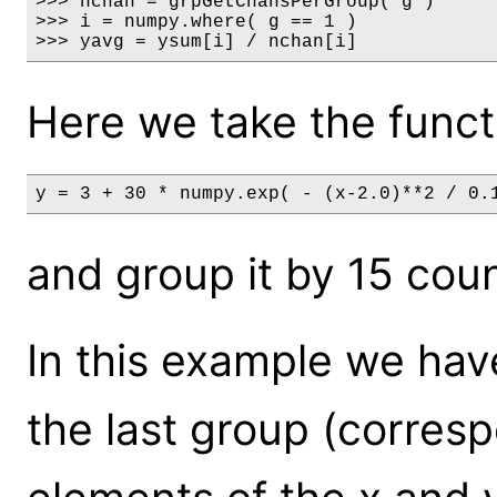
>>> nchan = grpGetChansPerGroup( g )

>>> i = numpy.where( g == 1 )

>>> yavg = ysum[i] / nchan[i]
Here we take the funct
y = 3 + 30 * numpy.exp( - (x-2.0)**2 / 0.
and group it by 15 cou
In this example we have
the last group (corresp