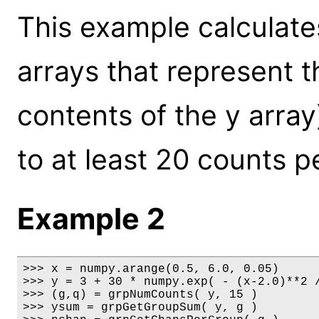
This example calculate
arrays that represent t
contents of the y array
to at least 20 counts p
Example 2
>>> x = numpy.arange(0.5, 6.0, 0.05)

>>> y = 3 + 30 * numpy.exp( - (x-2.0)**2 /
>>> (g,q) = grpNumCounts( y, 15 )

>>> ysum = grpGetGroupSum( y, g )
