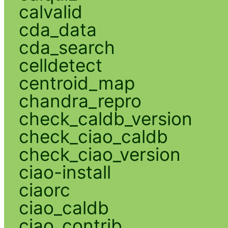
calvalid
cda_data
cda_search
celldetect
centroid_map
chandra_repro
check_caldb_version
check_ciao_caldb
check_ciao_version
ciao-install
ciaorc
ciao_caldb
ciao_contrib