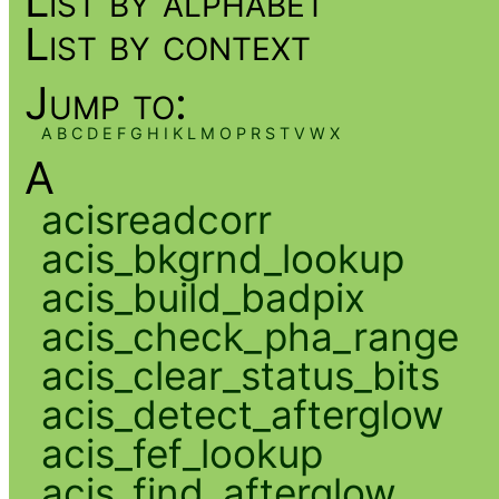
List by alphabet
List by context
Jump to:
A
B
C
D
E
F
G
H
I
K
L
M
O
P
R
S
T
V
W
X
A
acisreadcorr
acis_bkgrnd_lookup
acis_build_badpix
acis_check_pha_range
acis_clear_status_bits
acis_detect_afterglow
acis_fef_lookup
acis_find_afterglow