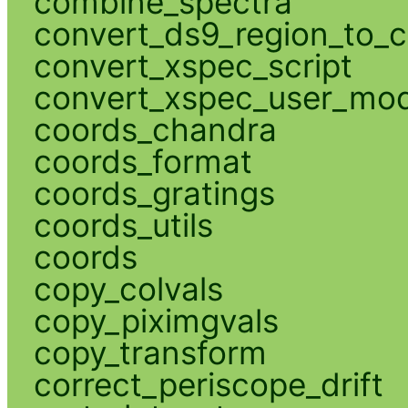
combine_spectra
convert_ds9_region_to_c
convert_xspec_script
convert_xspec_user_mod
coords_chandra
coords_format
coords_gratings
coords_utils
coords
copy_colvals
copy_piximgvals
copy_transform
correct_periscope_drift