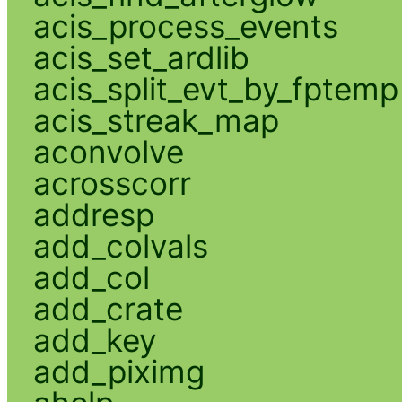
acis_process_events
acis_set_ardlib
acis_split_evt_by_fptemp
acis_streak_map
aconvolve
acrosscorr
addresp
add_colvals
add_col
add_crate
add_key
add_piximg