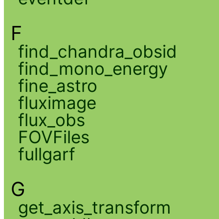
F
find_chandra_obsid
find_mono_energy
fine_astro
fluximage
flux_obs
FOVFiles
fullgarf
G
get_axis_transform