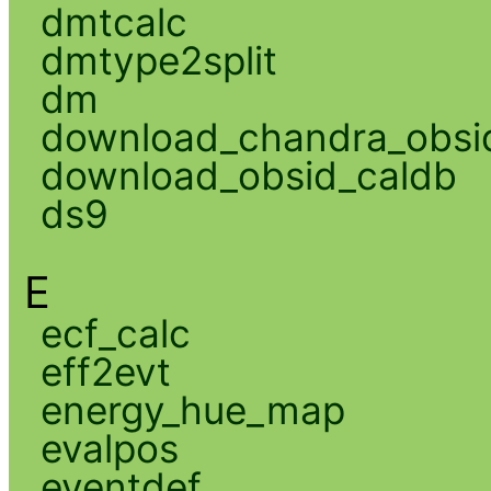
dmtcalc
dmtype2split
dm
download_chandra_obsi
download_obsid_caldb
ds9
E
ecf_calc
eff2evt
energy_hue_map
evalpos
eventdef