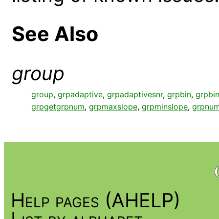
See Also
group
group
,
grpadaptive
,
grpadaptivesnr
,
grpbin
,
grpbin
grpgetgrpnum
,
grpmaxslope
,
grpminslope
,
grpnum
Help pages (AHELP)