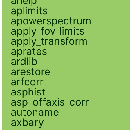
ahelp
aplimits
apowerspectrum
apply_fov_limits
apply_transform
aprates
ardlib
arestore
arfcorr
asphist
asp_offaxis_corr
autoname
axbary