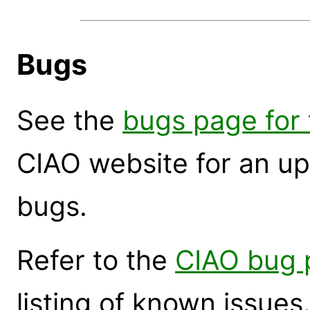
Bugs
See the
bugs page for 
CIAO website for an up
bugs.
Refer to the
CIAO bug 
listing of known issues