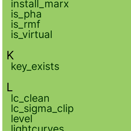
install_marx
is_pha
is_rmf
is_virtual
K
key_exists
L
lc_clean
lc_sigma_clip
level
lightcurves