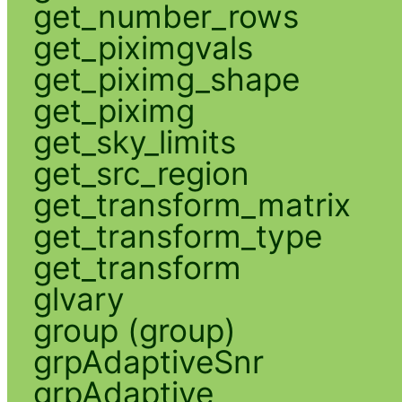
get_number_rows
get_piximgvals
get_piximg_shape
get_piximg
get_sky_limits
get_src_region
get_transform_matrix
get_transform_type
get_transform
glvary
group (group)
grpAdaptiveSnr
grpAdaptive