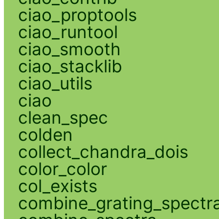
ciao_proptools
ciao_runtool
ciao_smooth
ciao_stacklib
ciao_utils
ciao
clean_spec
colden
collect_chandra_dois
color_color
col_exists
combine_grating_spectr