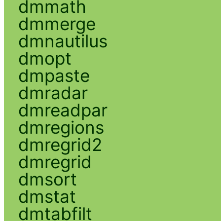
dmmath
dmmerge
dmnautilus
dmopt
dmpaste
dmradar
dmreadpar
dmregions
dmregrid2
dmregrid
dmsort
dmstat
dmtabfilt