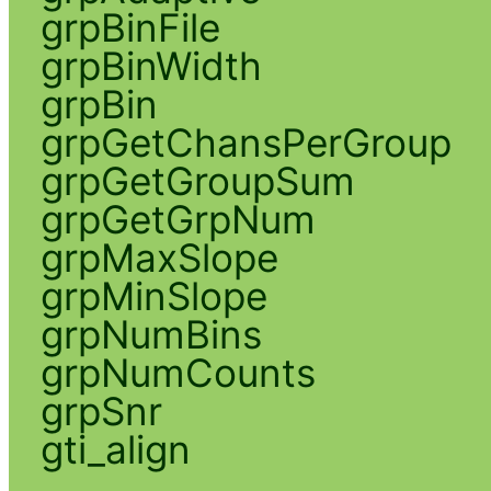
grpBinFile
grpBinWidth
grpBin
grpGetChansPerGroup
grpGetGroupSum
grpGetGrpNum
grpMaxSlope
grpMinSlope
grpNumBins
grpNumCounts
grpSnr
gti_align