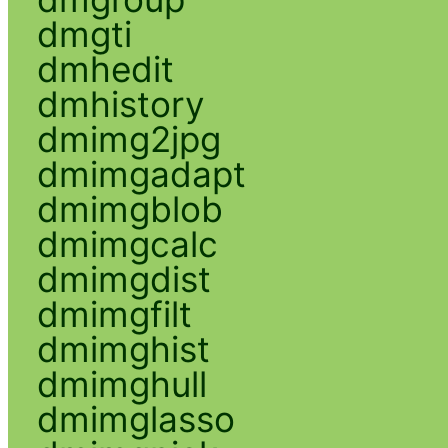
dmgti
dmhedit
dmhistory
dmimg2jpg
dmimgadapt
dmimgblob
dmimgcalc
dmimgdist
dmimgfilt
dmimghist
dmimghull
dmimglasso