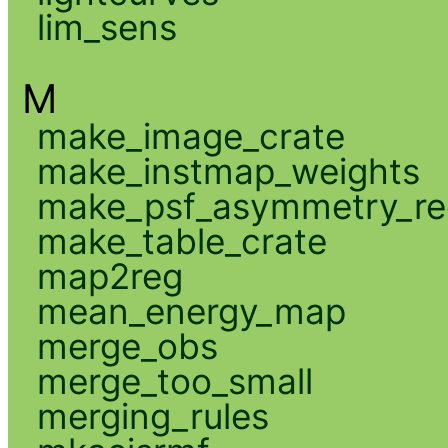
lim_sens
M
make_image_crate
make_instmap_weights
make_psf_asymmetry_re
make_table_crate
map2reg
mean_energy_map
merge_obs
merge_too_small
merging_rules