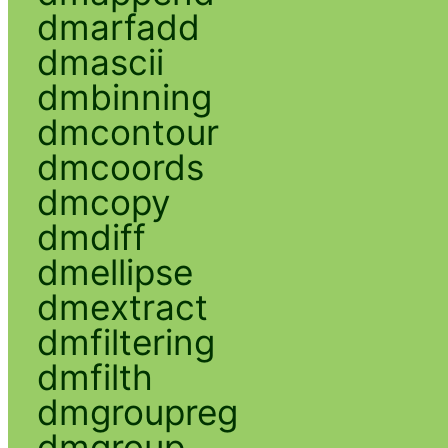
dmarfadd
dmascii
dmbinning
dmcontour
dmcoords
dmcopy
dmdiff
dmellipse
dmextract
dmfiltering
dmfilth
dmgroupreg
dmgroup