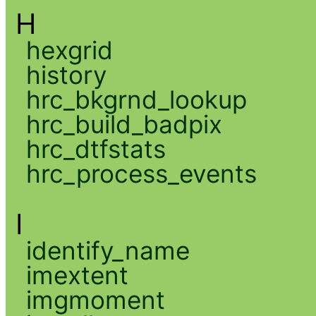
H
hexgrid
history
hrc_bkgrnd_lookup
hrc_build_badpix
hrc_dtfstats
hrc_process_events
I
identify_name
imextent
imgmoment