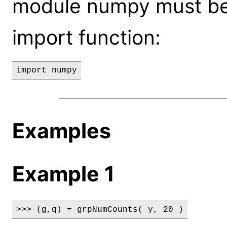
module numpy must be
import function:
import numpy
Examples
Example 1
>>> (g,q) = grpNumCounts( y, 20 )