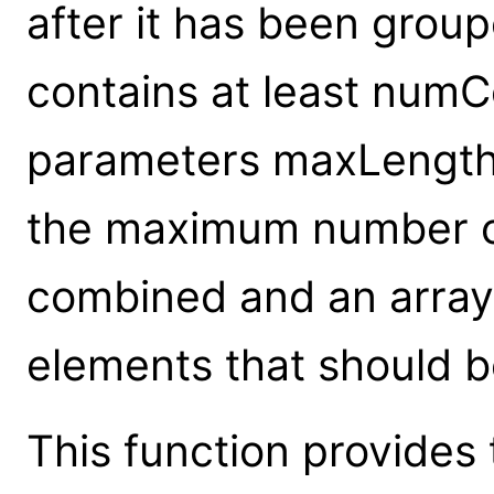
after it has been grou
contains at least numC
parameters maxLength
the maximum number o
combined and an array
elements that should b
This function provides 