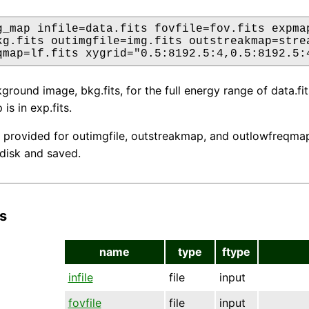
g_map infile=data.fits fovfile=fov.fits expmap
kg.fits outimgfile=img.fits outstreakmap=strea
qmap=lf.fits xygrid="0.5:8192.5:4,0.5:8192.5:
round image, bkg.fits, for the full energy range of data.fits
s in exp.fits.
 provided for outimgfile, outstreakmap, and outlowfreqmap,
 disk and saved.
s
name
type
ftype
infile
file
input
fovfile
file
input