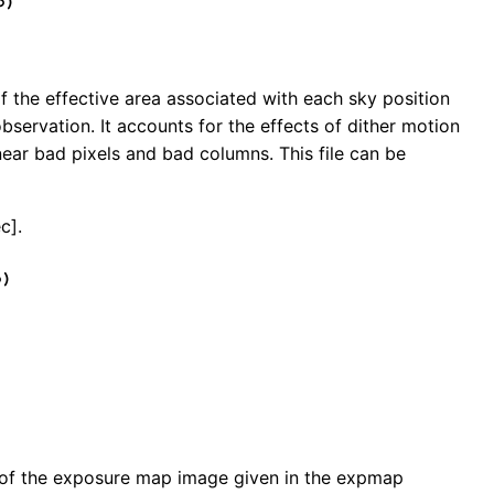
o)
f the effective area associated with each sky position
bservation. It accounts for the effects of dither motion
ear bad pixels and bad columns. This file can be
c].
o)
on of the exposure map image given in the expmap