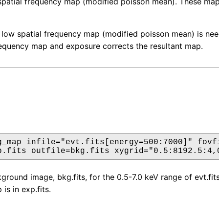
 spatial frequency map (modified poisson mean). These ma
 low spatial frequency map (modified poisson mean) is nee
requency map and exposure corrects the resultant map.
g_map infile="evt.fits[energy=500:7000]" fovfi
p.fits outfile=bkg.fits xygrid="0.5:8192.5:4,
round image, bkg.fits, for the 0.5-7.0 keV range of evt.fits.
s in exp.fits.