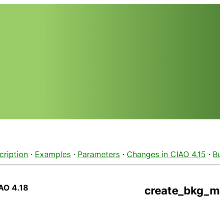
cription
·
Examples
·
Parameters
·
Changes in CIAO 4.15
·
B
AO 4.18
create_bkg_