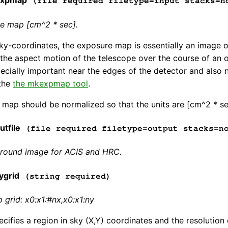
expmap
(file required filetype=input stacks=n
re map [cm^2 * sec].
ky-coordinates, the exposure map is essentially an image o
f the aspect motion of the telescope over the course of an o
ecially important near the edges of the detector and also n
 the
the mkexpmap tool
.
map should be normalized so that the units are [cm^2 * se
tfile
(file required filetype=output stacks=n
round image for ACIS and HRC.
ygrid
(string required)
grid: x0:x1:#nx,x0:x1:ny
pecifies a region in sky (X,Y) coordinates and the resoluti