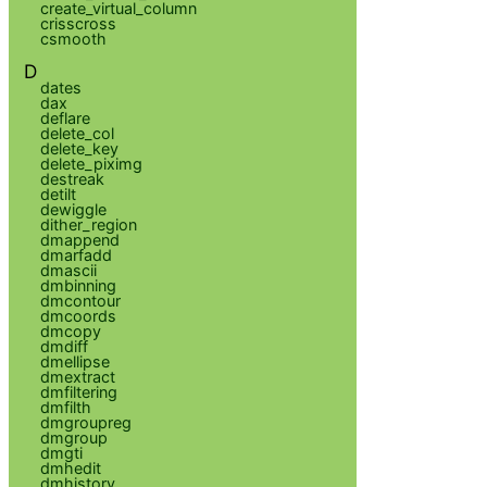
create_virtual_column
crisscross
csmooth
D
dates
dax
deflare
delete_col
delete_key
delete_piximg
destreak
detilt
dewiggle
dither_region
dmappend
dmarfadd
dmascii
dmbinning
dmcontour
dmcoords
dmcopy
dmdiff
dmellipse
dmextract
dmfiltering
dmfilth
dmgroupreg
dmgroup
dmgti
dmhedit
dmhistory