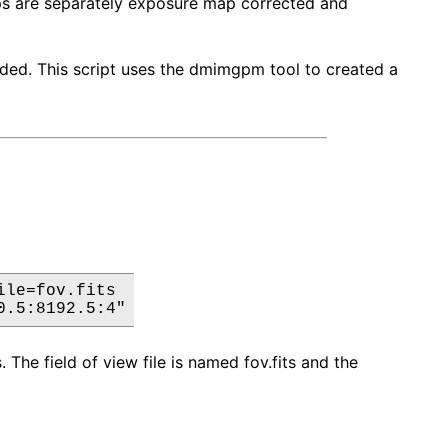
ps are separately exposure map corrected and
ded. This script uses the dmimgpm tool to created a
le=fov.fits

0.5:8192.5:4"
 The field of view file is named fov.fits and the