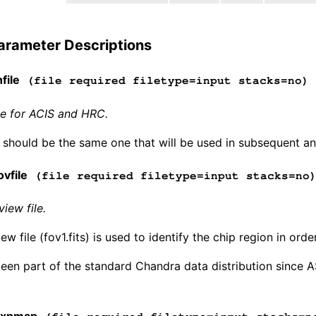
arameter Descriptions
file
(file required filetype=input stacks=no)
ile for ACIS and HRC.
e should be the same one that will be used in subsequent anal
vfile
(file required filetype=input stacks=no
view file.
iew file (fov1.fits) is used to identify the chip region in ord
 been part of the standard Chandra data distribution since