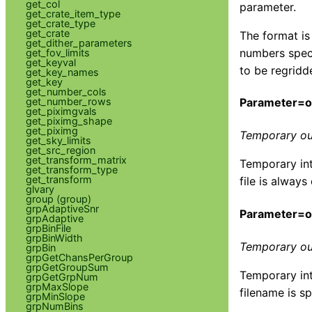
get_col
parameter.
get_crate_item_type
get_crate_type
get_crate
The format is
get_dither_parameters
numbers speci
get_fov_limits
get_keyval
to be regridd
get_key_names
get_key
get_number_cols
get_number_rows
Parameter=ou
get_piximgvals
get_piximg_shape
get_piximg
Temporary ou
get_sky_limits
get_src_region
get_transform_matrix
Temporary int
get_transform_type
get_transform
file is always
glvary
group (group)
grpAdaptiveSnr
Parameter=o
grpAdaptive
grpBinFile
grpBinWidth
Temporary ou
grpBin
grpGetChansPerGroup
grpGetGroupSum
Temporary int
grpGetGrpNum
grpMaxSlope
filename is sp
grpMinSlope
grpNumBins