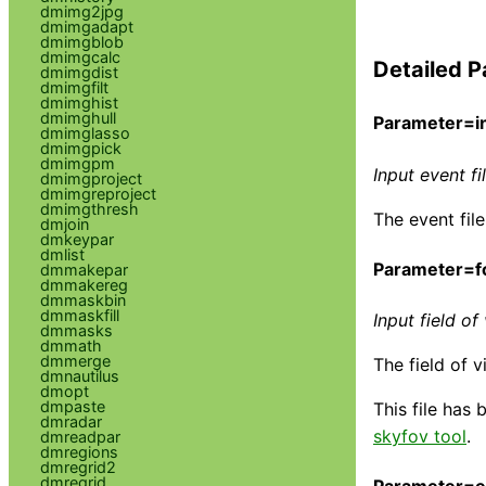
dmimg2jpg
dmimgadapt
dmimgblob
dmimgcalc
Detailed P
dmimgdist
dmimgfilt
dmimghist
dmimghull
Parameter=in
dmimglasso
dmimgpick
dmimgpm
Input event f
dmimgproject
dmimgreproject
dmimgthresh
The event fil
dmjoin
dmkeypar
dmlist
Parameter=fo
dmmakepar
dmmakereg
dmmaskbin
dmmaskfill
Input field of 
dmmasks
dmmath
dmmerge
The field of v
dmnautilus
dmopt
dmpaste
This file has
dmradar
skyfov tool
.
dmreadpar
dmregions
dmregrid2
dmregrid