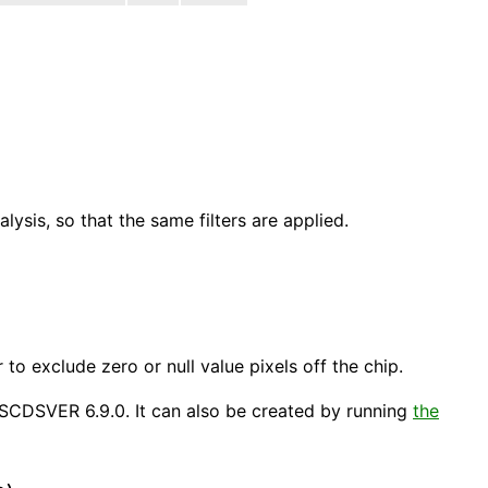
ysis, so that the same filters are applied.
)
er to exclude zero or null value pixels off the chip.
 ASCDSVER 6.9.0. It can also be created by running
the