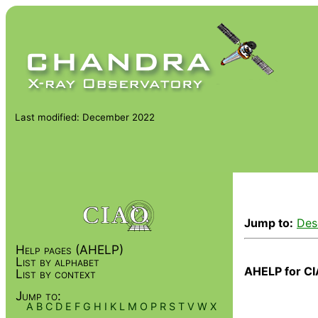
Last modified: December 2022
Jump to:
Des
Help pages (AHELP)
List by alphabet
AHELP for CI
List by context
Jump to:
A
B
C
D
E
F
G
H
I
K
L
M
O
P
R
S
T
V
W
X