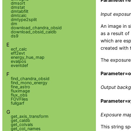
Parameter=
dmsort
dmstat
dmtabfilt
Input exposu
dmtcalc
dmtype2split
dm
An image in s
download_chandra_obsid
download_obsid_caldb
as a result o
ds9
which are esp
E
created with
ecf_calc
eff2evt
energy_hue_map
The exposure 
evalpos
eventdef
Parameter=ou
F
find_chandra_obsid
find_mono_energy
fine_astro
Output backg
fluximage
flux_obs
FOVFiles
Parameter=x
fullgarf
G
Exposure map 
get_axis_transform
get_caldb
get_colvals
This string s
get_col_names