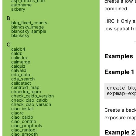
asp_offaxis_corr
create a low
autoname
combined.
axbary
B
HRC-I: Only a
bkg_fixed_counts
blanksky_image
low spatial f
blanksky_sample
blanksky
C
caldb4
caldb
Examples
calindex
calmerge
calquiz
calvalid
Example 1
cda_data
cda_search
celldetect
centroid_map
create_bk
chandra_repro
expmap=ex
check_caldb_version
check_ciao_caldb
check_ciao_version
ciao-install
Create a backg
ciaorc
ciao_caldb
exposure map i
ciao_contrib
ciao_proptools
ciao_runtool
Example 2
ciao_smooth