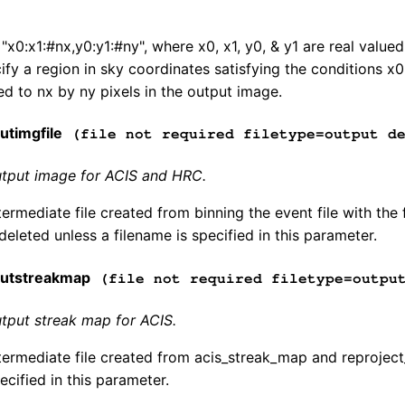
 "x0:x1:#nx,y0:y1:#ny", where x0, x1, y0, & y1 are real valu
fy a region in sky coordinates satisfying the conditions x
ed to nx by ny pixels in the output image.
timgfile
(file not required filetype=output de
tput image for ACIS and HRC.
ermediate file created from binning the event file with the
 deleted unless a filename is specified in this parameter.
utstreakmap
(file not required filetype=output
tput streak map for ACIS.
ermediate file created from acis_streak_map and reproject_
ecified in this parameter.