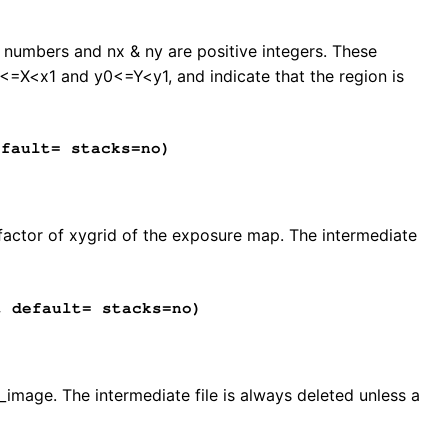
ed numbers and nx & ny are positive integers. These
0<=X<x1 and y0<=Y<y1, and indicate that the region is
fault= stacks=no)
 factor of xygrid of the exposure map. The intermediate
 default= stacks=no)
image. The intermediate file is always deleted unless a