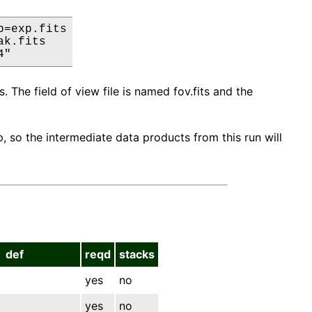
=exp.fits

k.fits

4"
. The field of view file is named fov.fits and the
 so the intermediate data products from this run will
def
reqd
stacks
yes
no
yes
no