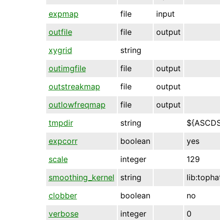
expmap
file
input
outfile
file
output
xygrid
string
outimgfile
file
output
outstreakmap
file
output
outlowfreqmap
file
output
tmpdir
string
${ASCD
expcorr
boolean
yes
scale
integer
129
smoothing_kernel
string
lib:topha
clobber
boolean
no
verbose
integer
0