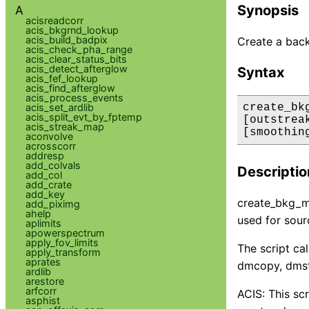
Synopsis
A
acisreadcorr
acis_bkgrnd_lookup
acis_build_badpix
Create a back
acis_check_pha_range
acis_clear_status_bits
acis_detect_afterglow
Syntax
acis_fef_lookup
acis_find_afterglow
acis_process_events
acis_set_ardlib
create_bk
acis_split_evt_by_fptemp
[outstrea
acis_streak_map
[smoothin
aconvolve
acrosscorr
addresp
add_colvals
Descriptio
add_col
add_crate
add_key
create_bkg_ma
add_piximg
ahelp
used for sour
aplimits
apowerspectrum
apply_fov_limits
The script ca
apply_transform
aprates
dmcopy, dmst
ardlib
arestore
arfcorr
ACIS: This sc
asphist