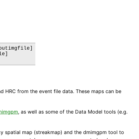
utimgfile]

e]

d HRC from the event file data. These maps can be
mimgpm
, as well as some of the Data Model tools (e.g.
ency spatial map (streakmap) and the dmimgpm tool to