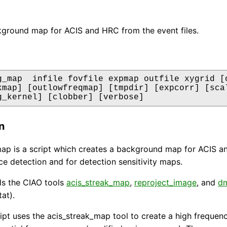
ground map for ACIS and HRC from the event files.
g_map  infile fovfile expmap outfile xygrid [o
kmap] [outlowfreqmap] [tmpdir] [expcorr] [scal
g_kernel] [clobber] [verbose]
n
p is a script which creates a background map for ACIS an
ce detection and for detection sensitivity maps.
lls the CIAO tools
acis_streak_map
,
reproject_image
, and
d
at).
ript uses the acis_streak_map tool to create a high frequ