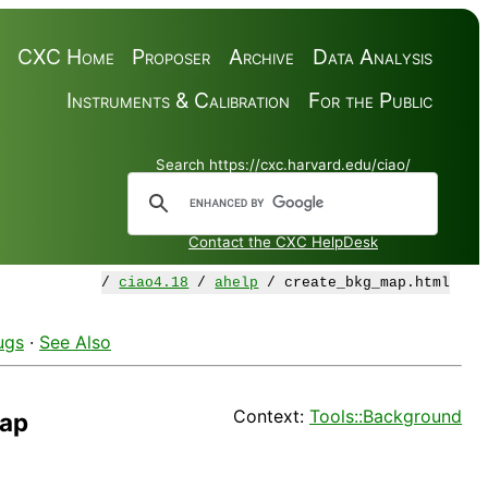
CXC Home
Proposer
Archive
Data Analysis
Instruments & Calibration
For the Public
Search https://cxc.harvard.edu/ciao/
Contact the CXC HelpDesk
/
ciao4.18
/
ahelp
/ create_bkg_map.html
ugs
·
See Also
Context:
Tools::Background
map