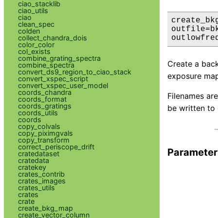
ciao_stacklib
ciao_utils
ciao
create_bk
clean_spec
outfile=b
colden
collect_chandra_dois
outlowfre
color_color
col_exists
combine_grating_spectra
Create a backg
combine_spectra
convert_ds9_region_to_ciao_stack
exposure map i
convert_xspec_script
convert_xspec_user_model
coords_chandra
Filenames are
coords_format
coords_gratings
be written to
coords_utils
coords
copy_colvals
copy_piximgvals
copy_transform
correct_periscope_drift
Parameter
cratedataset
cratedata
cratekey
crates_contrib
crates_images
crates_utils
crates
crate
create_bkg_map
create_vector_column