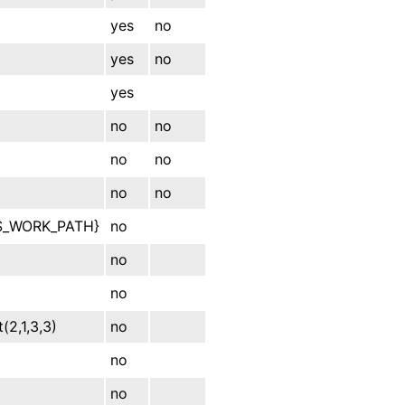
yes
no
yes
no
yes
no
no
no
no
no
no
S_WORK_PATH}
no
no
no
t(2,1,3,3)
no
no
no