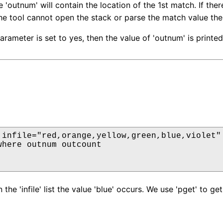
 'outnum' will contain the location of the 1st match. If the
the tool cannot open the stack or parse the match value then
parameter is set to yes, then the value of 'outnum' is printe
 infile="red,orange,yellow,green,blue,violet" 
where outnum outcount

 the 'infile' list the value 'blue' occurs. We use 'pget' to 