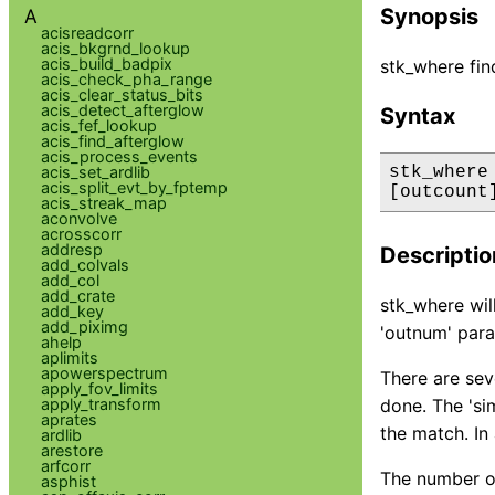
Synopsis
A
acisreadcorr
acis_bkgrnd_lookup
acis_build_badpix
stk_where fin
acis_check_pha_range
acis_clear_status_bits
acis_detect_afterglow
Syntax
acis_fef_lookup
acis_find_afterglow
acis_process_events
acis_set_ardlib
stk_where
acis_split_evt_by_fptemp
[outcount
acis_streak_map
aconvolve
acrosscorr
addresp
Descriptio
add_colvals
add_col
add_crate
stk_where will
add_key
add_piximg
'outnum' para
ahelp
aplimits
apowerspectrum
There are sev
apply_fov_limits
apply_transform
done. The 'si
aprates
the match. In 
ardlib
arestore
arfcorr
The number of
asphist