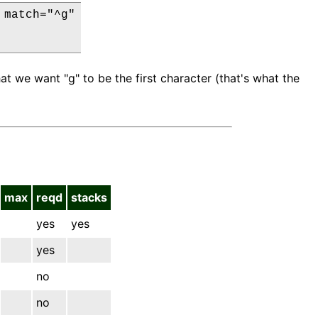
match="^g"

t we want "g" to be the first character (that's what the
max
reqd
stacks
yes
yes
yes
no
no