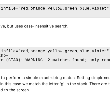
 infile="red,orange,yellow,green,blue,violet" 
ove, but uses case-insensitive search.
 infile="red,orange,yellow,green,blue,violet" 
ho+

re (CIAO): WARNING: 2 matches found; only repo
s to perform a simple exact-string match. Setting simple=no
 In this case we match the letter 'g' in the stack. There a
ed to the screen.