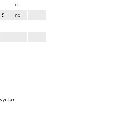
no
5
no
 syntax.