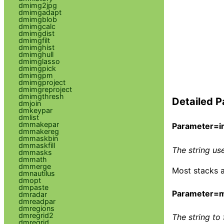
dmimg2jpg
dmimgadapt
dmimgblob
dmimgcalc
dmimgdist
dmimgfilt
dmimghist
dmimghull
dmimglasso
dmimgpick
dmimgpm
dmimgproject
dmimgreproject
dmimgthresh
Detailed P
dmjoin
dmkeypar
dmlist
dmmakepar
Parameter=in
dmmakereg
dmmaskbin
dmmaskfill
The string use
dmmasks
dmmath
dmmerge
Most stacks ar
dmnautilus
dmopt
dmpaste
Parameter=
dmradar
dmreadpar
dmregions
dmregrid2
The string to 
dmregrid