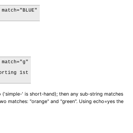
match="BLUE"

match="g"

rting 1st

 ('simple-' is short-hand); then any sub-string matches
re two matches: "orange" and "green". Using echo=yes the