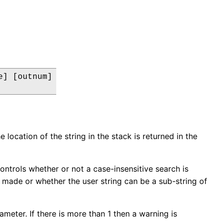
] [outnum]

e location of the string in the stack is returned in the
controls whether or not a case-insensitive search is
 made or whether the user string can be a sub-string of
meter. If there is more than 1 then a warning is