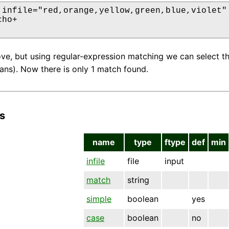
 infile="red,orange,yellow,green,blue,violet" 
ho+

ove, but using regular-expression matching we can select tha
eans). Now there is only 1 match found.
s
name
type
ftype
def
min
infile
file
input
match
string
simple
boolean
yes
case
boolean
no