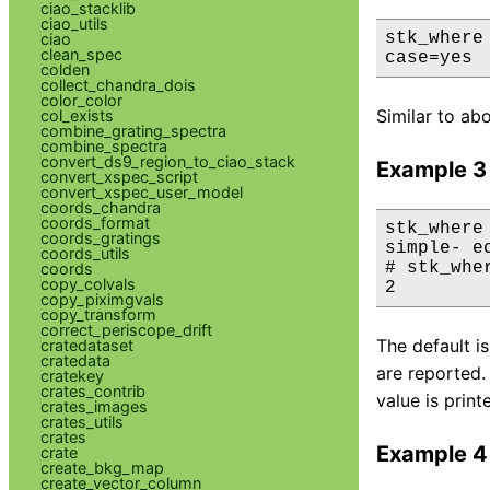
ciao_stacklib
ciao_utils
stk_where
ciao
clean_spec
case=yes
colden
collect_chandra_dois
color_color
Similar to ab
col_exists
combine_grating_spectra
combine_spectra
convert_ds9_region_to_ciao_stack
Example 3
convert_xspec_script
convert_xspec_user_model
coords_chandra
coords_format
stk_where
coords_gratings
simple- ec
coords_utils
# stk_whe
coords
copy_colvals
2
copy_piximgvals
copy_transform
correct_periscope_drift
The default i
cratedataset
cratedata
are reported.
cratekey
crates_contrib
value is print
crates_images
crates_utils
crates
Example 4
crate
create_bkg_map
create_vector_column