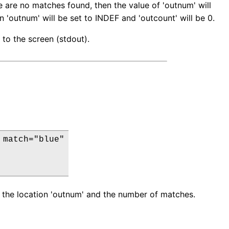
re are no matches found, then the value of 'outnum' will
 'outnum' will be set to INDEF and 'outcount' will be 0.
d to the screen (stdout).
match="blue"

get the location 'outnum' and the number of matches.