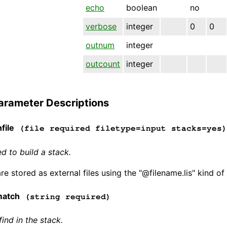
echo
boolean
no
verbose
integer
0
0
outnum
integer
outcount
integer
arameter Descriptions
file
(file required filetype=input stacks=yes)
d to build a stack.
e stored as external files using the "@filename.lis" kind of
match
(string required)
find in the stack.