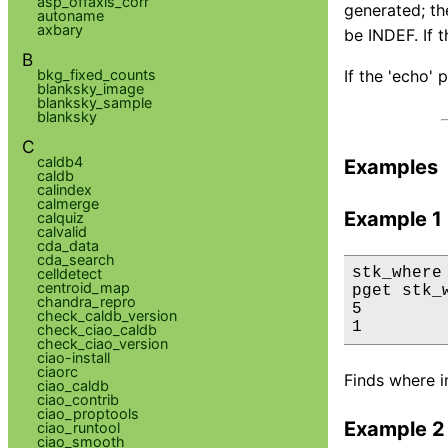
asp_offaxis_corr
generated; the
autoname
axbary
be INDEF. If 
B
bkg_fixed_counts
If the 'echo' 
blanksky_image
blanksky_sample
blanksky
C
caldb4
Examples
caldb
calindex
calmerge
Example 1
calquiz
calvalid
cda_data
cda_search
stk_where
celldetect
centroid_map
pget stk_
chandra_repro
5

check_caldb_version
1
check_ciao_caldb
check_ciao_version
ciao-install
ciaorc
Finds where in
ciao_caldb
ciao_contrib
ciao_proptools
Example 2
ciao_runtool
ciao_smooth