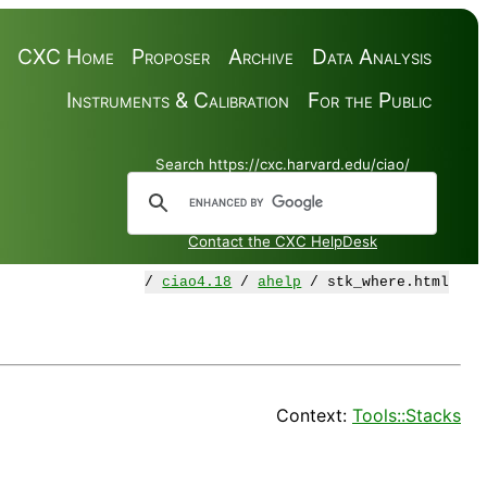
CXC Home
Proposer
Archive
Data Analysis
Instruments & Calibration
For the Public
Search https://cxc.harvard.edu/ciao/
Contact the CXC HelpDesk
/
ciao4.18
/
ahelp
/ stk_where.html
Context:
Tools::Stacks