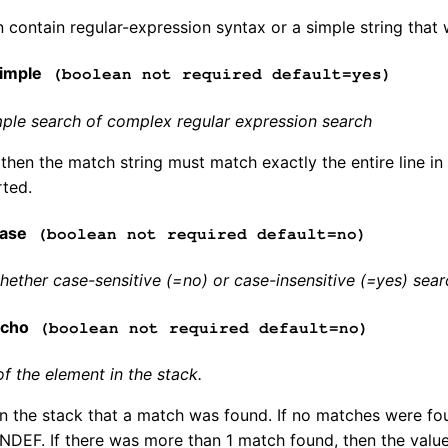
n contain regular-expression syntax or a simple string that 
imple
(boolean not required default=yes)
ple search of complex regular expression search
 then the match string must match exactly the entire line in
rted.
ase
(boolean not required default=no)
ether case-sensitive (=no) or case-insensitive (=yes) sear
echo
(boolean not required default=no)
of the element in the stack.
in the stack that a match was found. If no matches were fo
INDEF. If there was more than 1 match found, then the value 