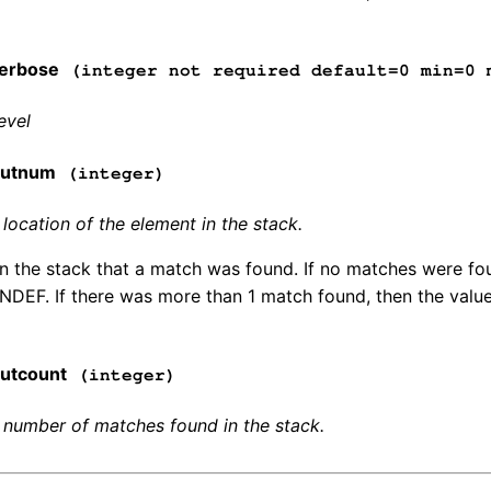
erbose
(integer not required default=0 min=0 
evel
outnum
(integer)
ocation of the element in the stack.
in the stack that a match was found. If no matches were fo
INDEF. If there was more than 1 match found, then the value 
utcount
(integer)
number of matches found in the stack.