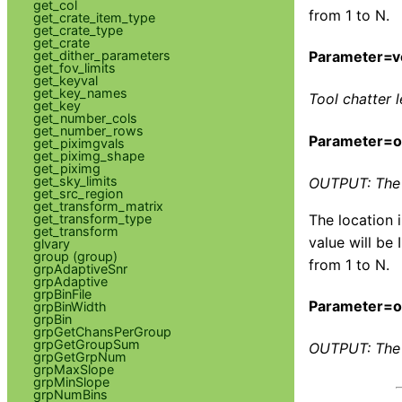
get_col
from 1 to N.
get_crate_item_type
get_crate_type
get_crate
get_dither_parameters
Parameter=v
get_fov_limits
get_keyval
get_key_names
Tool chatter l
get_key
get_number_cols
get_number_rows
Parameter=
get_piximgvals
get_piximg_shape
get_piximg
get_sky_limits
OUTPUT: The l
get_src_region
get_transform_matrix
get_transform_type
The location 
get_transform
value will be 
glvary
group (group)
from 1 to N.
grpAdaptiveSnr
grpAdaptive
grpBinFile
Parameter=o
grpBinWidth
grpBin
grpGetChansPerGroup
grpGetGroupSum
OUTPUT: The 
grpGetGrpNum
grpMaxSlope
grpMinSlope
grpNumBins