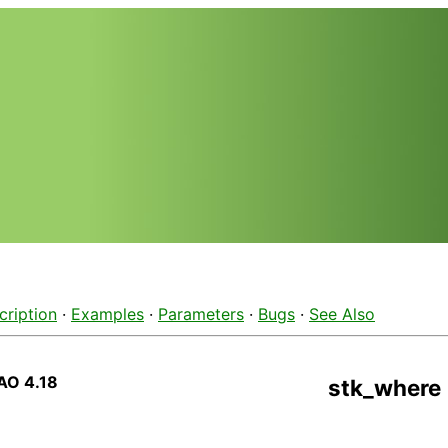
cription
·
Examples
·
Parameters
·
Bugs
·
See Also
AO 4.18
stk_where