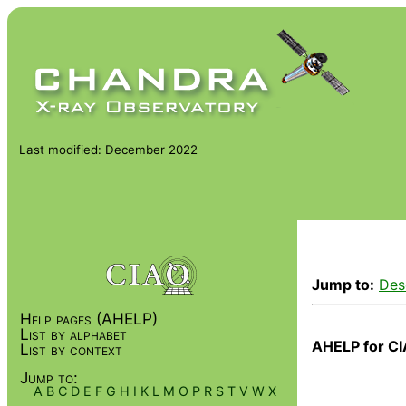
Last modified: December 2022
Jump to:
Des
Help pages (AHELP)
List by alphabet
AHELP for CI
List by context
Jump to:
A
B
C
D
E
F
G
H
I
K
L
M
O
P
R
S
T
V
W
X