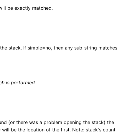
will be exactly matched.
 the stack. If simple=no, then any sub-string matches
ch is performed.
und (or there was a problem opening the stack) the
will be the location of the first. Note: stack's count