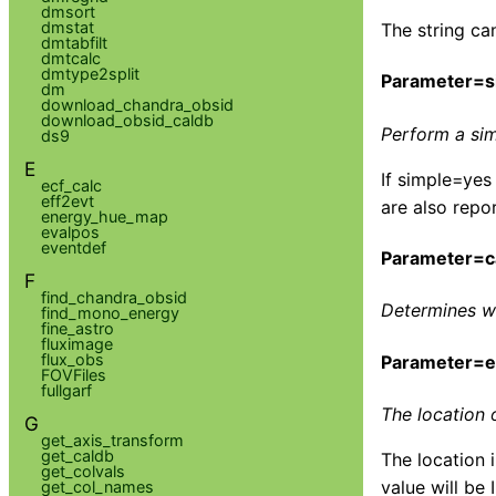
dmsort
dmstat
The string ca
dmtabfilt
dmtcalc
dmtype2split
Parameter=s
dm
download_chandra_obsid
download_obsid_caldb
Perform a sim
ds9
E
If simple=yes
ecf_calc
eff2evt
are also repo
energy_hue_map
evalpos
eventdef
Parameter=c
F
find_chandra_obsid
Determines wh
find_mono_energy
fine_astro
fluximage
flux_obs
Parameter=
FOVFiles
fullgarf
The location 
G
get_axis_transform
get_caldb
The location 
get_colvals
value will be 
get_col_names