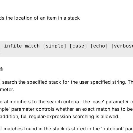
ds the location of an item in a stack
  infile match [simple] [case] [echo] [verbose
]
n
 search the specified stack for the user specified string. Th
meter.
eral modifiers to the search criteria. The 'case' parameter 
mple' parameter controls whether an exact match has to be
addition, full regular-expression searching is allowed.
 matches found in the stack is stored in the 'outcount' para