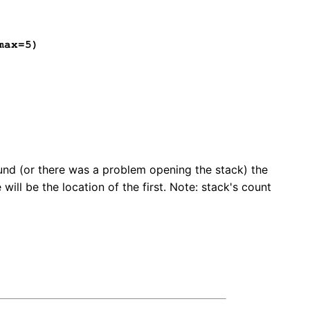
max=5)
und (or there was a problem opening the stack) the
will be the location of the first. Note: stack's count