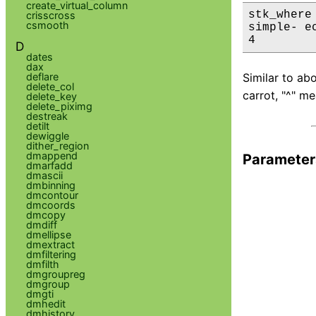
create_virtual_column
stk_where
crisscross
csmooth
simple- ec
4
D
dates
dax
deflare
Similar to ab
delete_col
carrot, "^" m
delete_key
delete_piximg
destreak
detilt
dewiggle
dither_region
dmappend
Parameter
dmarfadd
dmascii
dmbinning
dmcontour
dmcoords
dmcopy
dmdiff
dmellipse
dmextract
dmfiltering
dmfilth
dmgroupreg
dmgroup
dmgti
dmhedit
dmhistory