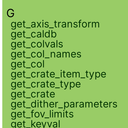
G
get_axis_transform
get_caldb
get_colvals
get_col_names
get_col
get_crate_item_type
get_crate_type
get_crate
get_dither_parameters
get_fov_limits
get_keyval