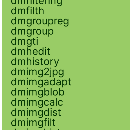
dmfiltering
dmfilth
dmgroupreg
dmgroup
dmgti
dmhedit
dmhistory
dmimg2jpg
dmimgadapt
dmimgblob
dmimgcalc
dmimgdist
dmimgfilt