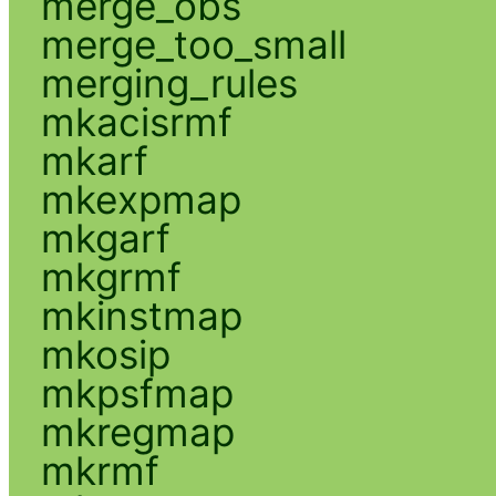
merge_obs
merge_too_small
merging_rules
mkacisrmf
mkarf
mkexpmap
mkgarf
mkgrmf
mkinstmap
mkosip
mkpsfmap
mkregmap
mkrmf