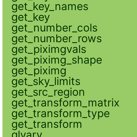
get_key_names
get_key
get_number_cols
get_number_rows
get_piximgvals
get_piximg_shape
get_piximg
get_sky_limits
get_src_region
get_transform_matrix
get_transform_type
get_transform
glvary