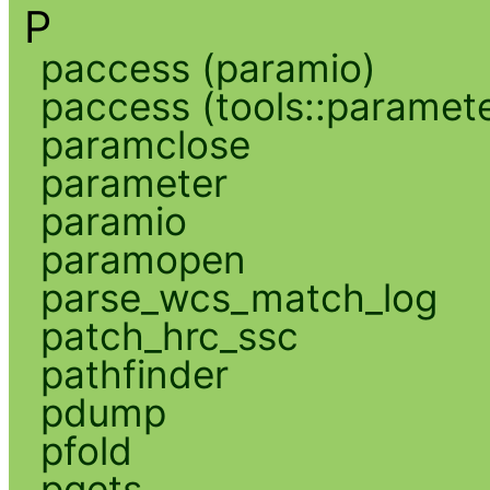
P
paccess (paramio)
paccess (tools::paramete
paramclose
parameter
paramio
paramopen
parse_wcs_match_log
patch_hrc_ssc
pathfinder
pdump
pfold
pgets