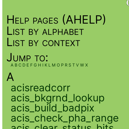
Help pages (AHELP)
List by alphabet
List by context
Jump to:
A
B
C
D
E
F
G
H
I
K
L
M
O
P
R
S
T
V
W
X
A
acisreadcorr
acis_bkgrnd_lookup
acis_build_badpix
acis_check_pha_range
acis_clear_status_bits