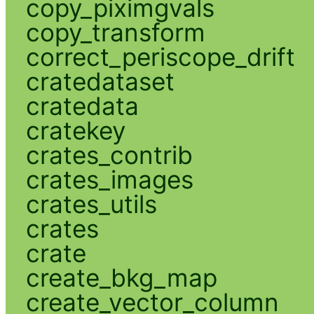
copy_piximgvals
copy_transform
correct_periscope_drift
cratedataset
cratedata
cratekey
crates_contrib
crates_images
crates_utils
crates
crate
create_bkg_map
create_vector_column