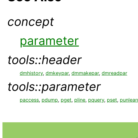
concept
parameter
tools::header
dmhistory
,
dmkeypar
,
dmmakepar
,
dmreadpar
tools::parameter
paccess
,
pdump
,
pget
,
pline
,
pquery
,
pset
,
punlear