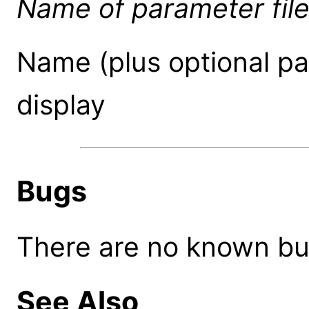
Name of parameter fil
Name (plus optional pat
display
Bugs
There are no known bugs
See Also