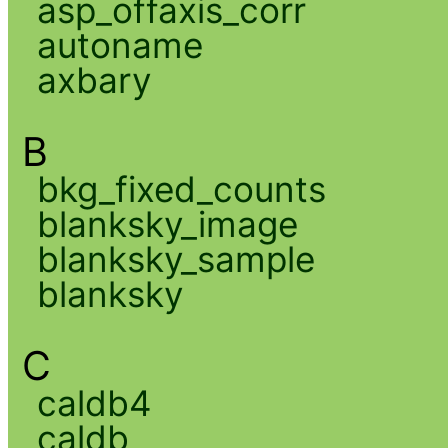
asp_offaxis_corr
autoname
axbary
B
bkg_fixed_counts
blanksky_image
blanksky_sample
blanksky
C
caldb4
caldb