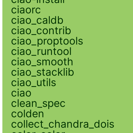
ciaorc
ciao_caldb
ciao_contrib
ciao_proptools
ciao_runtool
ciao_smooth
ciao_stacklib
ciao_utils
ciao
clean_spec
colden
collect_chandra_dois