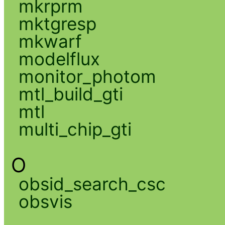
mkrprm
mktgresp
mkwarf
modelflux
monitor_photom
mtl_build_gti
mtl
multi_chip_gti
O
obsid_search_csc
obsvis