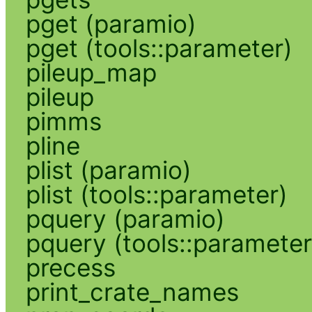
pget (paramio)
pget (tools::parameter)
pileup_map
pileup
pimms
pline
plist (paramio)
plist (tools::parameter)
pquery (paramio)
pquery (tools::parameter
precess
print_crate_names