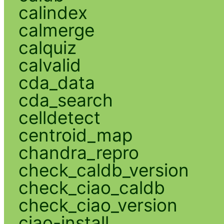
calindex
calmerge
calquiz
calvalid
cda_data
cda_search
celldetect
centroid_map
chandra_repro
check_caldb_version
check_ciao_caldb
check_ciao_version
ciao-install