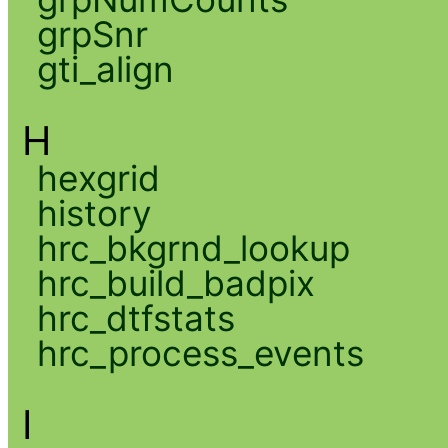
grpSnr
gti_align
H
hexgrid
history
hrc_bkgrnd_lookup
hrc_build_badpix
hrc_dtfstats
hrc_process_events
I