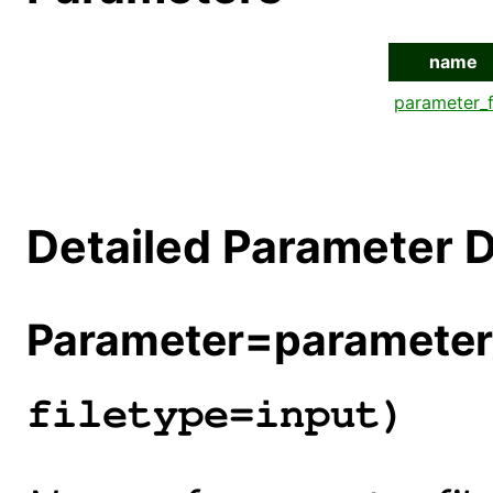
name
parameter_f
Detailed Parameter D
Parameter=parameter_
filetype=input)