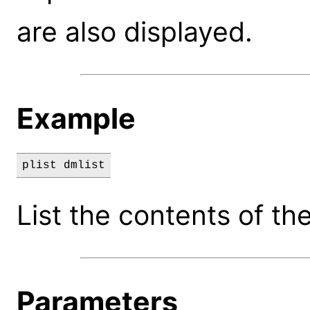
are also displayed.
Example
plist dmlist
List the contents of the
Parameters