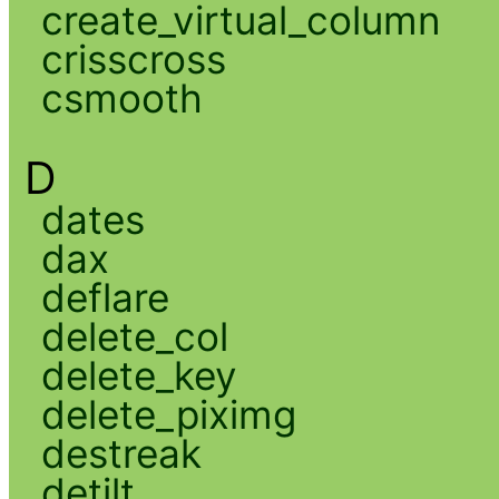
create_virtual_column
crisscross
csmooth
D
dates
dax
deflare
delete_col
delete_key
delete_piximg
destreak
detilt