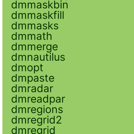
dmmaskbin
dmmaskfill
dmmasks
dmmath
dmmerge
dmnautilus
dmopt
dmpaste
dmradar
dmreadpar
dmregions
dmregrid2
dmregrid