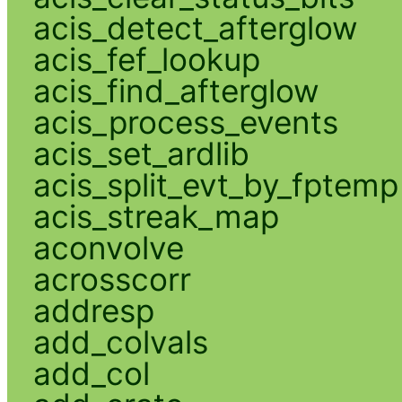
acis_detect_afterglow
acis_fef_lookup
acis_find_afterglow
acis_process_events
acis_set_ardlib
acis_split_evt_by_fptemp
acis_streak_map
aconvolve
acrosscorr
addresp
add_colvals
add_col