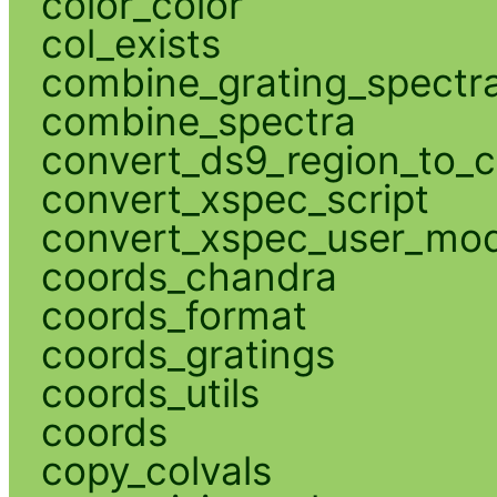
color_color
col_exists
combine_grating_spectr
combine_spectra
convert_ds9_region_to_c
convert_xspec_script
convert_xspec_user_mod
coords_chandra
coords_format
coords_gratings
coords_utils
coords
copy_colvals