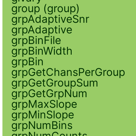
group (group)
grpAdaptiveSnr
grpAdaptive
grpBinFile
grpBinWidth
grpBin
grpGetChansPerGroup
grpGetGroupSum
grpGetGrpNum
grpMaxSlope
grpMinSlope
grpNumBins
grpNumCounts