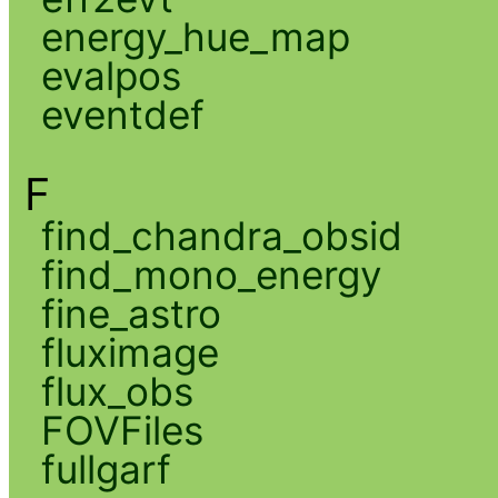
energy_hue_map
evalpos
eventdef
F
find_chandra_obsid
find_mono_energy
fine_astro
fluximage
flux_obs
FOVFiles
fullgarf