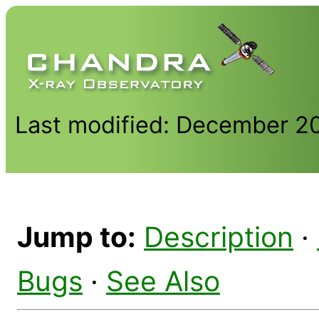
Last modified: December 2
Jump to:
Description
·
Bugs
·
See Also