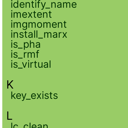
identify_name
imextent
imgmoment
install_marx
is_pha
is_rmf
is_virtual
K
key_exists
L
lc_clean