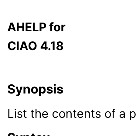
AHELP for
CIAO 4.18
Synopsis
List the contents of a p