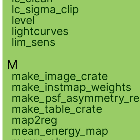
lc_sigma_clip
level
lightcurves
lim_sens
M
make_image_crate
make_instmap_weights
make_psf_asymmetry_re
make_table_crate
map2reg
mean_energy_map