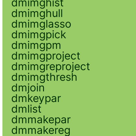
dmimghist
dmimghull
dmimglasso
dmimgpick
dmimgpm
dmimgproject
dmimgreproject
dmimgthresh
dmjoin
dmkeypar
dmlist
dmmakepar
dmmakereg