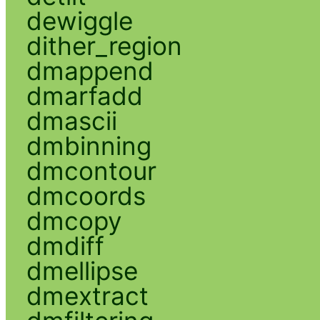
dewiggle
dither_region
dmappend
dmarfadd
dmascii
dmbinning
dmcontour
dmcoords
dmcopy
dmdiff
dmellipse
dmextract