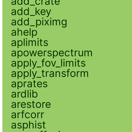
add_crate
add_key
add_piximg
ahelp
aplimits
apowerspectrum
apply_fov_limits
apply_transform
aprates
ardlib
arestore
arfcorr
asphist