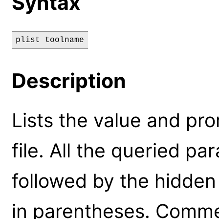
Syntax
plist toolname
Description
Lists the value and pr
file. All the queried pa
followed by the hidde
in parentheses. Commen