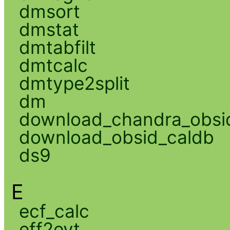
dmsort
dmstat
dmtabfilt
dmtcalc
dmtype2split
dm
download_chandra_obsi
download_obsid_caldb
ds9
E
ecf_calc
eff2evt