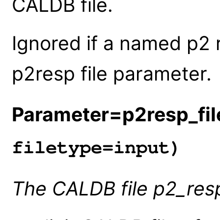
CALDB file.
Ignored if a named p2 r
p2resp file parameter.
Parameter=p2resp_fil
filetype=input)
The CALDB file p2_res