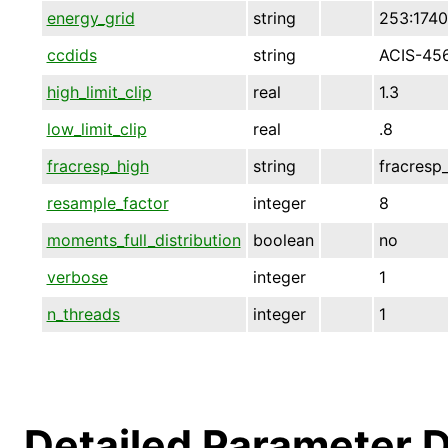
energy_grid
string
253:1740
ccdids
string
ACIS-45
high_limit_clip
real
1.3
low_limit_clip
real
.8
fracresp_high
string
fracresp
resample_factor
integer
8
moments_full_distribution
boolean
no
verbose
integer
1
n_threads
integer
1
Detailed Parameter D