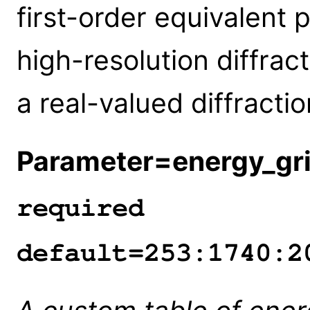
first-order equivalent 
high-resolution diffract
a real-valued diffractio
Parameter=energy_gr
required
default=253:1740:2