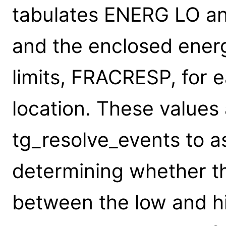
tabulates ENERG LO a
and the enclosed energ
limits, FRACRESP, for 
location. These values
tg_resolve_events to a
determining whether t
between the low and hi