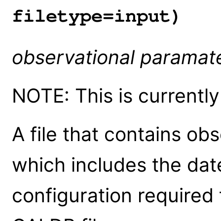
filetype=input)
observational paramate
NOTE: This is currentl
A file that contains ob
which includes the dat
configuration required 