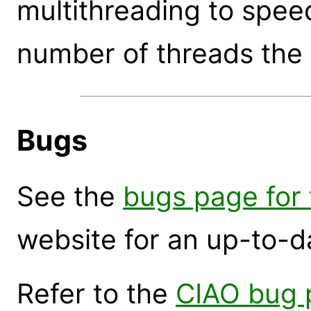
multithreading to speed
number of threads the 
Bugs
See the
bugs page for t
website for an up-to-d
Refer to the
CIAO bug 