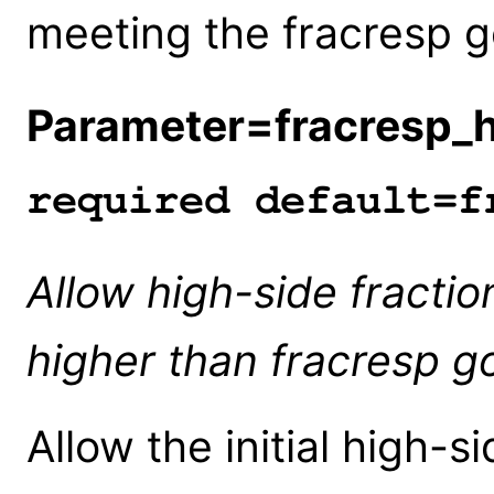
meeting the fracresp g
Parameter=fracresp_
required default=f
Allow high-side fracti
higher than fracresp go
Allow the initial high-s