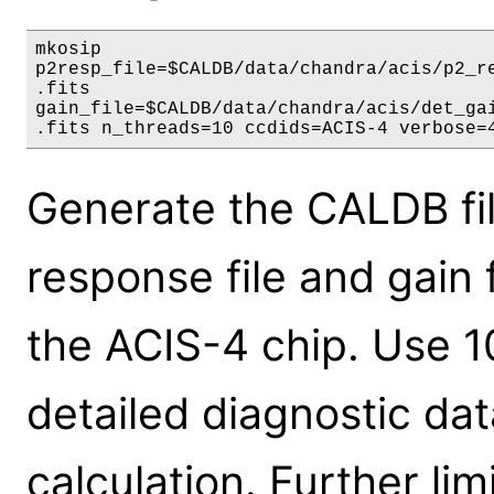
mkosip

p2resp_file=$CALDB/data/chandra/acis/p2_re
.fits

gain_file=$CALDB/data/chandra/acis/det_gai
.fits n_threads=10 ccdids=ACIS-4 verbose=
Generate the CALDB fil
response file and gain f
the ACIS-4 chip. Use 10
detailed diagnostic dat
calculation. Further lim