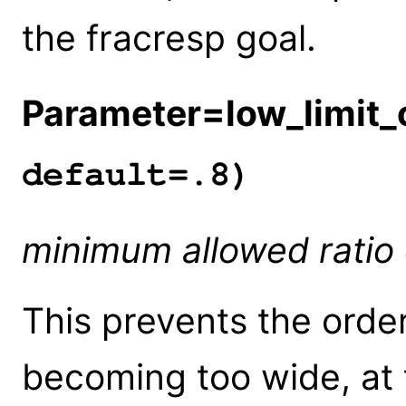
the fracresp goal.
Parameter=low_limit_c
default=.8)
minimum allowed rati
This prevents the orde
becoming too wide, at 