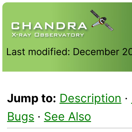
Last modified: December 2
Jump to:
Description
·
Bugs
·
See Also