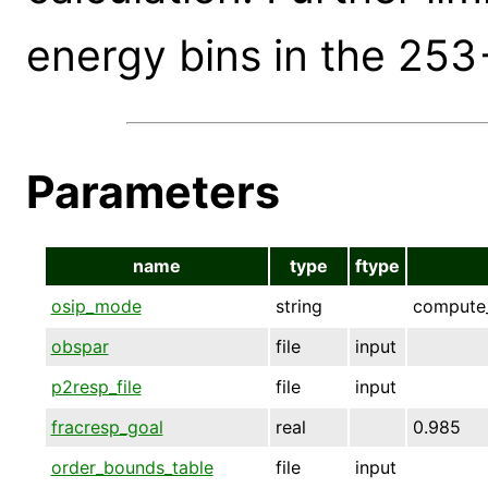
energy bins in the 253
Parameters
name
type
ftype
osip_mode
string
compute_
obspar
file
input
p2resp_file
file
input
fracresp_goal
real
0.985
order_bounds_table
file
input