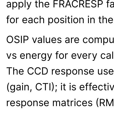
apply the FRACRESP fac
for each position in th
OSIP values are comp
vs energy for every cal
The CCD response used 
(gain, CTI); it is effec
response matrices (R