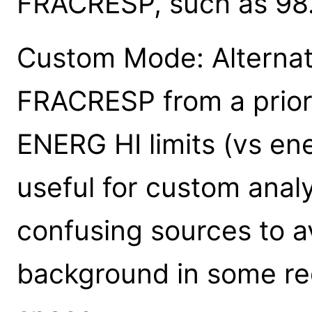
FRACRESP, such as 98
Custom Mode: Alternat
FRACRESP from a prior
ENERG HI limits (vs en
useful for custom anal
confusing sources to av
background in some re