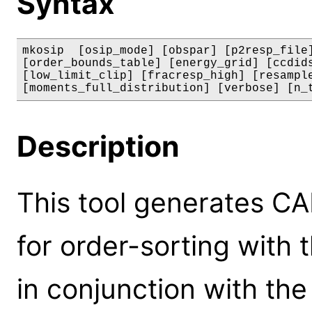
Syntax
mkosip  [osip_mode] [obspar] [p2resp_file]
[order_bounds_table] [energy_grid] [ccdids
[low_limit_clip] [fracresp_high] [resample
[moments_full_distribution] [verbose] [n_
Description
This tool generates CA
for order-sorting with
in conjunction with th