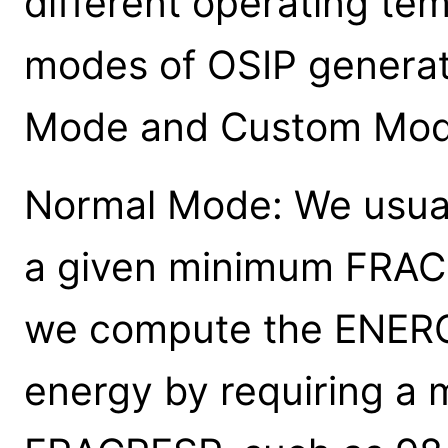
different operating te
modes of OSIP generat
Mode and Custom Mod
Normal Mode: We usuall
a given minimum FRACR
we compute the ENERG
energy by requiring a 