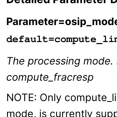
Parameter=osip_mod
default=compute_li
The processing mode. E
compute_fracresp
NOTE: Only compute_lim
mode, is currently sup