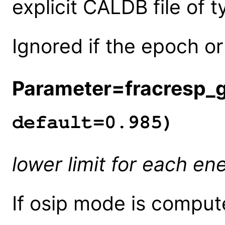
explicit CALDB file of 
Ignored if the epoch or
Parameter=fracresp_
default=0.985)
lower limit for each en
If osip mode is compute