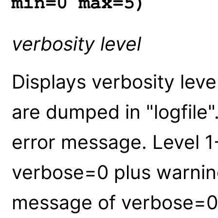
min=0 max=5)
verbosity level
Displays verbosity leve
are dumped in "logfile"
error message. Level 1
verbose=0 plus warning
message of verbose=0 