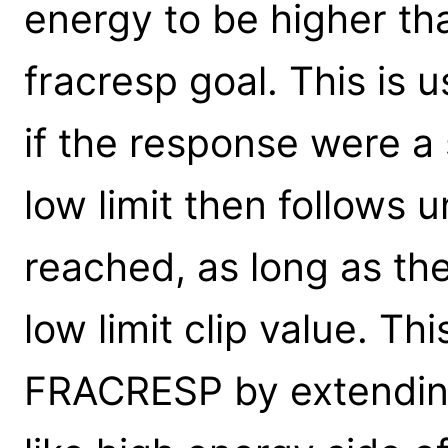
energy to be higher th
fracresp goal. This is u
if the response were a
low limit then follows u
reached, as long as the 
low limit clip value. Thi
FRACRESP by extending