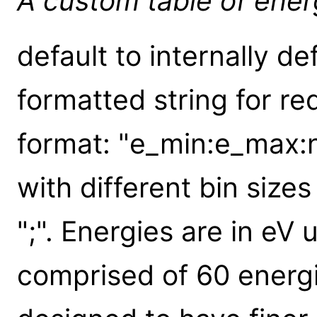
A custom table of ener
default to internally def
formatted string for re
format: "e_min:e_max:n
with different bin siz
";". Energies are in eV u
comprised of 60 energi