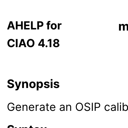
AHELP for
m
CIAO 4.18
Synopsis
Generate an OSIP calibr