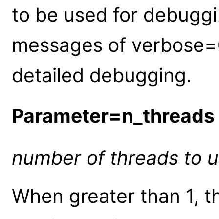
to be used for debuggin
messages of verbose=0-
detailed debugging.
Parameter=n_threads
number of threads to us
When greater than 1, th