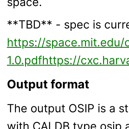
space.
**TBD** - spec is curr
https://space.mit.edu/
1.0.pdf
https://cxc.harv
Output format
The output OSIP is a s
with CALDB type osip 