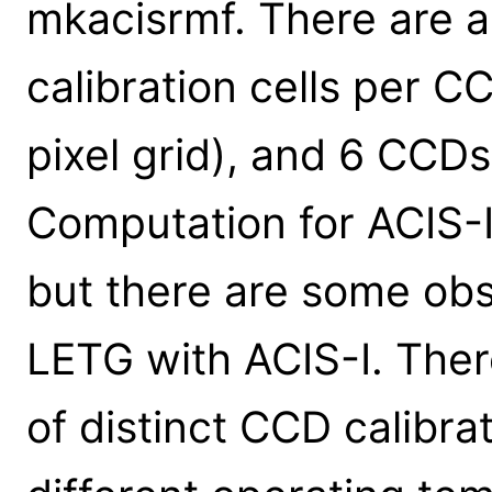
mkacisrmf. There are 
calibration cells per 
pixel grid), and 6 CCDs
Computation for ACIS-I 
but there are some ob
LETG with ACIS-I. Ther
of distinct CCD calibrat