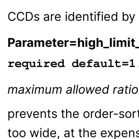
CCDs are identified by
Parameter=high_limit_
required default=1
maximum allowed rati
prevents the order-sor
too wide, at the expen