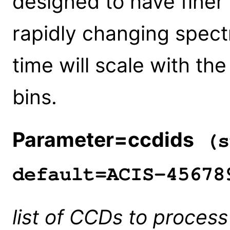
designed to have finer 
rapidly changing spec
time will scale with th
bins.
Parameter=ccdids
(s
default=ACIS-45678
list of CCDs to process