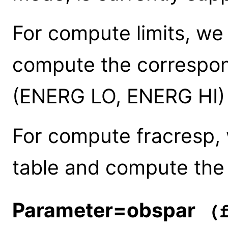
For compute limits, we
compute the correspo
(ENERG LO, ENERG HI)
For compute fracresp,
table and compute th
Parameter=obspar
(f