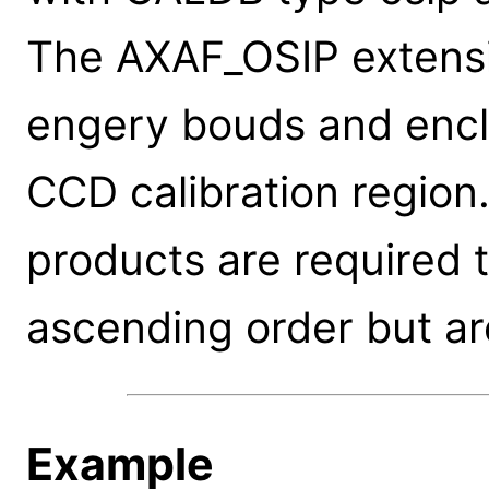
The AXAF_OSIP extensi
engery bouds and encl
CCD calibration region.
products are required 
ascending order but ar
Example