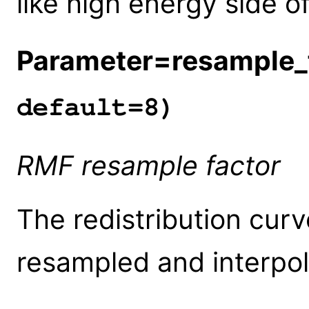
like high energy side 
Parameter=resample_
default=8)
RMF resample factor
The redistribution cur
resampled and interpol