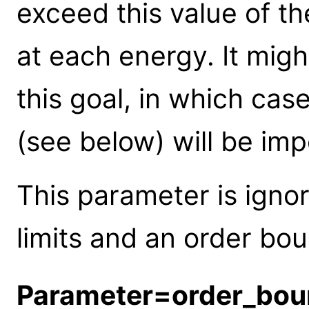
exceed this value of t
at each energy. It migh
this goal, in which cas
(see below) will be im
This parameter is igno
limits and an order bou
Parameter=order_bou