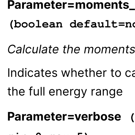
Parameter=moments_fu
(boolean default=n
Calculate the moments o
Indicates whether to c
the full energy range
Parameter=verbose
(