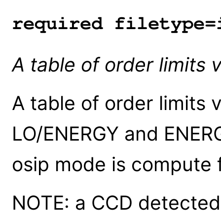
required filetype=
A table of order limits
A table of order limits
LO/ENERGY and ENERG 
osip mode is compute f
NOTE: a CCD detected 