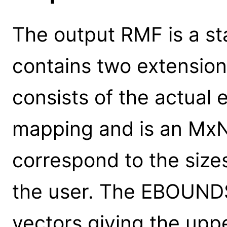
The output RMF is a st
contains two extensio
consists of the actual
mapping and is an Mx
correspond to the sizes
the user. The EBOUNDS 
vectors giving the up