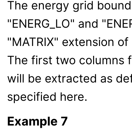
The energy grid bound
"ENERG_LO" and "ENER
"MATRIX" extension of FI
The first two columns f
will be extracted as de
specified here.
Example 7