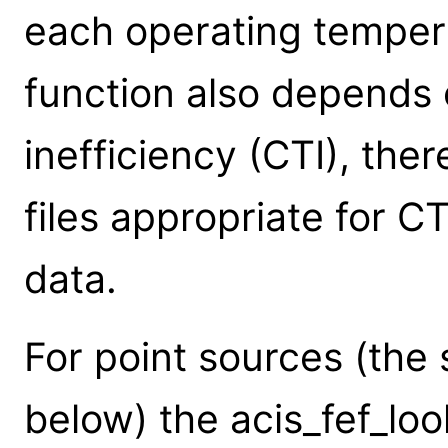
each operating temper
function also depends 
inefficiency (CTI), ther
files appropriate for 
data.
For point sources (the 
below) the acis_fef_lo