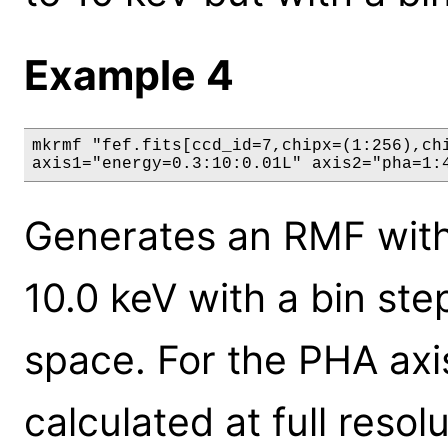
Example 4
mkrmf "fef.fits[ccd_id=7,chipx=(1:256),chi
axis1="energy=0.3:10:0.01L" axis2="pha=1:
Generates an RMF with 
10.0 keV with a bin ste
space. For the PHA axis
calculated at full resol