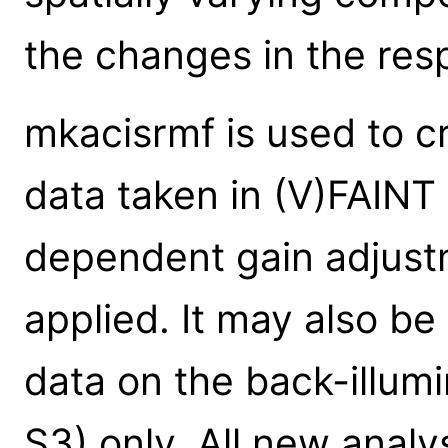
the changes in the re
mkacisrmf is used to c
data taken in (V)FAINT
dependent gain adjust
applied. It may also 
data on the back-illum
S3) only. All new analy