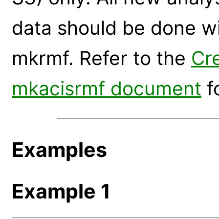
data should be done wi
mkrmf. Refer to the
Cr
mkacisrmf document
f
Examples
Example 1