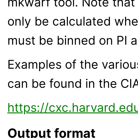
mkwarf tool. Note tha
only be calculated when
must be binned on PI 
Examples of the variou
can be found in the CI
https://cxc.harvard.ed
Output format