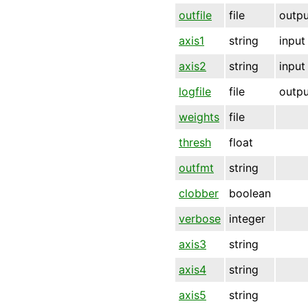
outfile
file
outpu
axis1
string
input
axis2
string
input
logfile
file
outpu
weights
file
thresh
float
outfmt
string
clobber
boolean
verbose
integer
axis3
string
axis4
string
axis5
string