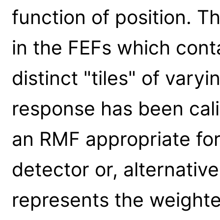
function of position. T
in the FEFs which cont
distinct "tiles" of vary
response has been cal
an RMF appropriate for 
detector or, alternativ
represents the weighte