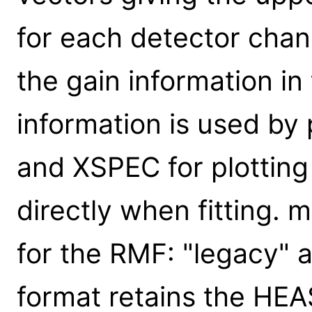
for each detector chan
the gain information 
information is used b
and XSPEC for plotting
directly when fitting.
for the RMF: "legacy" 
format retains the H