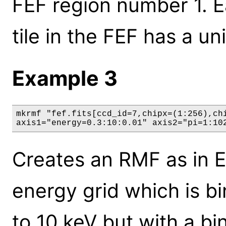
FEF region number 1. Ea
tile in the FEF has a u
Example 3
mkrmf "fef.fits[ccd_id=7,chipx=(1:256),chi
axis1="energy=0.3:10:0.01" axis2="pi=1:10
Creates an RMF as in E
energy grid which is bi
to 10 keV but with a bin