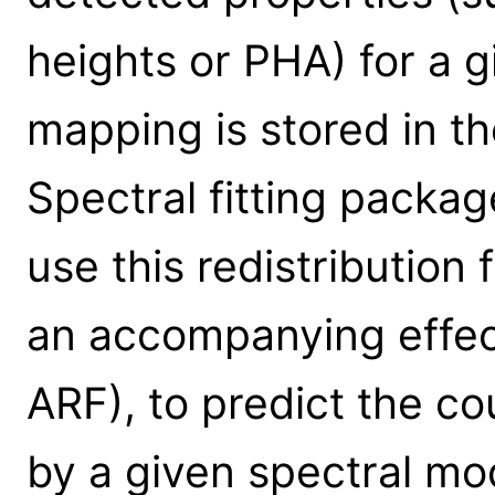
heights or PHA) for a g
mapping is stored in th
Spectral fitting packa
use this redistribution 
an accompanying effect
ARF), to predict the c
by a given spectral mod