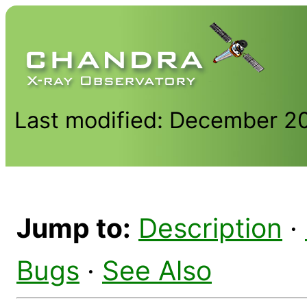
Last modified: December 2
Jump to:
Description
·
Bugs
·
See Also