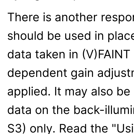
There is another respo
should be used in place
data taken in (V)FAINT
dependent gain adjust
applied. It may also 
data on the back-illum
S3) only. Read the "Us