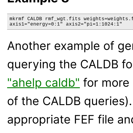
mkrmf CALDB rmf_wgt.fits weights=weights.f
axis1="energy=0:1" axis2="pi=1:1024:1"
Another example of g
querying the CALDB for
"ahelp caldb"
for more 
of the CALDB queries). 
appropriate FEF file and