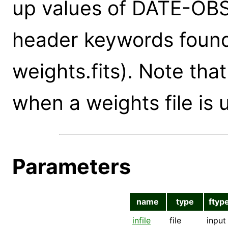
up values of DATE-OBS
header keywords found 
weights.fits). Note tha
when a weights file is 
Parameters
name
type
ftyp
infile
file
input