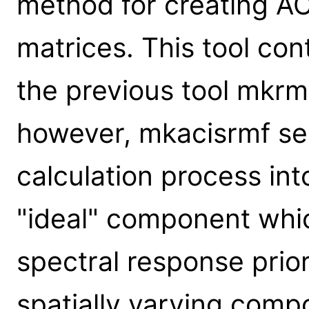
method for creating A
matrices. This tool cont
the previous tool mkrmf
however, mkacisrmf s
calculation process in
"ideal" component whi
spectral response prior
spatially varying comp