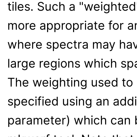
tiles. Such a "weight
more appropriate for a
where spectra may hav
large regions which sp
The weighting used to
specified using an addit
parameter) which can 