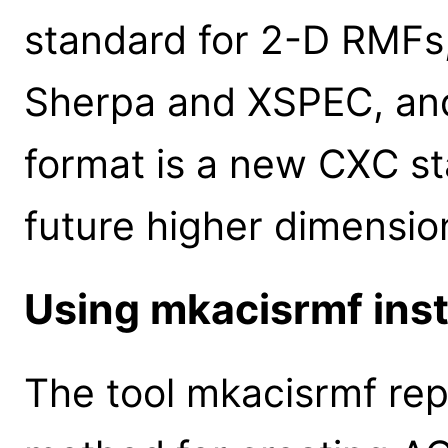
standard for 2-D RMFs, 
Sherpa and XSPEC, and 
format is a new CXC s
future higher dimensio
Using mkacisrmf ins
The tool mkacisrmf rep