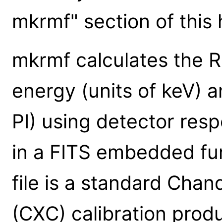
mkrmf" section of this h
mkrmf calculates the R
energy (units of keV) a
PI) using detector res
in a FITS embedded fun
file is a standard Cha
(CXC) calibration prod