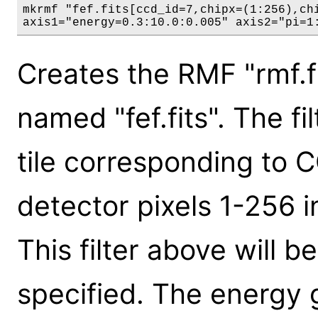
mkrmf "fef.fits[ccd_id=7,chipx=(1:256),chi
axis1="energy=0.3:10.0:0.005" axis2="pi=1
Creates the RMF "rmf.fi
named "fef.fits". The fi
tile corresponding to 
detector pixels 1-256 
This filter above will be
specified. The energy g