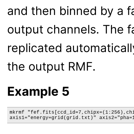
and then binned by a f
output channels. The fa
replicated automatical
the output RMF.
Example 5
mkrmf "fef.fits[ccd_id=7,chipx=(1:256),chi
axis1="energy=grid(grid.txt)" axis2="pha=