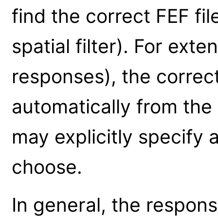
find the correct FEF fi
spatial filter). For ext
responses), the correct
automatically from the
may explicitly specify 
choose.
In general, the respons