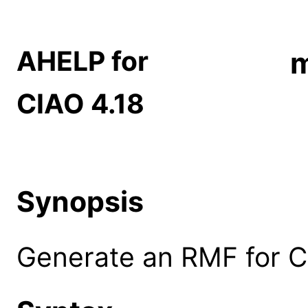
AHELP for
CIAO 4.18
Synopsis
Generate an RMF for C