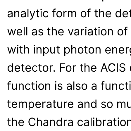
analytic form of the d
well as the variation o
with input photon ener
detector. For the ACIS
function is also a funct
temperature and so mul
the Chandra calibratio