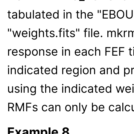
tabulated in the "EBO
"weights.fits" file. mkr
response in each FEF t
indicated region and 
using the indicated we
RMFs can only be calcu
Example 8