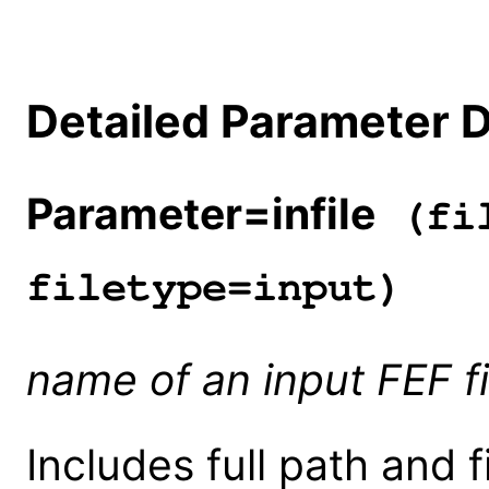
Detailed Parameter D
Parameter=infile
(fil
filetype=input)
name of an input FEF fi
Includes full path and fi