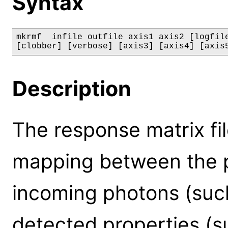
Syntax
mkrmf  infile outfile axis1 axis2 [logfile
[clobber] [verbose] [axis3] [axis4] [axis
Description
The response matrix fi
mapping between the p
incoming photons (such
detected properties (s