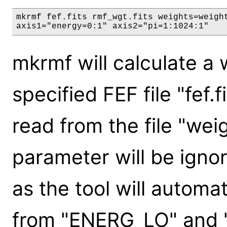
mkrmf fef.fits rmf_wgt.fits weights=weight
axis1="energy=0:1" axis2="pi=1:1024:1"
mkrmf will calculate a
specified FEF file "fef.f
read from the file "wei
parameter will be ignor
as the tool will automa
from "ENERG_LO" and 