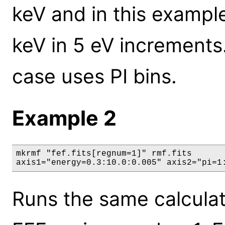
keV and in this exampl
keV in 5 eV increments.
case uses PI bins.
Example 2
mkrmf "fef.fits[regnum=1]" rmf.fits

axis1="energy=0.3:10.0:0.005" axis2="pi=1
Runs the same calculat