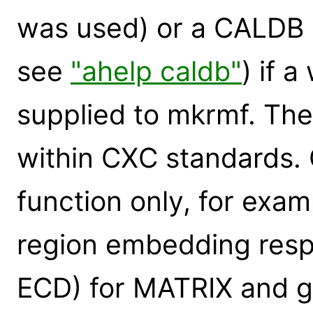
was used) or a CALDB q
see
"ahelp caldb"
) if a
supplied to mkrmf. Ther
within CXC standards. 
function only, for exam
region embedding respo
ECD) for MATRIX and gai