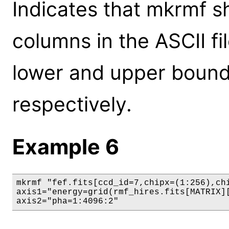
Indicates that mkrmf sh
columns in the ASCII fil
lower and upper bounds
respectively.
Example 6
mkrmf "fef.fits[ccd_id=7,chipx=(1:256),chi
axis1="energy=grid(rmf_hires.fits[MATRIX][
axis2="pha=1:4096:2"