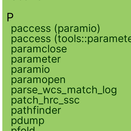
P
paccess (paramio)
paccess (tools::paramete
paramclose
parameter
paramio
paramopen
parse_wcs_match_log
patch_hrc_ssc
pathfinder
pdump
pfold