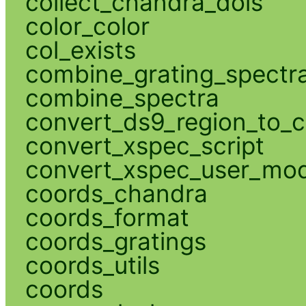
collect_chandra_dois
color_color
col_exists
combine_grating_spectr
combine_spectra
convert_ds9_region_to_c
convert_xspec_script
convert_xspec_user_mod
coords_chandra
coords_format
coords_gratings
coords_utils
coords