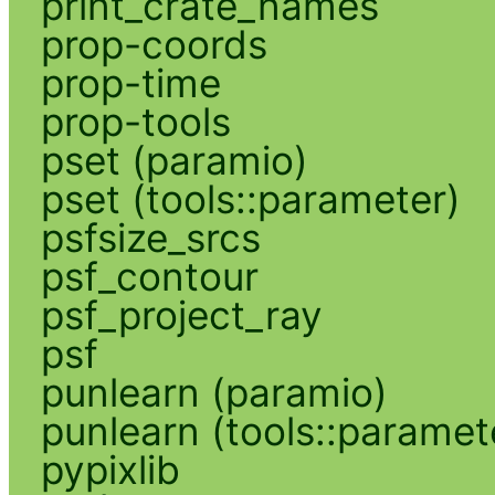
print_crate_names
prop-coords
prop-time
prop-tools
pset (paramio)
pset (tools::parameter)
psfsize_srcs
psf_contour
psf_project_ray
psf
punlearn (paramio)
punlearn (tools::paramet
pypixlib