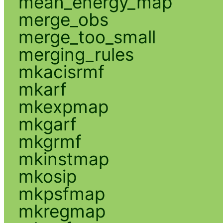
mean_energy_map
merge_obs
merge_too_small
merging_rules
mkacisrmf
mkarf
mkexpmap
mkgarf
mkgrmf
mkinstmap
mkosip
mkpsfmap
mkregmap