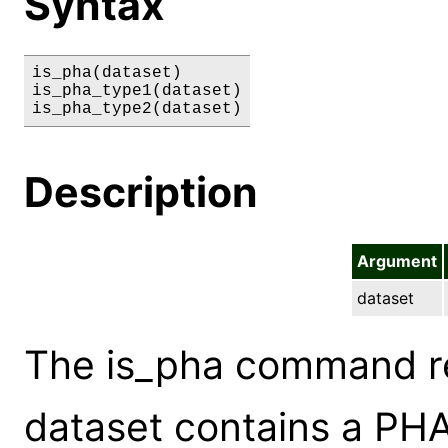
Syntax
is_pha(dataset)

is_pha_type1(dataset)

is_pha_type2(dataset)
Description
Argument
dataset
The is_pha command ret
dataset contains a PHA f