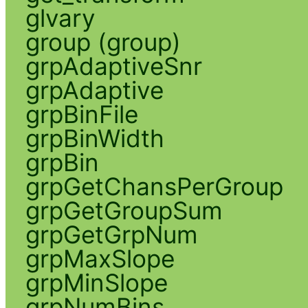
glvary
group (group)
grpAdaptiveSnr
grpAdaptive
grpBinFile
grpBinWidth
grpBin
grpGetChansPerGroup
grpGetGroupSum
grpGetGrpNum
grpMaxSlope
grpMinSlope
grpNumBins