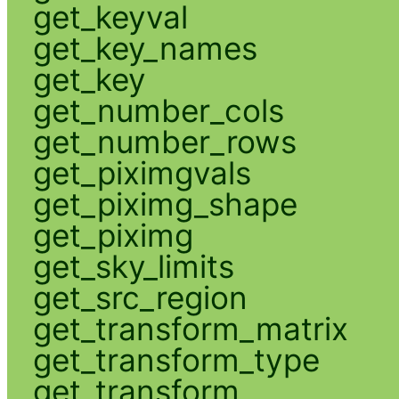
get_keyval
get_key_names
get_key
get_number_cols
get_number_rows
get_piximgvals
get_piximg_shape
get_piximg
get_sky_limits
get_src_region
get_transform_matrix
get_transform_type
get_transform