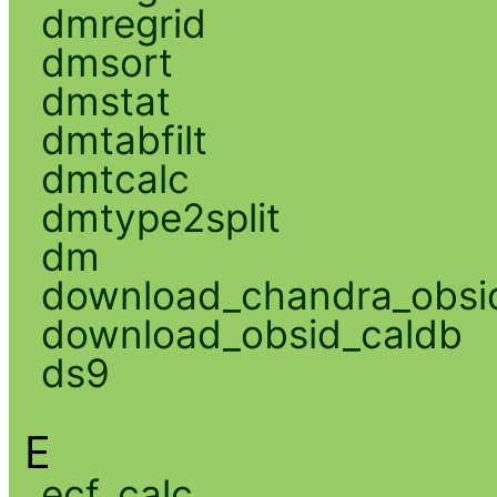
dmregrid
dmsort
dmstat
dmtabfilt
dmtcalc
dmtype2split
dm
download_chandra_obsi
download_obsid_caldb
ds9
E
ecf_calc