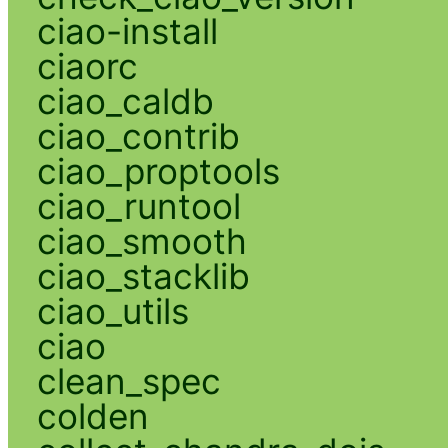
ciao-install
ciaorc
ciao_caldb
ciao_contrib
ciao_proptools
ciao_runtool
ciao_smooth
ciao_stacklib
ciao_utils
ciao
clean_spec
colden