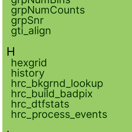
grpNumCounts
grpSnr
gti_align
H
hexgrid
history
hrc_bkgrnd_lookup
hrc_build_badpix
hrc_dtfstats
hrc_process_events