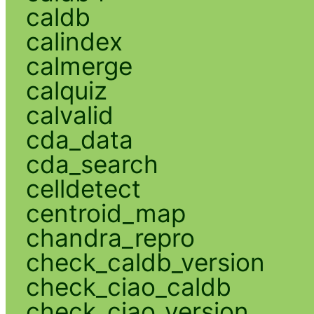
caldb
calindex
calmerge
calquiz
calvalid
cda_data
cda_search
celldetect
centroid_map
chandra_repro
check_caldb_version
check_ciao_caldb
check_ciao_version