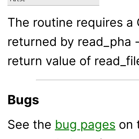
The routine requires a
returned by read_pha -
return value of read_fil
Bugs
See the
bug pages
on 