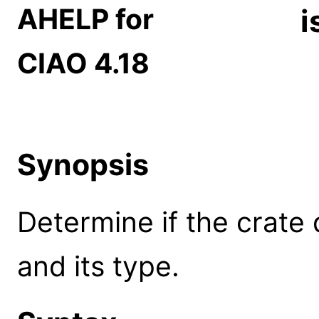
AHELP for
i
CIAO 4.18
Synopsis
Determine if the crate 
and its type.