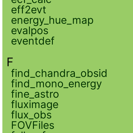
eff2evt
energy_hue_map
evalpos
eventdef
F
find_chandra_obsid
find_mono_energy
fine_astro
fluximage
flux_obs
FOVFiles