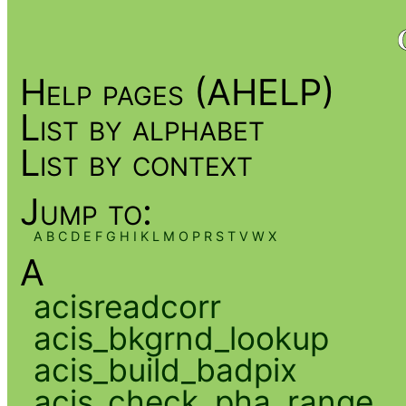
Help pages (AHELP)
List by alphabet
List by context
Jump to:
A
B
C
D
E
F
G
H
I
K
L
M
O
P
R
S
T
V
W
X
A
acisreadcorr
acis_bkgrnd_lookup
acis_build_badpix
acis_check_pha_range