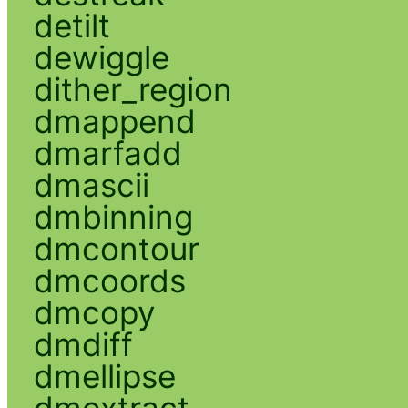
detilt
dewiggle
dither_region
dmappend
dmarfadd
dmascii
dmbinning
dmcontour
dmcoords
dmcopy
dmdiff
dmellipse
dmextract