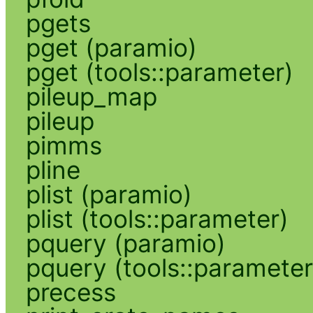
pgets
pget (paramio)
pget (tools::parameter)
pileup_map
pileup
pimms
pline
plist (paramio)
plist (tools::parameter)
pquery (paramio)
pquery (tools::parameter
precess