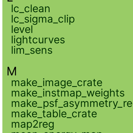
lc_clean
lc_sigma_clip
level
lightcurves
lim_sens
M
make_image_crate
make_instmap_weights
make_psf_asymmetry_re
make_table_crate
map2reg