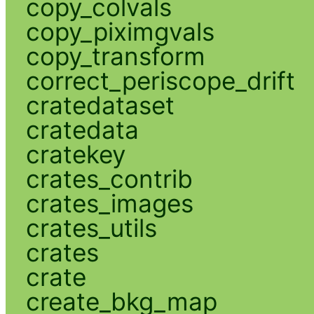
copy_colvals
copy_piximgvals
copy_transform
correct_periscope_drift
cratedataset
cratedata
cratekey
crates_contrib
crates_images
crates_utils
crates
crate
create_bkg_map