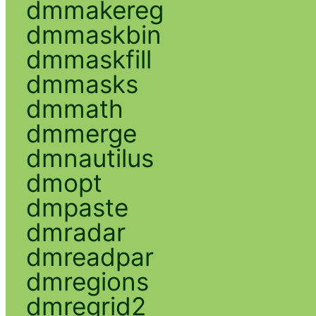
dmmakereg
dmmaskbin
dmmaskfill
dmmasks
dmmath
dmmerge
dmnautilus
dmopt
dmpaste
dmradar
dmreadpar
dmregions
dmregrid2