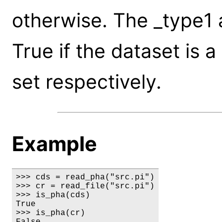
otherwise. The _type1 
True if the dataset is 
set respectively.
Example
>>> cds = read_pha("src.pi")

>>> cr = read_file("src.pi")

>>> is_pha(cds)

True

>>> is_pha(cr)

False