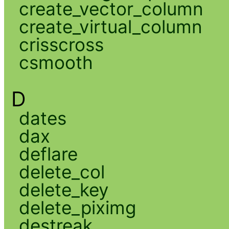
create_vector_column
create_virtual_column
crisscross
csmooth
D
dates
dax
deflare
delete_col
delete_key
delete_piximg
destreak