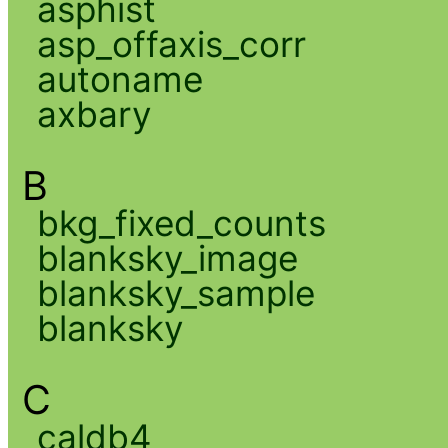
asphist
asp_offaxis_corr
autoname
axbary
B
bkg_fixed_counts
blanksky_image
blanksky_sample
blanksky
C
caldb4