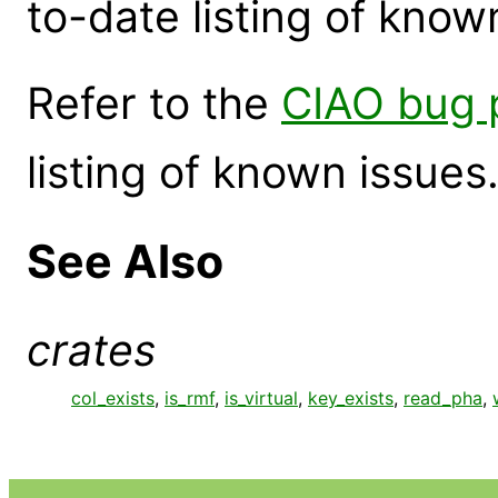
to-date listing of know
Refer to the
CIAO bug 
listing of known issues
See Also
crates
col_exists
,
is_rmf
,
is_virtual
,
key_exists
,
read_pha
,