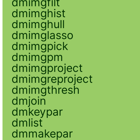
dmimgfilt
dmimghist
dmimghull
dmimglasso
dmimgpick
dmimgpm
dmimgproject
dmimgreproject
dmimgthresh
dmjoin
dmkeypar
dmlist
dmmakepar