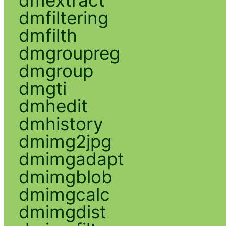
dmfiltering
dmfilth
dmgroupreg
dmgroup
dmgti
dmhedit
dmhistory
dmimg2jpg
dmimgadapt
dmimgblob
dmimgcalc
dmimgdist