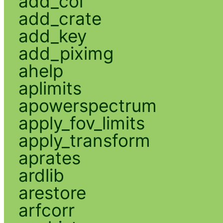
add_col
add_crate
add_key
add_piximg
ahelp
aplimits
apowerspectrum
apply_fov_limits
apply_transform
aprates
ardlib
arestore
arfcorr