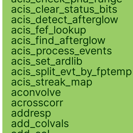
acis_clear_status_bits
acis_detect_afterglow
acis_fef_lookup
acis_find_afterglow
acis_process_events
acis_set_ardlib
acis_split_evt_by_fptemp
acis_streak_map
aconvolve
acrosscorr
addresp
add_colvals