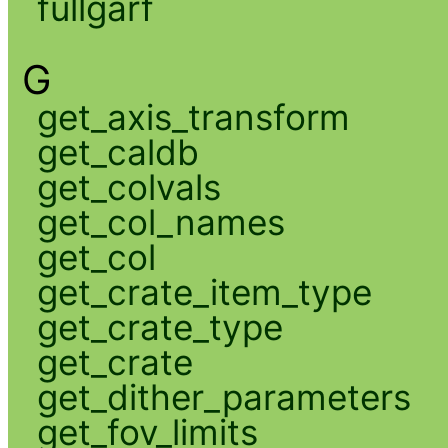
fullgarf
G
get_axis_transform
get_caldb
get_colvals
get_col_names
get_col
get_crate_item_type
get_crate_type
get_crate
get_dither_parameters
get_fov_limits