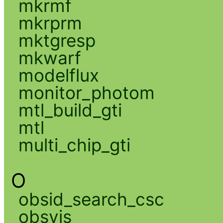
mkrmf
mkrprm
mktgresp
mkwarf
modelflux
monitor_photom
mtl_build_gti
mtl
multi_chip_gti
O
obsid_search_csc
obsvis