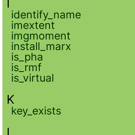
I
identify_name
imextent
imgmoment
install_marx
is_pha
is_rmf
is_virtual
K
key_exists
L