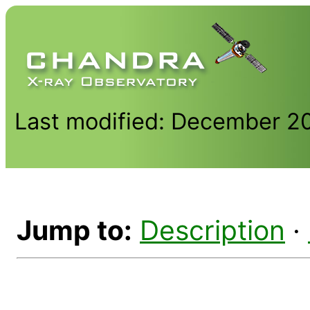
Last modified: December 2
Jump to:
Description
·