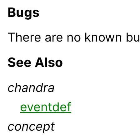
Bugs
There are no known bugs
See Also
chandra
eventdef
concept