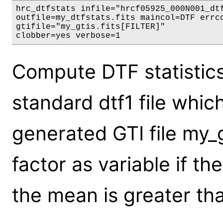
hrc_dtfstats infile="hrcf05925_000N001_dtf
outfile=my_dtfstats.fits maincol=DTF errco
gtifile="my_gtis.fits[FILTER]"

clobber=yes verbose=1
Compute DTF statistics
standard dtf1 file whic
generated GTI file my_g
factor as variable if t
the mean is greater tha