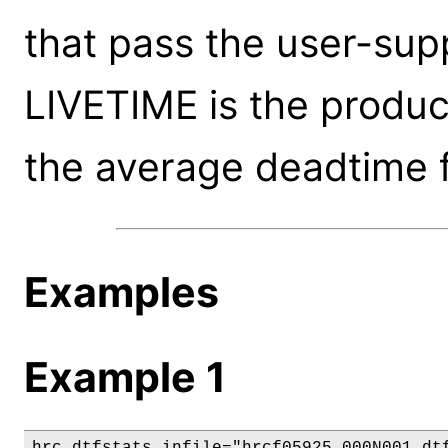
that pass the user-supp
LIVETIME is the produ
the average deadtime f
Examples
Example 1
hrc_dtfstats infile="hrcf05925_000N001_dtf