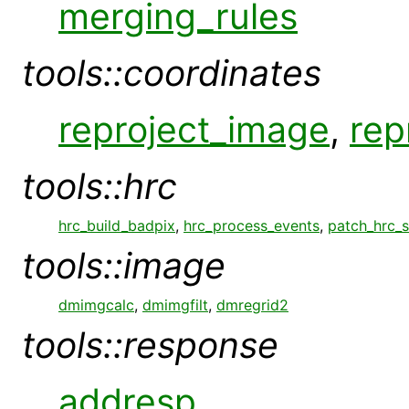
merging_rules
tools::coordinates
reproject_image
,
rep
tools::hrc
hrc_build_badpix
,
hrc_process_events
,
patch_hrc_
tools::image
dmimgcalc
,
dmimgfilt
,
dmregrid2
tools::response
addresp