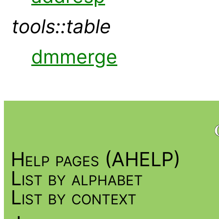
tools::table
dmmerge
Help pages (AHELP)
List by alphabet
List by context