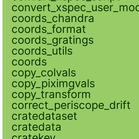
convert_xspec_user_mod
coords_chandra
coords_format
coords_gratings
coords_utils
coords
copy_colvals
copy_piximgvals
copy_transform
correct_periscope_drift
cratedataset
cratedata
cratekey