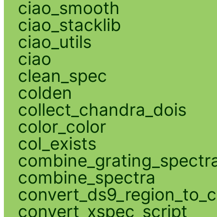
ciao_smooth
ciao_stacklib
ciao_utils
ciao
clean_spec
colden
collect_chandra_dois
color_color
col_exists
combine_grating_spectr
combine_spectra
convert_ds9_region_to_c
convert_xspec_script