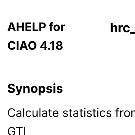
AHELP for
hrc
CIAO 4.18
Synopsis
Calculate statistics f
GTI