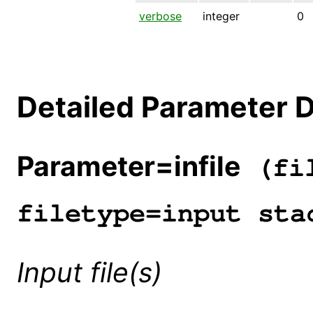
verbose
integer
0
Detailed Parameter D
Parameter=infile
(fil
filetype=input sta
Input file(s)