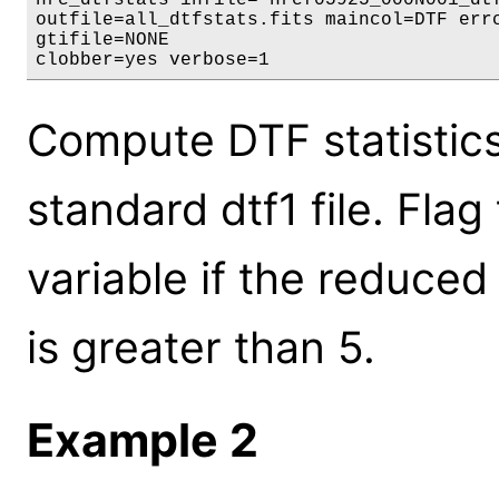
outfile=all_dtfstats.fits maincol=DTF errc
gtifile=NONE

clobber=yes verbose=1
Compute DTF statistics 
standard dtf1 file. Fla
variable if the reduce
is greater than 5.
Example 2