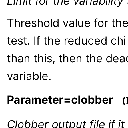
Limit for the variability
Threshold value for the
test. If the reduced ch
than this, then the dea
variable.
Parameter=clobber
(b
Clobber output file if it