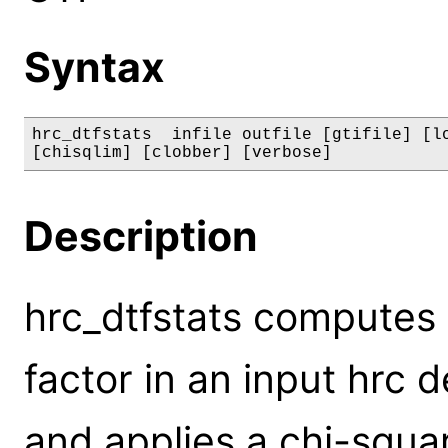
Syntax
hrc_dtfstats  infile outfile [gtifile] [lo
[chisqlim] [clobber] [verbose]
Description
hrc_dtfstats computes
factor in an input hrc d
and applies a chi-squar