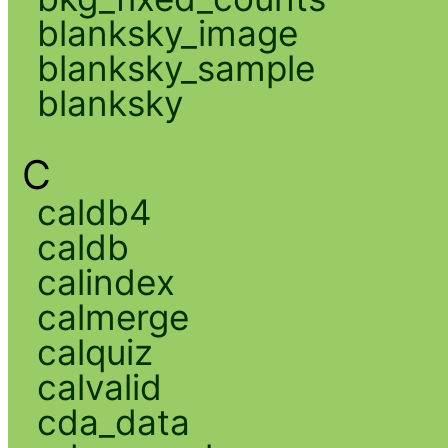
blanksky_image
blanksky_sample
blanksky
C
caldb4
caldb
calindex
calmerge
calquiz
calvalid
cda_data