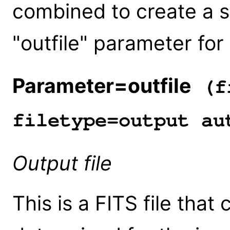
combined to create a si
"outfile" parameter for
Parameter=outfile
(fi
filetype=output au
Output file
This is a FITS file that 