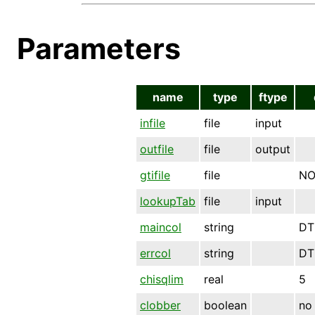
Parameters
name
type
ftype
infile
file
input
outfile
file
output
gtifile
file
NO
lookupTab
file
input
maincol
string
DT
errcol
string
DT
chisqlim
real
5
clobber
boolean
no