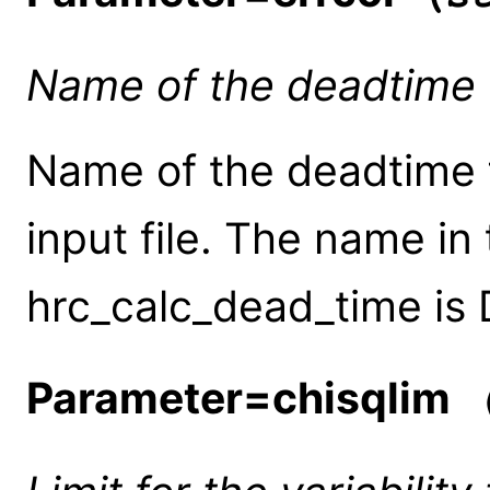
Name of the deadtime 
Name of the deadtime f
input file. The name in
hrc_calc_dead_time is
Parameter=chisqlim
(