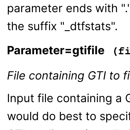
parameter ends with ".")
the suffix "_dtfstats".
Parameter=gtifile
(fi
File containing GTI to fi
Input file containing a
would do best to speci