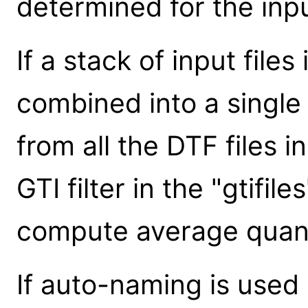
determined for the inp
If a stack of input files
combined into a single o
from all the DTF files 
GTI filter in the "gtifi
compute average quantit
If auto-naming is used (