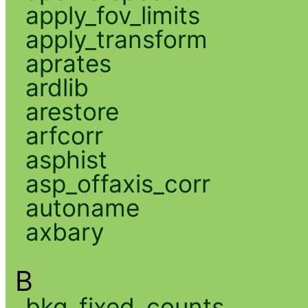
apply_fov_limits
apply_transform
aprates
ardlib
arestore
arfcorr
asphist
asp_offaxis_corr
autoname
axbary
B
bkg_fixed_counts