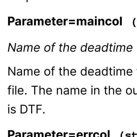
Parameter=maincol
(
Name of the deadtime 
Name of the deadtime f
file. The name in the 
is DTF.
Parameter=errcol
(st