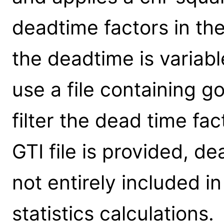
deadtime factors in th
the deadtime is variabl
use a file containing g
filter the dead time fac
GTI file is provided, d
not entirely included i
statistics calculations.