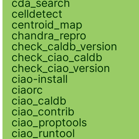
cda_search
celldetect
centroid_map
chandra_repro
check_caldb_version
check_ciao_caldb
check_ciao_version
ciao-install
ciaorc
ciao_caldb
ciao_contrib
ciao_proptools
ciao_runtool