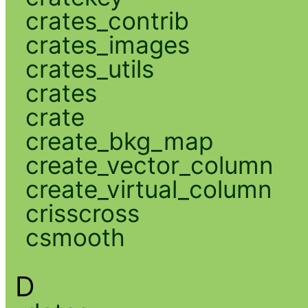
crates_contrib
crates_images
crates_utils
crates
crate
create_bkg_map
create_vector_column
create_virtual_column
crisscross
csmooth
D