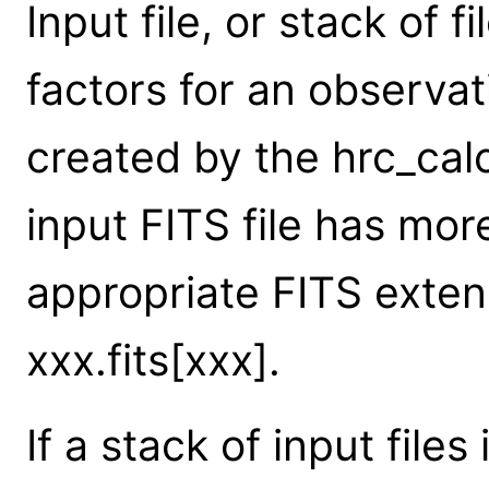
Input file, or stack of 
factors for an observat
created by the hrc_calc
input FITS file has mor
appropriate FITS exten
xxx.fits[xxx].
If a stack of input files