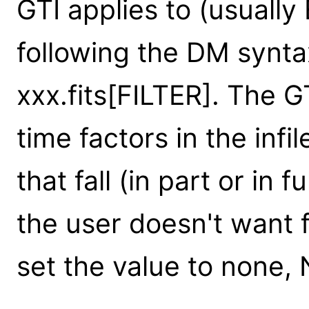
GTI applies to (usuall
following the DM synta
xxx.fits[FILTER]. The G
time factors in the infil
that fall (in part or in fu
the user doesn't want f
set the value to none, 