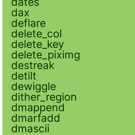
dates
dax
deflare
delete_col
delete_key
delete_piximg
destreak
detilt
dewiggle
dither_region
dmappend
dmarfadd
dmascii