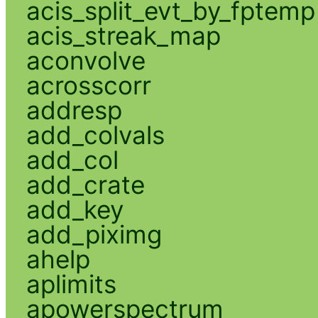
acis_split_evt_by_fptemp
acis_streak_map
aconvolve
acrosscorr
addresp
add_colvals
add_col
add_crate
add_key
add_piximg
ahelp
aplimits
apowerspectrum