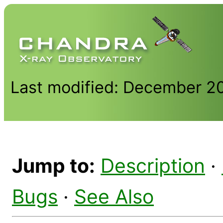
Last modified: December 2
Jump to:
Description
·
Bugs
·
See Also