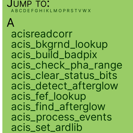
Jump to:
A
B
C
D
E
F
G
H
I
K
L
M
O
P
R
S
T
V
W
X
A
acisreadcorr
acis_bkgrnd_lookup
acis_build_badpix
acis_check_pha_range
acis_clear_status_bits
acis_detect_afterglow
acis_fef_lookup
acis_find_afterglow
acis_process_events
acis_set_ardlib