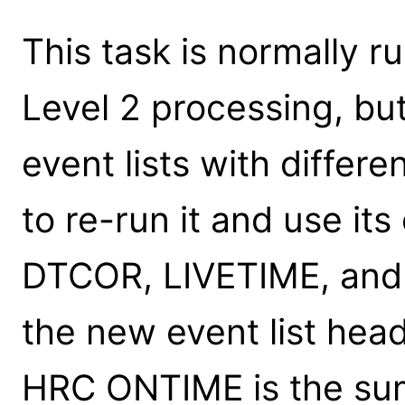
This task is normally r
Level 2 processing, b
event lists with differe
to re-run it and use it
DTCOR, LIVETIME, and
the new event list head
HRC ONTIME is the sum