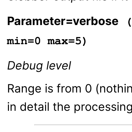
Parameter=verbose
(
min=0 max=5)
Debug level
Range is from 0 (nothin
in detail the processing