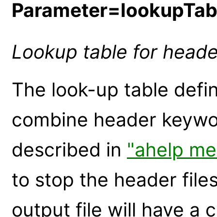
Parameter=lookupTa
Lookup table for head
The look-up table defin
combine header keyword
described in
"ahelp me
to stop the header fil
output file will have a c