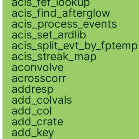
acis_fef_lookup
acis_find_afterglow
acis_process_events
acis_set_ardlib
acis_split_evt_by_fptemp
acis_streak_map
aconvolve
acrosscorr
addresp
add_colvals
add_col
add_crate
add_key