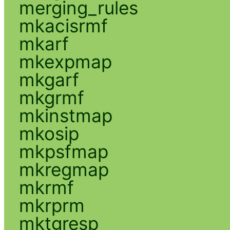
merging_rules
mkacisrmf
mkarf
mkexpmap
mkgarf
mkgrmf
mkinstmap
mkosip
mkpsfmap
mkregmap
mkrmf
mkrprm
mktgresp