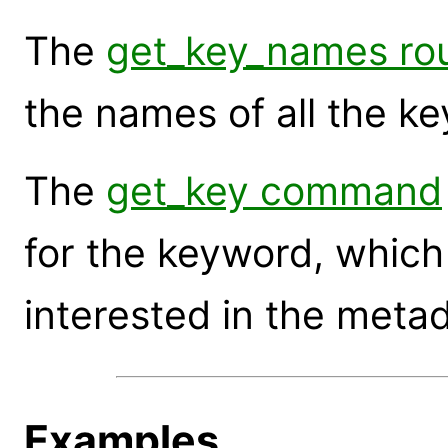
The
get_key_names rou
the names of all the ke
The
get_key command
for the keyword, which 
interested in the metad
Examples