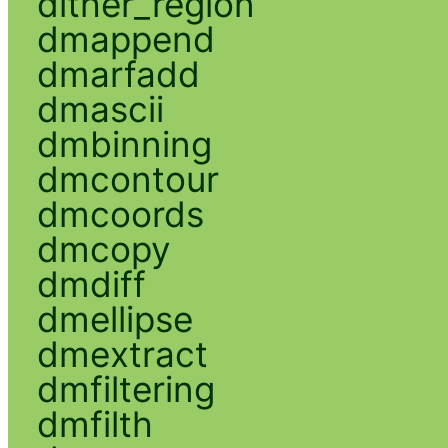
dither_region
dmappend
dmarfadd
dmascii
dmbinning
dmcontour
dmcoords
dmcopy
dmdiff
dmellipse
dmextract
dmfiltering
dmfilth