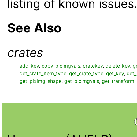
listing of known issues
See Also
crates
add_key
,
copy_piximgvals
,
cratekey
,
delete_key
,
g
get_crate_item_type
,
get_crate_type
,
get_key
,
get
get_piximg_shape
,
get_piximgvals
,
get_transform
,