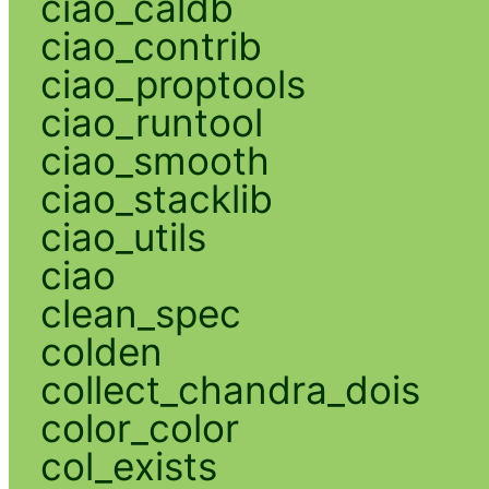
ciao_caldb
ciao_contrib
ciao_proptools
ciao_runtool
ciao_smooth
ciao_stacklib
ciao_utils
ciao
clean_spec
colden
collect_chandra_dois
color_color
col_exists