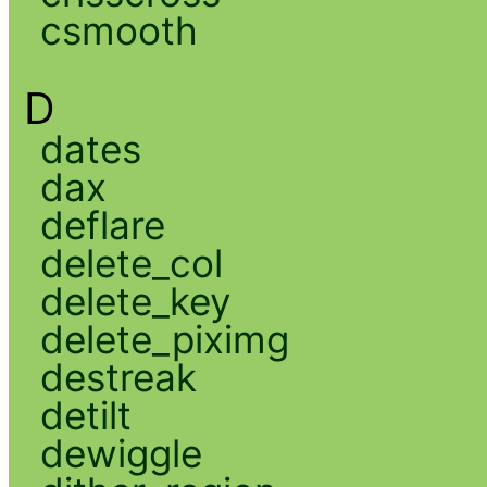
csmooth
D
dates
dax
deflare
delete_col
delete_key
delete_piximg
destreak
detilt
dewiggle