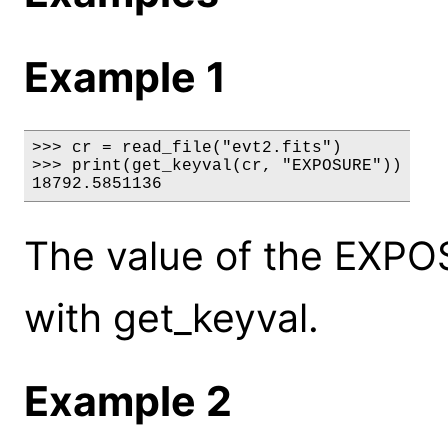
Example 1
>>> cr = read_file("evt2.fits")

>>> print(get_keyval(cr, "EXPOSURE"))

18792.5851136
The value of the EXPO
with get_keyval.
Example 2