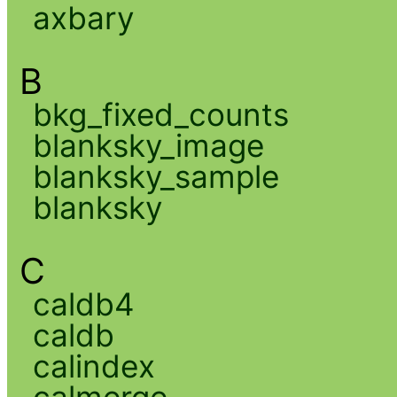
axbary
B
bkg_fixed_counts
blanksky_image
blanksky_sample
blanksky
C
caldb4
caldb
calindex