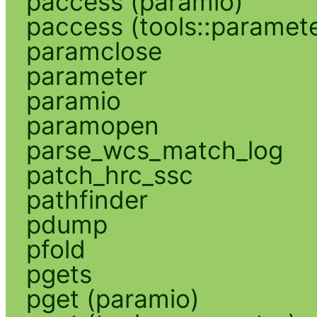
paccess (paramio)
paccess (tools::paramete
paramclose
parameter
paramio
paramopen
parse_wcs_match_log
patch_hrc_ssc
pathfinder
pdump
pfold
pgets
pget (paramio)