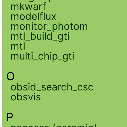
mkwarf
modelflux
monitor_photom
mtl_build_gti
mtl
multi_chip_gti
O
obsid_search_csc
obsvis
P