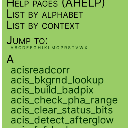
Help pages (AHELP)
List by alphabet
List by context
Jump to:
A
B
C
D
E
F
G
H
I
K
L
M
O
P
R
S
T
V
W
X
A
acisreadcorr
acis_bkgrnd_lookup
acis_build_badpix
acis_check_pha_range
acis_clear_status_bits
acis_detect_afterglow