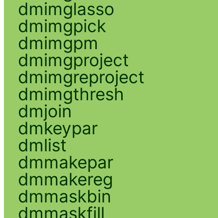
dmimglasso
dmimgpick
dmimgpm
dmimgproject
dmimgreproject
dmimgthresh
dmjoin
dmkeypar
dmlist
dmmakepar
dmmakereg
dmmaskbin
dmmaskfill