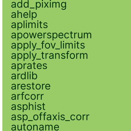
add_piximg
ahelp
aplimits
apowerspectrum
apply_fov_limits
apply_transform
aprates
ardlib
arestore
arfcorr
asphist
asp_offaxis_corr
autoname