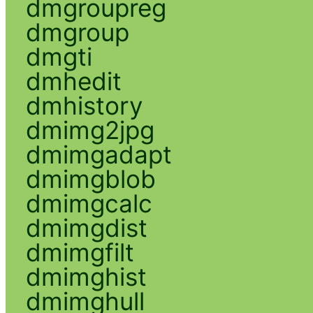
dmgroupreg
dmgroup
dmgti
dmhedit
dmhistory
dmimg2jpg
dmimgadapt
dmimgblob
dmimgcalc
dmimgdist
dmimgfilt
dmimghist
dmimghull