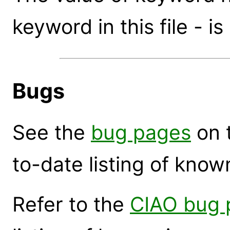
keyword in this file - is
Bugs
See the
bug pages
on 
to-date listing of know
Refer to the
CIAO bug 