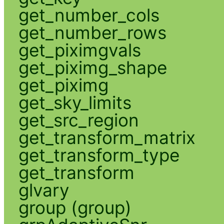
get_number_cols
get_number_rows
get_piximgvals
get_piximg_shape
get_piximg
get_sky_limits
get_src_region
get_transform_matrix
get_transform_type
get_transform
glvary
group (group)