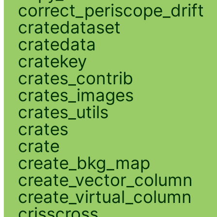
correct_periscope_drift
cratedataset
cratedata
cratekey
crates_contrib
crates_images
crates_utils
crates
crate
create_bkg_map
create_vector_column
create_virtual_column
crisscross