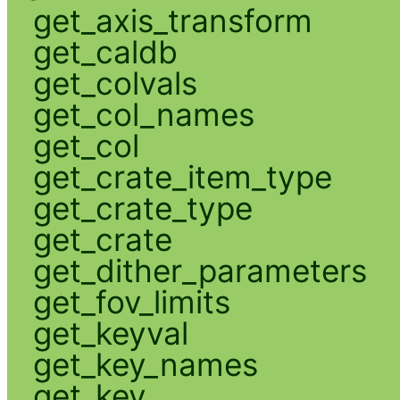
get_axis_transform
get_caldb
get_colvals
get_col_names
get_col
get_crate_item_type
get_crate_type
get_crate
get_dither_parameters
get_fov_limits
get_keyval
get_key_names
get_key