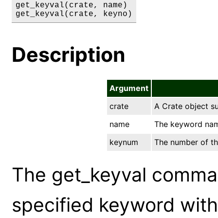
get_keyval(crate, name)

get_keyval(crate, keyno)
Description
Argument
crate
A Crate object s
name
The keyword name
keynum
The number of the
The get_keyval comman
specified keyword withi