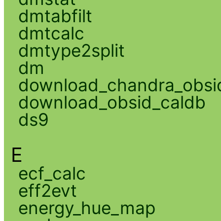
dmtabfilt
dmtcalc
dmtype2split
dm
download_chandra_obsi
download_obsid_caldb
ds9
E
ecf_calc
eff2evt
energy_hue_map