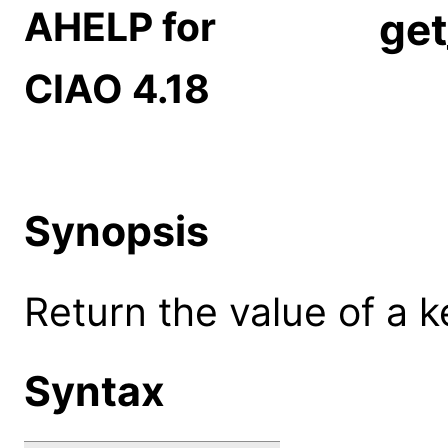
AHELP for
get
CIAO 4.18
Synopsis
Return the value of a k
Syntax