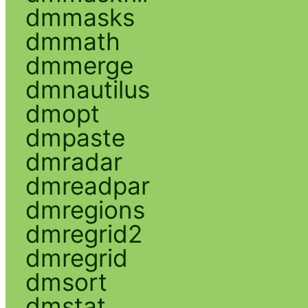
dmmasks
dmmath
dmmerge
dmnautilus
dmopt
dmpaste
dmradar
dmreadpar
dmregions
dmregrid2
dmregrid
dmsort
dmstat