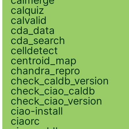
calmerge
calquiz
calvalid
cda_data
cda_search
celldetect
centroid_map
chandra_repro
check_caldb_version
check_ciao_caldb
check_ciao_version
ciao-install
ciaorc