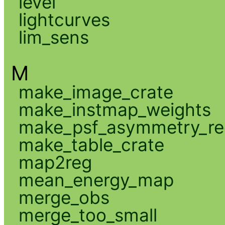
level
lightcurves
lim_sens
M
make_image_crate
make_instmap_weights
make_psf_asymmetry_re
make_table_crate
map2reg
mean_energy_map
merge_obs
merge_too_small