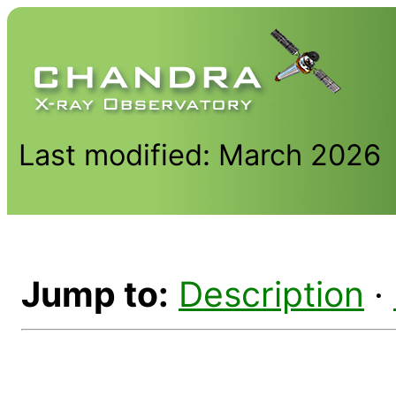
Last modified: March 2026
Jump to:
Description
·