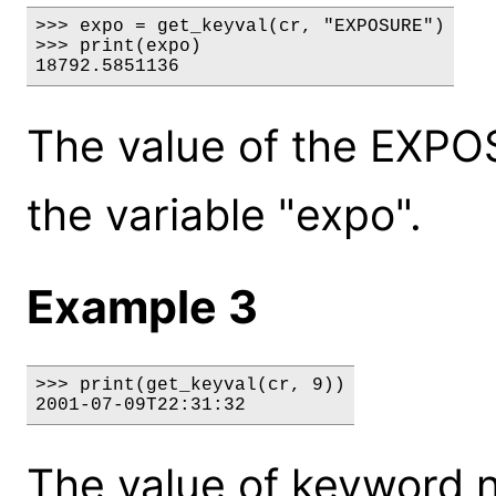
>>> expo = get_keyval(cr, "EXPOSURE")

>>> print(expo)

18792.5851136
The value of the EXPO
the variable "expo".
Example 3
>>> print(get_keyval(cr, 9))

2001-07-09T22:31:32
The value of keyword 