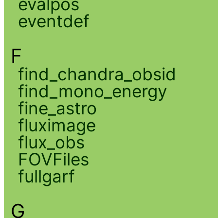
evalpos
eventdef
F
find_chandra_obsid
find_mono_energy
fine_astro
fluximage
flux_obs
FOVFiles
fullgarf
G