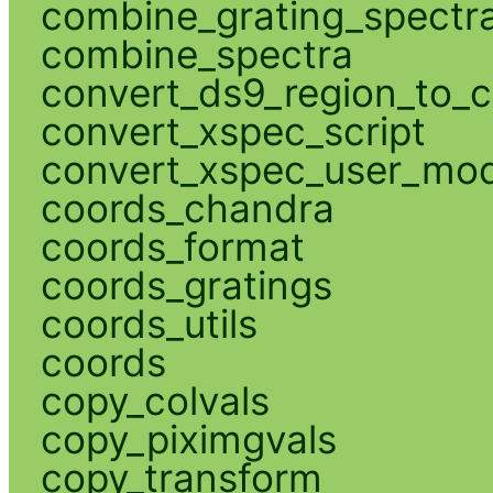
combine_grating_spectr
combine_spectra
convert_ds9_region_to_c
convert_xspec_script
convert_xspec_user_mod
coords_chandra
coords_format
coords_gratings
coords_utils
coords
copy_colvals
copy_piximgvals
copy_transform