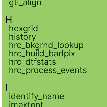
gti_align
H
hexgrid
history
hrc_bkgrnd_lookup
hrc_build_badpix
hrc_dtfstats
hrc_process_events
I
identify_name
imextent