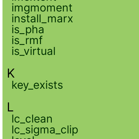
imgmoment
install_marx
is_pha
is_rmf
is_virtual
K
key_exists
L
lc_clean
lc_sigma_clip