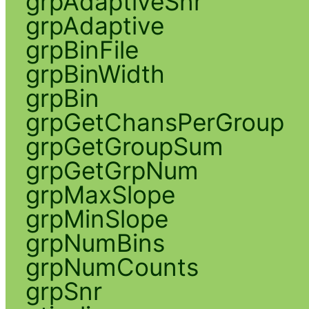
grpAdaptiveSnr
grpAdaptive
grpBinFile
grpBinWidth
grpBin
grpGetChansPerGroup
grpGetGroupSum
grpGetGrpNum
grpMaxSlope
grpMinSlope
grpNumBins
grpNumCounts
grpSnr