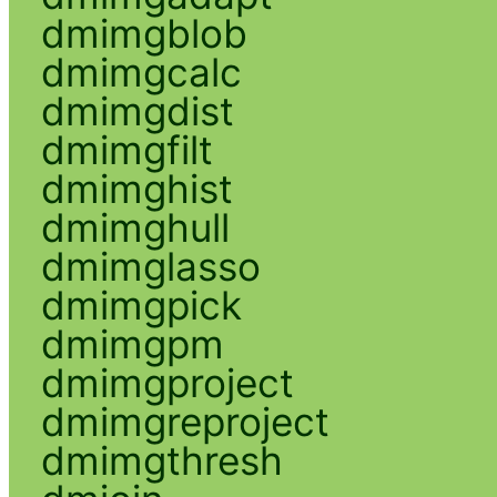
dmimgblob
dmimgcalc
dmimgdist
dmimgfilt
dmimghist
dmimghull
dmimglasso
dmimgpick
dmimgpm
dmimgproject
dmimgreproject
dmimgthresh