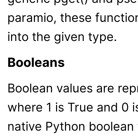
paramio, these functio
into the given type.
Booleans
Boolean values are rep
where 1 is True and 0 i
native Python boolean 