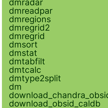
dmradar
dmreadpar
dmregions
dmregrid2
dmregrid
dmsort
dmstat
dmtabfilt
dmtcalc
dmtype2split
dm
download_chandra_obsi
download_obsid_caldb