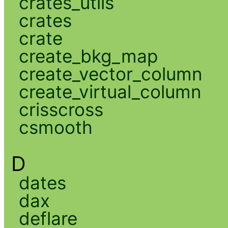
crates_utils
crates
crate
create_bkg_map
create_vector_column
create_virtual_column
crisscross
csmooth
D
dates
dax
deflare