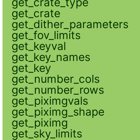
get_crate_type
get_crate
get_dither_parameters
get_fov_limits
get_keyval
get_key_names
get_key
get_number_cols
get_number_rows
get_piximgvals
get_piximg_shape
get_piximg
get_sky_limits