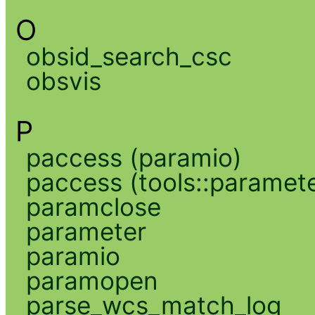
O
obsid_search_csc
obsvis
P
paccess (paramio)
paccess (tools::paramete
paramclose
parameter
paramio
paramopen
parse_wcs_match_log