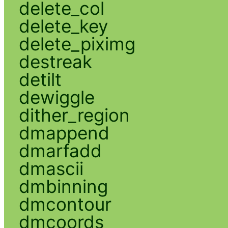
delete_col
delete_key
delete_piximg
destreak
detilt
dewiggle
dither_region
dmappend
dmarfadd
dmascii
dmbinning
dmcontour
dmcoords