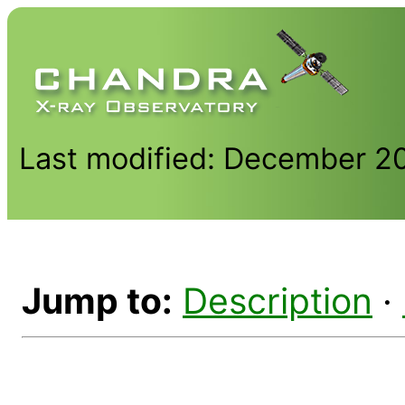
Last modified: December 2
Jump to:
Description
·