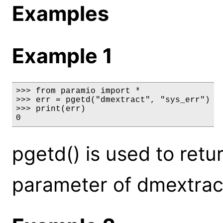
Examples
Example 1
>>> from paramio import *

>>> err = pgetd("dmextract", "sys_err")

>>> print(err)

0
pgetd() is used to retu
parameter of dmextract