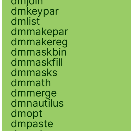
dmjoin
dmkeypar
dmlist
dmmakepar
dmmakereg
dmmaskbin
dmmaskfill
dmmasks
dmmath
dmmerge
dmnautilus
dmopt
dmpaste