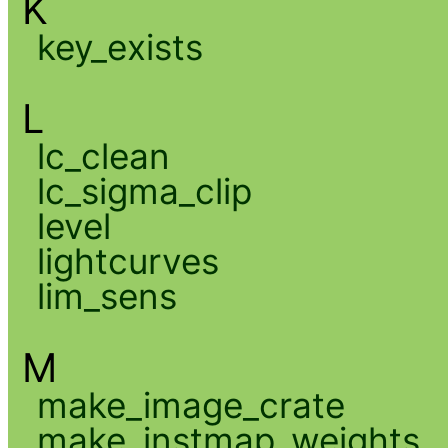
K
key_exists
L
lc_clean
lc_sigma_clip
level
lightcurves
lim_sens
M
make_image_crate
make_instmap_weights