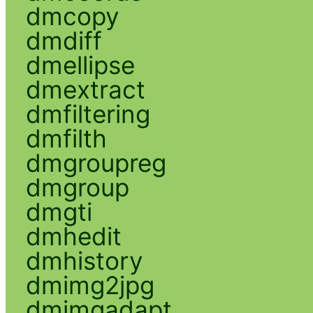
dmcopy
dmdiff
dmellipse
dmextract
dmfiltering
dmfilth
dmgroupreg
dmgroup
dmgti
dmhedit
dmhistory
dmimg2jpg
dmimgadapt