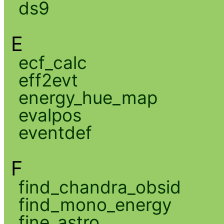
ds9
E
ecf_calc
eff2evt
energy_hue_map
evalpos
eventdef
F
find_chandra_obsid
find_mono_energy
fine_astro