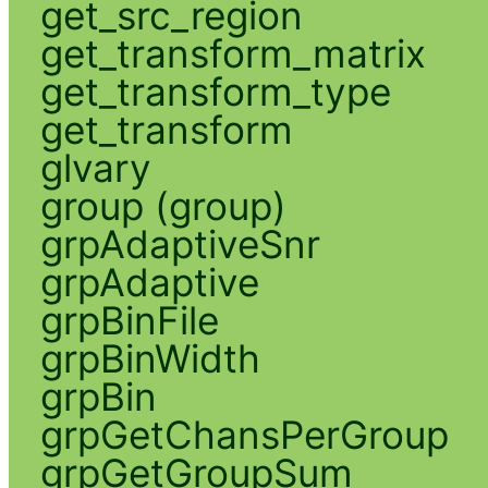
get_src_region
get_transform_matrix
get_transform_type
get_transform
glvary
group (group)
grpAdaptiveSnr
grpAdaptive
grpBinFile
grpBinWidth
grpBin
grpGetChansPerGroup
grpGetGroupSum