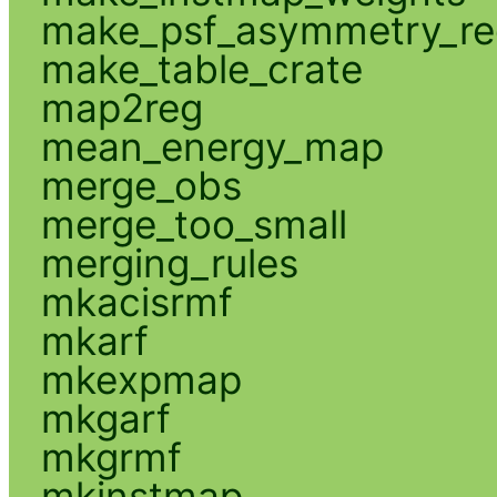
make_psf_asymmetry_re
make_table_crate
map2reg
mean_energy_map
merge_obs
merge_too_small
merging_rules
mkacisrmf
mkarf
mkexpmap
mkgarf
mkgrmf
mkinstmap