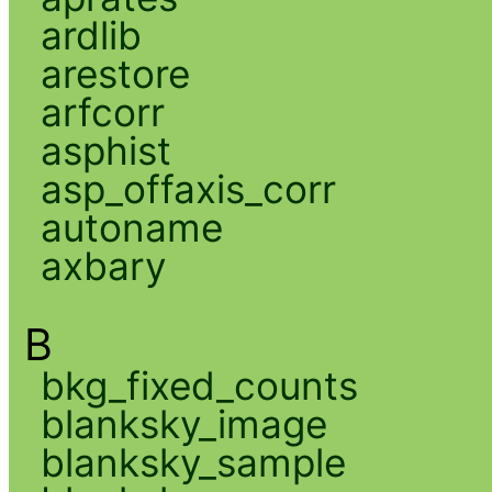
ardlib
arestore
arfcorr
asphist
asp_offaxis_corr
autoname
axbary
B
bkg_fixed_counts
blanksky_image
blanksky_sample