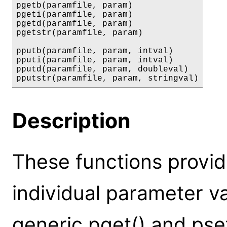
pgetb(paramfile, param)

pgeti(paramfile, param)

pgetd(paramfile, param)

pgetstr(paramfile, param)

pputb(paramfile, param, intval)

pputi(paramfile, param, intval)

pputd(paramfile, param, doubleval)

pputstr(paramfile, param, stringval)
Description
These functions provid
individual parameter va
generic pget() and pse