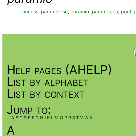
paccess
,
paramclose
,
paramio
,
paramopen
,
pget
,
Help pages (AHELP)
List by alphabet
List by context
Jump to:
A
B
C
D
E
F
G
H
I
K
L
M
O
P
R
S
T
V
W
X
A