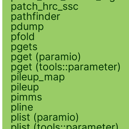
patch_hrc_ssc
pathfinder
pdump
pfold
pgets
pget (paramio)
pget (tools::parameter)
pileup_map
pileup
pimms
pline
plist (paramio)
plist (tools::parameter)