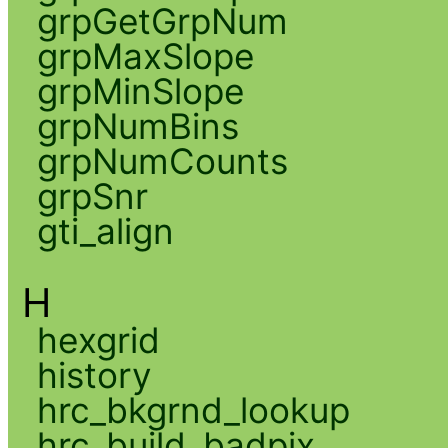
grpGetGrpNum
grpMaxSlope
grpMinSlope
grpNumBins
grpNumCounts
grpSnr
gti_align
H
hexgrid
history
hrc_bkgrnd_lookup
hrc_build_badpix