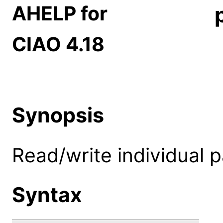
AHELP for
CIAO 4.18
Synopsis
Read/write individual 
Syntax