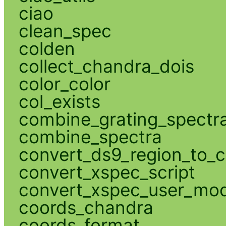
ciao
clean_spec
colden
collect_chandra_dois
color_color
col_exists
combine_grating_spectr
combine_spectra
convert_ds9_region_to_c
convert_xspec_script
convert_xspec_user_mod
coords_chandra
coords_format