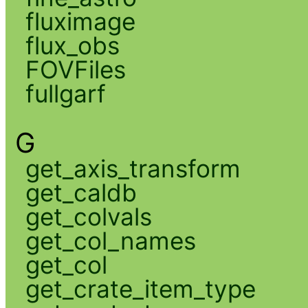
fluximage
flux_obs
FOVFiles
fullgarf
G
get_axis_transform
get_caldb
get_colvals
get_col_names
get_col
get_crate_item_type