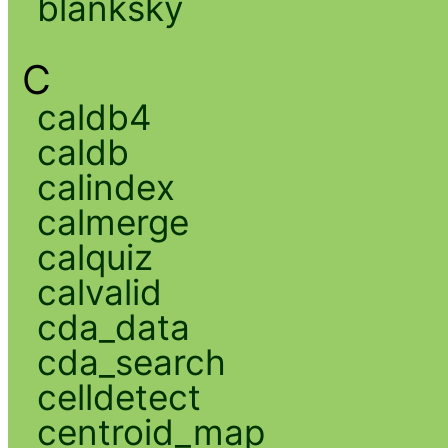
blanksky
C
caldb4
caldb
calindex
calmerge
calquiz
calvalid
cda_data
cda_search
celldetect
centroid_map