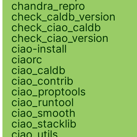
chandra_repro
check_caldb_version
check_ciao_caldb
check_ciao_version
ciao-install
ciaorc
ciao_caldb
ciao_contrib
ciao_proptools
ciao_runtool
ciao_smooth
ciao_stacklib
ciao_utils