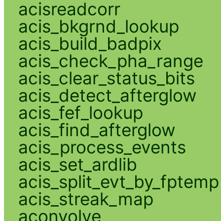
acisreadcorr
acis_bkgrnd_lookup
acis_build_badpix
acis_check_pha_range
acis_clear_status_bits
acis_detect_afterglow
acis_fef_lookup
acis_find_afterglow
acis_process_events
acis_set_ardlib
acis_split_evt_by_fptemp
acis_streak_map
aconvolve