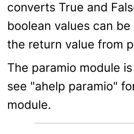
converts True and False
boolean values can be u
the return value from pg
The paramio module is n
see "ahelp paramio" fo
module.