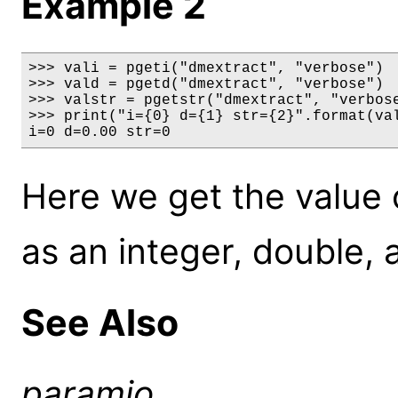
Example 2
>>> vali = pgeti("dmextract", "verbose")

>>> vald = pgetd("dmextract", "verbose")

>>> valstr = pgetstr("dmextract", "verbose
>>> print("i={0} d={1} str={2}".format(val
i=0 d=0.00 str=0
Here we get the value 
as an integer, double, 
See Also
paramio