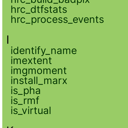
hrc_dtfstats
hrc_process_events
I
identify_name
imextent
imgmoment
install_marx
is_pha
is_rmf
is_virtual