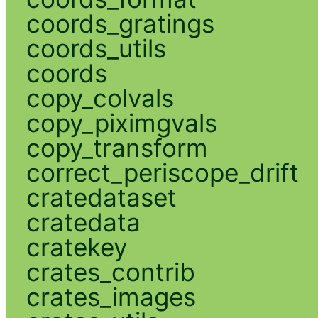
coords_gratings
coords_utils
coords
copy_colvals
copy_piximgvals
copy_transform
correct_periscope_drift
cratedataset
cratedata
cratekey
crates_contrib
crates_images