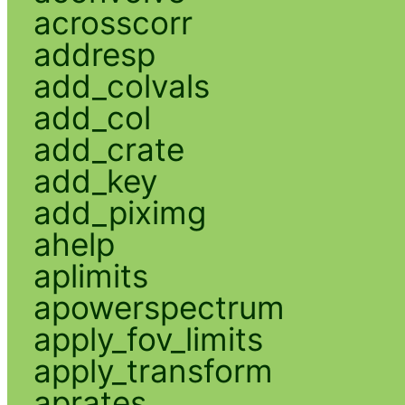
acrosscorr
addresp
add_colvals
add_col
add_crate
add_key
add_piximg
ahelp
aplimits
apowerspectrum
apply_fov_limits
apply_transform
aprates