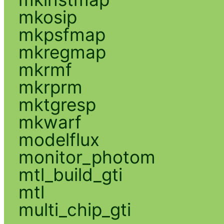
mkosip
mkpsfmap
mkregmap
mkrmf
mkrprm
mktgresp
mkwarf
modelflux
monitor_photom
mtl_build_gti
mtl
multi_chip_gti