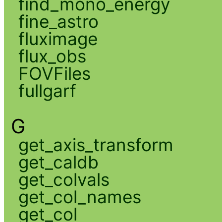
find_mono_energy
fine_astro
fluximage
flux_obs
FOVFiles
fullgarf
G
get_axis_transform
get_caldb
get_colvals
get_col_names
get_col