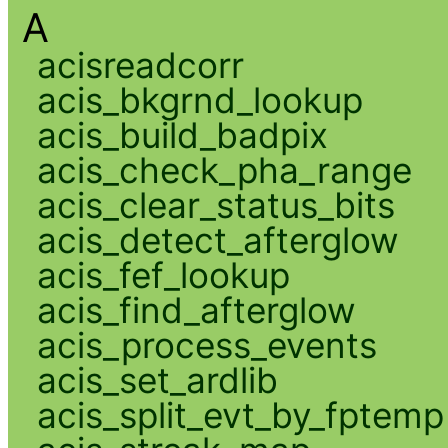
A
acisreadcorr
acis_bkgrnd_lookup
acis_build_badpix
acis_check_pha_range
acis_clear_status_bits
acis_detect_afterglow
acis_fef_lookup
acis_find_afterglow
acis_process_events
acis_set_ardlib
acis_split_evt_by_fptemp