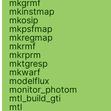
mkgrmf
mkinstmap
mkosip
mkpsfmap
mkregmap
mkrmf
mkrprm
mktgresp
mkwarf
modelflux
monitor_photom
mtl_build_gti
mtl