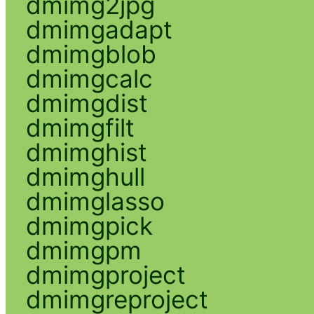
dmimg2jpg
dmimgadapt
dmimgblob
dmimgcalc
dmimgdist
dmimgfilt
dmimghist
dmimghull
dmimglasso
dmimgpick
dmimgpm
dmimgproject
dmimgreproject