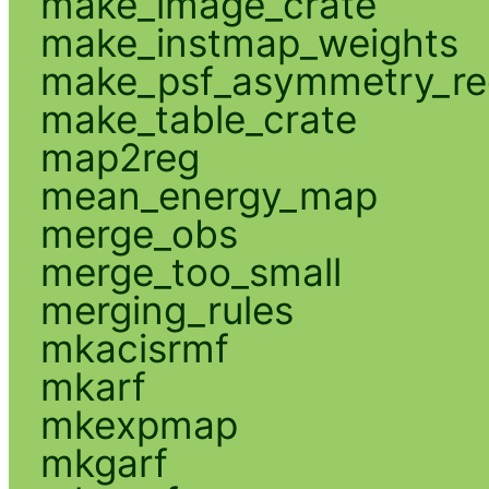
make_image_crate
make_instmap_weights
make_psf_asymmetry_re
make_table_crate
map2reg
mean_energy_map
merge_obs
merge_too_small
merging_rules
mkacisrmf
mkarf
mkexpmap
mkgarf