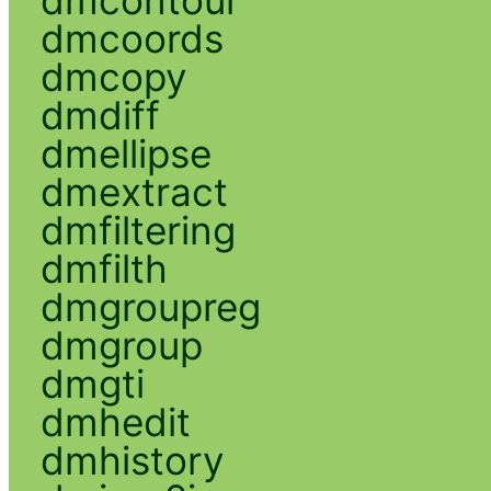
dmcoords
dmcopy
dmdiff
dmellipse
dmextract
dmfiltering
dmfilth
dmgroupreg
dmgroup
dmgti
dmhedit
dmhistory