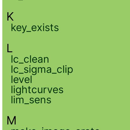
K
key_exists
L
lc_clean
lc_sigma_clip
level
lightcurves
lim_sens
M