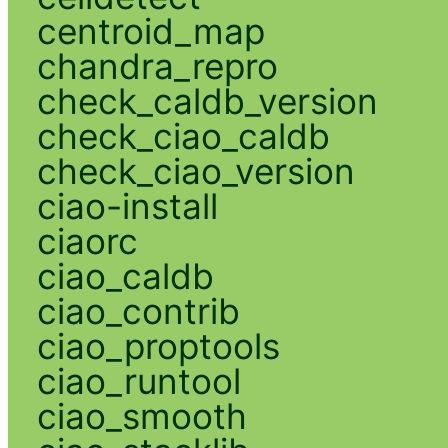
centroid_map
chandra_repro
check_caldb_version
check_ciao_caldb
check_ciao_version
ciao-install
ciaorc
ciao_caldb
ciao_contrib
ciao_proptools
ciao_runtool
ciao_smooth