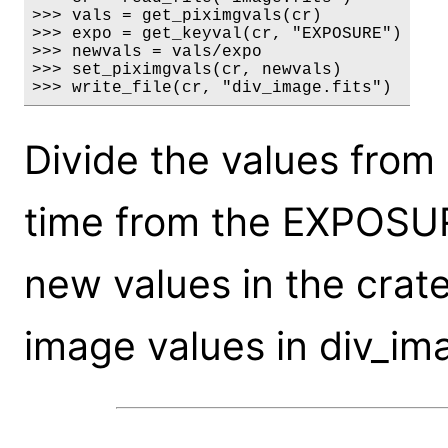
>>> vals = get_piximgvals(cr)

>>> expo = get_keyval(cr, "EXPOSURE")

>>> newvals = vals/expo

>>> set_piximgvals(cr, newvals)

>>> write_file(cr, "div_image.fits")
Divide the values from
time from the EXPOSUR
new values in the crat
image values in div_ima