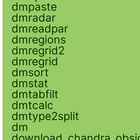
dmpaste
dmradar
dmreadpar
dmregions
dmregrid2
dmregrid
dmsort
dmstat
dmtabfilt
dmtcalc
dmtype2split
dm
download_chandra_obsi