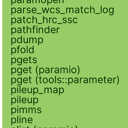
parse_wcs_match_log
patch_hrc_ssc
pathfinder
pdump
pfold
pgets
pget (paramio)
pget (tools::parameter)
pileup_map
pileup
pimms
pline