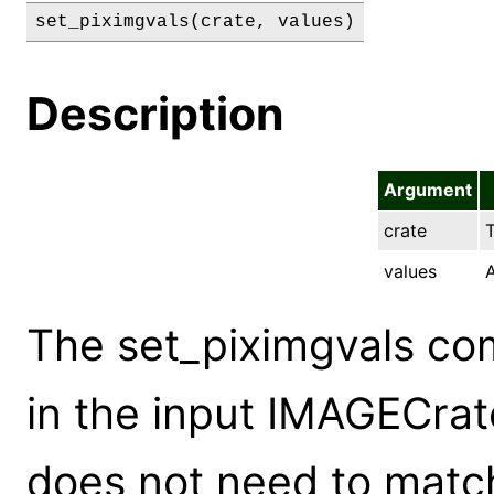
set_piximgvals(crate, values)
Description
Argument
crate
T
values
A
The set_piximgvals co
in the input IMAGECrat
does not need to match