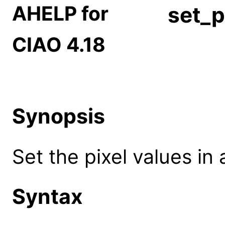
AHELP for
set_p
CIAO 4.18
Synopsis
Set the pixel values in
Syntax