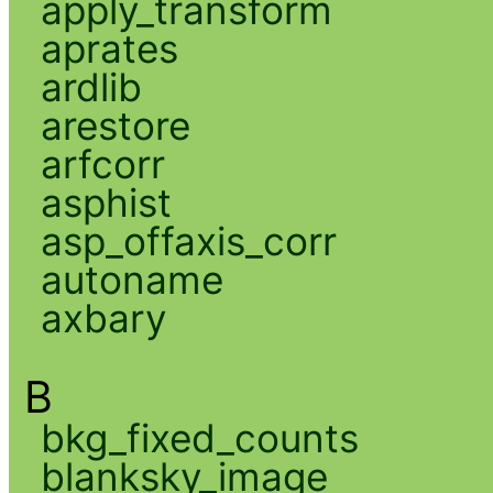
apply_transform
aprates
ardlib
arestore
arfcorr
asphist
asp_offaxis_corr
autoname
axbary
B
bkg_fixed_counts
blanksky_image