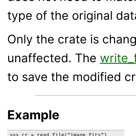
type of the original dat
Only the crate is change
unaffected. The
write
to save the modified cra
Example
>>> cr = read_file("image.fits")
