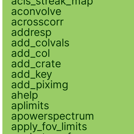
acis_streak_map
aconvolve
acrosscorr
addresp
add_colvals
add_col
add_crate
add_key
add_piximg
ahelp
aplimits
apowerspectrum
apply_fov_limits