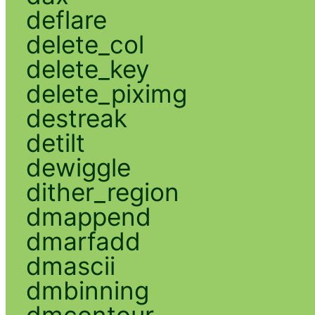
deflare
delete_col
delete_key
delete_piximg
destreak
detilt
dewiggle
dither_region
dmappend
dmarfadd
dmascii
dmbinning
dmcontour