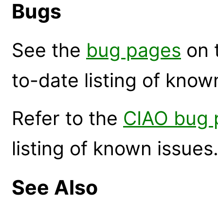
Bugs
See the
bug pages
on 
to-date listing of know
Refer to the
CIAO bug 
listing of known issues
See Also