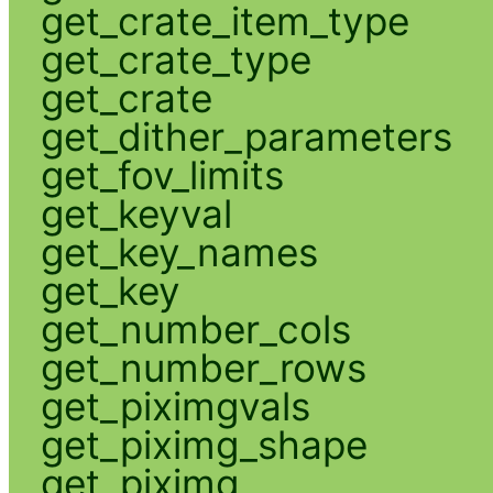
get_crate_item_type
get_crate_type
get_crate
get_dither_parameters
get_fov_limits
get_keyval
get_key_names
get_key
get_number_cols
get_number_rows
get_piximgvals
get_piximg_shape
get_piximg