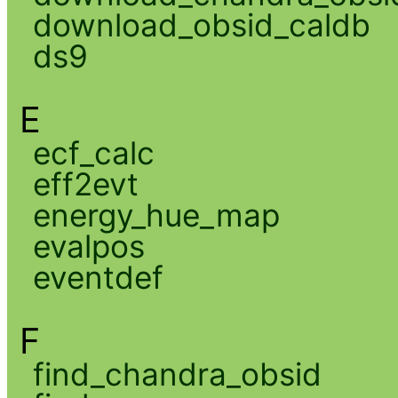
download_obsid_caldb
ds9
E
ecf_calc
eff2evt
energy_hue_map
evalpos
eventdef
F
find_chandra_obsid