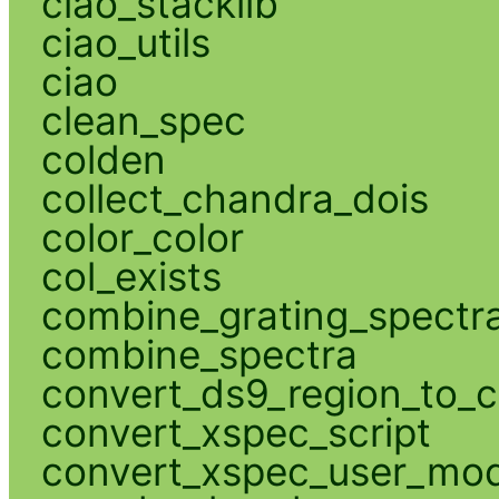
ciao_stacklib
ciao_utils
ciao
clean_spec
colden
collect_chandra_dois
color_color
col_exists
combine_grating_spectr
combine_spectra
convert_ds9_region_to_c
convert_xspec_script
convert_xspec_user_mod