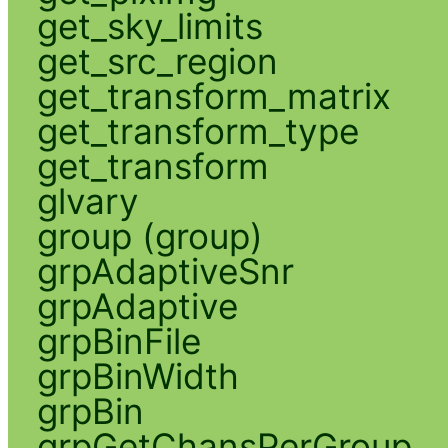
get_sky_limits
get_src_region
get_transform_matrix
get_transform_type
get_transform
glvary
group (group)
grpAdaptiveSnr
grpAdaptive
grpBinFile
grpBinWidth
grpBin
grpGetChansPerGroup