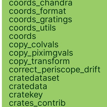
coords_chandra
coords_format
coords_gratings
coords_utils
coords
copy_colvals
copy_piximgvals
copy_transform
correct_periscope_drift
cratedataset
cratedata
cratekey
crates_contrib