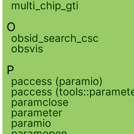
multi_chip_gti
O
obsid_search_csc
obsvis
P
paccess (paramio)
paccess (tools::paramete
paramclose
parameter
paramio
paramopen