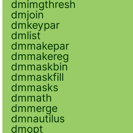
dmimgthresh
dmjoin
dmkeypar
dmlist
dmmakepar
dmmakereg
dmmaskbin
dmmaskfill
dmmasks
dmmath
dmmerge
dmnautilus
dmopt