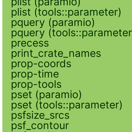
plist (paramio)
plist (tools::parameter)
pquery (paramio)
pquery (tools::parameter
precess
print_crate_names
prop-coords
prop-time
prop-tools
pset (paramio)
pset (tools::parameter)
psfsize_srcs
psf_contour