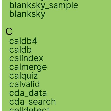
blanksky_sample
blanksky
C
caldb4
caldb
calindex
calmerge
calquiz
calvalid
cda_data
cda_search
celldetect