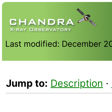
Last modified: December 2
Jump to:
Description
·