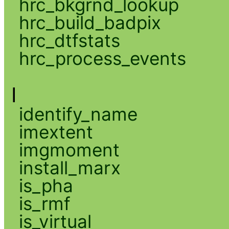
hrc_bkgrnd_lookup
hrc_build_badpix
hrc_dtfstats
hrc_process_events
I
identify_name
imextent
imgmoment
install_marx
is_pha
is_rmf
is_virtual