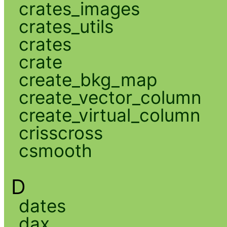
crates_images
crates_utils
crates
crate
create_bkg_map
create_vector_column
create_virtual_column
crisscross
csmooth
D
dates
dax