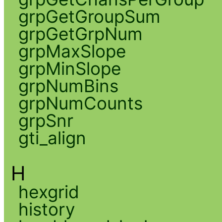
grpGetGroupSum
grpGetGrpNum
grpMaxSlope
grpMinSlope
grpNumBins
grpNumCounts
grpSnr
gti_align
H
hexgrid
history