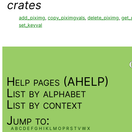
crates
add_piximg
,
copy_piximgvals
,
delete_piximg
,
get_
set_keyval
Help pages (AHELP)
List by alphabet
List by context
Jump to:
A
B
C
D
E
F
G
H
I
K
L
M
O
P
R
S
T
V
W
X