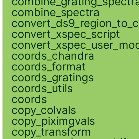
combine_grating_spectr
combine_spectra
convert_ds9_region_to_c
convert_xspec_script
convert_xspec_user_mod
coords_chandra
coords_format
coords_gratings
coords_utils
coords
copy_colvals
copy_piximgvals
copy_transform