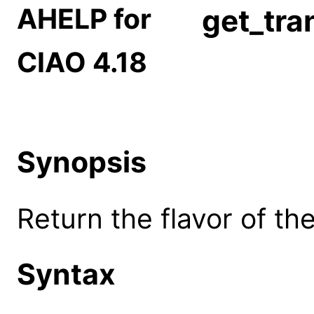
AHELP for
get_tra
CIAO 4.18
Synopsis
Return the flavor of th
Syntax