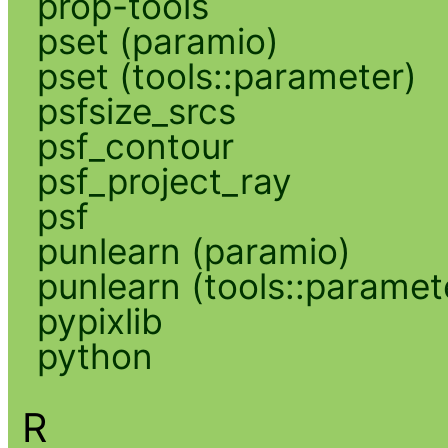
prop-tools
pset (paramio)
pset (tools::parameter)
psfsize_srcs
psf_contour
psf_project_ray
psf
punlearn (paramio)
punlearn (tools::paramet
pypixlib
python
R