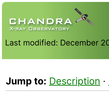
Last modified: December 2
Jump to:
Description
·