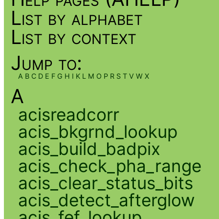
List by alphabet
List by context
Jump to:
A
B
C
D
E
F
G
H
I
K
L
M
O
P
R
S
T
V
W
X
A
acisreadcorr
acis_bkgrnd_lookup
acis_build_badpix
acis_check_pha_range
acis_clear_status_bits
acis_detect_afterglow
acis_fef_lookup