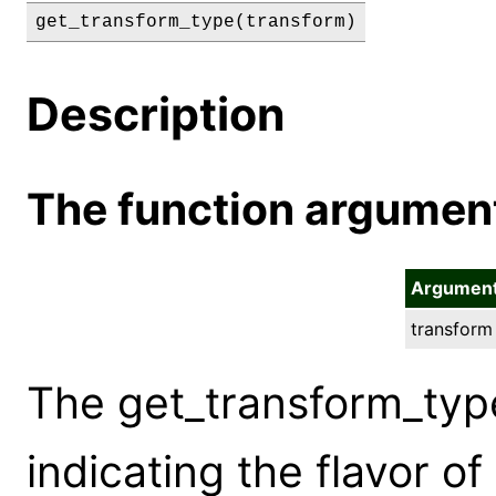
get_transform_type(transform)
Description
The function argumen
Argumen
transform
The get_transform_typ
indicating the flavor o