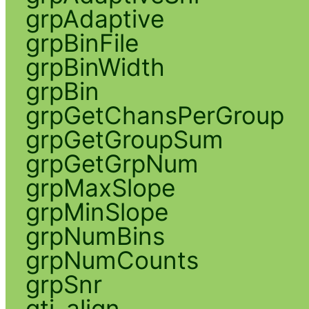
grpAdaptive
grpBinFile
grpBinWidth
grpBin
grpGetChansPerGroup
grpGetGroupSum
grpGetGrpNum
grpMaxSlope
grpMinSlope
grpNumBins
grpNumCounts
grpSnr
gti_align