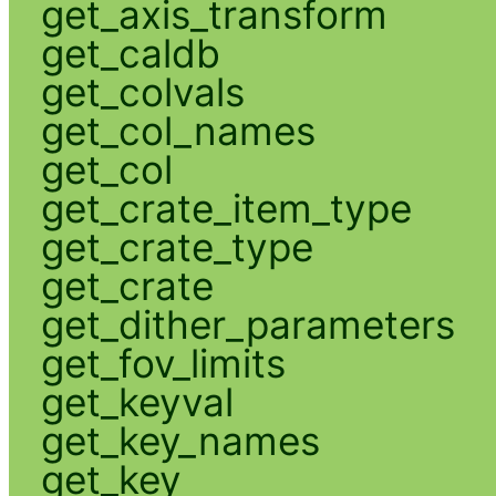
get_axis_transform
get_caldb
get_colvals
get_col_names
get_col
get_crate_item_type
get_crate_type
get_crate
get_dither_parameters
get_fov_limits
get_keyval
get_key_names
get_key