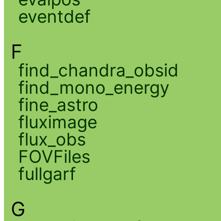
eventdef
F
find_chandra_obsid
find_mono_energy
fine_astro
fluximage
flux_obs
FOVFiles
fullgarf
G