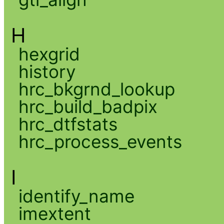
H
hexgrid
history
hrc_bkgrnd_lookup
hrc_build_badpix
hrc_dtfstats
hrc_process_events
I
identify_name
imextent