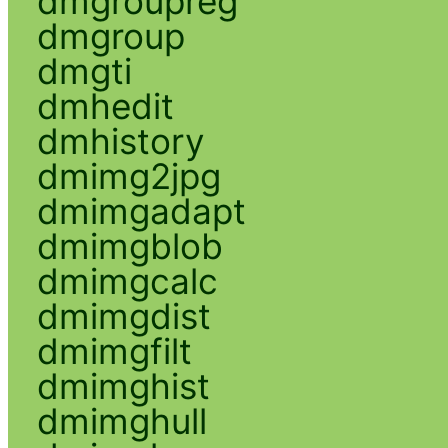
dmgroupreg
dmgroup
dmgti
dmhedit
dmhistory
dmimg2jpg
dmimgadapt
dmimgblob
dmimgcalc
dmimgdist
dmimgfilt
dmimghist
dmimghull