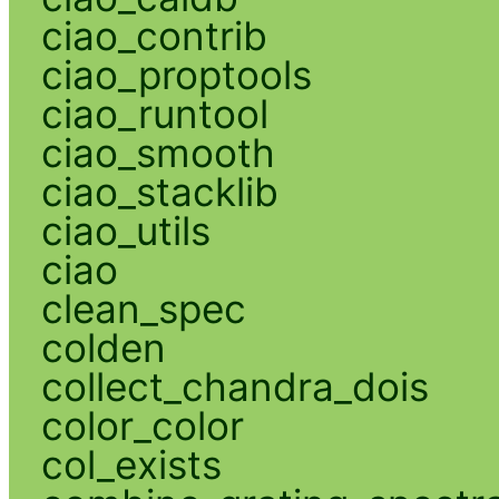
ciao_contrib
ciao_proptools
ciao_runtool
ciao_smooth
ciao_stacklib
ciao_utils
ciao
clean_spec
colden
collect_chandra_dois
color_color
col_exists