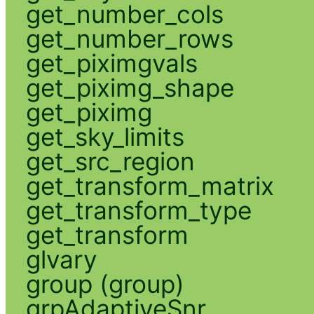
get_number_cols
get_number_rows
get_piximgvals
get_piximg_shape
get_piximg
get_sky_limits
get_src_region
get_transform_matrix
get_transform_type
get_transform
glvary
group (group)
grpAdaptiveSnr