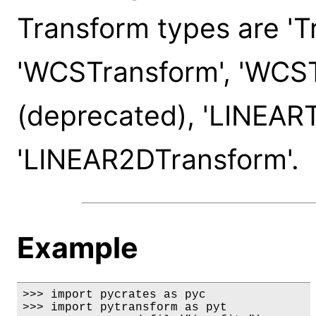
Transform types are 'T
'WCSTransform', 'WCS
(deprecated), 'LINEART
'LINEAR2DTransform'.
Example
>>> import pycrates as pyc

>>> import pytransform as pyt
