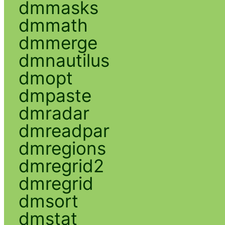
dmmasks
dmmath
dmmerge
dmnautilus
dmopt
dmpaste
dmradar
dmreadpar
dmregions
dmregrid2
dmregrid
dmsort
dmstat