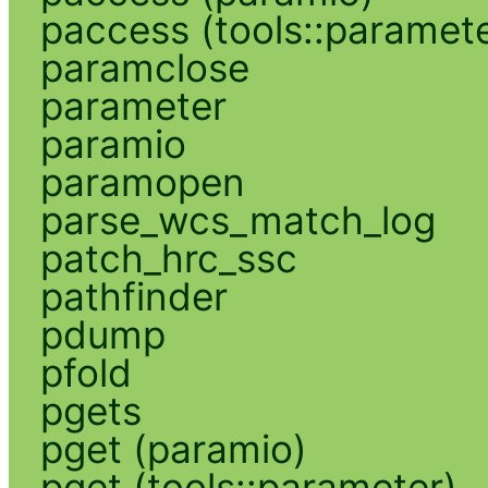
paccess (tools::paramete
paramclose
parameter
paramio
paramopen
parse_wcs_match_log
patch_hrc_ssc
pathfinder
pdump
pfold
pgets
pget (paramio)
pget (tools::parameter)