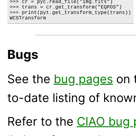
>>> cr = pyc.read_file("img.fits")

>>> trans = cr.get_transform("EQPOS")

>>> print(pyt.get_transform_type(trans))

WCSTransform
Bugs
See the
bug pages
on 
to-date listing of know
Refer to the
CIAO bug 