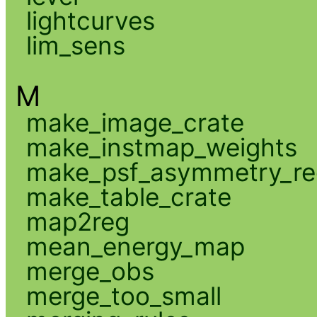
lightcurves
lim_sens
M
make_image_crate
make_instmap_weights
make_psf_asymmetry_re
make_table_crate
map2reg
mean_energy_map
merge_obs
merge_too_small