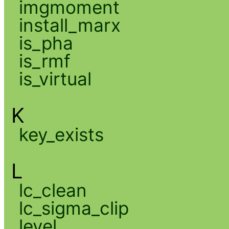
imgmoment
install_marx
is_pha
is_rmf
is_virtual
K
key_exists
L
lc_clean
lc_sigma_clip
level