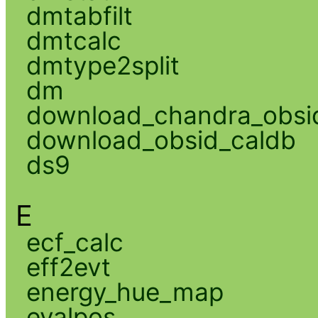
dmtabfilt
dmtcalc
dmtype2split
dm
download_chandra_obsi
download_obsid_caldb
ds9
E
ecf_calc
eff2evt
energy_hue_map
evalpos