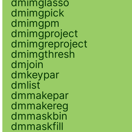
dmimglasso
dmimgpick
dmimgpm
dmimgproject
dmimgreproject
dmimgthresh
dmjoin
dmkeypar
dmlist
dmmakepar
dmmakereg
dmmaskbin
dmmaskfill