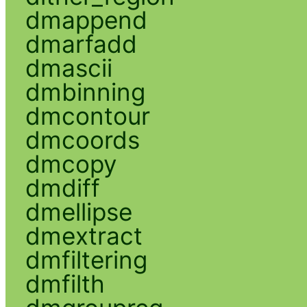
dmappend
dmarfadd
dmascii
dmbinning
dmcontour
dmcoords
dmcopy
dmdiff
dmellipse
dmextract
dmfiltering
dmfilth