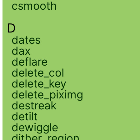
csmooth
D
dates
dax
deflare
delete_col
delete_key
delete_piximg
destreak
detilt
dewiggle
dither_region