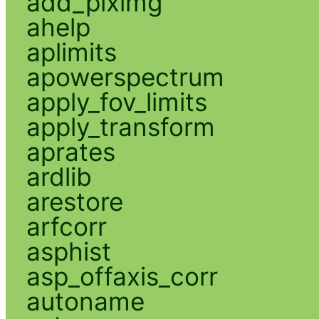
add_piximg
ahelp
aplimits
apowerspectrum
apply_fov_limits
apply_transform
aprates
ardlib
arestore
arfcorr
asphist
asp_offaxis_corr
autoname