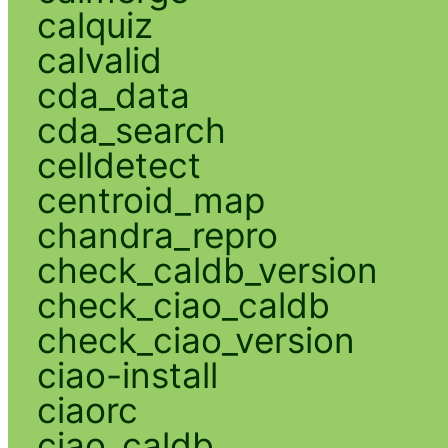
calquiz
calvalid
cda_data
cda_search
celldetect
centroid_map
chandra_repro
check_caldb_version
check_ciao_caldb
check_ciao_version
ciao-install
ciaorc
ciao_caldb