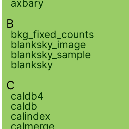
axbary
B
bkg_fixed_counts
blanksky_image
blanksky_sample
blanksky
C
caldb4
caldb
calindex
calmerge