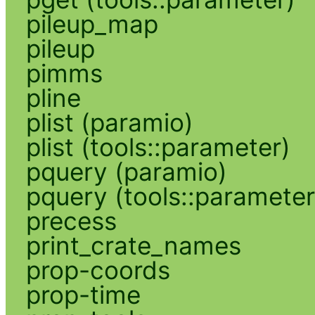
pileup_map
pileup
pimms
pline
plist (paramio)
plist (tools::parameter)
pquery (paramio)
pquery (tools::parameter
precess
print_crate_names
prop-coords
prop-time