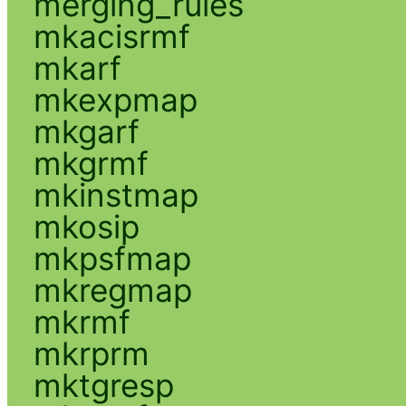
merging_rules
mkacisrmf
mkarf
mkexpmap
mkgarf
mkgrmf
mkinstmap
mkosip
mkpsfmap
mkregmap
mkrmf
mkrprm
mktgresp