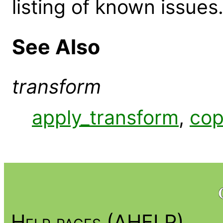
listing of known issues
See Also
transform
apply_transform
,
cop
Help pages (AHELP)