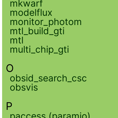
mkwarf
modelflux
monitor_photom
mtl_build_gti
mtl
multi_chip_gti
O
obsid_search_csc
obsvis
P
paccess (paramio)