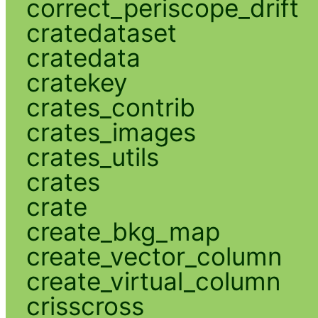
correct_periscope_drift
cratedataset
cratedata
cratekey
crates_contrib
crates_images
crates_utils
crates
crate
create_bkg_map
create_vector_column
create_virtual_column
crisscross