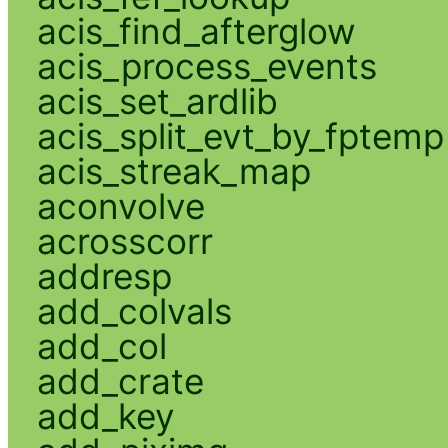
acis_find_afterglow
acis_process_events
acis_set_ardlib
acis_split_evt_by_fptemp
acis_streak_map
aconvolve
acrosscorr
addresp
add_colvals
add_col
add_crate
add_key