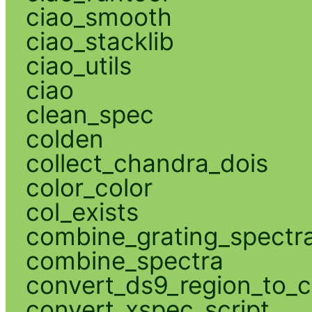
ciao_smooth
ciao_stacklib
ciao_utils
ciao
clean_spec
colden
collect_chandra_dois
color_color
col_exists
combine_grating_spectr
combine_spectra
convert_ds9_region_to_c
convert_xspec_script