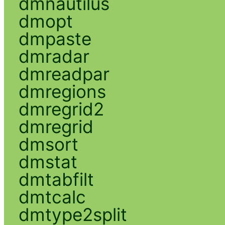
dmnautilus
dmopt
dmpaste
dmradar
dmreadpar
dmregions
dmregrid2
dmregrid
dmsort
dmstat
dmtabfilt
dmtcalc
dmtype2split