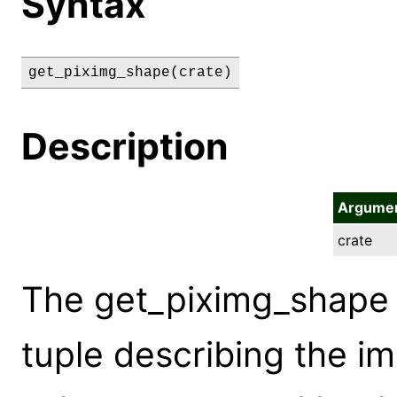
Syntax
get_piximg_shape(crate)
Description
Argume
crate
The get_piximg_shape
tuple describing the im