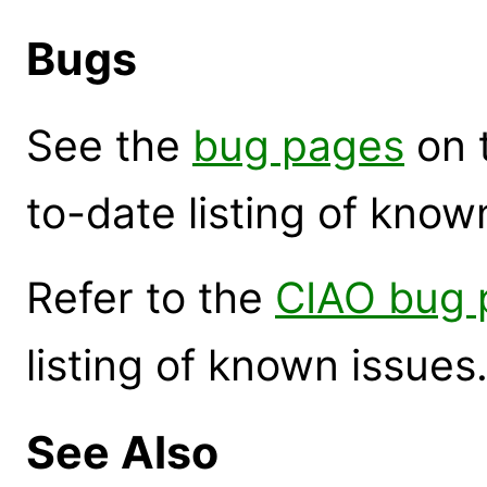
Bugs
See the
bug pages
on 
to-date listing of know
Refer to the
CIAO bug 
listing of known issues
See Also