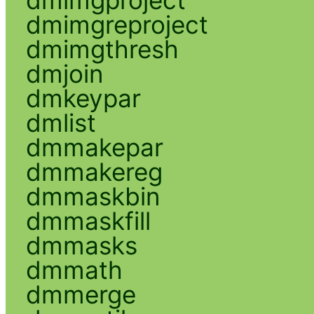
dmimgreproject
dmimgthresh
dmjoin
dmkeypar
dmlist
dmmakepar
dmmakereg
dmmaskbin
dmmaskfill
dmmasks
dmmath
dmmerge