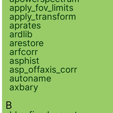
apply_fov_limits
apply_transform
aprates
ardlib
arestore
arfcorr
asphist
asp_offaxis_corr
autoname
axbary
B