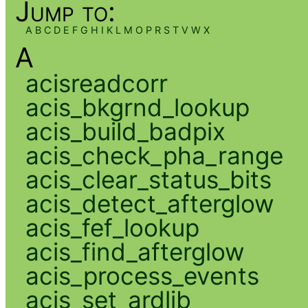
Jump to:
A
B
C
D
E
F
G
H
I
K
L
M
O
P
R
S
T
V
W
X
A
acisreadcorr
acis_bkgrnd_lookup
acis_build_badpix
acis_check_pha_range
acis_clear_status_bits
acis_detect_afterglow
acis_fef_lookup
acis_find_afterglow
acis_process_events
acis_set_ardlib