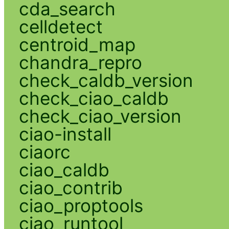
cda_search
celldetect
centroid_map
chandra_repro
check_caldb_version
check_ciao_caldb
check_ciao_version
ciao-install
ciaorc
ciao_caldb
ciao_contrib
ciao_proptools
ciao_runtool