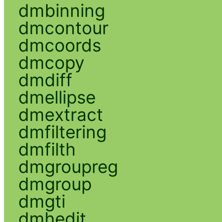
dmbinning
dmcontour
dmcoords
dmcopy
dmdiff
dmellipse
dmextract
dmfiltering
dmfilth
dmgroupreg
dmgroup
dmgti
dmhedit