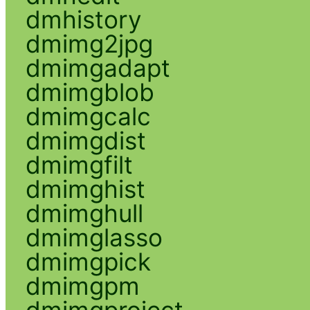
dmhistory
dmimg2jpg
dmimgadapt
dmimgblob
dmimgcalc
dmimgdist
dmimgfilt
dmimghist
dmimghull
dmimglasso
dmimgpick
dmimgpm
dmimgproject