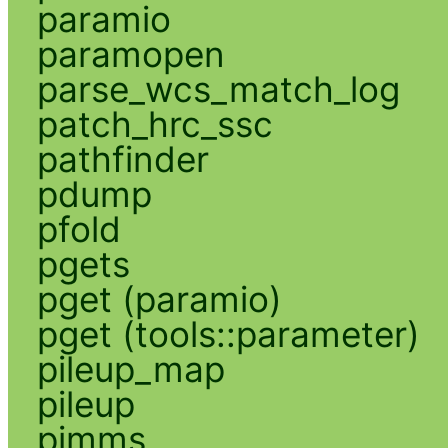
paramio
paramopen
parse_wcs_match_log
patch_hrc_ssc
pathfinder
pdump
pfold
pgets
pget (paramio)
pget (tools::parameter)
pileup_map
pileup
pimms