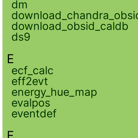
dm
download_chandra_obsi
download_obsid_caldb
ds9
E
ecf_calc
eff2evt
energy_hue_map
evalpos
eventdef
F