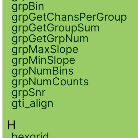
grpBin
grpGetChansPerGroup
grpGetGroupSum
grpGetGrpNum
grpMaxSlope
grpMinSlope
grpNumBins
grpNumCounts
grpSnr
gti_align
H
hexgrid