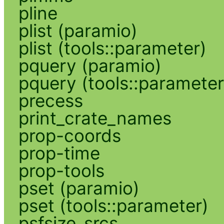
pline
plist (paramio)
plist (tools::parameter)
pquery (paramio)
pquery (tools::parameter
precess
print_crate_names
prop-coords
prop-time
prop-tools
pset (paramio)
pset (tools::parameter)
psfsize_srcs