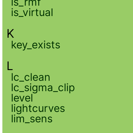
is_rmf
is_virtual
K
key_exists
L
lc_clean
lc_sigma_clip
level
lightcurves
lim_sens