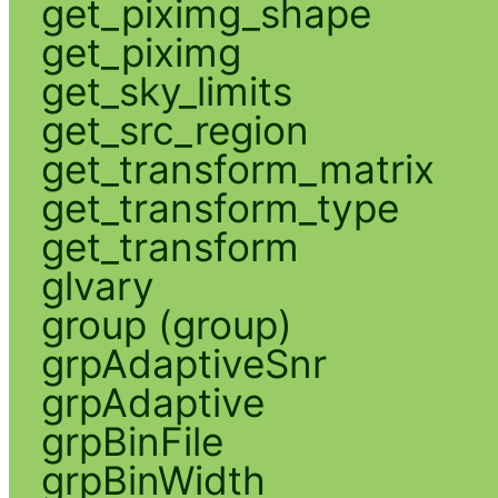
get_piximg_shape
get_piximg
get_sky_limits
get_src_region
get_transform_matrix
get_transform_type
get_transform
glvary
group (group)
grpAdaptiveSnr
grpAdaptive
grpBinFile
grpBinWidth