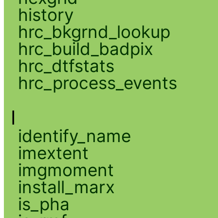
history
hrc_bkgrnd_lookup
hrc_build_badpix
hrc_dtfstats
hrc_process_events
I
identify_name
imextent
imgmoment
install_marx
is_pha