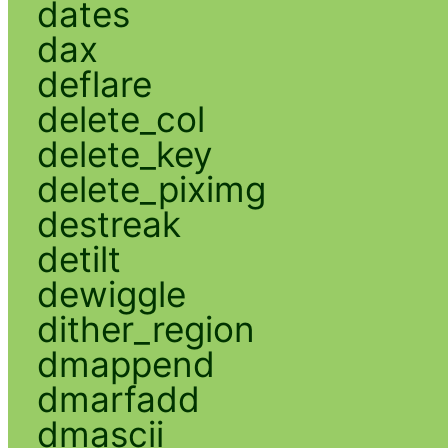
dates
dax
deflare
delete_col
delete_key
delete_piximg
destreak
detilt
dewiggle
dither_region
dmappend
dmarfadd
dmascii