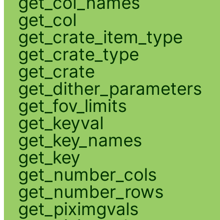
get_col_names
get_col
get_crate_item_type
get_crate_type
get_crate
get_dither_parameters
get_fov_limits
get_keyval
get_key_names
get_key
get_number_cols
get_number_rows
get_piximgvals