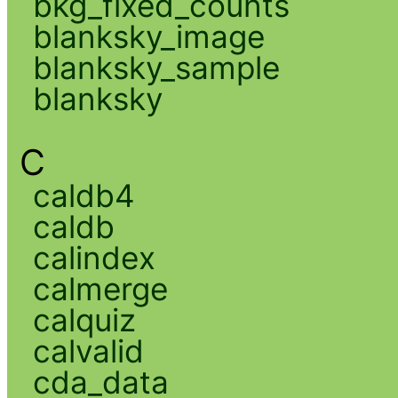
bkg_fixed_counts
blanksky_image
blanksky_sample
blanksky
C
caldb4
caldb
calindex
calmerge
calquiz
calvalid
cda_data