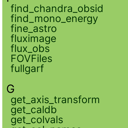
find_chandra_obsid
find_mono_energy
fine_astro
fluximage
flux_obs
FOVFiles
fullgarf
G
get_axis_transform
get_caldb
get_colvals