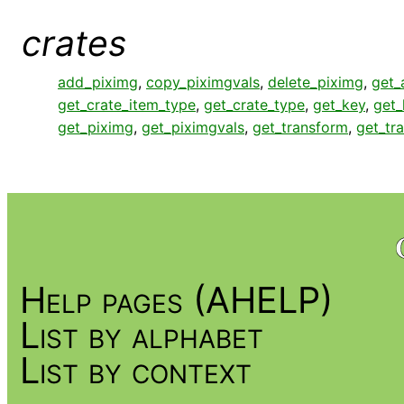
crates
add_piximg
,
copy_piximgvals
,
delete_piximg
,
get_
get_crate_item_type
,
get_crate_type
,
get_key
,
get
get_piximg
,
get_piximgvals
,
get_transform
,
get_tr
Help pages (AHELP)
List by alphabet
List by context