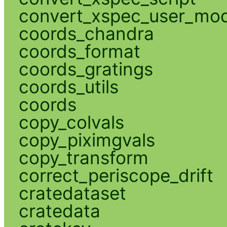
convert_xspec_user_mod
coords_chandra
coords_format
coords_gratings
coords_utils
coords
copy_colvals
copy_piximgvals
copy_transform
correct_periscope_drift
cratedataset
cratedata