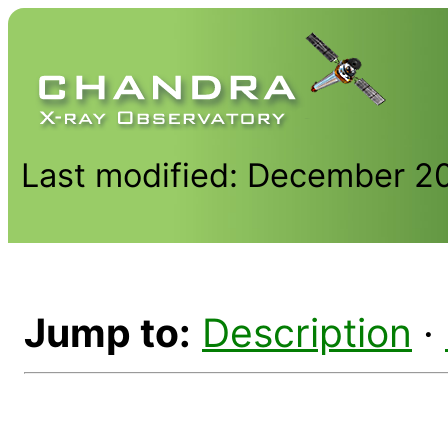
Last modified: December 2
Jump to:
Description
·