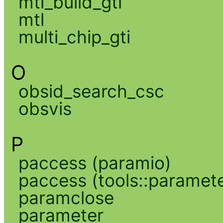
mtl_build_gti
mtl
multi_chip_gti
O
obsid_search_csc
obsvis
P
paccess (paramio)
paccess (tools::paramete
paramclose
parameter