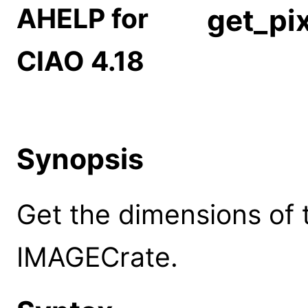
AHELP for
get_pi
CIAO 4.18
Synopsis
Get the dimensions of 
IMAGECrate.