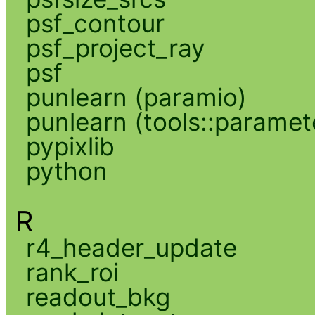
psf_contour
psf_project_ray
psf
punlearn (paramio)
punlearn (tools::paramet
pypixlib
python
R
r4_header_update
rank_roi
readout_bkg