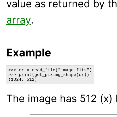
value as returned by t
array
.
Example
>>> cr = read_file("image.fits")

>>> print(get_piximg_shape(cr))

(1024, 512)
The image has 512 (x) b