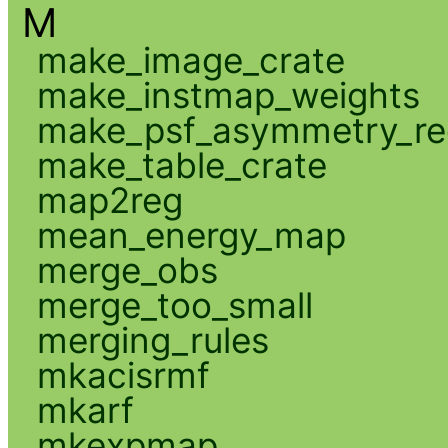
M
make_image_crate
make_instmap_weights
make_psf_asymmetry_re
make_table_crate
map2reg
mean_energy_map
merge_obs
merge_too_small
merging_rules
mkacisrmf
mkarf
mkexpmap