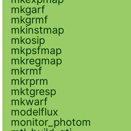
mkgarf
mkgrmf
mkinstmap
mkosip
mkpsfmap
mkregmap
mkrmf
mkrprm
mktgresp
mkwarf
modelflux
monitor_photom