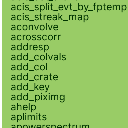
acis_split_evt_by_fptemp
acis_streak_map
aconvolve
acrosscorr
addresp
add_colvals
add_col
add_crate
add_key
add_piximg
ahelp
aplimits
apowerspectrum