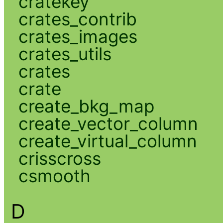
cratekey
crates_contrib
crates_images
crates_utils
crates
crate
create_bkg_map
create_vector_column
create_virtual_column
crisscross
csmooth
D