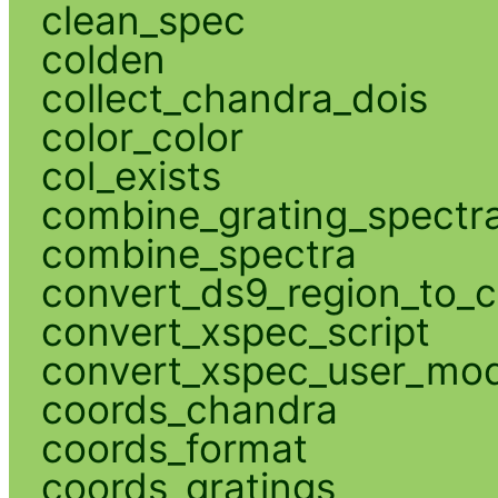
clean_spec
colden
collect_chandra_dois
color_color
col_exists
combine_grating_spectr
combine_spectra
convert_ds9_region_to_c
convert_xspec_script
convert_xspec_user_mod
coords_chandra
coords_format
coords_gratings