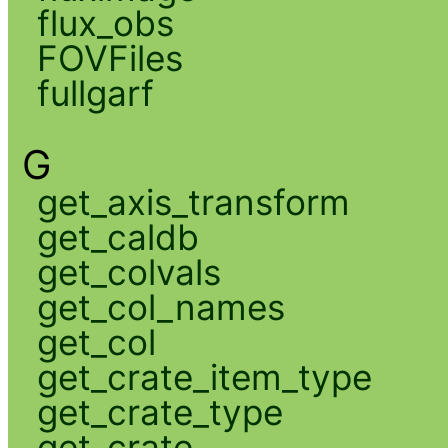
flux_obs
FOVFiles
fullgarf
G
get_axis_transform
get_caldb
get_colvals
get_col_names
get_col
get_crate_item_type
get_crate_type
get_crate