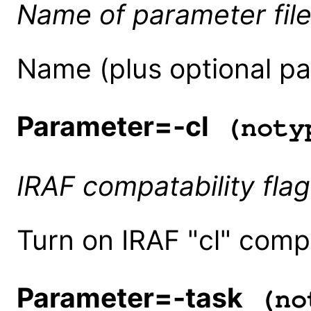
Name of parameter fil
Name (plus optional pat
Parameter=-cl
(noty
IRAF compatability flag
Turn on IRAF "cl" compa
Parameter=-task
(no