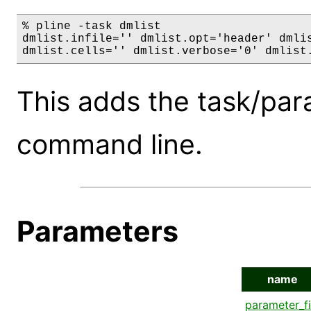
% pline -task dmlist

dmlist.infile='' dmlist.opt='header' dmlis
dmlist.cells='' dmlist.verbose='0' dmlist
This adds the task/par
command line.
Parameters
name
parameter_fi