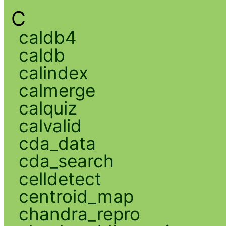
C
caldb4
caldb
calindex
calmerge
calquiz
calvalid
cda_data
cda_search
celldetect
centroid_map
chandra_repro