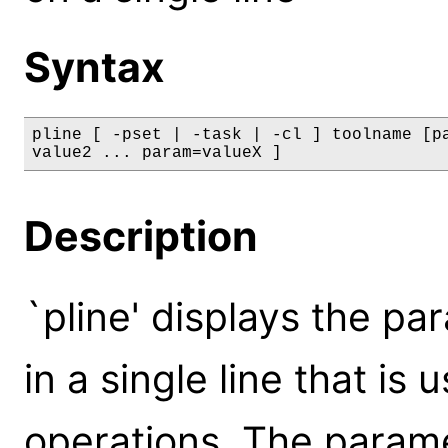
Syntax
pline [ -pset | -task | -cl ] toolname [pa
value2 ... param=valueX ]
Description
`pline' displays the pa
in a single line that is 
operations. The param