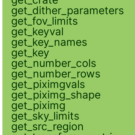
get_dither_parameters
get_fov_limits
get_keyval
get_key_names
get_key
get_number_cols
get_number_rows
get_piximgvals
get_piximg_shape
get_piximg
get_sky_limits
get_src_region