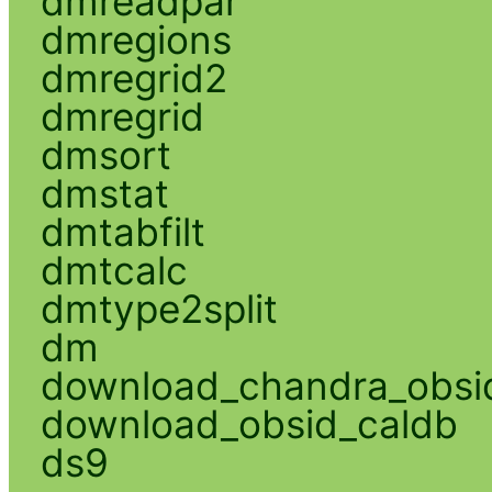
dmreadpar
dmregions
dmregrid2
dmregrid
dmsort
dmstat
dmtabfilt
dmtcalc
dmtype2split
dm
download_chandra_obsi
download_obsid_caldb
ds9