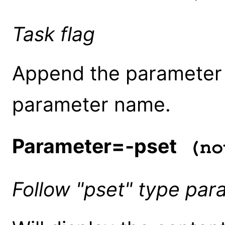
Task flag
Append the parameter f
parameter name.
Parameter=-pset
(no
Follow "pset" type par