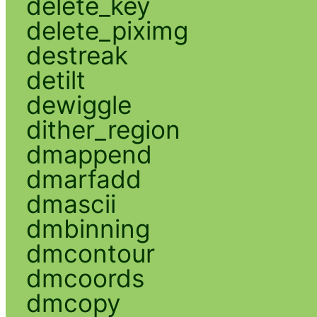
delete_key
delete_piximg
destreak
detilt
dewiggle
dither_region
dmappend
dmarfadd
dmascii
dmbinning
dmcontour
dmcoords
dmcopy