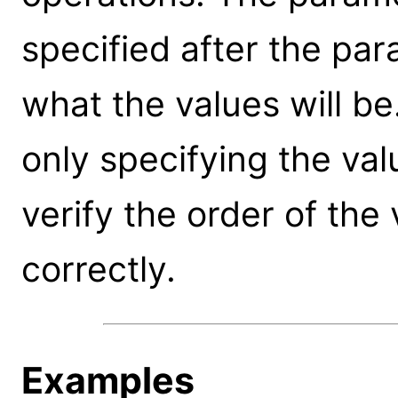
specified after the par
what the values will be
only specifying the val
verify the order of the
correctly.
Examples