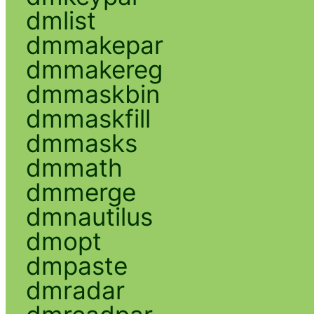
dmlist
dmmakepar
dmmakereg
dmmaskbin
dmmaskfill
dmmasks
dmmath
dmmerge
dmnautilus
dmopt
dmpaste
dmradar