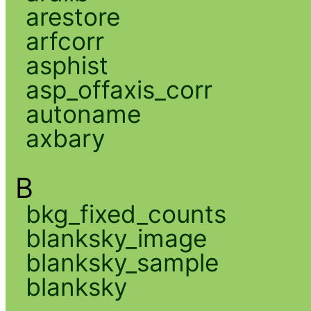
arestore
arfcorr
asphist
asp_offaxis_corr
autoname
axbary
B
bkg_fixed_counts
blanksky_image
blanksky_sample
blanksky