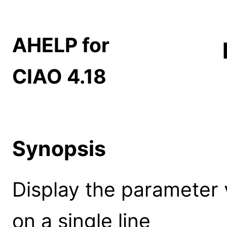
AHELP for
CIAO 4.18
Synopsis
Display the parameter 
on a single line