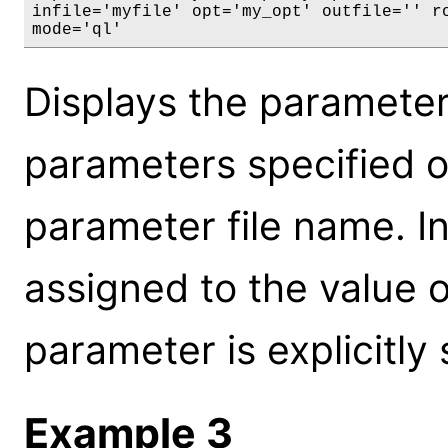
infile='myfile' opt='my_opt' outfile='' ro
mode='ql'
Displays the parameter 
parameters specified on
parameter file name. In
assigned to the value o
parameter is explicitly
Example 3