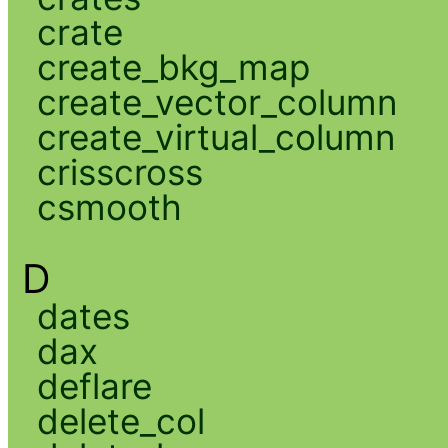
crate
create_bkg_map
create_vector_column
create_virtual_column
crisscross
csmooth
D
dates
dax
deflare
delete_col