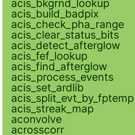
acis_bkgrnd_lookup
acis_build_badpix
acis_check_pha_range
acis_clear_status_bits
acis_detect_afterglow
acis_fef_lookup
acis_find_afterglow
acis_process_events
acis_set_ardlib
acis_split_evt_by_fptemp
acis_streak_map
aconvolve
acrosscorr