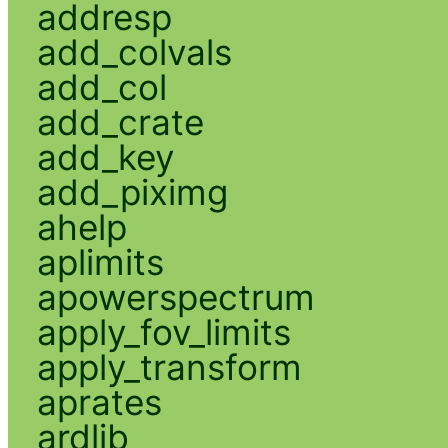
addresp
add_colvals
add_col
add_crate
add_key
add_piximg
ahelp
aplimits
apowerspectrum
apply_fov_limits
apply_transform
aprates
ardlib