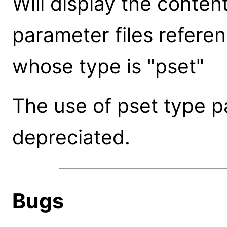
Will display the conte
parameter files refere
whose type is "pset"
The use of pset type 
depreciated.
Bugs