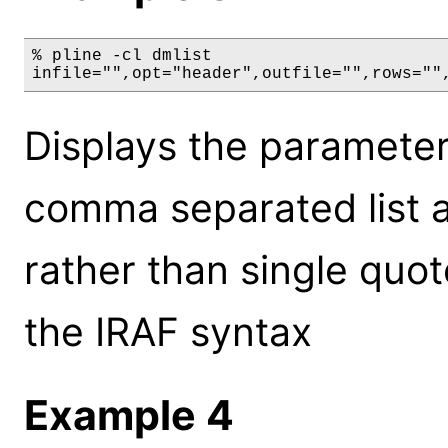
% pline -cl dmlist

infile="",opt="header",outfile="",rows=""
Displays the parameters
comma separated list 
rather than single quot
the IRAF syntax
Example 4