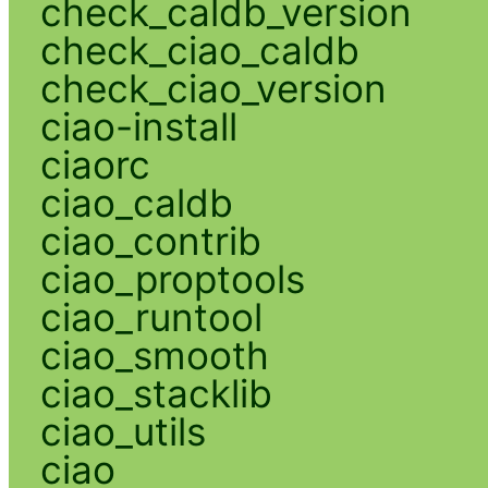
check_caldb_version
check_ciao_caldb
check_ciao_version
ciao-install
ciaorc
ciao_caldb
ciao_contrib
ciao_proptools
ciao_runtool
ciao_smooth
ciao_stacklib
ciao_utils
ciao