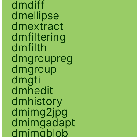
dmdiff
dmellipse
dmextract
dmfiltering
dmfilth
dmgroupreg
dmgroup
dmgti
dmhedit
dmhistory
dmimg2jpg
dmimgadapt
dmimgblob