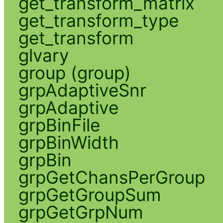
get_transform_matrix
get_transform_type
get_transform
glvary
group (group)
grpAdaptiveSnr
grpAdaptive
grpBinFile
grpBinWidth
grpBin
grpGetChansPerGroup
grpGetGroupSum
grpGetGrpNum