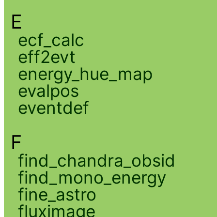
E
ecf_calc
eff2evt
energy_hue_map
evalpos
eventdef
F
find_chandra_obsid
find_mono_energy
fine_astro
fluximage