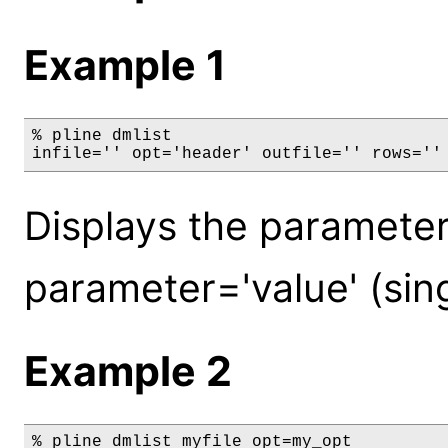
Example 1
% pline dmlist

infile='' opt='header' outfile='' rows=''
Displays the parameters
parameter='value' (sin
Example 2
% pline dmlist myfile opt=my_opt
