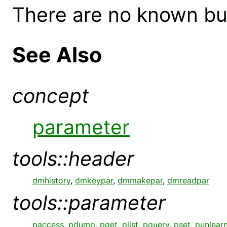
There are no known bugs
See Also
concept
parameter
tools::header
dmhistory
,
dmkeypar
,
dmmakepar
,
dmreadpar
tools::parameter
paccess
,
pdump
,
pget
,
plist
,
pquery
,
pset
,
punlear