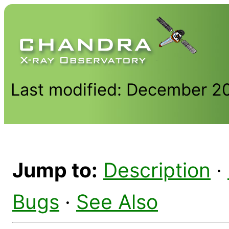
Last modified: December 2
Jump to:
Description
·
Bugs
·
See Also