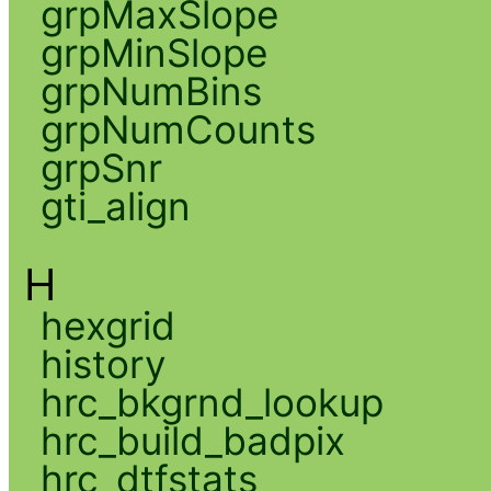
grpMaxSlope
grpMinSlope
grpNumBins
grpNumCounts
grpSnr
gti_align
H
hexgrid
history
hrc_bkgrnd_lookup
hrc_build_badpix
hrc_dtfstats