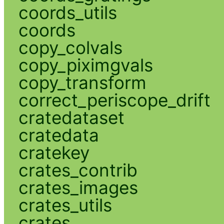
coords_utils
coords
copy_colvals
copy_piximgvals
copy_transform
correct_periscope_drift
cratedataset
cratedata
cratekey
crates_contrib
crates_images
crates_utils
crates