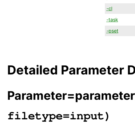
-cl
-task
-pset
Detailed Parameter D
Parameter=parameter_
filetype=input)