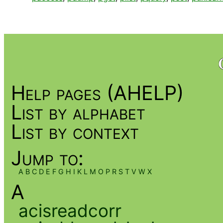
Help pages (AHELP)
List by alphabet
List by context
Jump to:
A
B
C
D
E
F
G
H
I
K
L
M
O
P
R
S
T
V
W
X
A
acisreadcorr