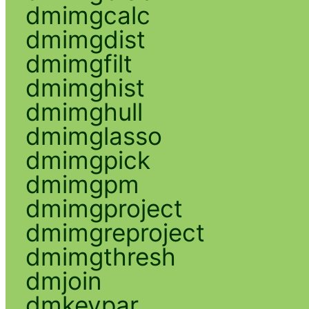
dmimgcalc
dmimgdist
dmimgfilt
dmimghist
dmimghull
dmimglasso
dmimgpick
dmimgpm
dmimgproject
dmimgreproject
dmimgthresh
dmjoin
dmkeypar