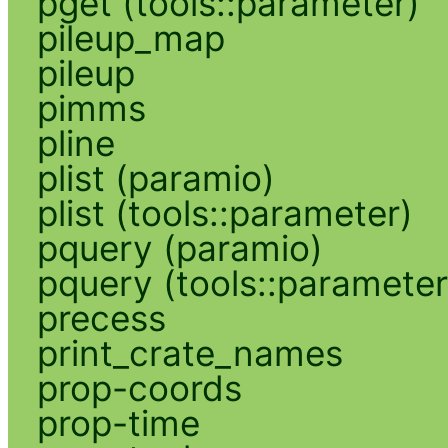
pget (tools::parameter)
pileup_map
pileup
pimms
pline
plist (paramio)
plist (tools::parameter)
pquery (paramio)
pquery (tools::parameter
precess
print_crate_names
prop-coords
prop-time