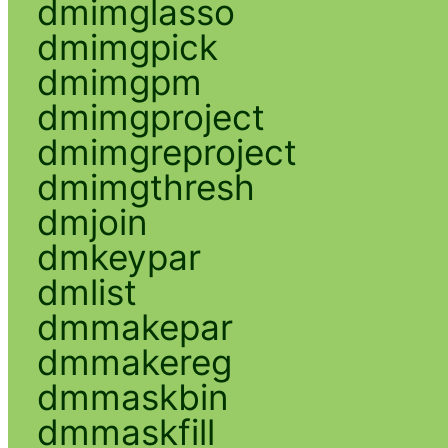
dmimglasso
dmimgpick
dmimgpm
dmimgproject
dmimgreproject
dmimgthresh
dmjoin
dmkeypar
dmlist
dmmakepar
dmmakereg
dmmaskbin
dmmaskfill