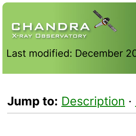
Last modified: December 2
Jump to:
Description
·