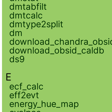
dmtabfilt
dmtcalc
dmtype2split
dm
download_chandra_obsi
download_obsid_caldb
ds9
E
ecf_calc
eff2evt
energy_hue_map