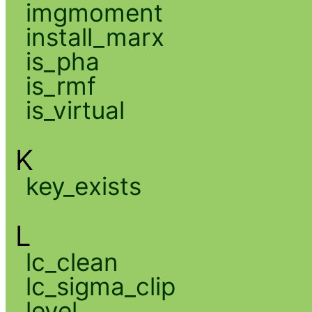
imgmoment
install_marx
is_pha
is_rmf
is_virtual
K
key_exists
L
lc_clean
lc_sigma_clip
level