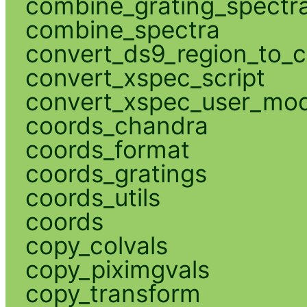
combine_grating_spectr
combine_spectra
convert_ds9_region_to_c
convert_xspec_script
convert_xspec_user_mod
coords_chandra
coords_format
coords_gratings
coords_utils
coords
copy_colvals
copy_piximgvals
copy_transform