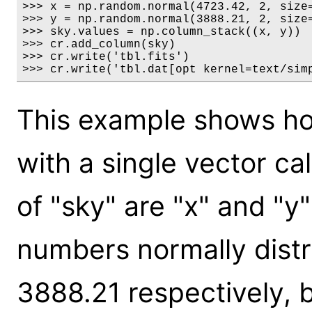
>>> x = np.random.normal(4723.42, 2, size=
>>> y = np.random.normal(3888.21, 2, size=
>>> sky.values = np.column_stack((x, y))

>>> cr.add_column(sky)

>>> cr.write('tbl.fits')

>>> cr.write('tbl.dat[opt kernel=text/sim
This example shows how
with a single vector c
of "sky" are "x" and "
numbers normally dist
3888.21 respectively, 