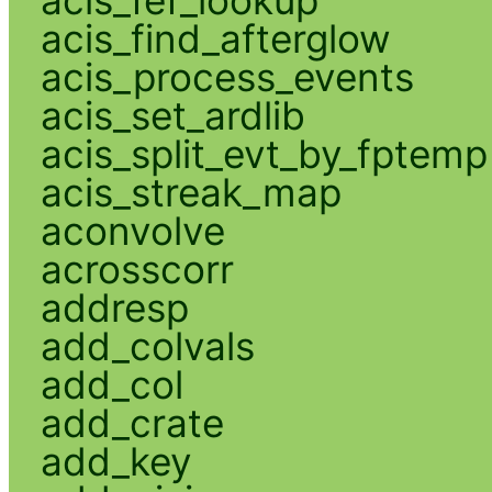
acis_find_afterglow
acis_process_events
acis_set_ardlib
acis_split_evt_by_fptemp
acis_streak_map
aconvolve
acrosscorr
addresp
add_colvals
add_col
add_crate
add_key