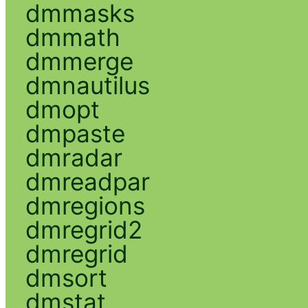
dmmasks
dmmath
dmmerge
dmnautilus
dmopt
dmpaste
dmradar
dmreadpar
dmregions
dmregrid2
dmregrid
dmsort
dmstat