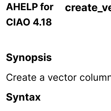
AHELP for
create_v
CIAO 4.18
Synopsis
Create a vector column
Syntax