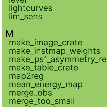
lightcurves
lim_sens
M
make_image_crate
make_instmap_weights
make_psf_asymmetry_re
make_table_crate
map2reg
mean_energy_map
merge_obs
merge_too_small