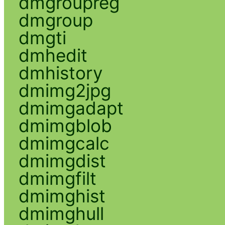
dmgroupreg
dmgroup
dmgti
dmhedit
dmhistory
dmimg2jpg
dmimgadapt
dmimgblob
dmimgcalc
dmimgdist
dmimgfilt
dmimghist
dmimghull