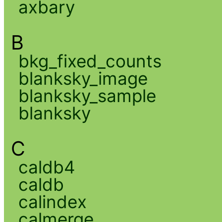
axbary
B
bkg_fixed_counts
blanksky_image
blanksky_sample
blanksky
C
caldb4
caldb
calindex
calmerge