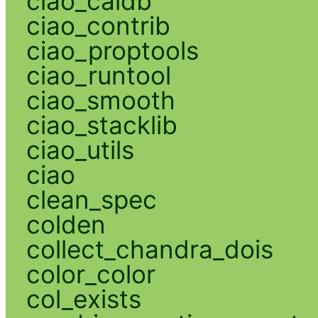
ciao_caldb
ciao_contrib
ciao_proptools
ciao_runtool
ciao_smooth
ciao_stacklib
ciao_utils
ciao
clean_spec
colden
collect_chandra_dois
color_color
col_exists