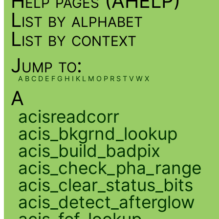
Help pages (AHELP)
List by alphabet
List by context
Jump to:
A
B
C
D
E
F
G
H
I
K
L
M
O
P
R
S
T
V
W
X
A
acisreadcorr
acis_bkgrnd_lookup
acis_build_badpix
acis_check_pha_range
acis_clear_status_bits
acis_detect_afterglow
acis_fef_lookup