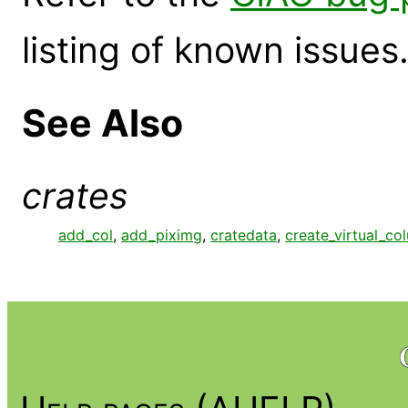
listing of known issues
See Also
crates
add_col
,
add_piximg
,
cratedata
,
create_virtual_co