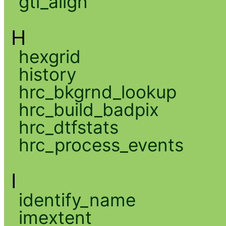
gti_align
H
hexgrid
history
hrc_bkgrnd_lookup
hrc_build_badpix
hrc_dtfstats
hrc_process_events
I
identify_name
imextent