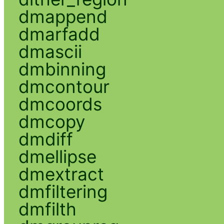
dmappend
dmarfadd
dmascii
dmbinning
dmcontour
dmcoords
dmcopy
dmdiff
dmellipse
dmextract
dmfiltering
dmfilth