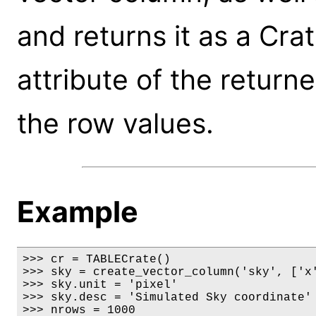
and returns it as a Cra
attribute of the return
the row values.
Example
>>> cr = TABLECrate()

>>> sky = create_vector_column('sky', ['x'
>>> sky.unit = 'pixel'

>>> sky.desc = 'Simulated Sky coordinate'

>>> nrows = 1000
