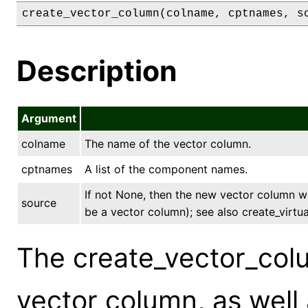
create_vector_column(colname, cptnames, s
Description
Argument
colname
The name of the vector column.
cptnames
A list of the component names.
If not None, then the new vector column wi
source
be a vector column); see also create_virtu
The create_vector_co
vector column, as well