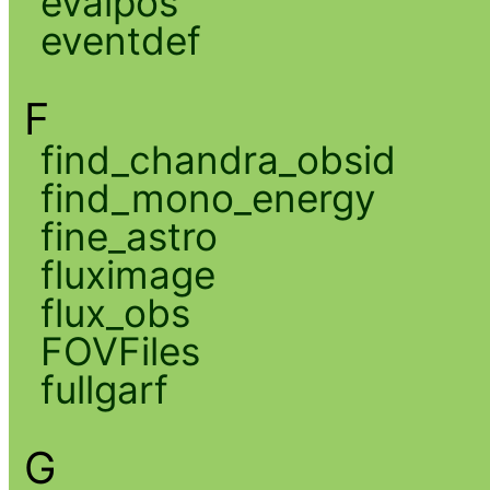
evalpos
eventdef
F
find_chandra_obsid
find_mono_energy
fine_astro
fluximage
flux_obs
FOVFiles
fullgarf
G