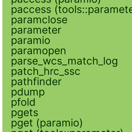
paccess (tools::paramete
paramclose
parameter
paramio
paramopen
parse_wcs_match_log
patch_hrc_ssc
pathfinder
pdump
pfold
pgets
pget (paramio)