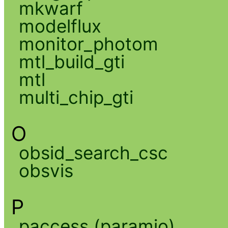
mkwarf
modelflux
monitor_photom
mtl_build_gti
mtl
multi_chip_gti
O
obsid_search_csc
obsvis
P
paccess (paramio)