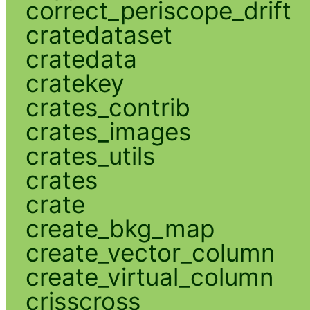
correct_periscope_drift
cratedataset
cratedata
cratekey
crates_contrib
crates_images
crates_utils
crates
crate
create_bkg_map
create_vector_column
create_virtual_column
crisscross