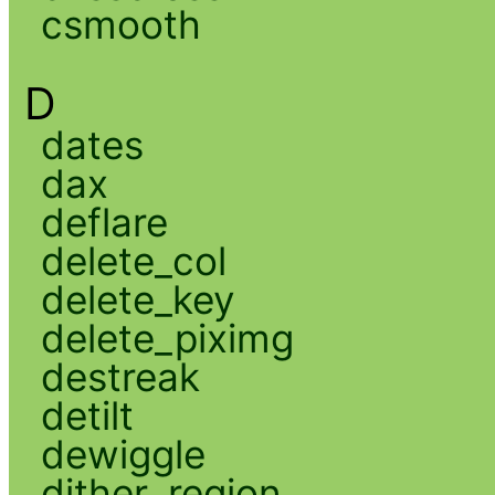
csmooth
D
dates
dax
deflare
delete_col
delete_key
delete_piximg
destreak
detilt
dewiggle
dither_region