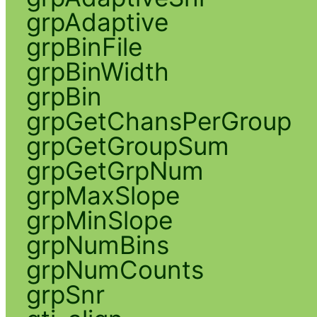
grpAdaptive
grpBinFile
grpBinWidth
grpBin
grpGetChansPerGroup
grpGetGroupSum
grpGetGrpNum
grpMaxSlope
grpMinSlope
grpNumBins
grpNumCounts
grpSnr