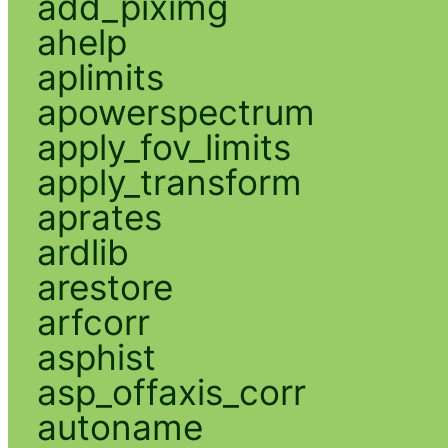
add_piximg
ahelp
aplimits
apowerspectrum
apply_fov_limits
apply_transform
aprates
ardlib
arestore
arfcorr
asphist
asp_offaxis_corr
autoname