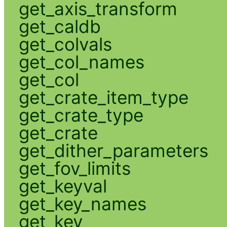
get_axis_transform
get_caldb
get_colvals
get_col_names
get_col
get_crate_item_type
get_crate_type
get_crate
get_dither_parameters
get_fov_limits
get_keyval
get_key_names
get_key