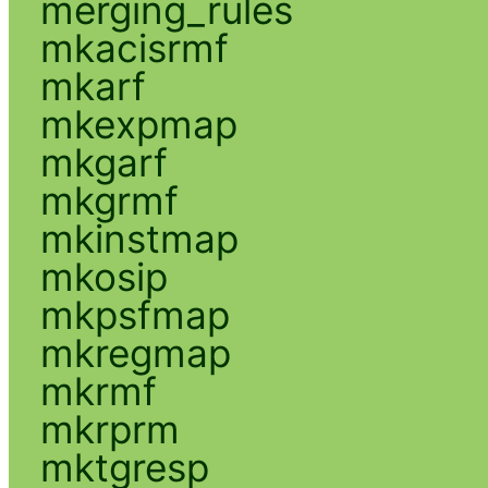
merging_rules
mkacisrmf
mkarf
mkexpmap
mkgarf
mkgrmf
mkinstmap
mkosip
mkpsfmap
mkregmap
mkrmf
mkrprm
mktgresp