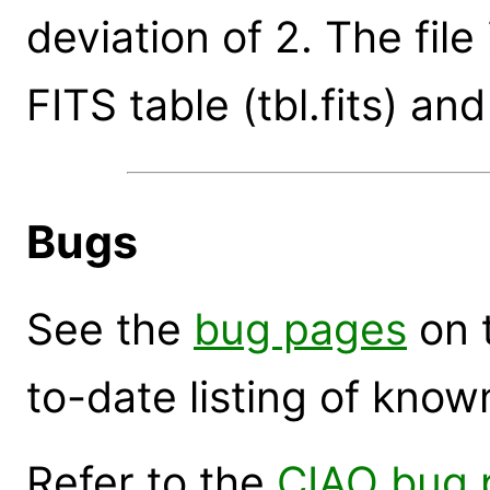
deviation of 2. The file
FITS table (tbl.fits) and 
Bugs
See the
bug pages
on 
to-date listing of know
Refer to the
CIAO bug 