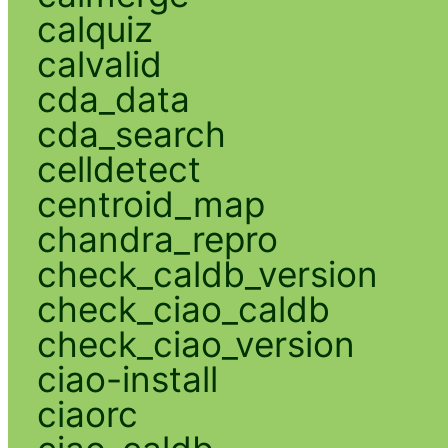
calquiz
calvalid
cda_data
cda_search
celldetect
centroid_map
chandra_repro
check_caldb_version
check_ciao_caldb
check_ciao_version
ciao-install
ciaorc