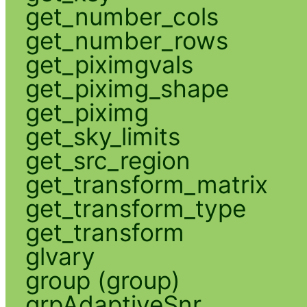
get_number_cols
get_number_rows
get_piximgvals
get_piximg_shape
get_piximg
get_sky_limits
get_src_region
get_transform_matrix
get_transform_type
get_transform
glvary
group (group)
grpAdaptiveSnr