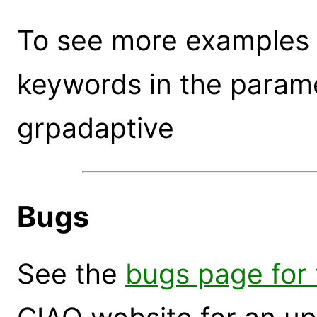
To see more examples 
keywords in the parame
grpadaptive
Bugs
See the
bugs page for 