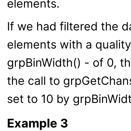
elements.
If we had filtered the d
elements with a quality
grpBinWidth() - of 0, 
the call to grpGetChans
set to 10 by grpBinWidt
Example 3