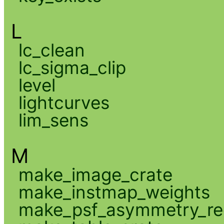
L
lc_clean
lc_sigma_clip
level
lightcurves
lim_sens
M
make_image_crate
make_instmap_weights
make_psf_asymmetry_re