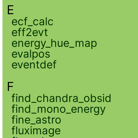
E
ecf_calc
eff2evt
energy_hue_map
evalpos
eventdef
F
find_chandra_obsid
find_mono_energy
fine_astro
fluximage