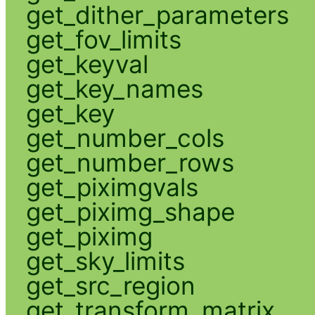
get_dither_parameters
get_fov_limits
get_keyval
get_key_names
get_key
get_number_cols
get_number_rows
get_piximgvals
get_piximg_shape
get_piximg
get_sky_limits
get_src_region
get_transform_matrix