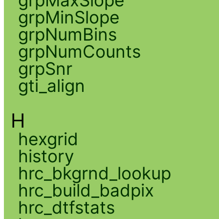
grpMaxSlope
grpMinSlope
grpNumBins
grpNumCounts
grpSnr
gti_align
H
hexgrid
history
hrc_bkgrnd_lookup
hrc_build_badpix
hrc_dtfstats