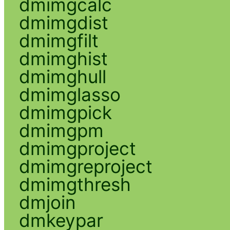
dmimgcalc
dmimgdist
dmimgfilt
dmimghist
dmimghull
dmimglasso
dmimgpick
dmimgpm
dmimgproject
dmimgreproject
dmimgthresh
dmjoin
dmkeypar