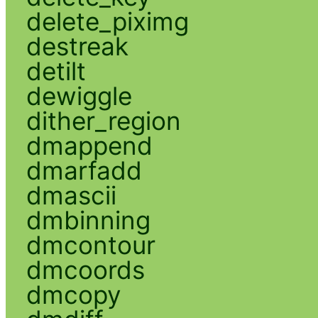
delete_piximg
destreak
detilt
dewiggle
dither_region
dmappend
dmarfadd
dmascii
dmbinning
dmcontour
dmcoords
dmcopy