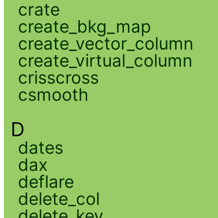
crate
create_bkg_map
create_vector_column
create_virtual_column
crisscross
csmooth
D
dates
dax
deflare
delete_col
delete_key