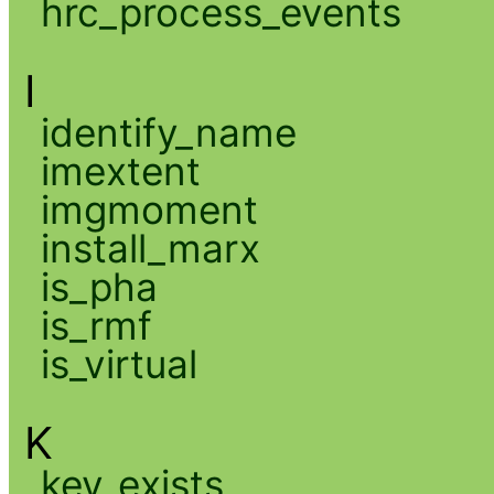
hrc_process_events
I
identify_name
imextent
imgmoment
install_marx
is_pha
is_rmf
is_virtual
K
key_exists