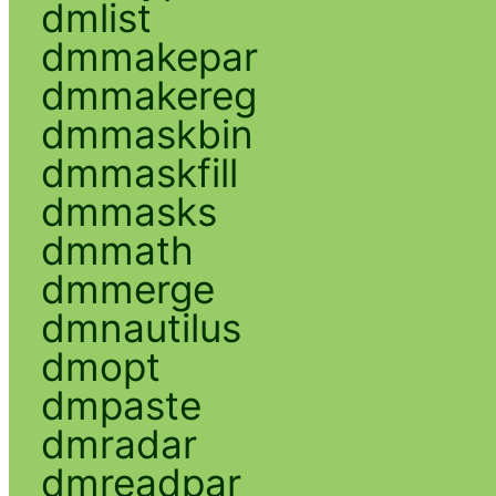
dmlist
dmmakepar
dmmakereg
dmmaskbin
dmmaskfill
dmmasks
dmmath
dmmerge
dmnautilus
dmopt
dmpaste
dmradar
dmreadpar