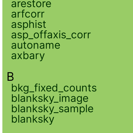
arestore
arfcorr
asphist
asp_offaxis_corr
autoname
axbary
B
bkg_fixed_counts
blanksky_image
blanksky_sample
blanksky