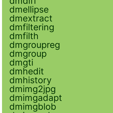
dmdiff
dmellipse
dmextract
dmfiltering
dmfilth
dmgroupreg
dmgroup
dmgti
dmhedit
dmhistory
dmimg2jpg
dmimgadapt
dmimgblob