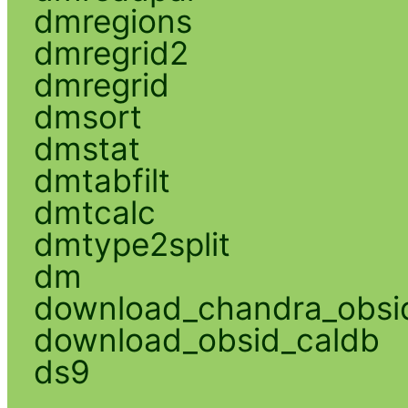
dmregions
dmregrid2
dmregrid
dmsort
dmstat
dmtabfilt
dmtcalc
dmtype2split
dm
download_chandra_obsi
download_obsid_caldb
ds9