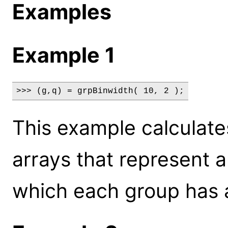
Examples
Example 1
>>> (g,q) = grpBinwidth( 10, 2 );
This example calculate
arrays that represent a
which each group has a