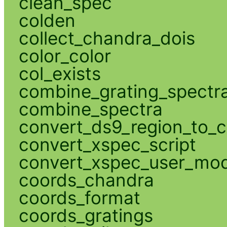
clean_spec
colden
collect_chandra_dois
color_color
col_exists
combine_grating_spectr
combine_spectra
convert_ds9_region_to_c
convert_xspec_script
convert_xspec_user_mod
coords_chandra
coords_format
coords_gratings