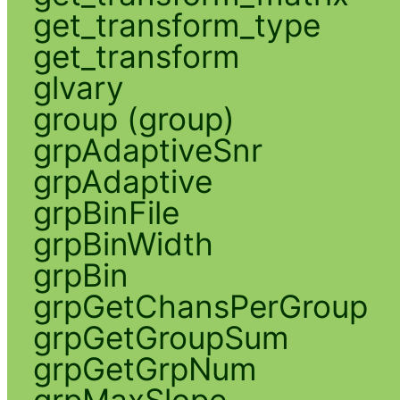
get_transform_type
get_transform
glvary
group (group)
grpAdaptiveSnr
grpAdaptive
grpBinFile
grpBinWidth
grpBin
grpGetChansPerGroup
grpGetGroupSum
grpGetGrpNum