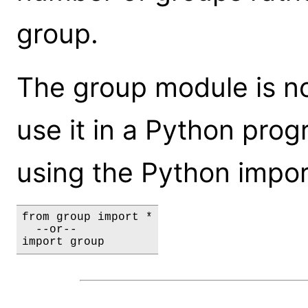
group.
The group module is not
use it in a Python prog
using the Python impor
from group import *

  --or--

import group