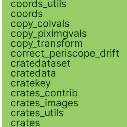
coords_utils
coords
copy_colvals
copy_piximgvals
copy_transform
correct_periscope_drift
cratedataset
cratedata
cratekey
crates_contrib
crates_images
crates_utils
crates