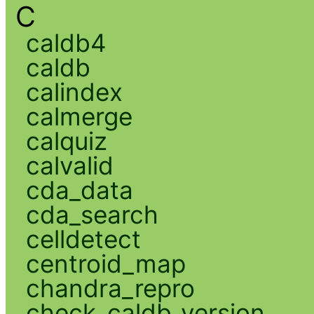
C
caldb4
caldb
calindex
calmerge
calquiz
calvalid
cda_data
cda_search
celldetect
centroid_map
chandra_repro
check_caldb_version