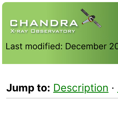
Last modified: December 2
Jump to:
Description
·