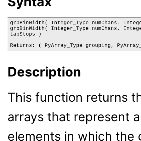
Syntax
grpBinWidth( Integer_Type numChans, Intege
grpBinWidth( Integer_Type numChans, Intege
tabStops )

Returns: ( PyArray_Type grouping, PyArray
Description
This function returns t
arrays that represent 
elements in which the