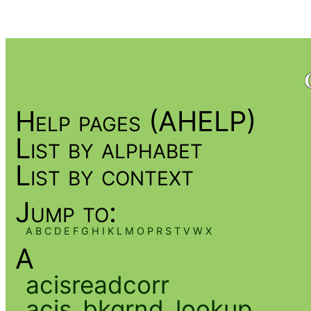
Help pages (AHELP)
List by alphabet
List by context
Jump to:
A
B
C
D
E
F
G
H
I
K
L
M
O
P
R
S
T
V
W
X
A
acisreadcorr
acis_bkgrnd_lookup