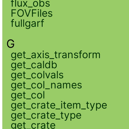
flux_obs
FOVFiles
fullgarf
G
get_axis_transform
get_caldb
get_colvals
get_col_names
get_col
get_crate_item_type
get_crate_type
get_crate