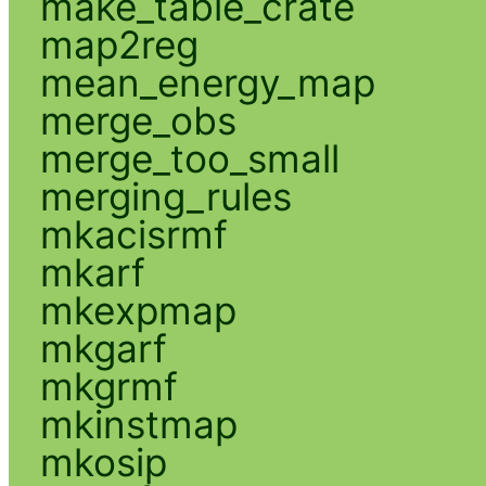
make_table_crate
map2reg
mean_energy_map
merge_obs
merge_too_small
merging_rules
mkacisrmf
mkarf
mkexpmap
mkgarf
mkgrmf
mkinstmap
mkosip