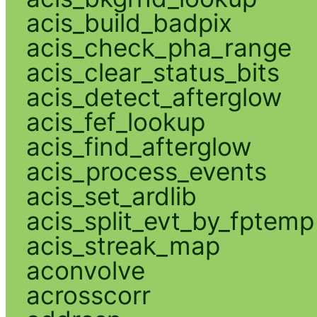
acis_build_badpix
acis_check_pha_range
acis_clear_status_bits
acis_detect_afterglow
acis_fef_lookup
acis_find_afterglow
acis_process_events
acis_set_ardlib
acis_split_evt_by_fptemp
acis_streak_map
aconvolve
acrosscorr