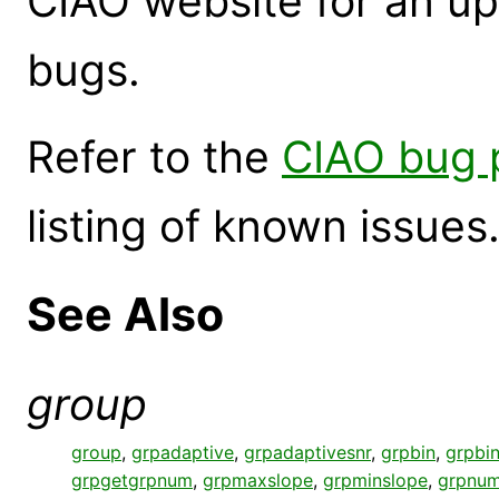
CIAO website for an up
bugs.
Refer to the
CIAO bug 
listing of known issues
See Also
group
group
,
grpadaptive
,
grpadaptivesnr
,
grpbin
,
grpbin
grpgetgrpnum
,
grpmaxslope
,
grpminslope
,
grpnum