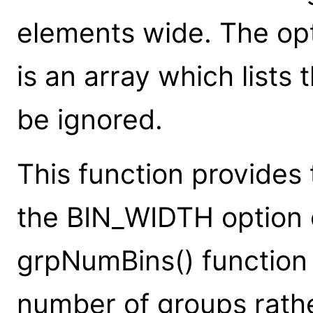
elements wide. The op
is an array which lists
be ignored.
This function provides 
the BIN_WIDTH option
grpNumBins() function 
number of groups rathe