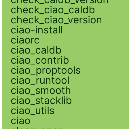
check_ciao_caldb
check_ciao_version
ciao-install
ciaorc
ciao_caldb
ciao_contrib
ciao_proptools
ciao_runtool
ciao_smooth
ciao_stacklib
ciao_utils
ciao