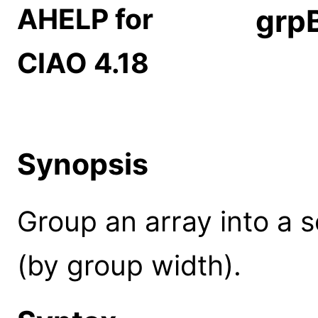
AHELP for
grp
CIAO 4.18
Synopsis
Group an array into a 
(by group width).