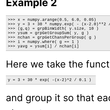
Example 2
>>> x = numpy.arange(0.5, 6.0, 0.05)

>>> y = 3 + 30 * numpy.exp( - (x-2.0)**2 /
>>> (g,q) = grpBinWidth( y.size, 10 )

>>> ysum = grpGetGroupSum( y, g )

>>> nchan = grpGetChansPerGroup( g )

>>> i = numpy.where( g == 1 )

>>> yavg = ysum[i] / nchan[i]
Here we take the funct
y = 3 + 30 * exp( -(x-2)^2 / 0.1 ) 
and group it so that e