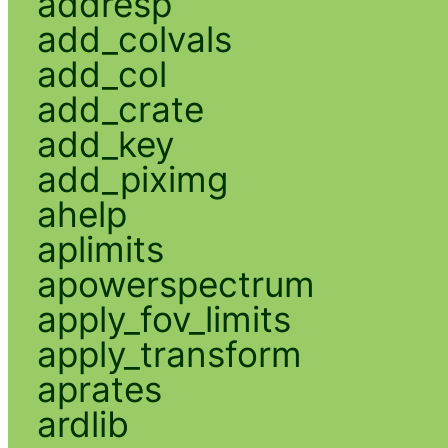
addresp
add_colvals
add_col
add_crate
add_key
add_piximg
ahelp
aplimits
apowerspectrum
apply_fov_limits
apply_transform
aprates
ardlib