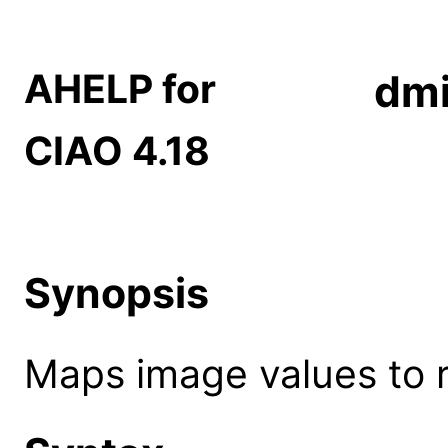
AHELP for
dm
CIAO 4.18
Synopsis
Maps image values to r