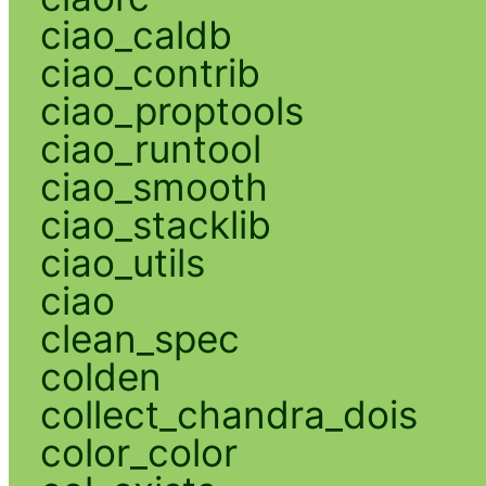
ciao_caldb
ciao_contrib
ciao_proptools
ciao_runtool
ciao_smooth
ciao_stacklib
ciao_utils
ciao
clean_spec
colden
collect_chandra_dois
color_color