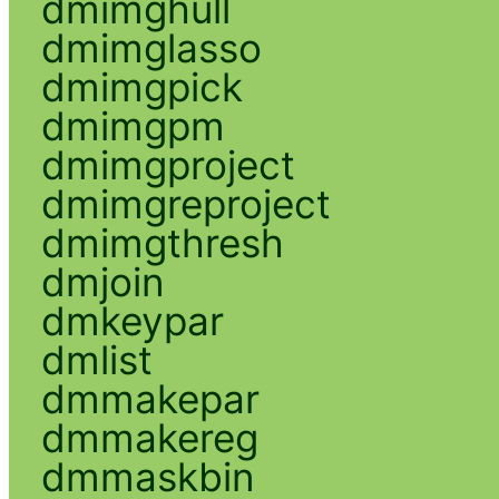
dmimghull
dmimglasso
dmimgpick
dmimgpm
dmimgproject
dmimgreproject
dmimgthresh
dmjoin
dmkeypar
dmlist
dmmakepar
dmmakereg
dmmaskbin