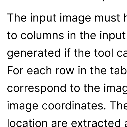
The input image must 
to columns in the input 
generated if the tool 
For each row in the tab
correspond to the ima
image coordinates. The
location are extracted 