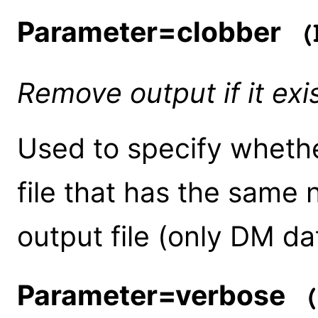
Parameter=clobber
(b
Remove output if it exi
Used to specify whethe
file that has the same
output file (only DM da
Parameter=verbose
(