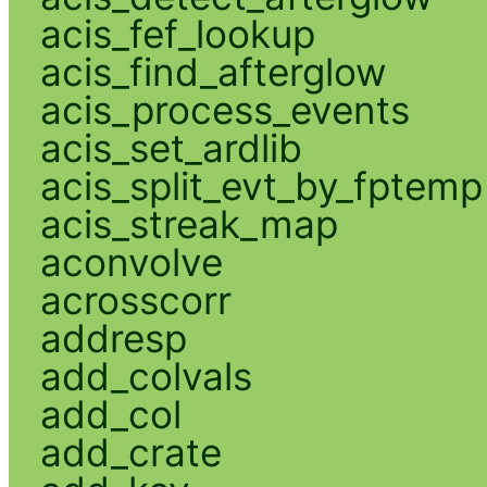
acis_fef_lookup
acis_find_afterglow
acis_process_events
acis_set_ardlib
acis_split_evt_by_fptemp
acis_streak_map
aconvolve
acrosscorr
addresp
add_colvals
add_col
add_crate