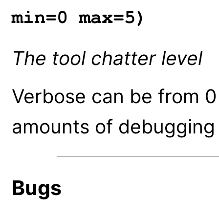
min=0 max=5)
The tool chatter level
Verbose can be from 0 
amounts of debugging 
Bugs