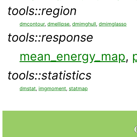
tools::region
dmcontour
,
dmellipse
,
dmimghull
,
dmimglasso
tools::response
mean_energy_map
,
tools::statistics
dmstat
,
imgmoment
,
statmap