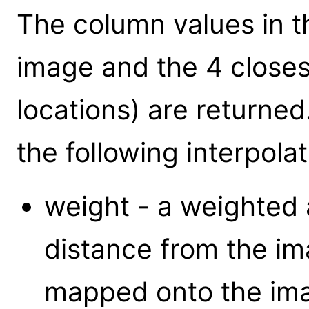
The column values in t
image and the 4 closest
locations) are returned
the following interpola
weight - a weighted 
distance from the ima
mapped onto the im