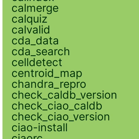
calmerge
calquiz
calvalid
cda_data
cda_search
celldetect
centroid_map
chandra_repro
check_caldb_version
check_ciao_caldb
check_ciao_version
ciao-install
ciaorc