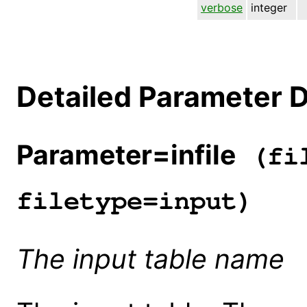
verbose
integer
Detailed Parameter D
Parameter=infile
(fil
filetype=input)
The input table name