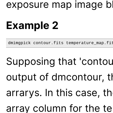
exposure map image blo
Example 2
dmimgpick contour.fits temperature_map.fi
Supposing that 'contour
output of dmcontour, t
arrarys. In this case, t
array column for the t