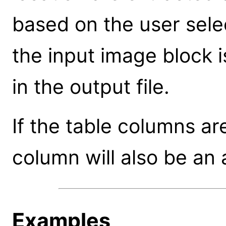
based on the user sele
the input image block 
in the output file.
If the table columns ar
column will also be an 
Examples