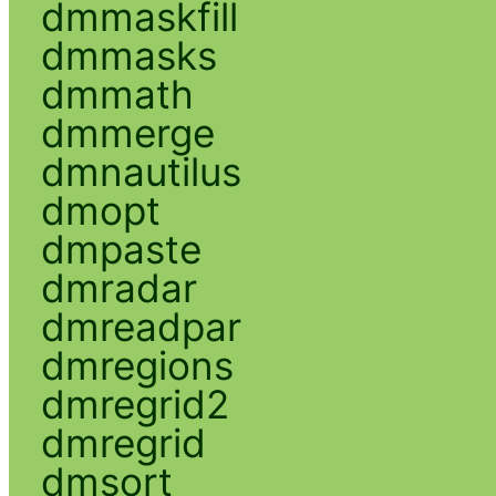
dmmaskfill
dmmasks
dmmath
dmmerge
dmnautilus
dmopt
dmpaste
dmradar
dmreadpar
dmregions
dmregrid2
dmregrid
dmsort