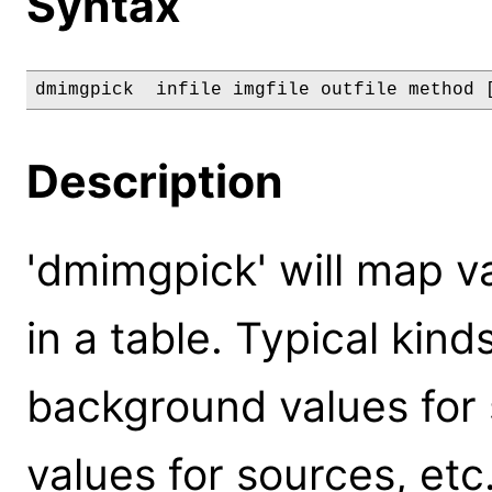
Syntax
dmimgpick  infile imgfile outfile method 
Description
'dmimgpick' will map v
in a table. Typical kind
background values for 
values for sources, etc