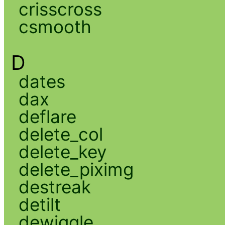
crisscross
csmooth
D
dates
dax
deflare
delete_col
delete_key
delete_piximg
destreak
detilt
dewiggle