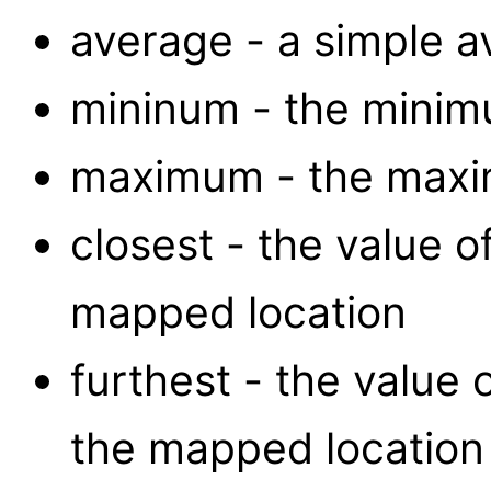
average - a simple av
mininum - the minimu
maximum - the maxim
closest - the value of
mapped location
furthest - the value 
the mapped location