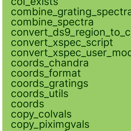
col_exists
combine_grating_spectr
combine_spectra
convert_ds9_region_to_c
convert_xspec_script
convert_xspec_user_mod
coords_chandra
coords_format
coords_gratings
coords_utils
coords
copy_colvals
copy_piximgvals