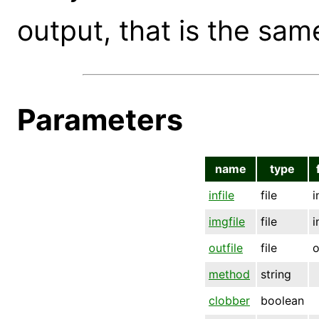
output, that is the sam
Parameters
name
type
infile
file
i
imgfile
file
i
outfile
file
o
method
string
clobber
boolean