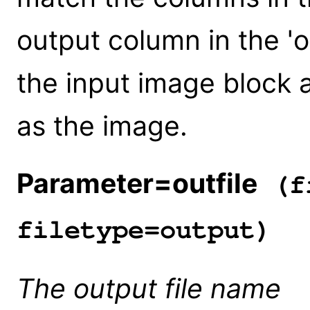
output column in the 'o
the input image block 
as the image.
Parameter=outfile
(fi
filetype=output)
The output file name