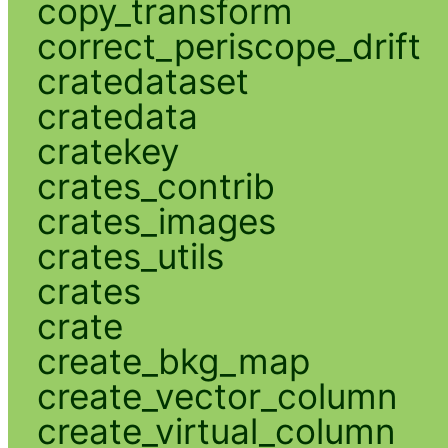
copy_transform
correct_periscope_drift
cratedataset
cratedata
cratekey
crates_contrib
crates_images
crates_utils
crates
crate
create_bkg_map
create_vector_column
create_virtual_column