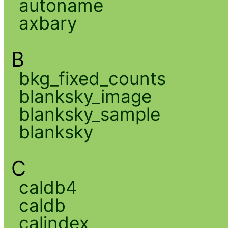
autoname
axbary
B
bkg_fixed_counts
blanksky_image
blanksky_sample
blanksky
C
caldb4
caldb
calindex