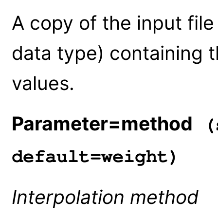
A copy of the input fi
data type) containing 
values.
Parameter=method
(s
default=weight)
Interpolation method