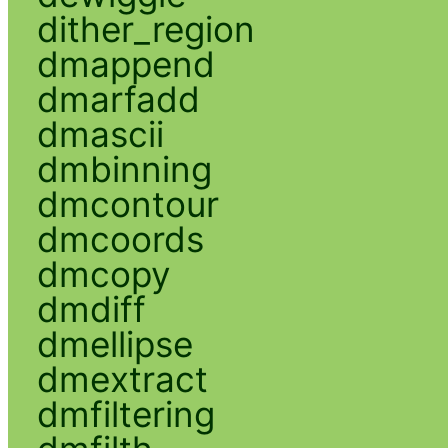
dither_region
dmappend
dmarfadd
dmascii
dmbinning
dmcontour
dmcoords
dmcopy
dmdiff
dmellipse
dmextract
dmfiltering