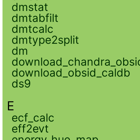
dmstat
dmtabfilt
dmtcalc
dmtype2split
dm
download_chandra_obsi
download_obsid_caldb
ds9
E
ecf_calc
eff2evt
energy_hue_map