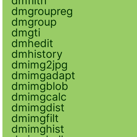
dmfilth
dmgroupreg
dmgroup
dmgti
dmhedit
dmhistory
dmimg2jpg
dmimgadapt
dmimgblob
dmimgcalc
dmimgdist
dmimgfilt
dmimghist