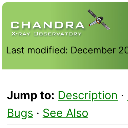
Last modified: December 2
Jump to:
Description
·
Bugs
·
See Also