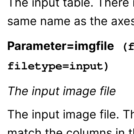
The input table. There
same name as the axes 
Parameter=imgfile
(f
filetype=input)
The input image file
The input image file. 
match the columns in th