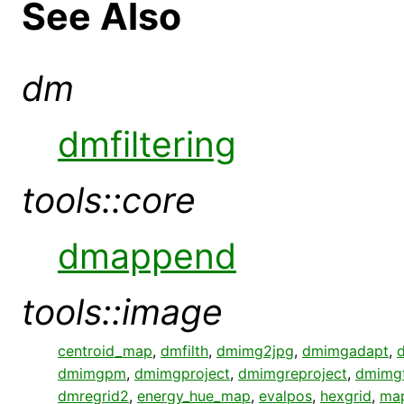
See Also
dm
dmfiltering
tools::core
dmappend
tools::image
centroid_map
,
dmfilth
,
dmimg2jpg
,
dmimgadapt
,
dmimgpm
,
dmimgproject
,
dmimgreproject
,
dmimgt
dmregrid2
,
energy_hue_map
,
evalpos
,
hexgrid
,
ma