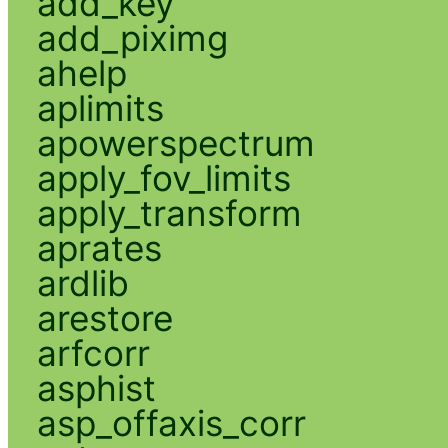
add_key
add_piximg
ahelp
aplimits
apowerspectrum
apply_fov_limits
apply_transform
aprates
ardlib
arestore
arfcorr
asphist
asp_offaxis_corr