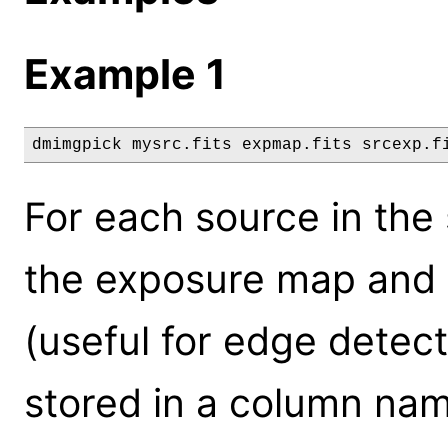
Example 1
dmimgpick mysrc.fits expmap.fits srcexp.f
For each source in the s
the exposure map and 
(useful for edge detect
stored in a column na