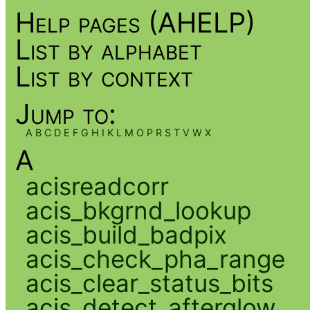
Help pages (AHELP)
List by alphabet
List by context
Jump to:
A
B
C
D
E
F
G
H
I
K
L
M
O
P
R
S
T
V
W
X
A
acisreadcorr
acis_bkgrnd_lookup
acis_build_badpix
acis_check_pha_range
acis_clear_status_bits
acis_detect_afterglow