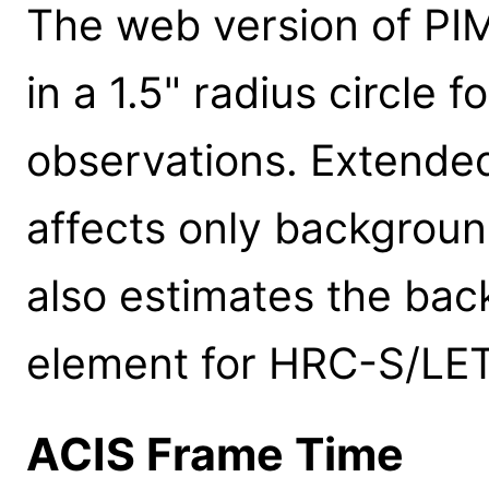
The web version of P
in a 1.5" radius circle 
observations. Extended
affects only backgrou
also estimates the bac
element for HRC-S/LET
ACIS Frame Time