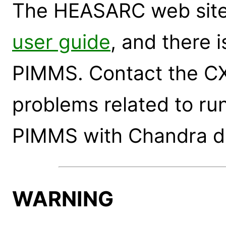
The HEASARC web site
user guide
, and there 
PIMMS. Contact the CX
problems related to run
PIMMS with Chandra d
WARNING