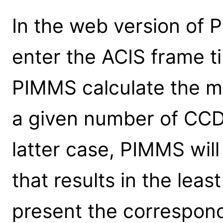
In the web version of 
enter the ACIS frame t
PIMMS calculate the mo
a given number of CCDs
latter case, PIMMS will
that results in the leas
present the correspond