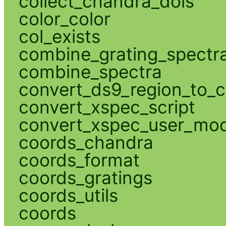
collect_chandra_dois
color_color
col_exists
combine_grating_spectr
combine_spectra
convert_ds9_region_to_c
convert_xspec_script
convert_xspec_user_mod
coords_chandra
coords_format
coords_gratings
coords_utils
coords