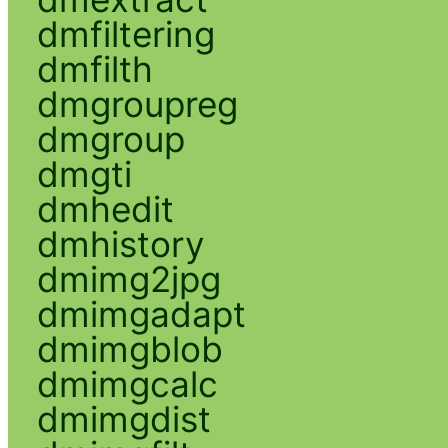
dmfiltering
dmfilth
dmgroupreg
dmgroup
dmgti
dmhedit
dmhistory
dmimg2jpg
dmimgadapt
dmimgblob
dmimgcalc
dmimgdist