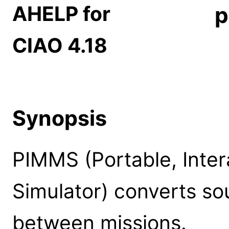
AHELP for
p
CIAO 4.18
Synopsis
PIMMS (Portable, Inter
Simulator) converts so
between missions.