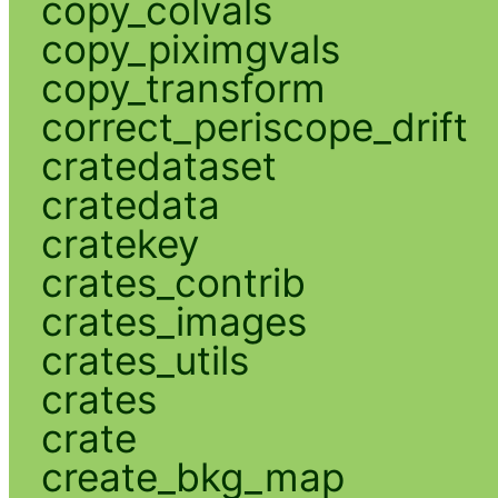
copy_colvals
copy_piximgvals
copy_transform
correct_periscope_drift
cratedataset
cratedata
cratekey
crates_contrib
crates_images
crates_utils
crates
crate
create_bkg_map