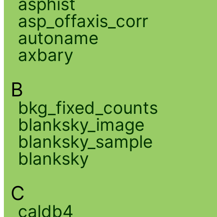
asphist
asp_offaxis_corr
autoname
axbary
B
bkg_fixed_counts
blanksky_image
blanksky_sample
blanksky
C
caldb4