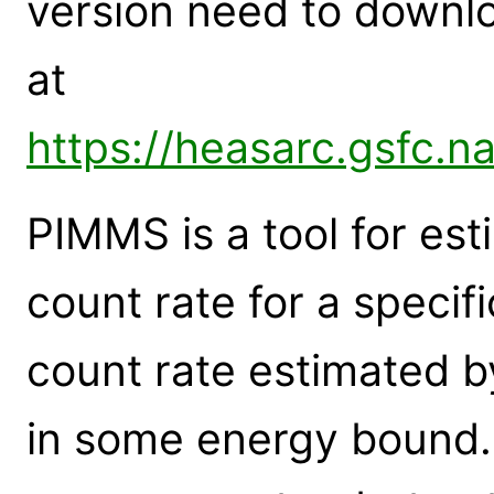
version need to down
at
https://heasarc.gsfc.n
PIMMS is a tool for est
count rate for a specif
count rate estimated by
in some energy bound. I