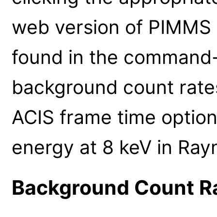
web version of PIMMS 
found in the command-l
background count rates
ACIS frame time option
energy at 8 keV in Ra
Background Count R