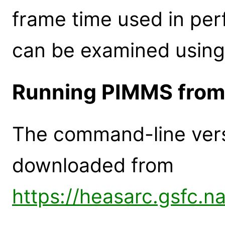
frame time used in per
can be examined using
Running PIMMS from
The command-line ver
downloaded from
https://heasarc.gsfc.n