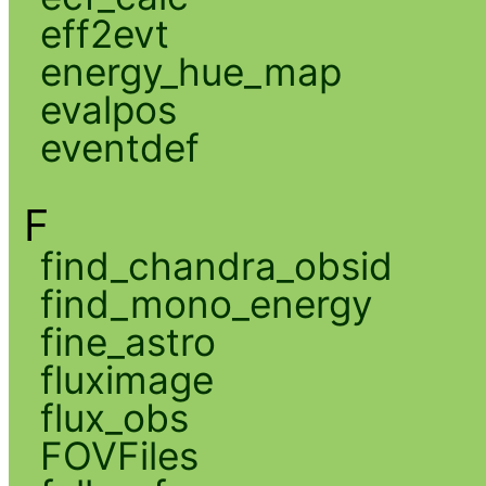
eff2evt
energy_hue_map
evalpos
eventdef
F
find_chandra_obsid
find_mono_energy
fine_astro
fluximage
flux_obs
FOVFiles