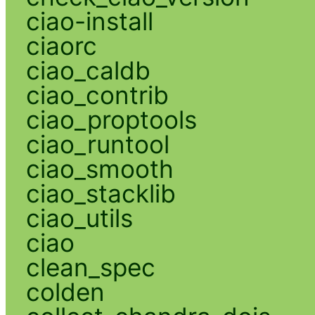
ciao-install
ciaorc
ciao_caldb
ciao_contrib
ciao_proptools
ciao_runtool
ciao_smooth
ciao_stacklib
ciao_utils
ciao
clean_spec
colden