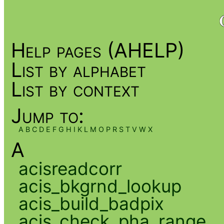
Help pages (AHELP)
List by alphabet
List by context
Jump to:
A
B
C
D
E
F
G
H
I
K
L
M
O
P
R
S
T
V
W
X
A
acisreadcorr
acis_bkgrnd_lookup
acis_build_badpix
acis_check_pha_range