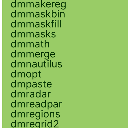
dmmakereg
dmmaskbin
dmmaskfill
dmmasks
dmmath
dmmerge
dmnautilus
dmopt
dmpaste
dmradar
dmreadpar
dmregions
dmregrid2