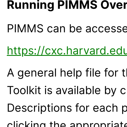
Running PIMMS Over
PIMMS can be accessed
https://cxc.harvard.ed
A general help file for
Toolkit is available by 
Descriptions for each
clicking the appropria