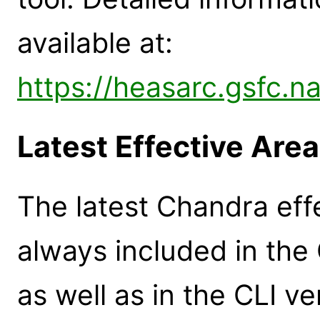
available at:
https://heasarc.gsfc.n
Latest Effective Are
The latest Chandra eff
always included in th
as well as in the CLI 