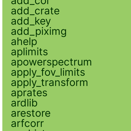
add_col
add_crate
add_key
add_piximg
ahelp
aplimits
apowerspectrum
apply_fov_limits
apply_transform
aprates
ardlib
arestore
arfcorr