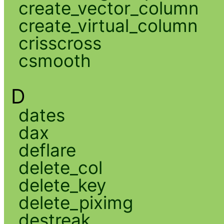
create_vector_column
create_virtual_column
crisscross
csmooth
D
dates
dax
deflare
delete_col
delete_key
delete_piximg
destreak