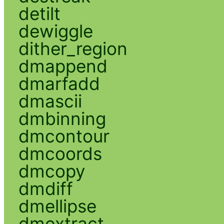
detilt
dewiggle
dither_region
dmappend
dmarfadd
dmascii
dmbinning
dmcontour
dmcoords
dmcopy
dmdiff
dmellipse
dmextract