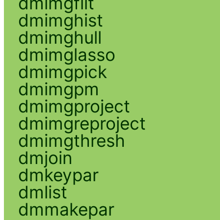
dmimgfilt
dmimghist
dmimghull
dmimglasso
dmimgpick
dmimgpm
dmimgproject
dmimgreproject
dmimgthresh
dmjoin
dmkeypar
dmlist
dmmakepar