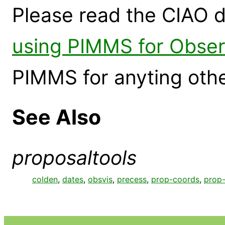
Please read the CIAO 
using PIMMS for Obse
PIMMS for anyting othe
See Also
proposaltools
colden
,
dates
,
obsvis
,
precess
,
prop-coords
,
prop