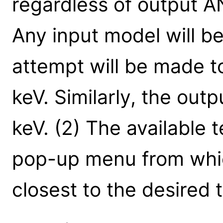
regardless of output A
Any input model will be
attempt will be made t
keV. Similarly, the outp
keV. (2) The available 
pop-up menu from whic
closest to the desired