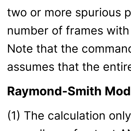
two or more spurious p
number of frames with 
Note that the command
assumes that the entir
Raymond-Smith Mod
(1) The calculation onl