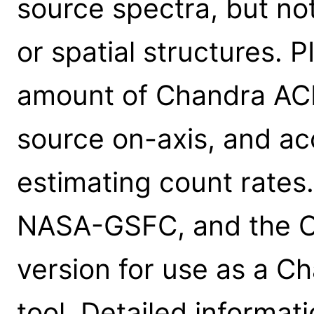
source spectra, but no
or spatial structures. 
amount of Chandra ACI
source on-axis, and ac
estimating count rates
NASA-GSFC, and the C
version for use as a C
tool. Detailed informa