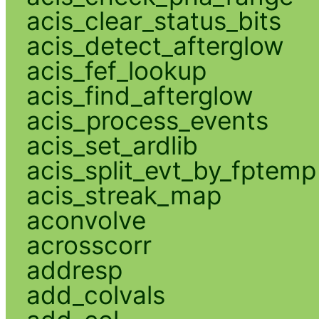
acis_clear_status_bits
acis_detect_afterglow
acis_fef_lookup
acis_find_afterglow
acis_process_events
acis_set_ardlib
acis_split_evt_by_fptemp
acis_streak_map
aconvolve
acrosscorr
addresp
add_colvals