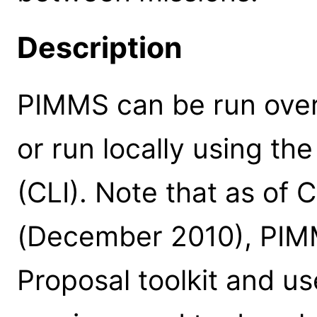
Description
PIMMS can be run over
or run locally using t
(CLI). Note that as of
(December 2010), PIMM
Proposal toolkit and us