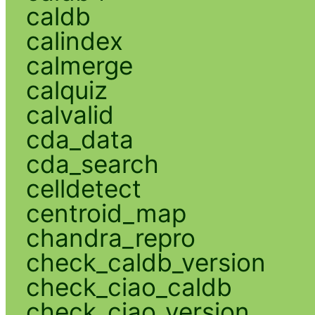
caldb
calindex
calmerge
calquiz
calvalid
cda_data
cda_search
celldetect
centroid_map
chandra_repro
check_caldb_version
check_ciao_caldb
check_ciao_version