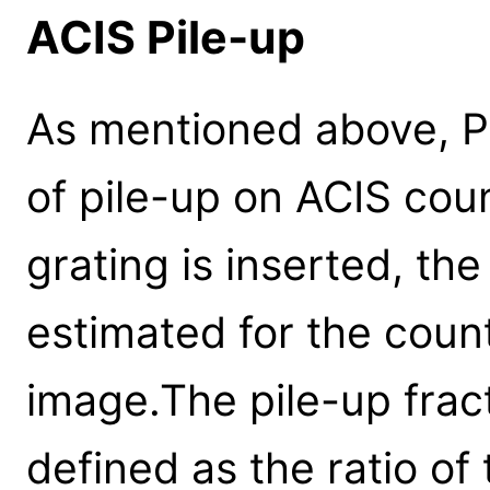
ACIS Pile-up
As mentioned above, P
of pile-up on ACIS coun
grating is inserted, the
estimated for the count
image.The pile-up frac
defined as the ratio o