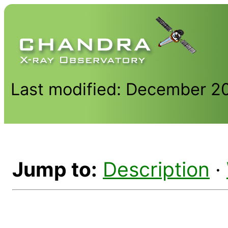
Last modified: December 2
Jump to:
Description
·