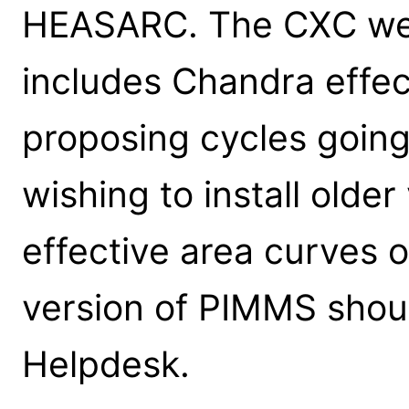
HEASARC. The CXC web
includes Chandra effec
proposing cycles going
wishing to install olde
effective area curves 
version of PIMMS shou
Helpdesk.