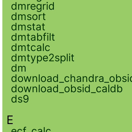
dmregrid
dmsort
dmstat
dmtabfilt
dmtcalc
dmtype2split
dm
download_chandra_obsi
download_obsid_caldb
ds9
E
ecf_calc