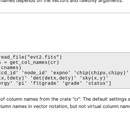
 names depends on the vectors and rawonly arguments.
read_file("evt2.fits")

s = get_col_names(cr)

cnames)

ccd_id' 'node_id' 'expno' 'chip(chipx,chipy)'

tx,tdety)' 'det(detx,dety)' 'sky(x,y)'

ergy' 'pi' 'fltgrade' 'grade' 'status']
 of column names from the crate "cr". The default settings
lumn names in vector notation, but not virtual column nam