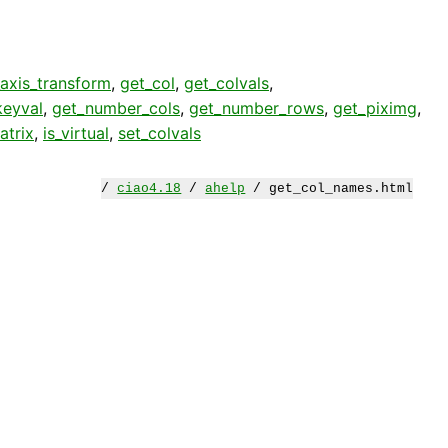
axis_transform
,
get_col
,
get_colvals
,
keyval
,
get_number_cols
,
get_number_rows
,
get_piximg
,
atrix
,
is_virtual
,
set_colvals
/
ciao4.18
/
ahelp
/ get_col_names.html