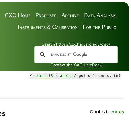
CXC Home
Proposer
Archive
Data Analysis
Instruments & Calibration
For the Public
Search https://cxc.harvard.edu/ciao/
Contact the CXC HelpDesk
/
ciao4.18
/
ahelp
/ get_col_names.html
Context:
crates
es