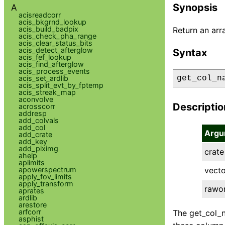
Synopsis
A
acisreadcorr
acis_bkgrnd_lookup
acis_build_badpix
Return an arr
acis_check_pha_range
acis_clear_status_bits
acis_detect_afterglow
Syntax
acis_fef_lookup
acis_find_afterglow
acis_process_events
acis_set_ardlib
get_col_n
acis_split_evt_by_fptemp
acis_streak_map
aconvolve
Descriptio
acrosscorr
addresp
add_colvals
add_col
Argu
add_crate
add_key
add_piximg
crate
ahelp
aplimits
apowerspectrum
vecto
apply_fov_limits
apply_transform
rawo
aprates
ardlib
arestore
arfcorr
The get_col_n
asphist