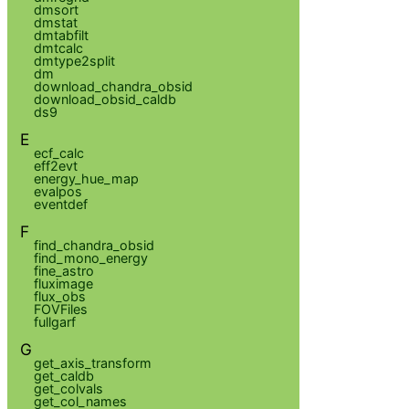
dmsort
dmstat
dmtabfilt
dmtcalc
dmtype2split
dm
download_chandra_obsid
download_obsid_caldb
ds9
E
ecf_calc
eff2evt
energy_hue_map
evalpos
eventdef
F
find_chandra_obsid
find_mono_energy
fine_astro
fluximage
flux_obs
FOVFiles
fullgarf
G
get_axis_transform
get_caldb
get_colvals
get_col_names