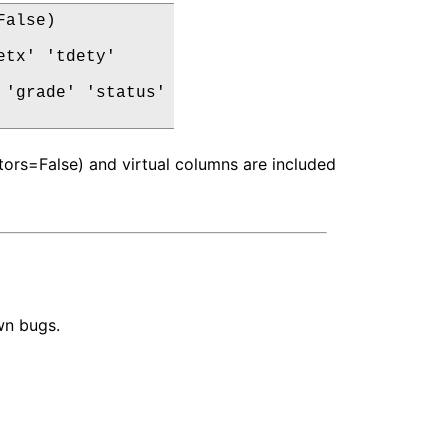
alse)

tx' 'tdety'

'grade' 'status'

ors=False) and virtual columns are included
wn bugs.