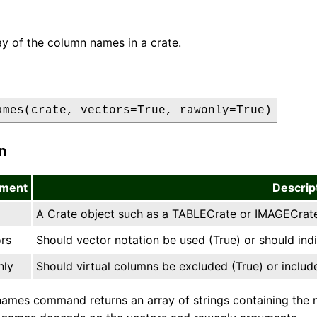
ay of the column names in a crate.
ames(crate, vectors=True, rawonly=True)
n
ment
Descrip
A Crate object such as a TABLECrate or IMAGECrat
rs
Should vector notation be used (True) or should in
nly
Should virtual columns be excluded (True) or includ
ames command returns an array of strings containing the n