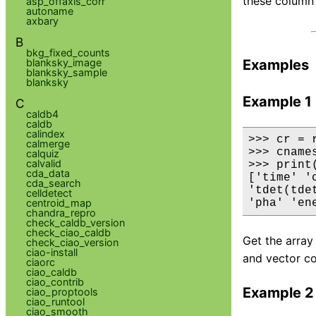
these column
asp_offaxis_corr
autoname
axbary
B
bkg_fixed_counts
blanksky_image
Examples
blanksky_sample
blanksky
Example 1
C
caldb4
caldb
calindex
>>> cr = 
calmerge
>>> cname
calquiz
calvalid
>>> print(
cda_data
['time' '
cda_search
'tdet(tde
celldetect
centroid_map
'pha' 'en
chandra_repro
check_caldb_version
check_ciao_caldb
Get the array
check_ciao_version
ciao-install
and vector co
ciaorc
ciao_caldb
ciao_contrib
Example 2
ciao_proptools
ciao_runtool
ciao_smooth