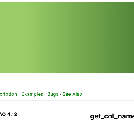
cription
·
Examples
·
Bugs
·
See Also
AO 4.18
get_col_nam