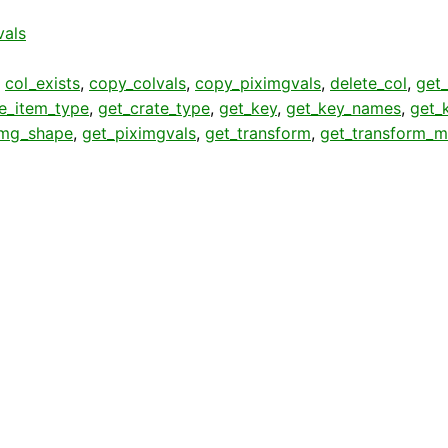
vals
,
col_exists
,
copy_colvals
,
copy_piximgvals
,
delete_col
,
get_
te_item_type
,
get_crate_type
,
get_key
,
get_key_names
,
get_
img_shape
,
get_piximgvals
,
get_transform
,
get_transform_m