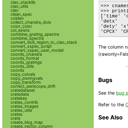
ciao_stacklib
>>> cname
ciao_utils
ciao
>>> print(
clean_spec
['time' '
colden
'detx'

collect_chandra_dois
color_color
'dety' 'x
col_exists
'CPCX' 'C
combine_grating_spectra
combine_spectra
convert_ds9_region_to_ciao_stack
convert_xspec_script
The column na
convert_xspec_user_model
(rawonly=Fals
coords_chandra
coords_format
coords_gratings
coords_utils
coords
copy_colvals
copy_piximgvals
Bugs
copy_transform
correct_periscope_drift
cratedataset
See the
bug 
cratedata
cratekey
crates_contrib
Refer to the
C
crates_images
crates_utils
crates
See Also
crate
create_bkg_map
create_vector_column