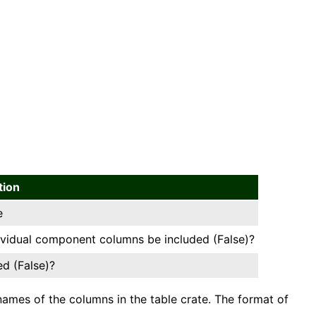
tion
e
dividual component columns be included (False)?
ed (False)?
ames of the columns in the table crate. The format of