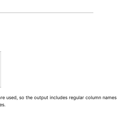
 are used, so the output includes regular column names
es.