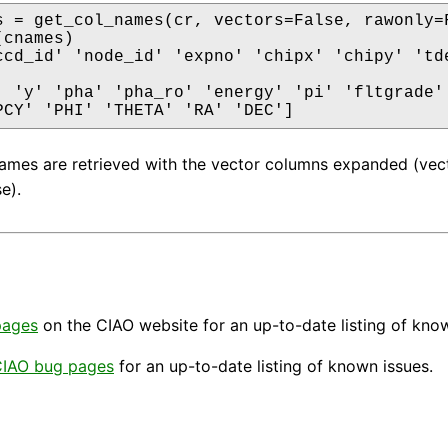
s = get_col_names(cr, vectors=False, rawonly=F
cnames)

ccd_id' 'node_id' 'expno' 'chipx' 'chipy' 'tde
' 'y' 'pha' 'pha_ro' 'energy' 'pi' 'fltgrade' 
PCY' 'PHI' 'THETA' 'RA' 'DEC']
mes are retrieved with the vector columns expanded (vect
e).
pages
on the CIAO website for an up-to-date listing of kno
IAO bug pages
for an up-to-date listing of known issues.