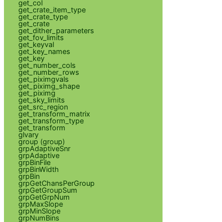
get_col
get_crate_item_type
get_crate_type
get_crate
get_dither_parameters
get_fov_limits
get_keyval
get_key_names
get_key
get_number_cols
get_number_rows
get_piximgvals
get_piximg_shape
get_piximg
get_sky_limits
get_src_region
get_transform_matrix
get_transform_type
get_transform
glvary
group (group)
grpAdaptiveSnr
grpAdaptive
grpBinFile
grpBinWidth
grpBin
grpGetChansPerGroup
grpGetGroupSum
grpGetGrpNum
grpMaxSlope
grpMinSlope
grpNumBins