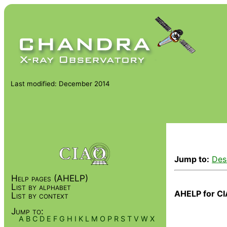
Last modified: December 2014
Jump to:
Des
Help pages (AHELP)
List by alphabet
AHELP for CI
List by context
Jump to:
A
B
C
D
E
F
G
H
I
K
L
M
O
P
R
S
T
V
W
X