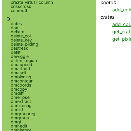
contrib
create_virtual_column
crisscross
add_col
csmooth
crates
D
dates
add_col
dax
get_cra
deflare
delete_col
get_pix
delete_key
delete_piximg
destreak
detilt
dewiggle
dither_region
dmappend
dmarfadd
dmascii
dmbinning
dmcontour
dmcoords
dmcopy
dmdiff
dmellipse
dmextract
dmfiltering
dmfilth
dmgroupreg
dmgroup
dmgti
dmhedit
dmhistory