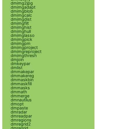
dmimg2jpg
dmimgadapt
dmimgblob
dmimgcalc
dmimgdist
dmimgfilt
dmimghist
dmimghull
dmimglasso
dmimgpick
dmimgpm
dmimgproject
dmimgreproject
dmimgthresh
dmjoin
dmkeypar
dmlist
dmmakepar
dmmakereg
dmmaskbin
dmmaskfill
dmmasks
dmmath
dmmerge
dmnautilus
dmopt
dmpaste
dmradar
dmreadpar
dmregions
dmregrid2
dmregrid