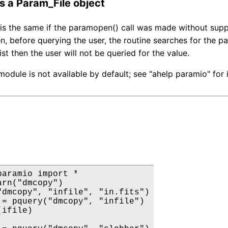
is a Param_File object
is the same if the paramopen() call was made without suppl
n, before querying the user, the routine searches for the p
list then the user will not be queried for the value.
odule is not available by default; see "ahelp paramio" for
paramio import *

rn("dmcopy")

"dmcopy", "infile", "in.fits")

 = pquery("dmcopy", "infile")

ifile)
