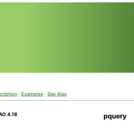
cription
·
Examples
·
See Also
AO 4.18
pquery