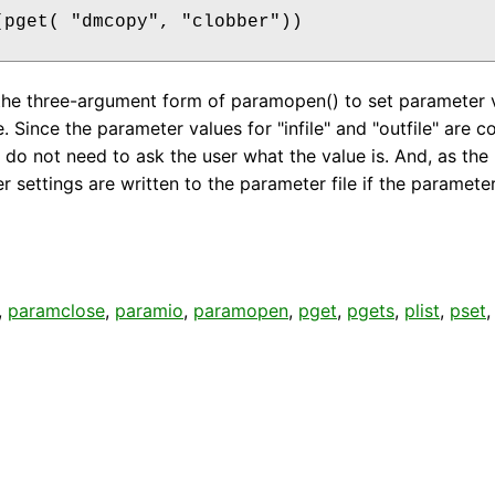
(pget( "dmcopy", "clobber"))

the three-argument form of paramopen() to set parameter 
Since the parameter values for "infile" and "outfile" are co
s do not need to ask the user what the value is. And, as th
 settings are written to the parameter file if the paramete
,
paramclose
,
paramio
,
paramopen
,
pget
,
pgets
,
plist
,
pset