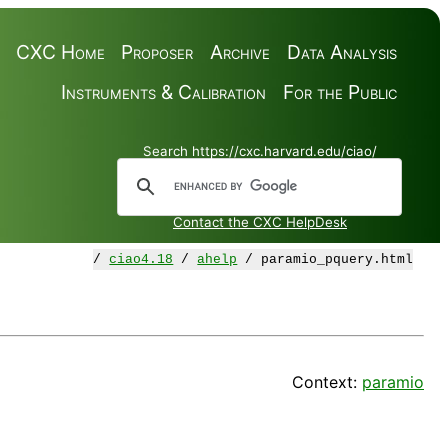
CXC Home
Proposer
Archive
Data Analysis
Instruments & Calibration
For the Public
Search https://cxc.harvard.edu/ciao/
Contact the CXC HelpDesk
/
ciao4.18
/
ahelp
/ paramio_pquery.html
Context:
paramio