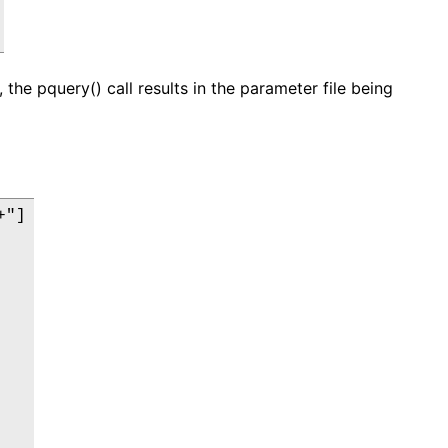
 the pquery() call results in the parameter file being
"]
