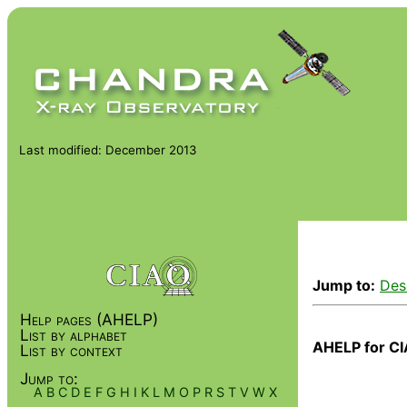
Last modified: December 2013
Jump to:
Des
Help pages (AHELP)
List by alphabet
AHELP for CI
List by context
Jump to:
A
B
C
D
E
F
G
H
I
K
L
M
O
P
R
S
T
V
W
X