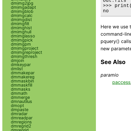
out.fits

dmimg2jpg
>>> print
dmimgadapt
no
dmimgblob
dmimgcalc
dmimgdist
dmimgfilt
Here we use 
dmimghist
dmimghull
command-line. 
dmimglasso
dmimgpick
pquery() call
dmimgpm
dmimgproject
new parameter
dmimgreproject
dmimgthresh
dmjoin
See Also
dmkeypar
dmlist
dmmakepar
paramio
dmmakereg
dmmaskbin
paccess
dmmaskfill
dmmasks
dmmath
dmmerge
dmnautilus
dmopt
dmpaste
dmradar
dmreadpar
dmregions
dmregrid2
dmregrid