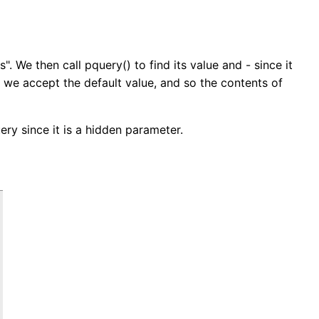
s". We then call pquery() to find its value and - since it
 we accept the default value, and so the contents of
ery since it is a hidden parameter.