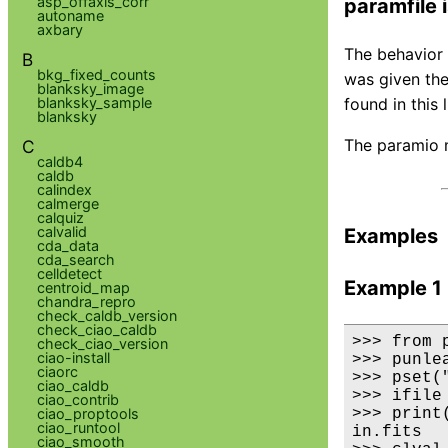
asp_offaxis_corr
paramfile 
autoname
axbary
The behavior 
B
bkg_fixed_counts
was given the
blanksky_image
blanksky_sample
found in this 
blanksky
The paramio m
C
caldb4
caldb
calindex
calmerge
calquiz
calvalid
Examples
cda_data
cda_search
celldetect
Example 1
centroid_map
chandra_repro
check_caldb_version
check_ciao_caldb
>>> from 
check_ciao_version
ciao-install
>>> punlea
ciaorc
>>> pset(
ciao_caldb
>>> ifile
ciao_contrib
ciao_proptools
>>> print(
ciao_runtool
in.fits

ciao_smooth