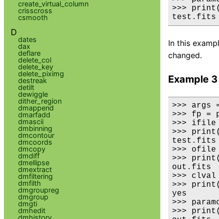
create_virtual_column
>>> print
crisscross
test.fits
csmooth
D
dates
In this exampl
dax
deflare
changed.
delete_col
delete_key
delete_piximg
Example 3
destreak
detilt
dewiggle
dither_region
>>> args 
dmappend
>>> fp = 
dmarfadd
dmascii
>>> ifile
dmbinning
>>> print(
dmcontour
test.fits

dmcoords
dmcopy
>>> ofile
dmdiff
>>> print(
dmellipse
out.fits

dmextract
>>> clval
dmfiltering
dmfilth
>>> print(
dmgroupreg
yes

dmgroup
>>> paramc
dmgti
dmhedit
>>> print
dmhistory