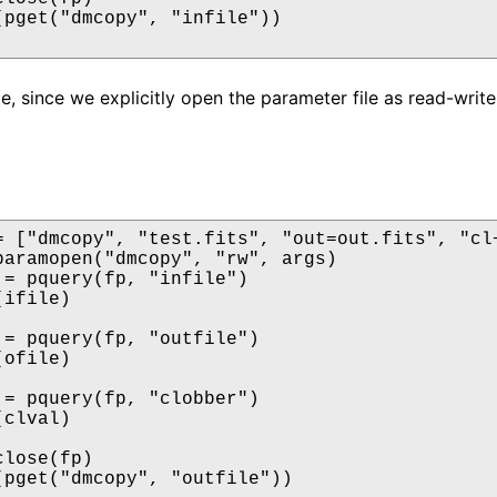
(pget("dmcopy", "infile"))

e, since we explicitly open the parameter file as read-write,
= ["dmcopy", "test.fits", "out=out.fits", "cl+
paramopen("dmcopy", "rw", args)

 = pquery(fp, "infile")

ifile)

 = pquery(fp, "outfile")

ofile)

 = pquery(fp, "clobber")

clval)

lose(fp)

(pget("dmcopy", "outfile"))
