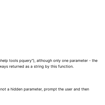
ahelp tools pquery"), although only one parameter - the
ays returned as a string by this function.
 is not a hidden parameter, prompt the user and then