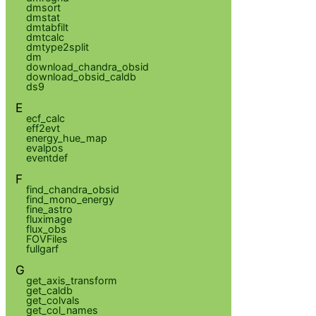
dmsort
dmstat
dmtabfilt
dmtcalc
dmtype2split
dm
download_chandra_obsid
download_obsid_caldb
ds9
E
ecf_calc
eff2evt
energy_hue_map
evalpos
eventdef
F
find_chandra_obsid
find_mono_energy
fine_astro
fluximage
flux_obs
FOVFiles
fullgarf
G
get_axis_transform
get_caldb
get_colvals
get_col_names