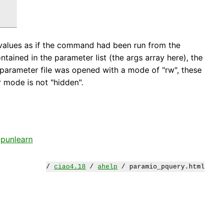
values as if the command had been run from the
ntained in the parameter list (the args array here), the
e parameter file was opened with a mode of "rw", these
r mode is not "hidden".
,
punlearn
/
ciao4.18
/
ahelp
/ paramio_pquery.html