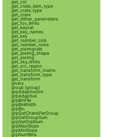
get_col
get_crate_item_type
get_crate_type
get_crate
get_dither_parameters
get_fov_limits
get_keyval
get_key_names
get_key
get_number_cols
get_number_rows
get_piximgvals
get_piximg_shape
get_piximg
get_sky_limits
get_src_region
get_transform_matrix
get_transform_type
get_transform
glvary
group (group)
grpAdaptiveSnr
grpAdaptive
grpBinFile
grpBinWidth
grpBin
grpGetChansPerGroup
grpGetGroupSum
grpGetGrpNum
grpMaxSlope
grpMinSlope
grpNumBins