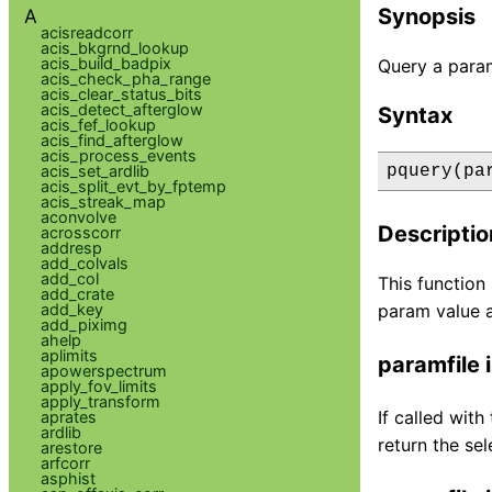
Synopsis
A
acisreadcorr
acis_bkgrnd_lookup
acis_build_badpix
Query a param
acis_check_pha_range
acis_clear_status_bits
acis_detect_afterglow
Syntax
acis_fef_lookup
acis_find_afterglow
acis_process_events
acis_set_ardlib
pquery(pa
acis_split_evt_by_fptemp
acis_streak_map
aconvolve
Descriptio
acrosscorr
addresp
add_colvals
add_col
This function
add_crate
add_key
param value a
add_piximg
ahelp
aplimits
paramfile i
apowerspectrum
apply_fov_limits
apply_transform
If called with
aprates
ardlib
return the sel
arestore
arfcorr
asphist