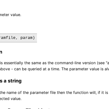
eter value.
ramfile, param)
n
 is essentially the same as the command-line version (see "
bove - can be queried at a time. The parameter value is alw
s a string
 the name of the parameter file then the function will, if it
ected value.