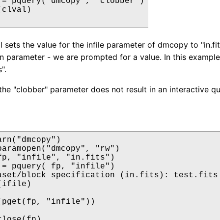
 = pquery("dmcopy", "clobber")

clval)

l sets the value for the infile parameter of dmcopy to "in.fit
en parameter - we are prompted for a value. In this example
s".
the "clobber" parameter does not result in an interactive qu
rn("dmcopy")

paramopen("dmcopy", "rw")

fp, "infile", "in.fits")

 = pquery( fp, "infile")

aset/block specification (in.fits): test.fits

ifile)

(pget(fp, "infile"))

lose(fp)
