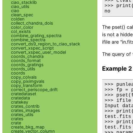
>>> clval
ciao_stacklib
>>> print(
ciao_utils
ciao
no
clean_spec
colden
collect_chandra_dois
The pset() cal
color_color
col_exists
is not a hidd
combine_grating_spectra
combine_spectra
ifile are "in.fit
convert_ds9_region_to_ciao_stack
convert_xspec_script
convert_xspec_user_model
The query of 
coords_chandra
coords_format
coords_gratings
Example 2
coords_utils
coords
copy_colvals
copy_piximgvals
>>> punlea
copy_transform
correct_periscope_drift
>>> fp = 
cratedataset
>>> pset(
cratedata
>>> ifile
cratekey
Input dat
crates_contrib
crates_images
>>> print(
crates_utils
test.fits

crates
>>> print
crate
create_bkg_map
test.fits

create_vector_column
>>> paramc