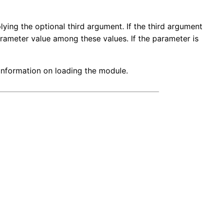
ying the optional third argument. If the third argument
arameter value among these values. If the parameter is
 information on loading the module.