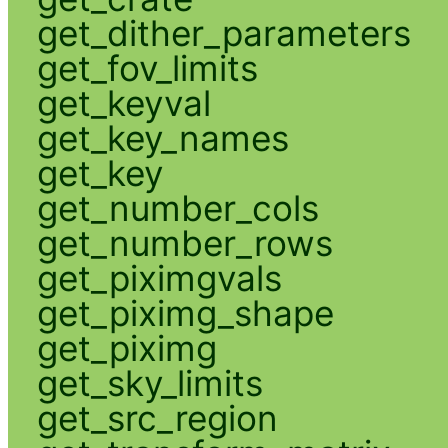
get_dither_parameters
get_fov_limits
get_keyval
get_key_names
get_key
get_number_cols
get_number_rows
get_piximgvals
get_piximg_shape
get_piximg
get_sky_limits
get_src_region