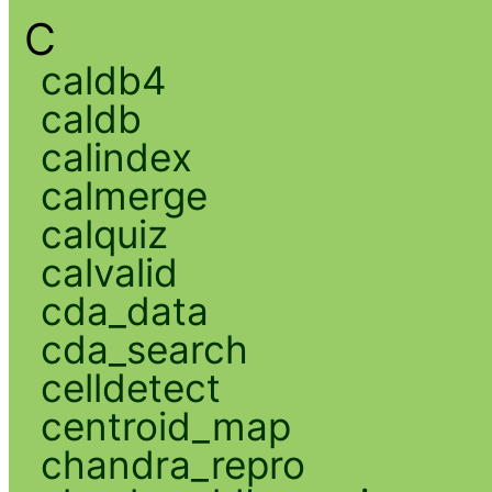
C
caldb4
caldb
calindex
calmerge
calquiz
calvalid
cda_data
cda_search
celldetect
centroid_map
chandra_repro