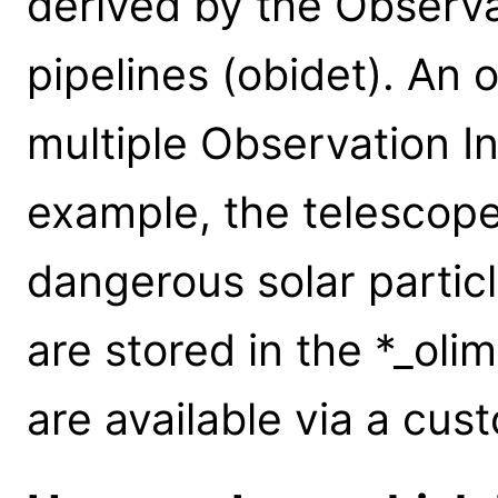
derived by the Observ
pipelines (obidet). An
multiple Observation Int
example, the telescop
dangerous solar particl
are stored in the *_olim
are available via a cus