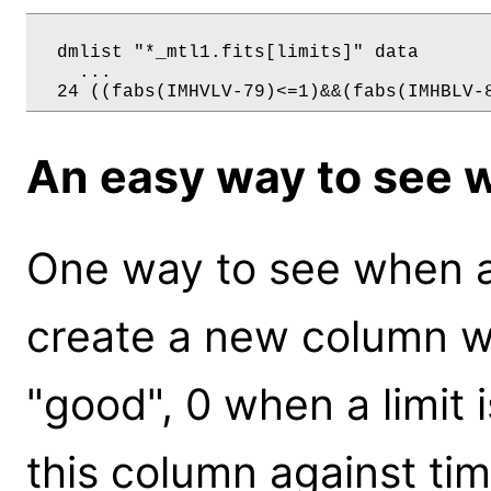
  dmlist "*_mtl1.fits[limits]" data 

    ...

An easy way to see w
One way to see when an
create a new column whi
"good", 0 when a limit i
this column against ti