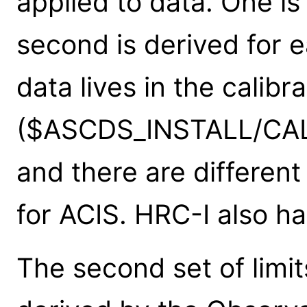
applied to data. One is 
second is derived for 
data lives in the calibr
($ASCDS_INSTALL/CALD
and there are differen
for ACIS. HRC-I also has
The second set of limit