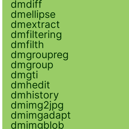
dmdiff
dmellipse
dmextract
dmfiltering
dmfilth
dmgroupreg
dmgroup
dmgti
dmhedit
dmhistory
dmimg2jpg
dmimgadapt
dmimgblob