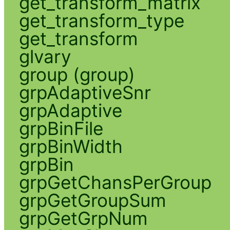
get_transform_matrix
get_transform_type
get_transform
glvary
group (group)
grpAdaptiveSnr
grpAdaptive
grpBinFile
grpBinWidth
grpBin
grpGetChansPerGroup
grpGetGroupSum
grpGetGrpNum