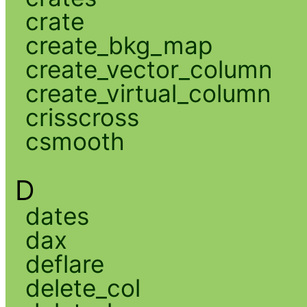
crate
create_bkg_map
create_vector_column
create_virtual_column
crisscross
csmooth
D
dates
dax
deflare
delete_col