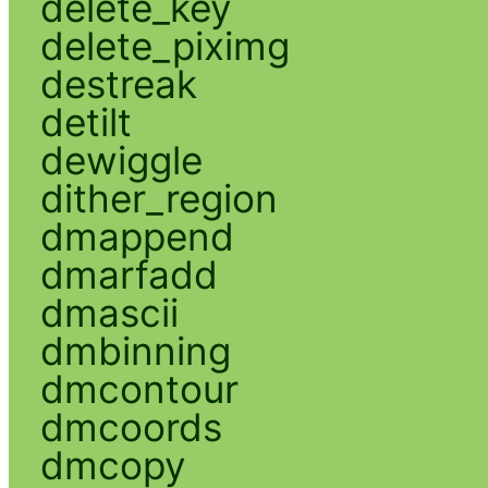
delete_key
delete_piximg
destreak
detilt
dewiggle
dither_region
dmappend
dmarfadd
dmascii
dmbinning
dmcontour
dmcoords
dmcopy