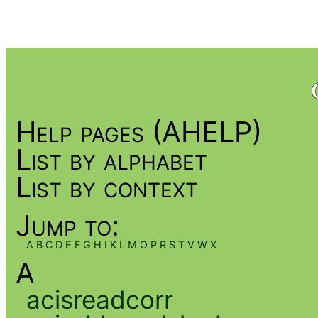
Help pages (AHELP)
List by alphabet
List by context
Jump to:
A
B
C
D
E
F
G
H
I
K
L
M
O
P
R
S
T
V
W
X
A
acisreadcorr