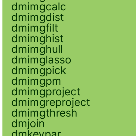
dmimgcalc
dmimgdist
dmimgfilt
dmimghist
dmimghull
dmimglasso
dmimgpick
dmimgpm
dmimgproject
dmimgreproject
dmimgthresh
dmjoin
dmkeypar