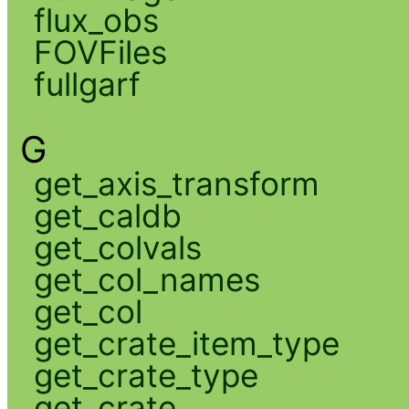
flux_obs
FOVFiles
fullgarf
G
get_axis_transform
get_caldb
get_colvals
get_col_names
get_col
get_crate_item_type
get_crate_type
get_crate