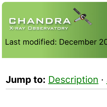
Last modified: December 2
Jump to:
Description
·