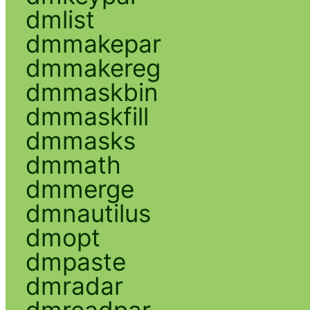
dmlist
dmmakepar
dmmakereg
dmmaskbin
dmmaskfill
dmmasks
dmmath
dmmerge
dmnautilus
dmopt
dmpaste
dmradar
dmreadpar