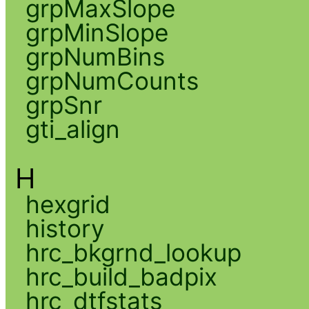
grpMaxSlope
grpMinSlope
grpNumBins
grpNumCounts
grpSnr
gti_align
H
hexgrid
history
hrc_bkgrnd_lookup
hrc_build_badpix
hrc_dtfstats