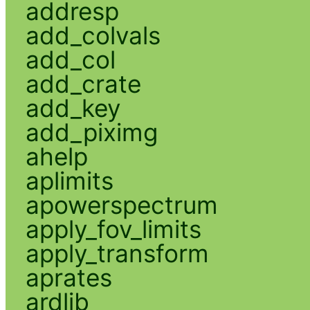
addresp
add_colvals
add_col
add_crate
add_key
add_piximg
ahelp
aplimits
apowerspectrum
apply_fov_limits
apply_transform
aprates
ardlib