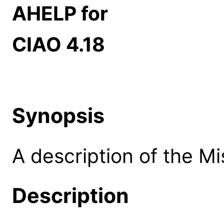
AHELP for
CIAO 4.18
Synopsis
A description of the M
Description