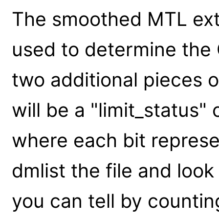
The smoothed MTL exte
used to determine the G
two additional pieces of
will be a "limit_status"
where each bit represen
dmlist the file and look
you can tell by counting