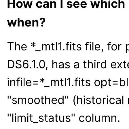
How can I see which 
when?
The *_mtl1.fits file, fo
DS6.1.0, has a third ext
infile=*_mtl1.fits opt=
"smoothed" (historica
"limit_status" column.