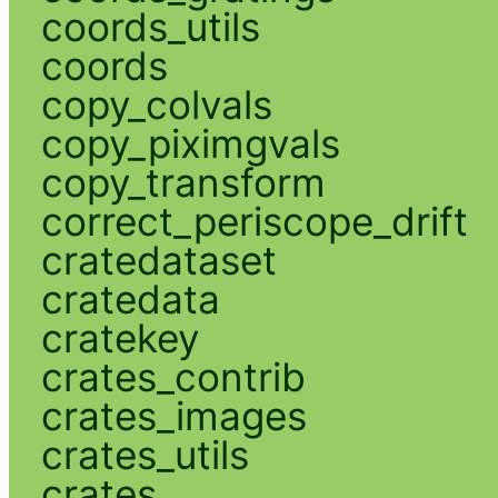
coords_utils
coords
copy_colvals
copy_piximgvals
copy_transform
correct_periscope_drift
cratedataset
cratedata
cratekey
crates_contrib
crates_images
crates_utils
crates