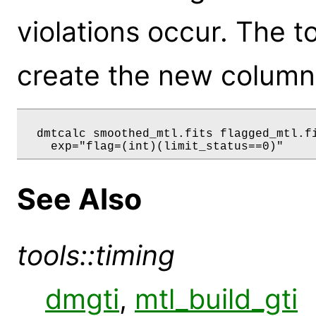
violations occur. The 
create the new column
  dmtcalc smoothed_mtl.fits flagged_mtl.fi
See Also
tools::timing
dmgti
,
mtl_build_gti