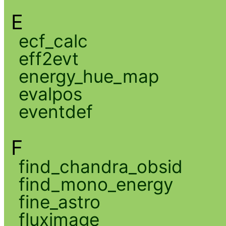
E
ecf_calc
eff2evt
energy_hue_map
evalpos
eventdef
F
find_chandra_obsid
find_mono_energy
fine_astro
fluximage