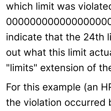
which limit was violate
000000000000000000
indicate that the 24th l
out what this limit act
"limits" extension of the
For this example (an HR
the violation occurred