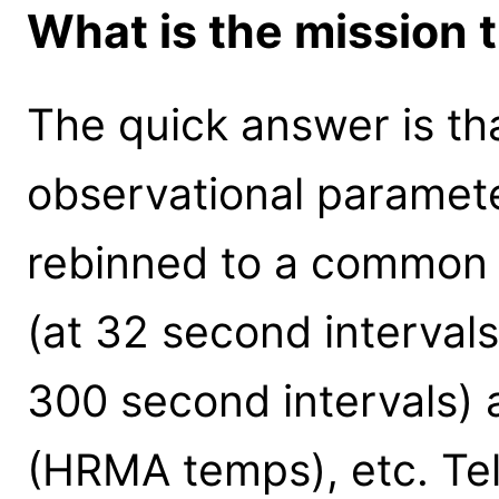
What is the mission t
The quick answer is that
observational paramet
rebinned to a common t
(at 32 second interval
300 second intervals) 
(HRMA temps), etc. Tel