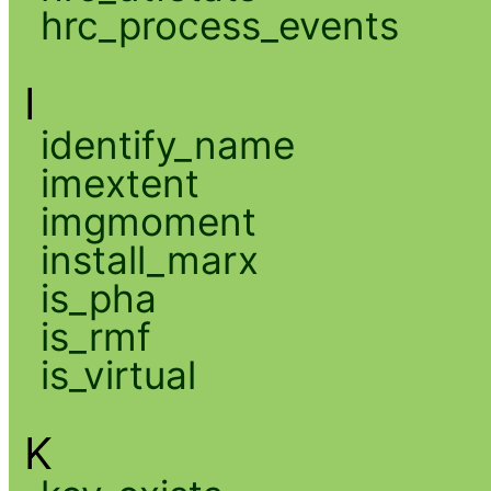
hrc_process_events
I
identify_name
imextent
imgmoment
install_marx
is_pha
is_rmf
is_virtual
K