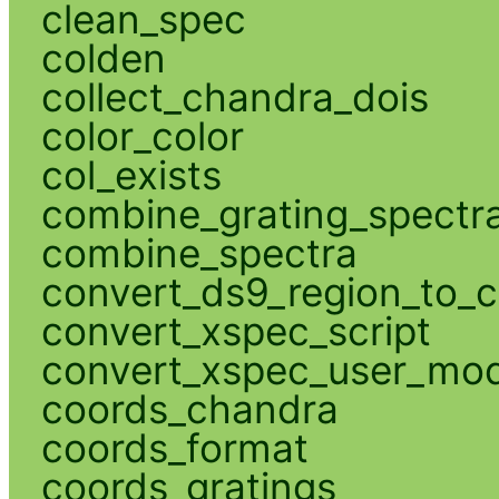
clean_spec
colden
collect_chandra_dois
color_color
col_exists
combine_grating_spectr
combine_spectra
convert_ds9_region_to_c
convert_xspec_script
convert_xspec_user_mod
coords_chandra
coords_format
coords_gratings