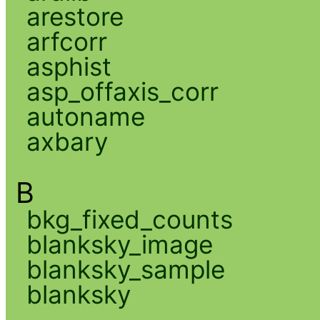
arestore
arfcorr
asphist
asp_offaxis_corr
autoname
axbary
B
bkg_fixed_counts
blanksky_image
blanksky_sample
blanksky