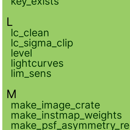
key_exists
L
lc_clean
lc_sigma_clip
level
lightcurves
lim_sens
M
make_image_crate
make_instmap_weights
make_psf_asymmetry_re