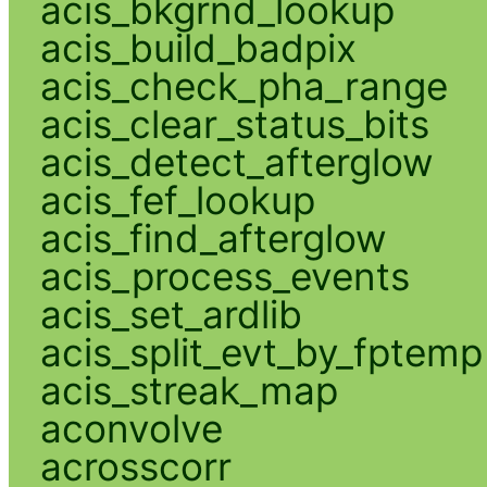
acis_bkgrnd_lookup
acis_build_badpix
acis_check_pha_range
acis_clear_status_bits
acis_detect_afterglow
acis_fef_lookup
acis_find_afterglow
acis_process_events
acis_set_ardlib
acis_split_evt_by_fptemp
acis_streak_map
aconvolve
acrosscorr