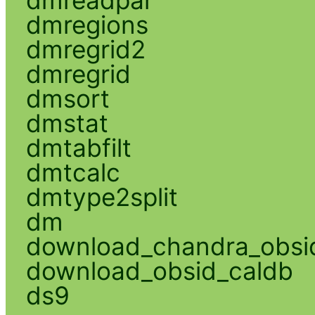
dmregions
dmregrid2
dmregrid
dmsort
dmstat
dmtabfilt
dmtcalc
dmtype2split
dm
download_chandra_obsi
download_obsid_caldb
ds9