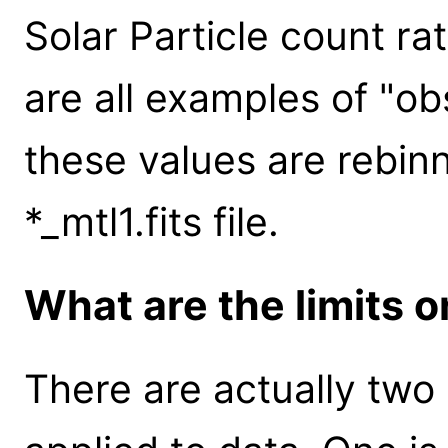
Solar Particle count ra
are all examples of "ob
these values are rebinn
*_mtl1.fits file.
What are the limits 
There are actually two s