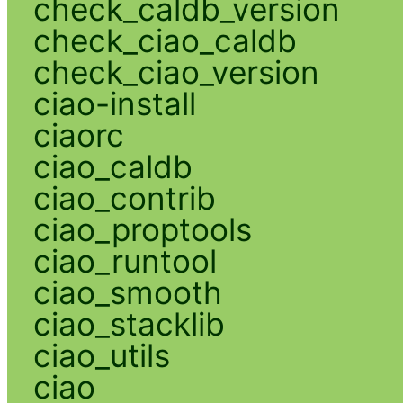
check_caldb_version
check_ciao_caldb
check_ciao_version
ciao-install
ciaorc
ciao_caldb
ciao_contrib
ciao_proptools
ciao_runtool
ciao_smooth
ciao_stacklib
ciao_utils
ciao