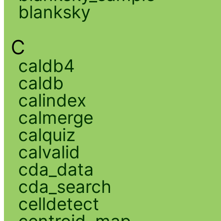
blanksky
C
caldb4
caldb
calindex
calmerge
calquiz
calvalid
cda_data
cda_search
celldetect
centroid_map