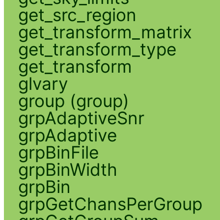
get_src_region
get_transform_matrix
get_transform_type
get_transform
glvary
group (group)
grpAdaptiveSnr
grpAdaptive
grpBinFile
grpBinWidth
grpBin
grpGetChansPerGroup