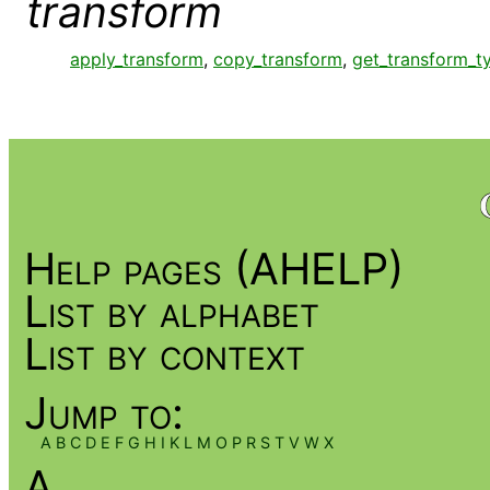
transform
apply_transform
,
copy_transform
,
get_transform_t
Help pages (AHELP)
List by alphabet
List by context
Jump to:
A
B
C
D
E
F
G
H
I
K
L
M
O
P
R
S
T
V
W
X
A