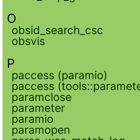
O
obsid_search_csc
obsvis
P
paccess (paramio)
paccess (tools::paramete
paramclose
parameter
paramio
paramopen