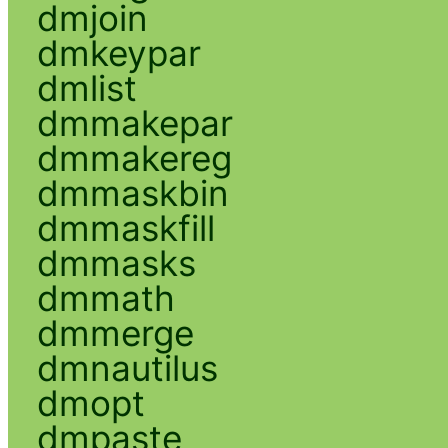
dmjoin
dmkeypar
dmlist
dmmakepar
dmmakereg
dmmaskbin
dmmaskfill
dmmasks
dmmath
dmmerge
dmnautilus
dmopt
dmpaste