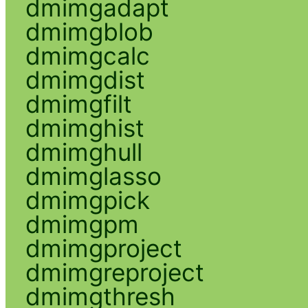
dmimgadapt
dmimgblob
dmimgcalc
dmimgdist
dmimgfilt
dmimghist
dmimghull
dmimglasso
dmimgpick
dmimgpm
dmimgproject
dmimgreproject
dmimgthresh