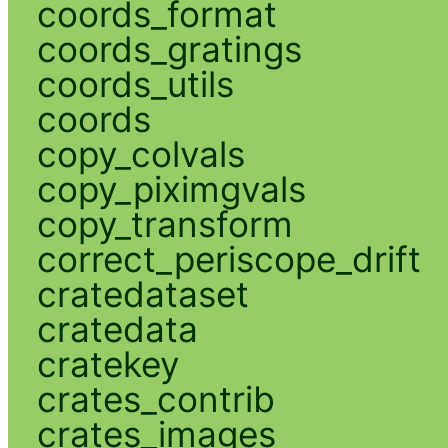
coords_format
coords_gratings
coords_utils
coords
copy_colvals
copy_piximgvals
copy_transform
correct_periscope_drift
cratedataset
cratedata
cratekey
crates_contrib
crates_images