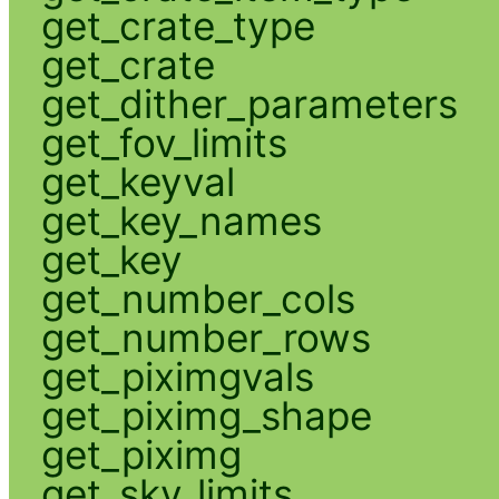
get_crate_type
get_crate
get_dither_parameters
get_fov_limits
get_keyval
get_key_names
get_key
get_number_cols
get_number_rows
get_piximgvals
get_piximg_shape
get_piximg
get_sky_limits