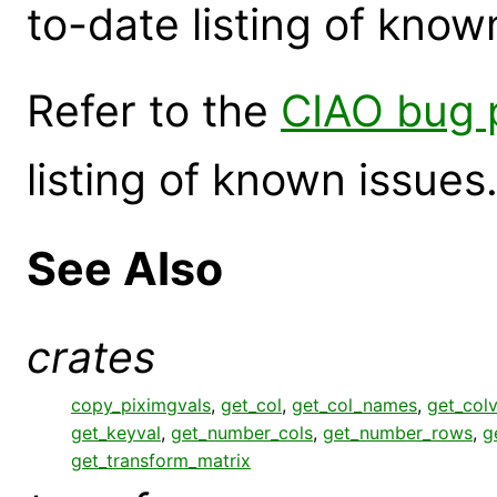
to-date listing of know
Refer to the
CIAO bug 
listing of known issues
See Also
crates
copy_piximgvals
,
get_col
,
get_col_names
,
get_colv
get_keyval
,
get_number_cols
,
get_number_rows
,
g
get_transform_matrix