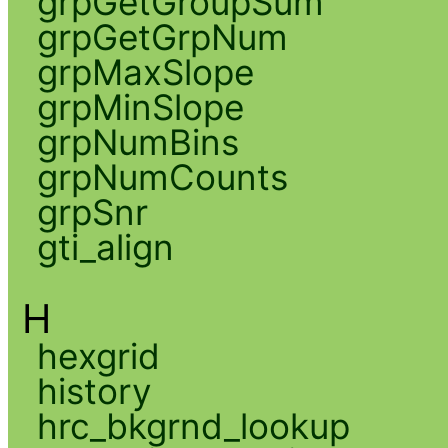
grpGetGroupSum
grpGetGrpNum
grpMaxSlope
grpMinSlope
grpNumBins
grpNumCounts
grpSnr
gti_align
H
hexgrid
history
hrc_bkgrnd_lookup