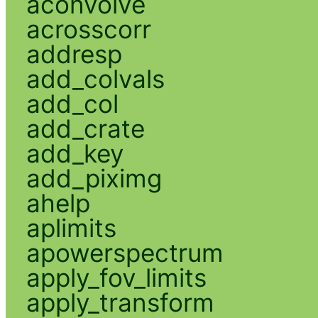
aconvolve
acrosscorr
addresp
add_colvals
add_col
add_crate
add_key
add_piximg
ahelp
aplimits
apowerspectrum
apply_fov_limits
apply_transform