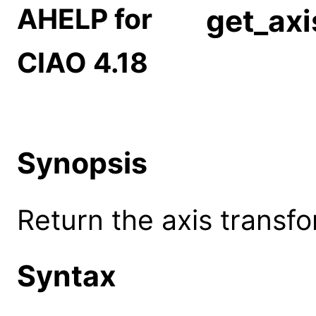
AHELP for
get_axi
CIAO 4.18
Synopsis
Return the axis transf
Syntax