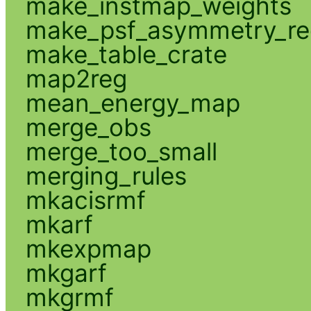
make_instmap_weights
make_psf_asymmetry_re
make_table_crate
map2reg
mean_energy_map
merge_obs
merge_too_small
merging_rules
mkacisrmf
mkarf
mkexpmap
mkgarf
mkgrmf