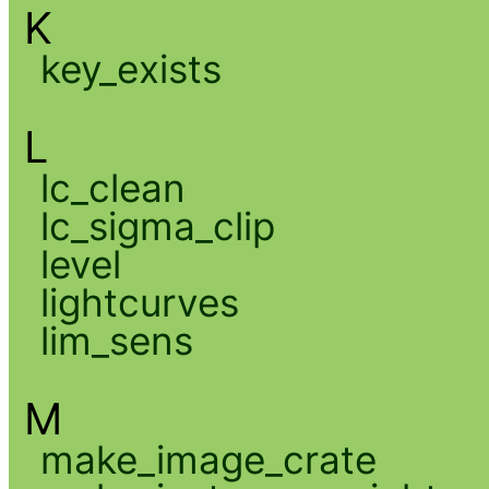
K
key_exists
L
lc_clean
lc_sigma_clip
level
lightcurves
lim_sens
M
make_image_crate