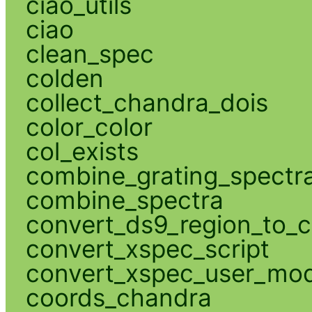
ciao_utils
ciao
clean_spec
colden
collect_chandra_dois
color_color
col_exists
combine_grating_spectr
combine_spectra
convert_ds9_region_to_c
convert_xspec_script
convert_xspec_user_mod
coords_chandra