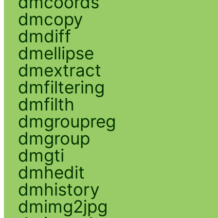
dmcoords
dmcopy
dmdiff
dmellipse
dmextract
dmfiltering
dmfilth
dmgroupreg
dmgroup
dmgti
dmhedit
dmhistory
dmimg2jpg