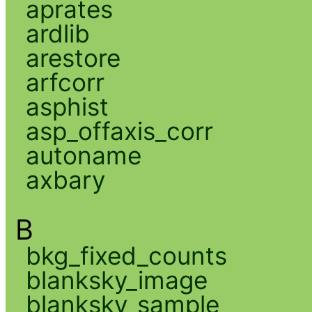
aprates
ardlib
arestore
arfcorr
asphist
asp_offaxis_corr
autoname
axbary
B
bkg_fixed_counts
blanksky_image
blanksky_sample