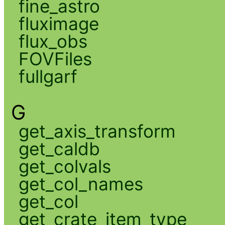
fine_astro
fluximage
flux_obs
FOVFiles
fullgarf
G
get_axis_transform
get_caldb
get_colvals
get_col_names
get_col
get_crate_item_type