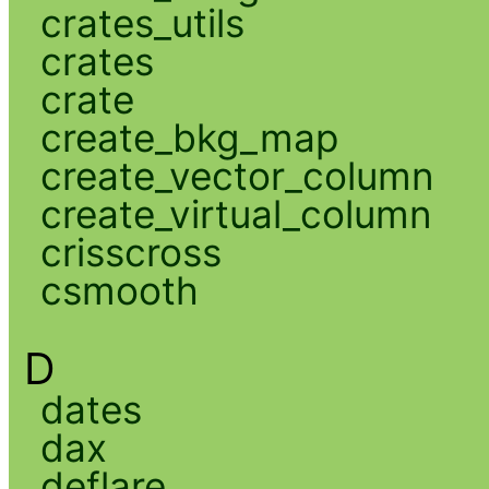
crates_utils
crates
crate
create_bkg_map
create_vector_column
create_virtual_column
crisscross
csmooth
D
dates
dax
deflare