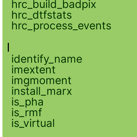
hrc_build_badpix
hrc_dtfstats
hrc_process_events
I
identify_name
imextent
imgmoment
install_marx
is_pha
is_rmf
is_virtual