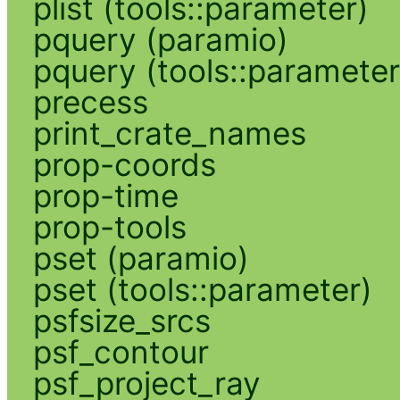
plist (tools::parameter)
pquery (paramio)
pquery (tools::parameter
precess
print_crate_names
prop-coords
prop-time
prop-tools
pset (paramio)
pset (tools::parameter)
psfsize_srcs
psf_contour
psf_project_ray