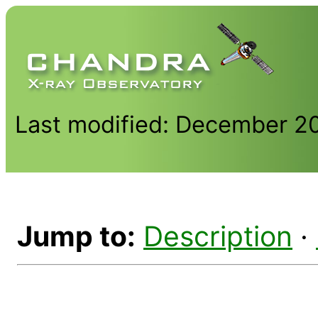
Last modified: December 2
Jump to:
Description
·