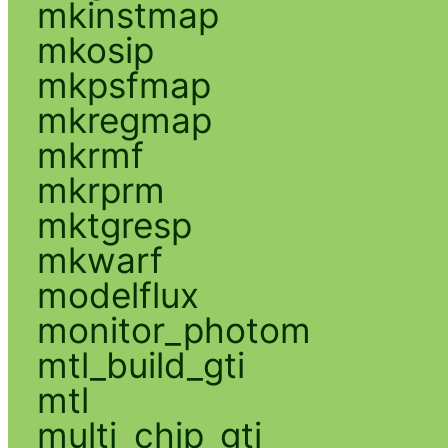
mkinstmap
mkosip
mkpsfmap
mkregmap
mkrmf
mkrprm
mktgresp
mkwarf
modelflux
monitor_photom
mtl_build_gti
mtl
multi_chip_gti