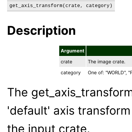
get_axis_transform(crate, category)
Description
Argument
crate
The image crate.
category
One of: "WORLD", "P
The get_axis_transfor
'default' axis transfor
the input crate.