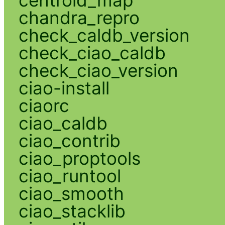
chandra_repro
check_caldb_version
check_ciao_caldb
check_ciao_version
ciao-install
ciaorc
ciao_caldb
ciao_contrib
ciao_proptools
ciao_runtool
ciao_smooth
ciao_stacklib