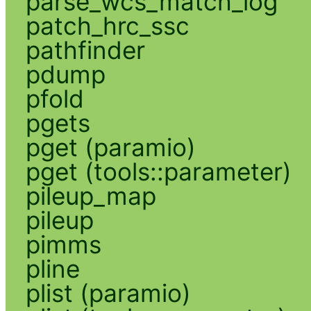
parse_wcs_match_log
patch_hrc_ssc
pathfinder
pdump
pfold
pgets
pget (paramio)
pget (tools::parameter)
pileup_map
pileup
pimms
pline
plist (paramio)