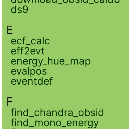
ds9
E
ecf_calc
eff2evt
energy_hue_map
evalpos
eventdef
F
find_chandra_obsid
find_mono_energy