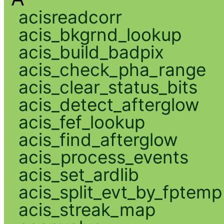
acisreadcorr
acis_bkgrnd_lookup
acis_build_badpix
acis_check_pha_range
acis_clear_status_bits
acis_detect_afterglow
acis_fef_lookup
acis_find_afterglow
acis_process_events
acis_set_ardlib
acis_split_evt_by_fptemp
acis_streak_map