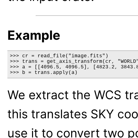
Example
>>> cr = read_file("image.fits")

>>> trans = get_axis_transform(cr, "WORLD"
>>> a = [[4096.5, 4096.5], [4823.2, 3843.8
>>> b = trans.apply(a)
We extract the WCS tr
this translates SKY coo
use it to convert two p