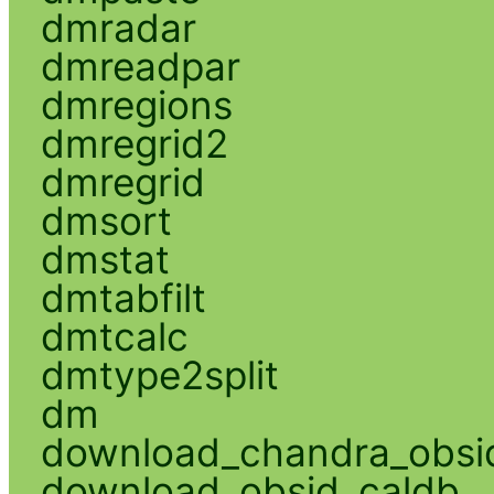
dmradar
dmreadpar
dmregions
dmregrid2
dmregrid
dmsort
dmstat
dmtabfilt
dmtcalc
dmtype2split
dm
download_chandra_obsi
download_obsid_caldb