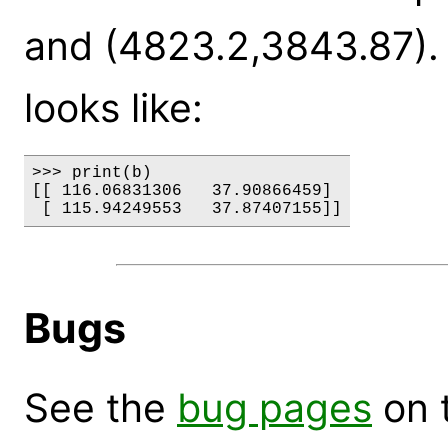
and (4823.2,3843.87). T
looks like:
>>> print(b)

[[ 116.06831306   37.90866459]

Bugs
See the
bug pages
on 