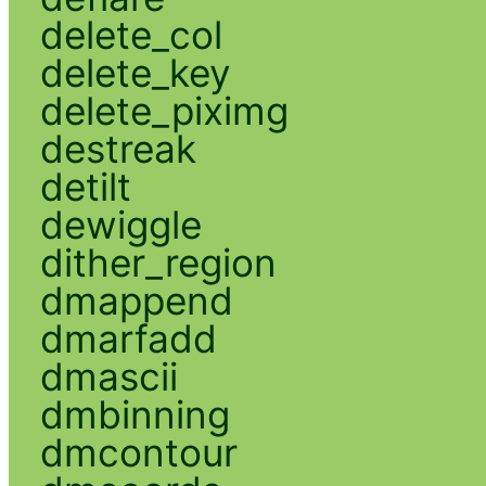
delete_col
delete_key
delete_piximg
destreak
detilt
dewiggle
dither_region
dmappend
dmarfadd
dmascii
dmbinning
dmcontour