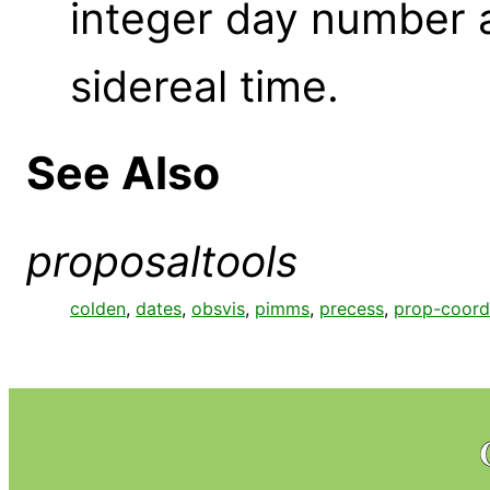
integer day number 
sidereal time.
See Also
proposaltools
colden
,
dates
,
obsvis
,
pimms
,
precess
,
prop-coord