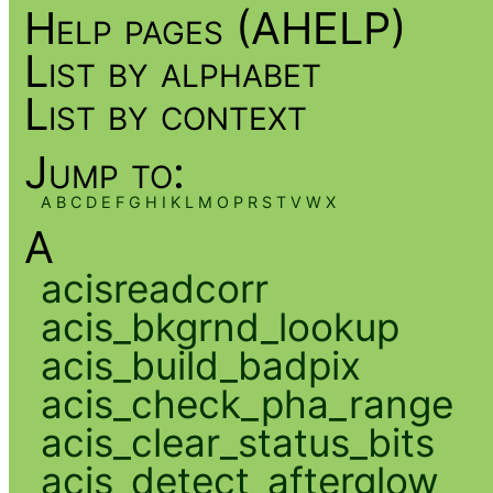
Help pages (AHELP)
List by alphabet
List by context
Jump to:
A
B
C
D
E
F
G
H
I
K
L
M
O
P
R
S
T
V
W
X
A
acisreadcorr
acis_bkgrnd_lookup
acis_build_badpix
acis_check_pha_range
acis_clear_status_bits
acis_detect_afterglow