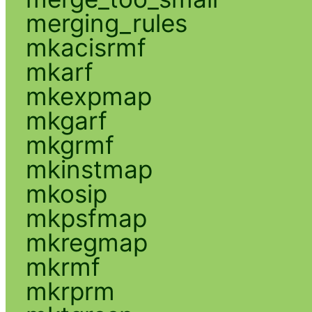
merging_rules
mkacisrmf
mkarf
mkexpmap
mkgarf
mkgrmf
mkinstmap
mkosip
mkpsfmap
mkregmap
mkrmf
mkrprm