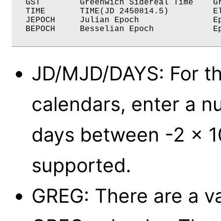
  GST	     Greenwich Sidereal Time    Greenwich Sidereal Date

  TIME	     TIME(JD 2450814.5)         Elapsed Seconds

  JEPOCH     Julian Epoch               Ep
  BEPOCH     Besselian Epoch            Ep
JD/MJD/DAYS: For t
calendars, enter a n
days between -2 x 1
supported.
GREG: There are a va