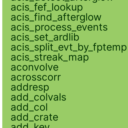
acis_fef_lookup
acis_find_afterglow
acis_process_events
acis_set_ardlib
acis_split_evt_by_fptemp
acis_streak_map
aconvolve
acrosscorr
addresp
add_colvals
add_col
add_crate
add_key