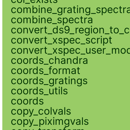
combine_grating_spectr
combine_spectra
convert_ds9_region_to_c
convert_xspec_script
convert_xspec_user_mod
coords_chandra
coords_format
coords_gratings
coords_utils
coords
copy_colvals
copy_piximgvals