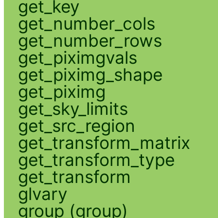
get_key
get_number_cols
get_number_rows
get_piximgvals
get_piximg_shape
get_piximg
get_sky_limits
get_src_region
get_transform_matrix
get_transform_type
get_transform
glvary
group (group)