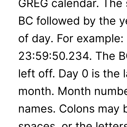
GREG calendar. The 
BC followed by the y
of day. For example
23:59:50.234. The B
left off. Day 0 is the
month. Month numbe
names. Colons may b
spaces, or the letters