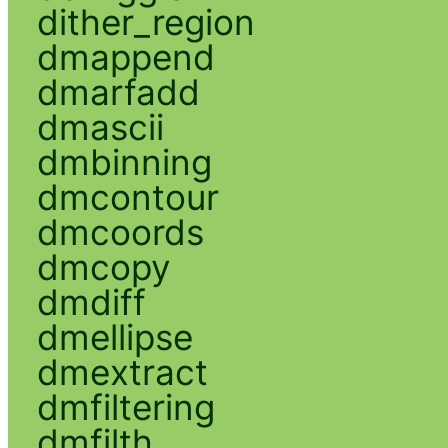
dither_region
dmappend
dmarfadd
dmascii
dmbinning
dmcontour
dmcoords
dmcopy
dmdiff
dmellipse
dmextract
dmfiltering
dmfilth