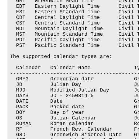
  GMT   Greenwich Mean Time        Civil T
  EDT   Eastern Daylight Time      Civil T
  EST   Eastern Standard Time      Civil T
  CDT   Central Daylight Time      Civil T
  CST   Central Standard Time      Civil T
  MDT   Mountain Daylight Time     Civil T
  MST   Mountain Standard Time     Civil T
  PDT   Pacific Daylight Time      Civil T
  PST   Pacific Standard Time      Civil T
The supported calendar types are:

  Calendar   Calendar Name              Ty
------------------------------------------
  GREG	     Gregorian date             Gregorian Calendar

  JD	     Julian Day                 Julian Day Number

  MJD	     Modified Julian Day        Julian Day Number

  DAYS	     JD - 2450814.5             Julian Day Number

  DATE	     Date		        Gregorian Calendar  

  PACK	     Packed date                Gregorian Calendar

  DOY	     Day of year                Gregorian Calendar

  OS	     Julian Calendar            Julian Calendar

  ROMAN	     Roman calendar             Roman Calendar

  RF	     French Rev. Calendar       French Revolutionary Cal

  GSD	     Greenwich Sidereal Date    Greenwich Sidereal Date
