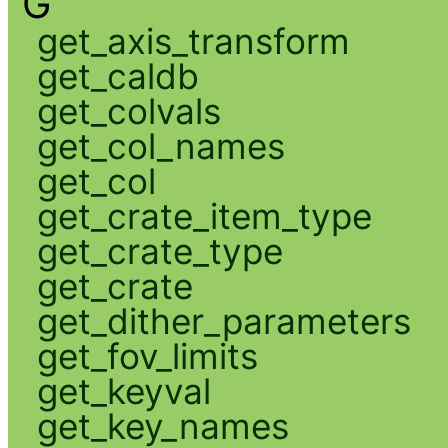
G
get_axis_transform
get_caldb
get_colvals
get_col_names
get_col
get_crate_item_type
get_crate_type
get_crate
get_dither_parameters
get_fov_limits
get_keyval
get_key_names