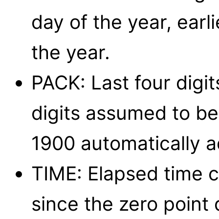
day of the year, earl
the year.
PACK: Last four digi
digits assumed to be 
1900 automatically 
TIME: Elapsed time c
since the zero point