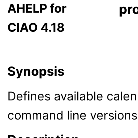
AHELP for
pr
CIAO 4.18
Synopsis
Defines available cale
command line versions