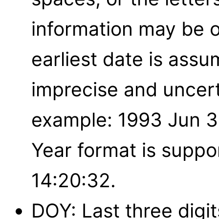
information may be o
earliest date is assu
imprecise and uncert
example: 1993 Jun 3
Year format is suppo
14:20:32.
DOY: Last three digits