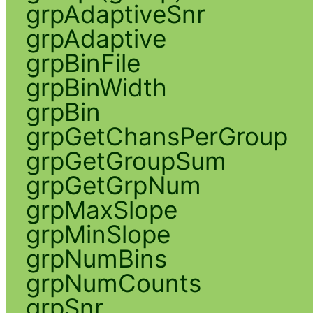
grpAdaptiveSnr
grpAdaptive
grpBinFile
grpBinWidth
grpBin
grpGetChansPerGroup
grpGetGroupSum
grpGetGrpNum
grpMaxSlope
grpMinSlope
grpNumBins
grpNumCounts
grpSnr