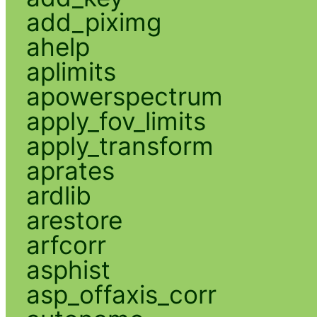
add_piximg
ahelp
aplimits
apowerspectrum
apply_fov_limits
apply_transform
aprates
ardlib
arestore
arfcorr
asphist
asp_offaxis_corr