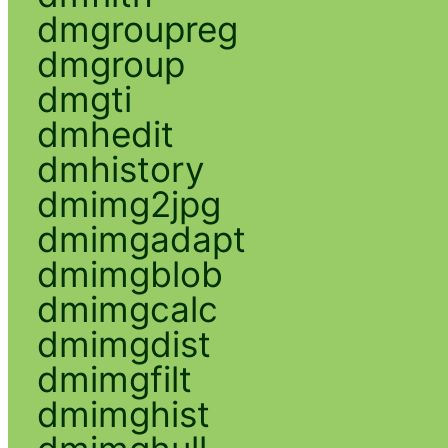
dmgroupreg
dmgroup
dmgti
dmhedit
dmhistory
dmimg2jpg
dmimgadapt
dmimgblob
dmimgcalc
dmimgdist
dmimgfilt
dmimghist