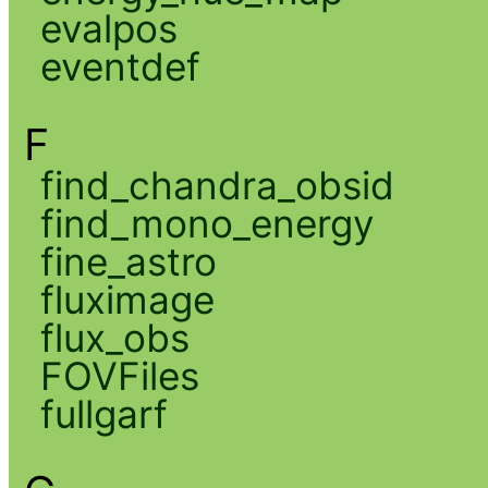
evalpos
eventdef
F
find_chandra_obsid
find_mono_energy
fine_astro
fluximage
flux_obs
FOVFiles
fullgarf