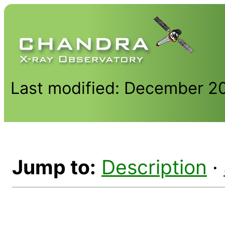
Last modified: December 2
Jump to:
Description
·