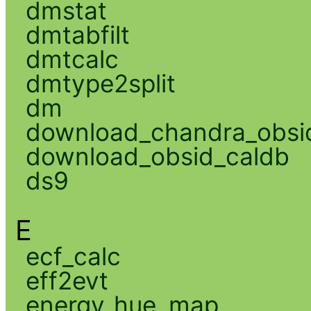
dmstat
dmtabfilt
dmtcalc
dmtype2split
dm
download_chandra_obsi
download_obsid_caldb
ds9
E
ecf_calc
eff2evt
energy_hue_map