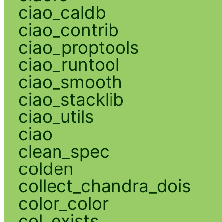
ciao_caldb
ciao_contrib
ciao_proptools
ciao_runtool
ciao_smooth
ciao_stacklib
ciao_utils
ciao
clean_spec
colden
collect_chandra_dois
color_color
col_exists