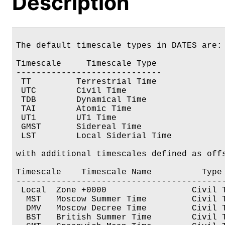
Description
The default timescale types in DATES are:

Timescale     Timescale Type

----------------------------- 

 TT         Terrestrial Time

 UTC        Civil Time

 TDB        Dynamical Time

 TAI        Atomic Time

 UT1        UT1 Time

 GMST       Sidereal Time

 LST        Local Siderial Time

with additional timescales defined as offs
Timescale    Timescale Name          Type 
------------------------------------------
 Local  Zone +0000                 Civil T
  MST   Moscow Summer Time         Civil T
  DMV   Moscow Decree Time         Civil T
  BST   British Summer Time        Civil T