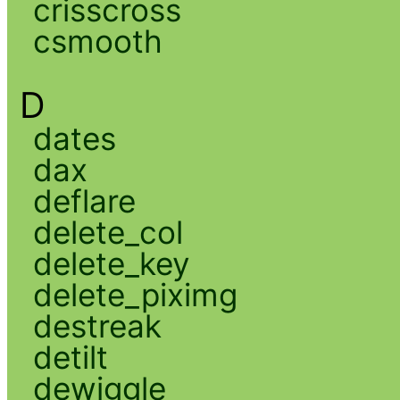
crisscross
csmooth
D
dates
dax
deflare
delete_col
delete_key
delete_piximg
destreak
detilt
dewiggle