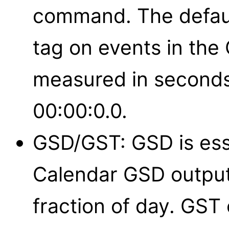
command. The defaul
tag on events in the 
measured in seconds
00:00:0.0.
GSD/GST: GSD is ess
Calendar GSD output
fraction of day. GST 