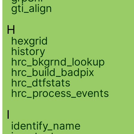
gti_align
H
hexgrid
history
hrc_bkgrnd_lookup
hrc_build_badpix
hrc_dtfstats
hrc_process_events
I
identify_name