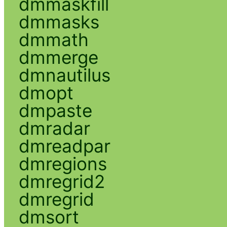
dmmaskfill
dmmasks
dmmath
dmmerge
dmnautilus
dmopt
dmpaste
dmradar
dmreadpar
dmregions
dmregrid2
dmregrid
dmsort