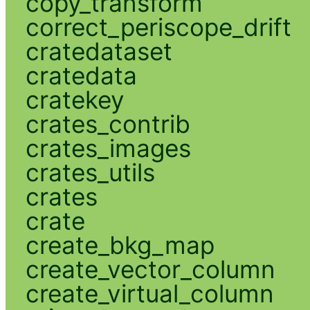
copy_transform
correct_periscope_drift
cratedataset
cratedata
cratekey
crates_contrib
crates_images
crates_utils
crates
crate
create_bkg_map
create_vector_column
create_virtual_column