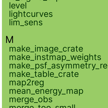
level
lightcurves
lim_sens
M
make_image_crate
make_instmap_weights
make_psf_asymmetry_re
make_table_crate
map2reg
mean_energy_map
merge_obs
merge_too_small