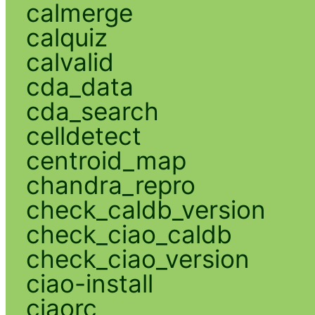
calmerge
calquiz
calvalid
cda_data
cda_search
celldetect
centroid_map
chandra_repro
check_caldb_version
check_ciao_caldb
check_ciao_version
ciao-install
ciaorc