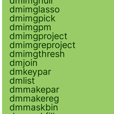
dmimghull
dmimglasso
dmimgpick
dmimgpm
dmimgproject
dmimgreproject
dmimgthresh
dmjoin
dmkeypar
dmlist
dmmakepar
dmmakereg
dmmaskbin