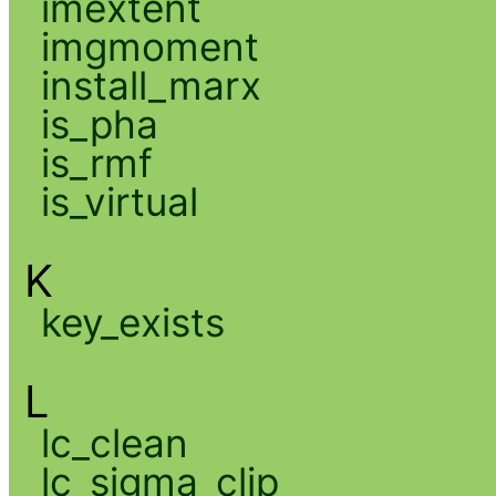
imextent
imgmoment
install_marx
is_pha
is_rmf
is_virtual
K
key_exists
L
lc_clean
lc_sigma_clip