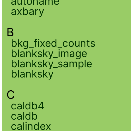
autoname
axbary
B
bkg_fixed_counts
blanksky_image
blanksky_sample
blanksky
C
caldb4
caldb
calindex