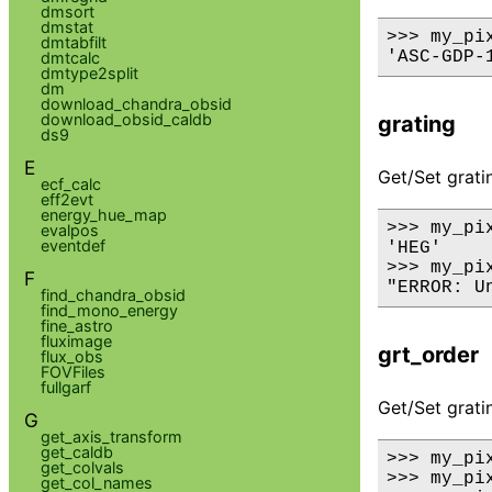
dmsort
dmstat
>>> my_pix
dmtabfilt
dmtcalc
dmtype2split
dm
download_chandra_obsid
download_obsid_caldb
grating
ds9
E
Get/Set grati
ecf_calc
eff2evt
energy_hue_map
>>> my_pix
evalpos
eventdef
'HEG'

>>> my_pi
F
find_chandra_obsid
find_mono_energy
fine_astro
fluximage
grt_order
flux_obs
FOVFiles
fullgarf
Get/Set gratin
G
get_axis_transform
get_caldb
>>> my_pix
get_colvals
>>> my_pix
get_col_names