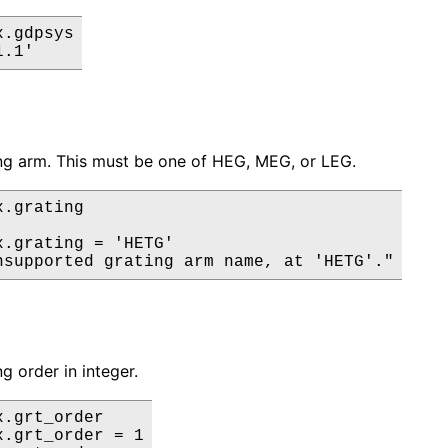
.gdpsys

ng arm. This must be one of HEG, MEG, or LEG.
.grating

x.grating = 'HETG'

g order in integer.
.grt_order

.grt_order = 1
