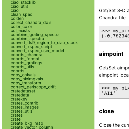
ciao_stacklib
ciao_utils
Get/Set 3-D a
ciao
clean_spec
Chandra file
colden
collect_chandra_dois
color_color
col_exists
>>> my_pix
combine_grating_spectra
combine_spectra
convert_ds9_region_to_ciao_stack
convert_xspec_script
convert_xspec_user_model
aimpoint
coords_chandra
coords_format
coords_gratings
coords_utils
Get/Set aimpo
coords
aimpoint loca
copy_colvals
copy_piximgvals
copy_transform
correct_periscope_drift
>>> my_pix
cratedataset
cratedata
cratekey
crates_contrib
crates_images
close
crates_utils
crates
crate
create_bkg_map
Close the cur
create_vector_column