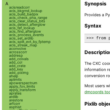
Synopsis
A
acisreadcorr
acis_bkgrnd_lookup
acis_build_badpix
Provides a Py
acis_check_pha_range
acis_clear_status_bits
acis_detect_afterglow
Syntax
acis_fef_lookup
acis_find_afterglow
acis_process_events
acis_set_ardlib
>>> from 
acis_split_evt_by_fptemp
acis_streak_map
aconvolve
Descriptio
acrosscorr
addresp
add_colvals
add_col
The CXC coord
add_crate
add_key
information r
add_piximg
conversion ro
ahelp
aplimits
apowerspectrum
Most users wi
apply_fov_limits
apply_transform
dmcoords too
aprates
ardlib
arestore
Pixlib obje
arfcorr
asphist