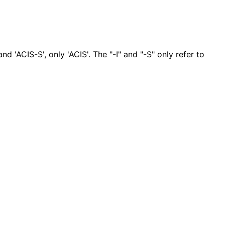
nd 'ACIS-S', only 'ACIS'. The "-I" and "-S" only refer to