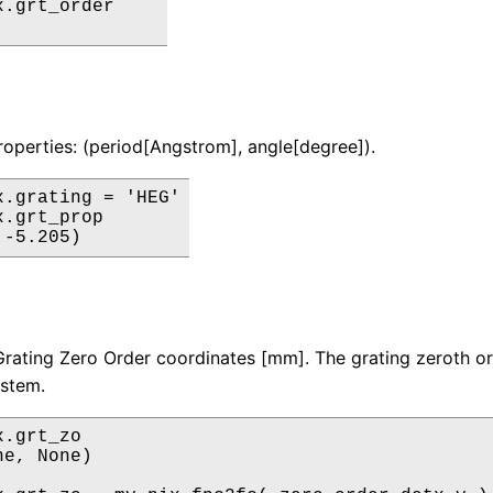
.grt_order

roperties: (period[Angstrom], angle[degree]).
x.grating = 'HEG'

.grt_prop

rating Zero Order coordinates [mm]. The grating zeroth or
ystem.
.grt_zo

e, None)
