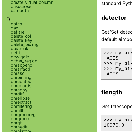
create_virtual_column
standard Pyth
crisscross
csmooth
detector
D
dates
dax
Get/Set detect
deflare
delete_col
default aimpo
delete_key
delete_piximg
destreak
detilt
>>> my_pix
dewiggle
'ACIS'

dither_region
>>> my_pi
dmappend
>>> my_pix
dmarfadd
dmascii
dmbinning
dmcontour
dmcoords
dmcopy
flength
dmdiff
dmellipse
dmextract
Get telescope
dmfiltering
dmfilth
dmgroupreg
dmgroup
>>> my_pix
dmgti
dmhedit
dmhistory