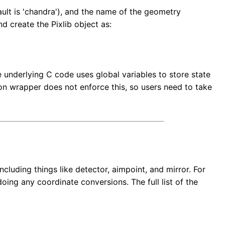
ult is 'chandra'), and the name of the geometry
d create the Pixlib object as:
e underlying C code uses global variables to store state
hon wrapper does not enforce this, so users need to take
cluding things like detector, aimpoint, and mirror. For
oing any coordinate conversions. The full list of the