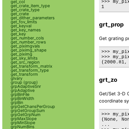
get_col
>>> my_pix
get_crate_item_type
get_crate_type
get_crate
get_dither_parameters
get_fov_limits
grt_prop
get_keyval
get_key_names
get_key
get_number_cols
Get grating p
get_number_rows
get_piximgvals
get_piximg_shape
>>> my_pi
get_piximg
>>> my_pix
get_sky_limits
get_src_region
get_transform_matrix
get_transform_type
get_transform
glvary
grt_zo
group (group)
grpAdaptiveSnr
grpAdaptive
Get/Set 3-D G
grpBinFile
grpBinWidth
coordinate s
grpBin
grpGetChansPerGroup
grpGetGroupSum
>>> my_pix
grpGetGrpNum
grpMaxSlope
(None, Non
grpMinSlope
...

grpNumBins