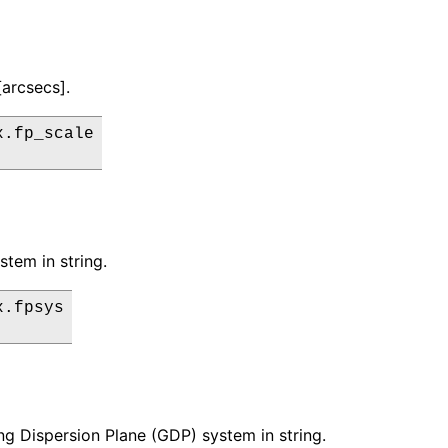
[arcsecs].
.fp_scale

stem in string.
.fpsys

ng Dispersion Plane (GDP) system in string.