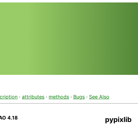
cription
·
attributes
·
methods
·
Bugs
·
See Also
AO 4.18
pypixlib