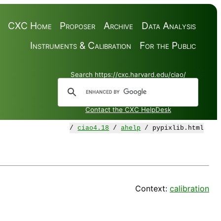
CXC Home
Proposer
Archive
Data Analysis
Instruments & Calibration
For the Public
Search https://cxc.harvard.edu/ciao/
Contact the CXC HelpDesk
/
ciao4.18
/
ahelp
/ pypixlib.html
Context:
calibration