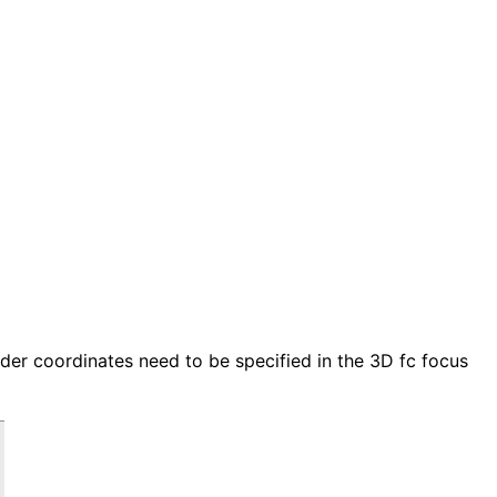
der coordinates need to be specified in the 3D fc focus