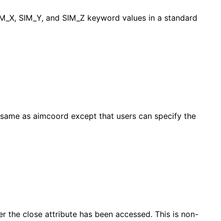
SIM_X, SIM_Y, and SIM_Z keyword values in a standard
e same as aimcoord except that users can specify the
er the close attribute has been accessed. This is non-