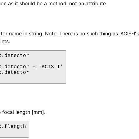
on as it should be a method, not an attribute.
or name in string. Note: There is no such thing as 'ACIS-I' a
ints.
.detector

x.detector = 'ACIS-I'

.detector

 focal length [mm].
.flength
