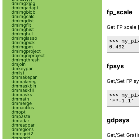
dmimg2jpg
dmimgadapt
fp_scale
dmimgblob
dmimgcalc
dmimgdist
dmimgfilt
Get FP scale 
dmimghist
dmimghull
dmimglasso
>>> my_pix
dmimgpick
dmimgpm
dmimgproject
dmimgreproject
dmimgthresh
dmjoin
fpsys
dmkeypar
dmlist
dmmakepar
Get/Set FP sy
dmmakereg
dmmaskbin
dmmaskfill
dmmasks
>>> my_pix
dmmath
dmmerge
dmnautilus
dmopt
dmpaste
gdpsys
dmradar
dmreadpar
dmregions
dmregrid2
Get/Set Grati
dmregrid