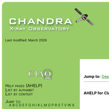
Last modified: March 2026
Jump to:
Des
Help pages (AHELP)
List by alphabet
AHELP for CI
List by context
Jump to:
A
B
C
D
E
F
G
H
I
K
L
M
O
P
R
S
T
V
W
X