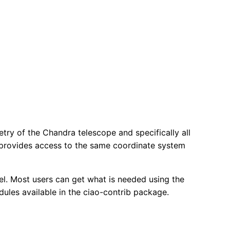
try of the Chandra telescope and specifically all
 provides access to the same coordinate system
vel. Most users can get what is needed using the
ules available in the ciao-contrib package.