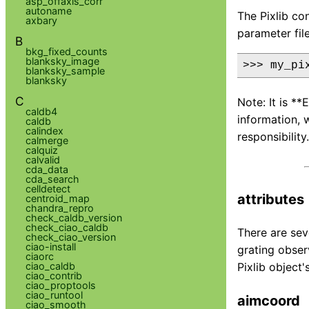
asp_offaxis_corr
autoname
The Pixlib co
axbary
parameter fil
B
bkg_fixed_counts
blanksky_image
blanksky_sample
blanksky
C
Note: It is *
caldb4
information, 
caldb
calindex
responsibility.
calmerge
calquiz
calvalid
cda_data
cda_search
celldetect
attributes
centroid_map
chandra_repro
check_caldb_version
check_ciao_caldb
There are sev
check_ciao_version
ciao-install
grating obser
ciaorc
ciao_caldb
Pixlib object
ciao_contrib
ciao_proptools
ciao_runtool
aimcoord
ciao_smooth