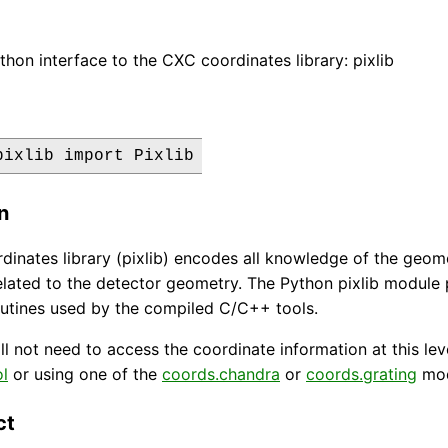
thon interface to the CXC coordinates library: pixlib
pixlib import Pixlib
n
inates library (pixlib) encodes all knowledge of the geome
elated to the detector geometry. The Python pixlib module
utines used by the compiled C/C++ tools.
ll not need to access the coordinate information at this le
l
or using one of the
coords.chandra
or
coords.grating
mod
ct