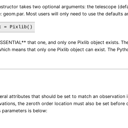
nstructor takes two optional arguments: the telescope (defa
e: geom.par. Most users will only need to use the defaults an
*ESSENTIAL** that one, and only one Pixlib object exists. Th
which means that only one Pixlib object can exist. The Pyt
eral attributes that should be set to match an observation in
vations, the zeroth order location must also be set before d
's parameters is below: