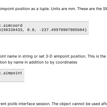
impoint position as a tuple. Units are mm. These are the 
.aimcoord

int name in string or set 3-D aimpoint position. This is th
tion by name in addition to by coordinates
.aimpoint

rent pixlib interface session. The object cannot be used aft