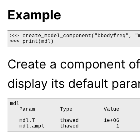
Example
>>> create_model_component("bbodyfreq", "m
>>> print(mdl)
Create a component of
display its default par
mdl

   Param        Type          Value       
   -----        ----          -----       
   mdl.T        thawed        1e+06       
   mdl.ampl     thawed            1      