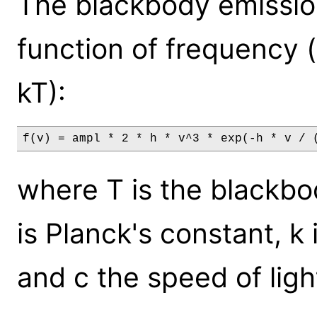
The blackbody emission
function of frequency 
kT):
f(v) = ampl * 2 * h * v^3 * exp(-h * v / 
where T is the blackbo
is Planck's constant, k
and c the speed of ligh