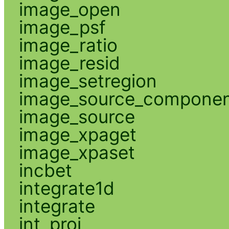
image_open
image_psf
image_ratio
image_resid
image_setregion
image_source_compone
image_source
image_xpaget
image_xpaset
incbet
integrate1d
integrate
int_proj