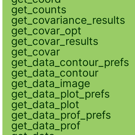
get_counts
get_covariance_results
get_covar_opt
get_covar_results
get_covar
get_data_contour_prefs
get_data_contour
get_data_image
get_data_plot_prefs
get_data_plot
get_data_prof_prefs
get_data_prof