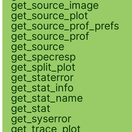
get_source_image
get_source_plot
get_source_prof_prefs
get_source_prof
get_source
get_specresp
get_split_plot
get_staterror
get_stat_info
get_stat_name
get_stat
get_syserror
get_trace_plot