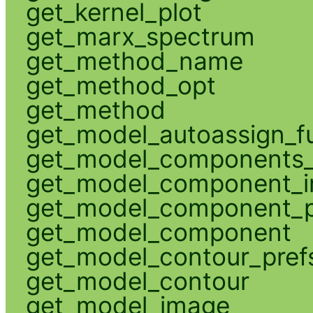
get_kernel_plot
get_marx_spectrum
get_method_name
get_method_opt
get_method
get_model_autoassign_f
get_model_components_
get_model_component_
get_model_component_p
get_model_component
get_model_contour_pref
get_model_contour
get_model_image