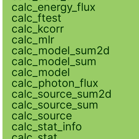
calc_energy_flux
calc_ftest
calc_kcorr
calc_mlr
calc_model_sum2d
calc_model_sum
calc_model
calc_photon_flux
calc_source_sum2d
calc_source_sum
calc_source
calc_stat_info
calc_stat