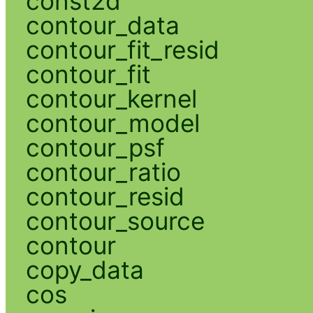
const2d
contour_data
contour_fit_resid
contour_fit
contour_kernel
contour_model
contour_psf
contour_ratio
contour_resid
contour_source
contour
copy_data
cos