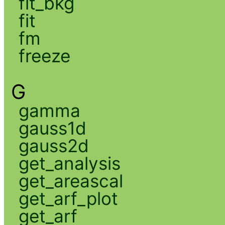
fit_bkg
fit
fm
freeze
G
gamma
gauss1d
gauss2d
get_analysis
get_areascal
get_arf_plot
get_arf