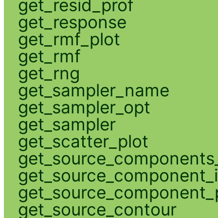
get_resid_prof
get_response
get_rmf_plot
get_rmf
get_rng
get_sampler_name
get_sampler_opt
get_sampler
get_scatter_plot
get_source_components_
get_source_component_
get_source_component_p
get_source_contour