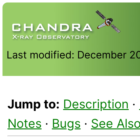
Last modified: December 2
Jump to:
Description
·
Notes
·
Bugs
·
See Als