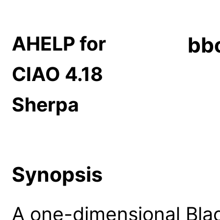
AHELP for
bb
CIAO 4.18
Sherpa
Synopsis
A one-dimensional Bla