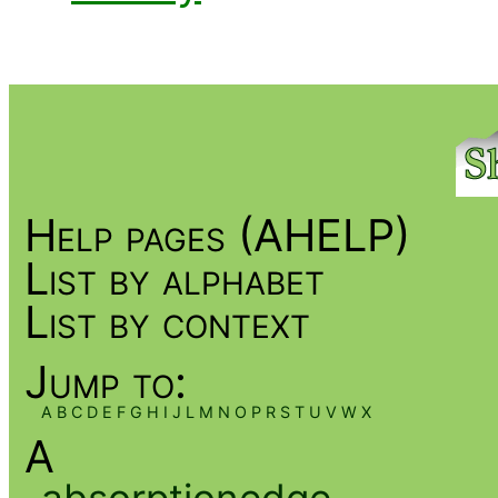
Help pages (AHELP)
List by alphabet
List by context
Jump to:
A
B
C
D
E
F
G
H
I
J
L
M
N
O
P
R
S
T
U
V
W
X
A
absorptionedge