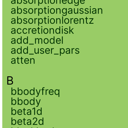
absorptiongaussian
absorptionlorentz
accretiondisk
add_model
add_user_pars
atten
B
bbodyfreq
bbody
beta1d
beta2d