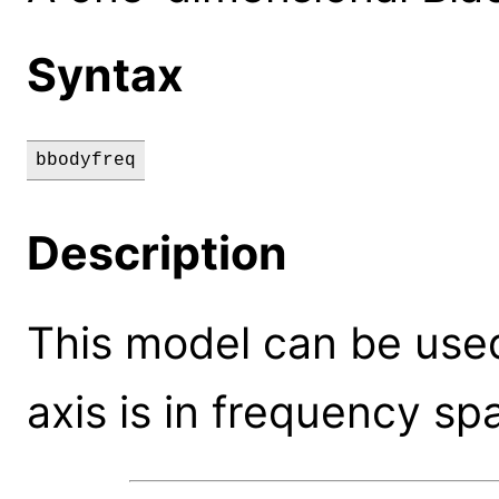
Syntax
bbodyfreq
Description
This model can be use
axis is in frequency sp