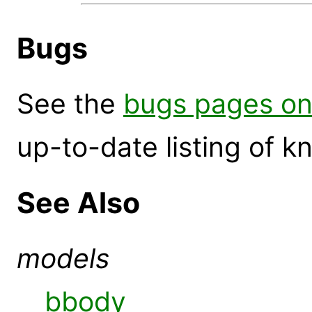
Bugs
See the
bugs pages on
up-to-date listing of 
See Also
models
bbody