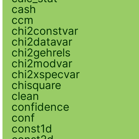
cash
ccm
chi2constvar
chi2datavar
chi2gehrels
chi2modvar
chi2xspecvar
chisquare
clean
confidence
conf
const1d