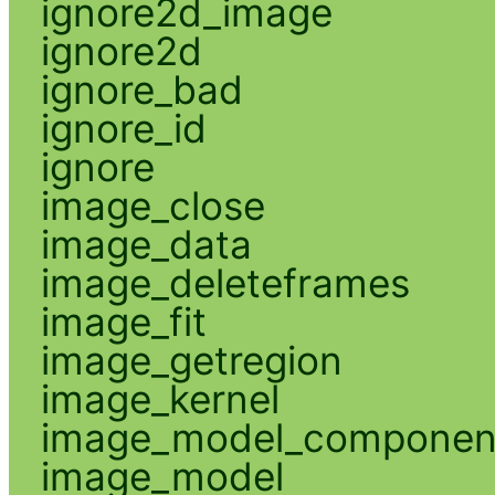
ignore2d_image
ignore2d
ignore_bad
ignore_id
ignore
image_close
image_data
image_deleteframes
image_fit
image_getregion
image_kernel
image_model_componen
image_model