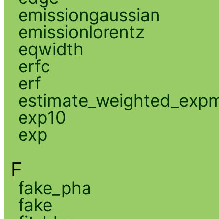
emissiongaussian
emissionlorentz
eqwidth
erfc
erf
estimate_weighted_exp
exp10
exp
F
fake_pha
fake