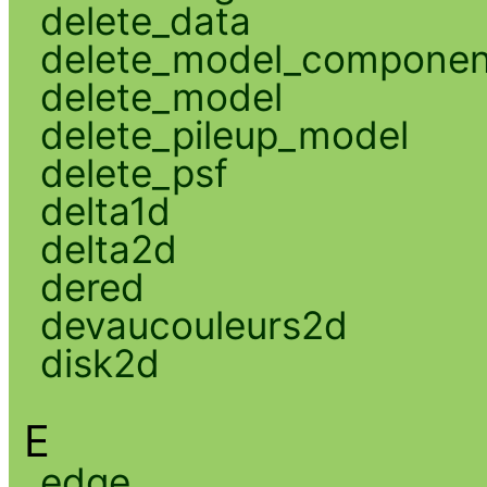
delete_data
delete_model_componen
delete_model
delete_pileup_model
delete_psf
delta1d
delta2d
dered
devaucouleurs2d
disk2d
E
edge