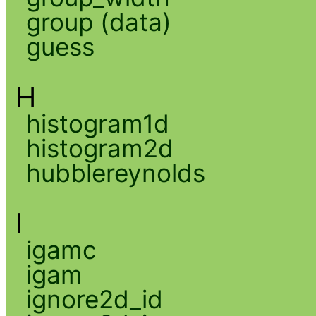
group (data)
guess
H
histogram1d
histogram2d
hubblereynolds
I
igamc
igam
ignore2d_id