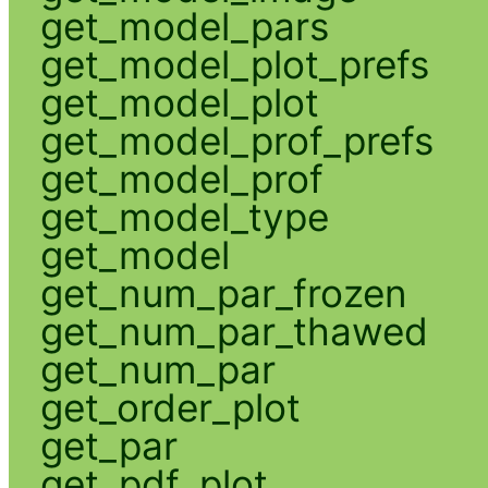
get_model_pars
get_model_plot_prefs
get_model_plot
get_model_prof_prefs
get_model_prof
get_model_type
get_model
get_num_par_frozen
get_num_par_thawed
get_num_par
get_order_plot
get_par
get_pdf_plot