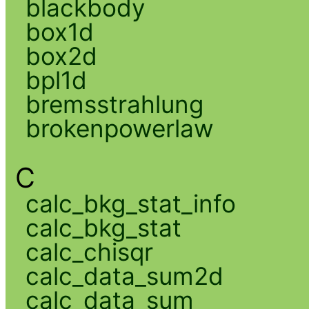
blackbody
box1d
box2d
bpl1d
bremsstrahlung
brokenpowerlaw
C
calc_bkg_stat_info
calc_bkg_stat
calc_chisqr
calc_data_sum2d
calc_data_sum