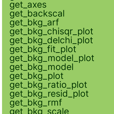
get_axes
get_backscal
get_bkg_arf
get_bkg_chisqr_plot
get_bkg_delchi_plot
get_bkg_fit_plot
get_bkg_model_plot
get_bkg_model
get_bkg_plot
get_bkg_ratio_plot
get_bkg_resid_plot
get_bkg_rmf
get_bkg_scale