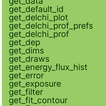
get_data
get_default_id
get_delchi_plot
get_delchi_prof_prefs
get_delchi_prof
get_dep
get_dims
get_draws
get_energy_flux_hist
get_error
get_exposure
get_filter
get_fit_contour