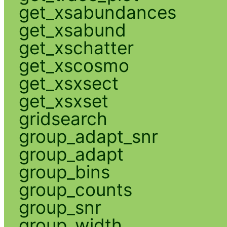
get_xsabundances
get_xsabund
get_xschatter
get_xscosmo
get_xsxsect
get_xsxset
gridsearch
group_adapt_snr
group_adapt
group_bins
group_counts
group_snr
group_width