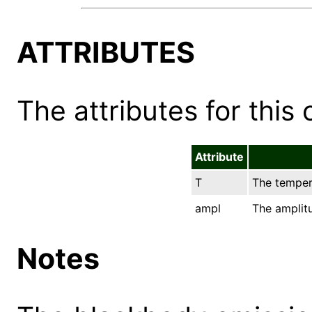
ATTRIBUTES
The attributes for this 
Attribute
T
The tempera
ampl
The amplit
Notes