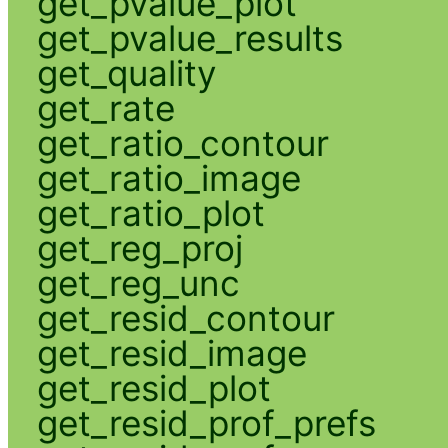
get_pvalue_plot
get_pvalue_results
get_quality
get_rate
get_ratio_contour
get_ratio_image
get_ratio_plot
get_reg_proj
get_reg_unc
get_resid_contour
get_resid_image
get_resid_plot
get_resid_prof_prefs