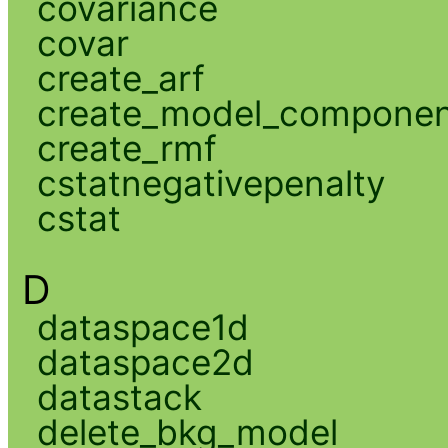
covariance
covar
create_arf
create_model_compone
create_rmf
cstatnegativepenalty
cstat
D
dataspace1d
dataspace2d
datastack
delete_bkg_model