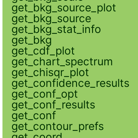
get_bkg_source_plot
get_bkg_source
get_bkg_stat_info
get_bkg
get_cdf_plot
get_chart_spectrum
get_chisqr_plot
get_confidence_results
get_conf_opt
get_conf_results
get_conf
get_contour_prefs
get_coord