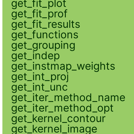
get_fit_plot
get_fit_prof
get_fit_results
get_functions
get_grouping
get_indep
get_instmap_weights
get_int_proj
get_int_unc
get_iter_method_name
get_iter_method_opt
get_kernel_contour
get_kernel_image