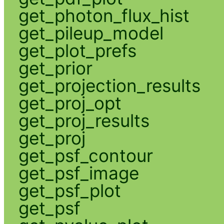
get_photon_flux_hist
get_pileup_model
get_plot_prefs
get_prior
get_projection_results
get_proj_opt
get_proj_results
get_proj
get_psf_contour
get_psf_image
get_psf_plot
get_psf