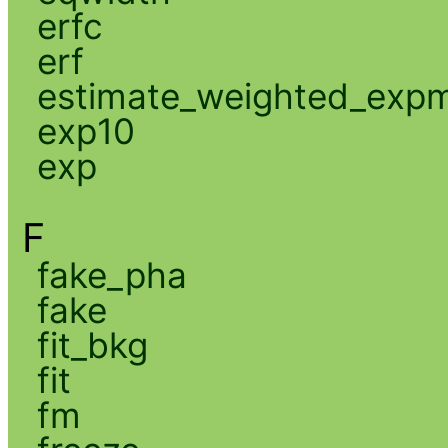
erfc
erf
estimate_weighted_exp
exp10
exp
F
fake_pha
fake
fit_bkg
fit
fm