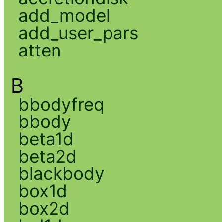
add_model
add_user_pars
atten
B
bbodyfreq
bbody
beta1d
beta2d
blackbody
box1d
box2d