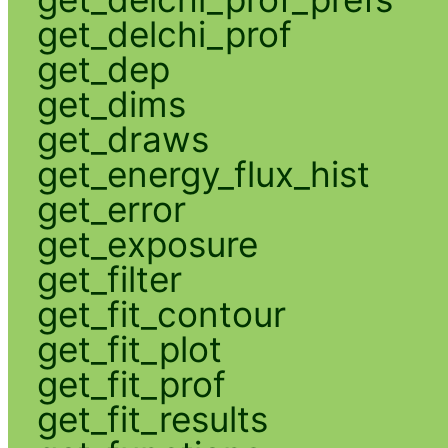
get_delchi_prof
get_dep
get_dims
get_draws
get_energy_flux_hist
get_error
get_exposure
get_filter
get_fit_contour
get_fit_plot
get_fit_prof
get_fit_results