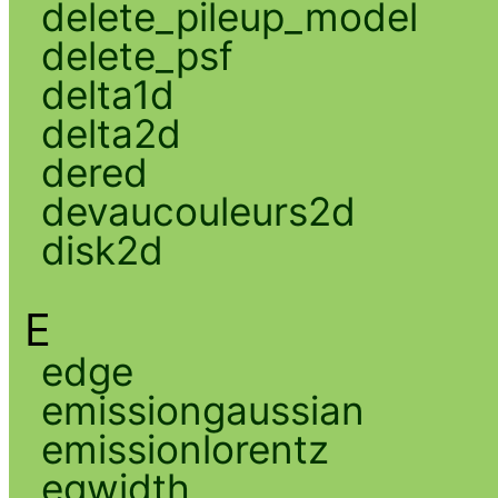
delete_pileup_model
delete_psf
delta1d
delta2d
dered
devaucouleurs2d
disk2d
E
edge
emissiongaussian
emissionlorentz
eqwidth