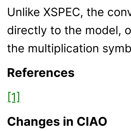
Unlike XSPEC, the conv
directly to the model, 
the multiplication symb
References
[1]
Changes in CIAO