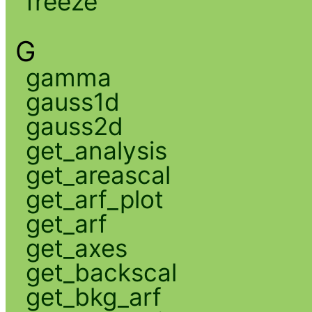
freeze
G
gamma
gauss1d
gauss2d
get_analysis
get_areascal
get_arf_plot
get_arf
get_axes
get_backscal
get_bkg_arf