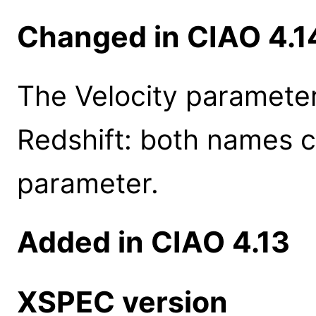
Changed in CIAO 4.1
The Velocity parameter
Redshift: both names c
parameter.
Added in CIAO 4.13
XSPEC version