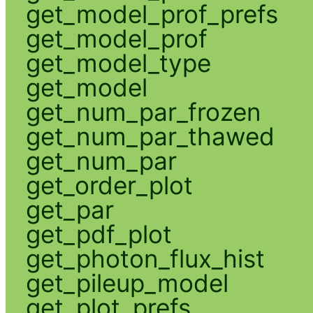
get_model_prof_prefs
get_model_prof
get_model_type
get_model
get_num_par_frozen
get_num_par_thawed
get_num_par
get_order_plot
get_par
get_pdf_plot
get_photon_flux_hist
get_pileup_model
get_plot_prefs