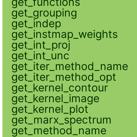
get_functions
get_grouping
get_indep
get_instmap_weights
get_int_proj
get_int_unc
get_iter_method_name
get_iter_method_opt
get_kernel_contour
get_kernel_image
get_kernel_plot
get_marx_spectrum
get_method_name