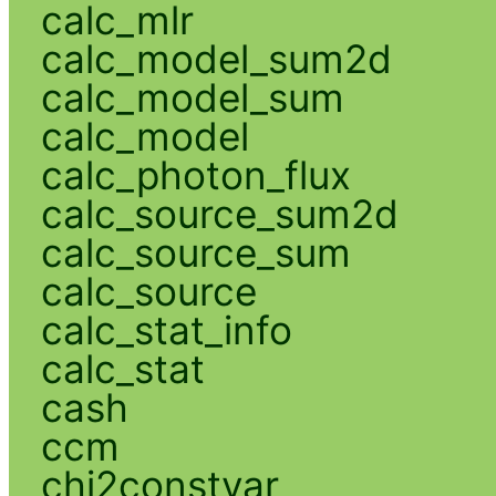
calc_mlr
calc_model_sum2d
calc_model_sum
calc_model
calc_photon_flux
calc_source_sum2d
calc_source_sum
calc_source
calc_stat_info
calc_stat
cash
ccm
chi2constvar