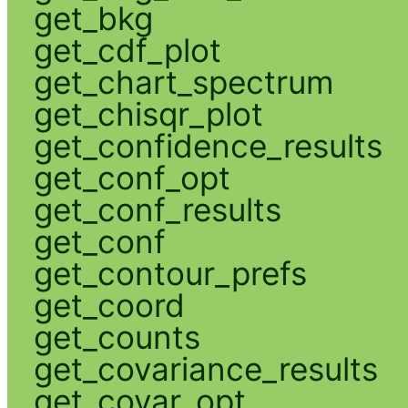
get_bkg
get_cdf_plot
get_chart_spectrum
get_chisqr_plot
get_confidence_results
get_conf_opt
get_conf_results
get_conf
get_contour_prefs
get_coord
get_counts
get_covariance_results
get_covar_opt