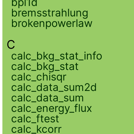
bpl1d
bremsstrahlung
brokenpowerlaw
C
calc_bkg_stat_info
calc_bkg_stat
calc_chisqr
calc_data_sum2d
calc_data_sum
calc_energy_flux
calc_ftest
calc_kcorr