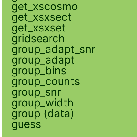
get_xscosmo
get_xsxsect
get_xsxset
gridsearch
group_adapt_snr
group_adapt
group_bins
group_counts
group_snr
group_width
group (data)
guess