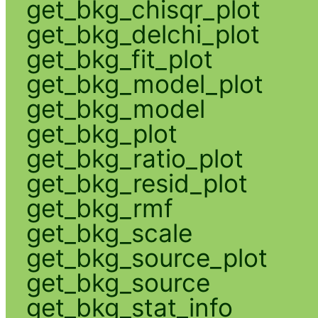
get_bkg_chisqr_plot
get_bkg_delchi_plot
get_bkg_fit_plot
get_bkg_model_plot
get_bkg_model
get_bkg_plot
get_bkg_ratio_plot
get_bkg_resid_plot
get_bkg_rmf
get_bkg_scale
get_bkg_source_plot
get_bkg_source
get_bkg_stat_info