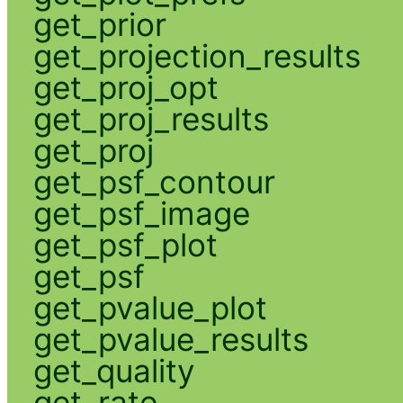
get_prior
get_projection_results
get_proj_opt
get_proj_results
get_proj
get_psf_contour
get_psf_image
get_psf_plot
get_psf
get_pvalue_plot
get_pvalue_results
get_quality
get_rate