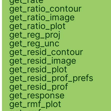
get_ratio_contour
get_ratio_image
get_ratio_plot
get_reg_proj
get_reg_unc
get_resid_contour
get_resid_image
get_resid_plot
get_resid_prof_prefs
get_resid_prof
get_response
get_rmf_plot