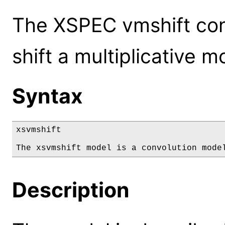
The XSPEC vmshift conv
shift a multiplicative m
Syntax
xsvmshift

The xsvmshift model is a convolution mode
Description