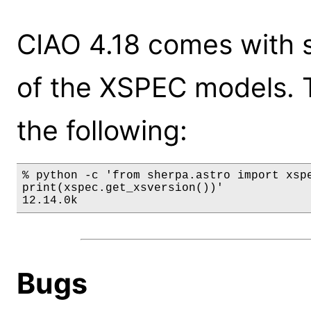
CIAO 4.18 comes with s
of the XSPEC models. 
the following:
% python -c 'from sherpa.astro import xspe
print(xspec.get_xsversion())'

12.14.0k
Bugs