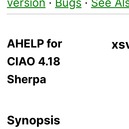
version
·
Bugs
·
See Al
AHELP for
xs
CIAO 4.18
Sherpa
Synopsis