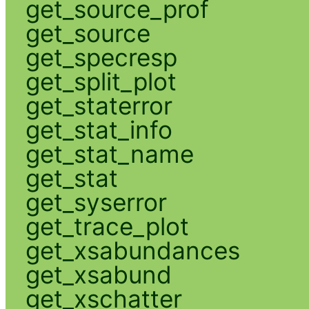
get_source_prof
get_source
get_specresp
get_split_plot
get_staterror
get_stat_info
get_stat_name
get_stat
get_syserror
get_trace_plot
get_xsabundances
get_xsabund
get_xschatter