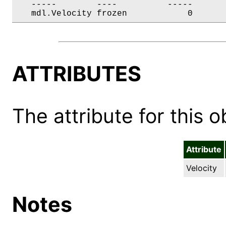
   -----        ----          -----       
   mdl.Velocity frozen            0      
ATTRIBUTES
The attribute for this ob
Attribute
Velocity
Notes