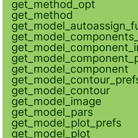
get_method_opt
get_method
get_model_autoassign_f
get_model_components_
get_model_component_
get_model_component_p
get_model_component
get_model_contour_pref
get_model_contour
get_model_image
get_model_pars
get_model_plot_prefs
get_model_plot