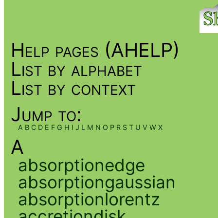
Help pages (AHELP)
List by alphabet
List by context
Jump to:
A
B
C
D
E
F
G
H
I
J
L
M
N
O
P
R
S
T
U
V
W
X
A
absorptionedge
absorptiongaussian
absorptionlorentz
accretiondisk