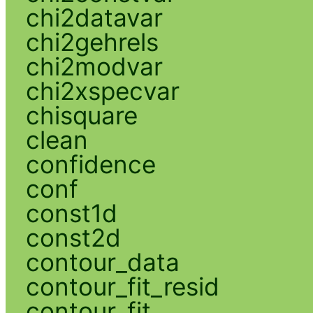
chi2datavar
chi2gehrels
chi2modvar
chi2xspecvar
chisquare
clean
confidence
conf
const1d
const2d
contour_data
contour_fit_resid
contour_fit