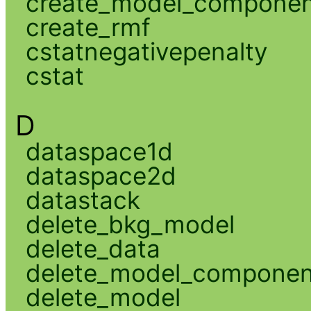
create_model_compone
create_rmf
cstatnegativepenalty
cstat
D
dataspace1d
dataspace2d
datastack
delete_bkg_model
delete_data
delete_model_componen
delete_model