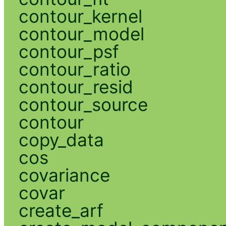
contour_kernel
contour_model
contour_psf
contour_ratio
contour_resid
contour_source
contour
copy_data
cos
covariance
covar
create_arf