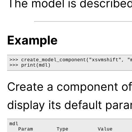
The model is described 
Example
>>> create_model_component("xsvmshift", "m
>>> print(mdl)
Create a component of
display its default par
mdl

   Param        Type          Value       