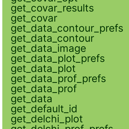
get_covar_results
get_covar
get_data_contour_prefs
get_data_contour
get_data_image
get_data_plot_prefs
get_data_plot
get_data_prof_prefs
get_data_prof
get_data
get_default_id
get_delchi_plot
get_delchi_prof_prefs