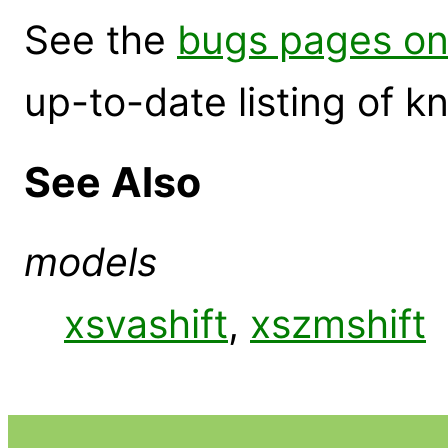
See the
bugs pages on
up-to-date listing of 
See Also
models
xsvashift
,
xszmshift