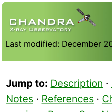
Last modified: December 2
Jump to:
Description
·
Notes
·
References
·
C