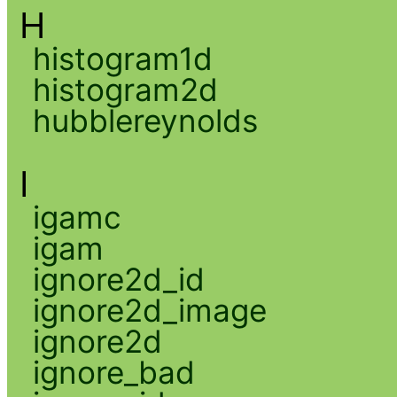
H
histogram1d
histogram2d
hubblereynolds
I
igamc
igam
ignore2d_id
ignore2d_image
ignore2d
ignore_bad