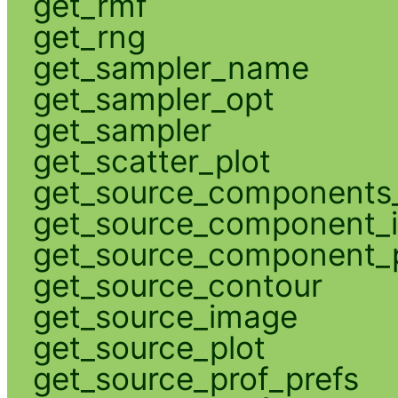
get_rmf
get_rng
get_sampler_name
get_sampler_opt
get_sampler
get_scatter_plot
get_source_components_
get_source_component_
get_source_component_p
get_source_contour
get_source_image
get_source_plot
get_source_prof_prefs