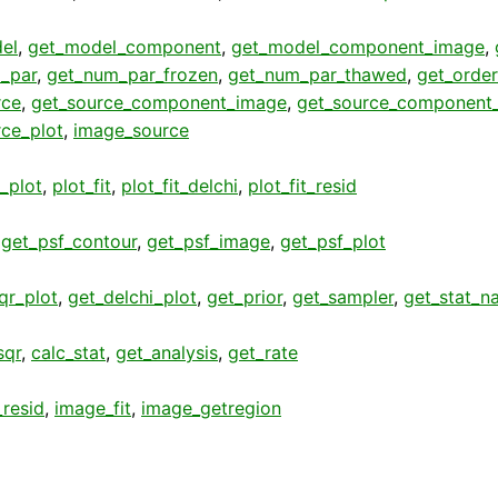
el
,
get_model_component
,
get_model_component_image
,
_par
,
get_num_par_frozen
,
get_num_par_thawed
,
get_order
rce
,
get_source_component_image
,
get_source_component_
rce_plot
,
image_source
t_plot
,
plot_fit
,
plot_fit_delchi
,
plot_fit_resid
,
get_psf_contour
,
get_psf_image
,
get_psf_plot
qr_plot
,
get_delchi_plot
,
get_prior
,
get_sampler
,
get_stat_n
sqr
,
calc_stat
,
get_analysis
,
get_rate
resid
,
image_fit
,
image_getregion