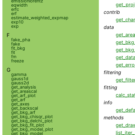
emissionlorentz
get_proj
eqwidth
erfc
contrib
erf
estimate_weighted_expmap
get_cha
exp10
exp
data
get_area
F
fake_pha
get_bkg
fake
fit_bkg
get_bkg
fit
fm
get_dat
freeze
get_erro
G
filtering
gamma
gauss1d
get_filte
gauss2d
fitting
get_analysis
get_areascal
calc_sta
get_arf_plot
get_arf
info
get_axes
get_backscal
get_defa
get_bkg_arf
get_bkg_chisqr_plot
methods
get_bkg_delchi_plot
get_dra
get_bkg_fit_plot
get_bkg_model_plot
list_ite
get_bkg_model