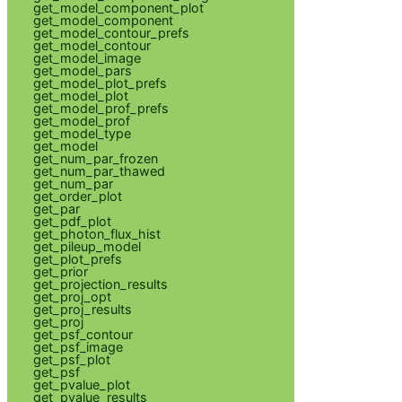
get_model_component_plot
get_model_component
get_model_contour_prefs
get_model_contour
get_model_image
get_model_pars
get_model_plot_prefs
get_model_plot
get_model_prof_prefs
get_model_prof
get_model_type
get_model
get_num_par_frozen
get_num_par_thawed
get_num_par
get_order_plot
get_par
get_pdf_plot
get_photon_flux_hist
get_pileup_model
get_plot_prefs
get_prior
get_projection_results
get_proj_opt
get_proj_results
get_proj
get_psf_contour
get_psf_image
get_psf_plot
get_psf
get_pvalue_plot
get_pvalue_results