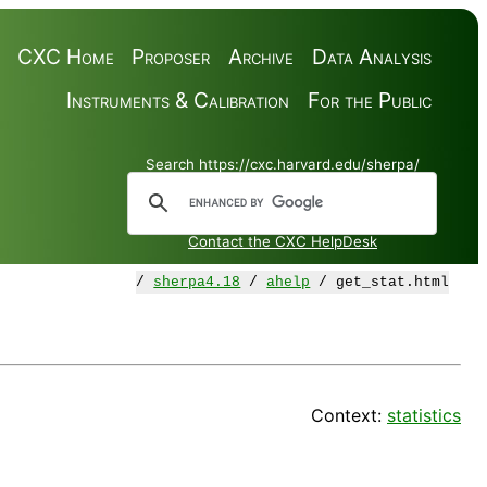
CXC Home
Proposer
Archive
Data Analysis
Instruments & Calibration
For the Public
Search https://cxc.harvard.edu/sherpa/
Contact the CXC HelpDesk
/
sherpa4.18
/
ahelp
/ get_stat.html
Context:
statistics