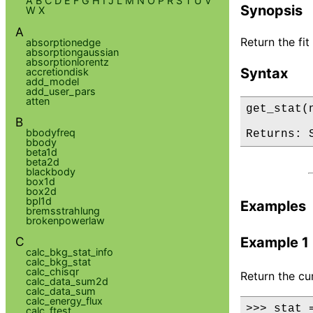
A
B
C
D
E
F
G
H
I
J
L
M
N
O
P
R
S
T
U
V
Synopsis
W
X
A
Return the fit 
absorptionedge
absorptiongaussian
absorptionlorentz
Syntax
accretiondisk
add_model
add_user_pars
atten
get_stat(
B
bbodyfreq
Returns: 
bbody
beta1d
beta2d
blackbody
box1d
box2d
bpl1d
Examples
bremsstrahlung
brokenpowerlaw
C
Example 1
calc_bkg_stat_info
calc_bkg_stat
calc_chisqr
Return the cur
calc_data_sum2d
calc_data_sum
calc_energy_flux
>>> stat =
calc_ftest