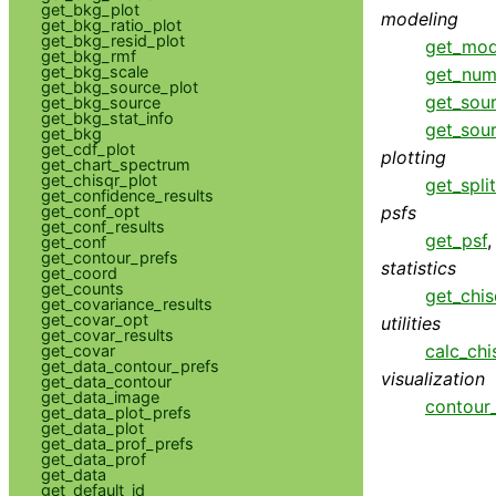
get_bkg_plot
modeling
get_bkg_ratio_plot
get_bkg_resid_plot
get_mod
get_bkg_rmf
get_bkg_scale
get_num
get_bkg_source_plot
get_sou
get_bkg_source
get_bkg_stat_info
get_sou
get_bkg
get_cdf_plot
plotting
get_chart_spectrum
get_chisqr_plot
get_spli
get_confidence_results
psfs
get_conf_opt
get_conf_results
get_psf
get_conf
get_contour_prefs
statistics
get_coord
get_counts
get_chis
get_covariance_results
get_covar_opt
utilities
get_covar_results
calc_chi
get_covar
get_data_contour_prefs
visualization
get_data_contour
get_data_image
contour_
get_data_plot_prefs
get_data_plot
get_data_prof_prefs
get_data_prof
get_data
get_default_id