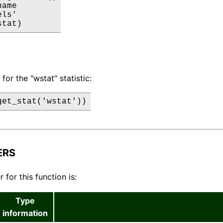
ame

ls'

stat)
for the "wstat" statistic:
get_stat('wstat'))
ERS
for this function is:
Type
information