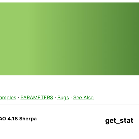
amples
·
PARAMETERS
·
Bugs
·
See Also
AO 4.18 Sherpa
get_stat