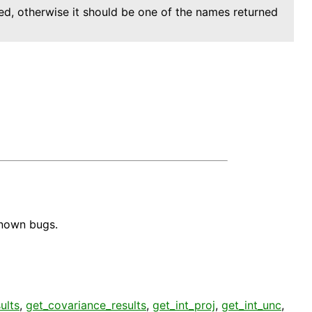
urned, otherwise it should be one of the names returned
known bugs.
ults
,
get_covariance_results
,
get_int_proj
,
get_int_unc
,