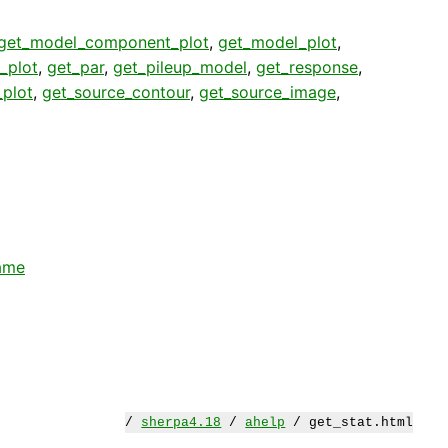
get_model_component_plot
,
get_model_plot
,
_plot
,
get_par
,
get_pileup_model
,
get_response
,
plot
,
get_source_contour
,
get_source_image
,
ame
/
sherpa4.18
/
ahelp
/ get_stat.html