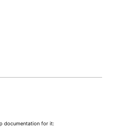
lp documentation for it: