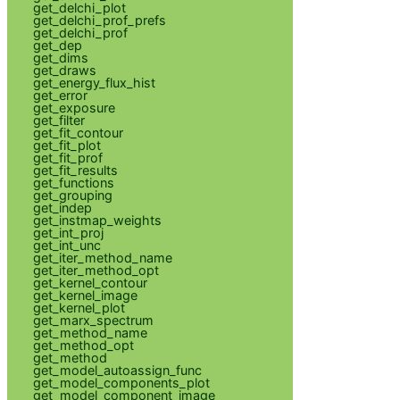
get_delchi_plot
get_delchi_prof_prefs
get_delchi_prof
get_dep
get_dims
get_draws
get_energy_flux_hist
get_error
get_exposure
get_filter
get_fit_contour
get_fit_plot
get_fit_prof
get_fit_results
get_functions
get_grouping
get_indep
get_instmap_weights
get_int_proj
get_int_unc
get_iter_method_name
get_iter_method_opt
get_kernel_contour
get_kernel_image
get_kernel_plot
get_marx_spectrum
get_method_name
get_method_opt
get_method
get_model_autoassign_func
get_model_components_plot
get_model_component_image