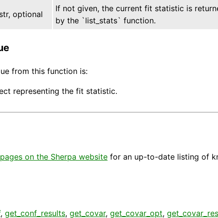
If not given, the current fit statistic is ret
str, optional
by the `list_stats` function.
ue
ue from this function is:
ect representing the fit statistic.
pages on the Sherpa website
for an up-to-date listing of 
f
,
get_conf_results
,
get_covar
,
get_covar_opt
,
get_covar_res