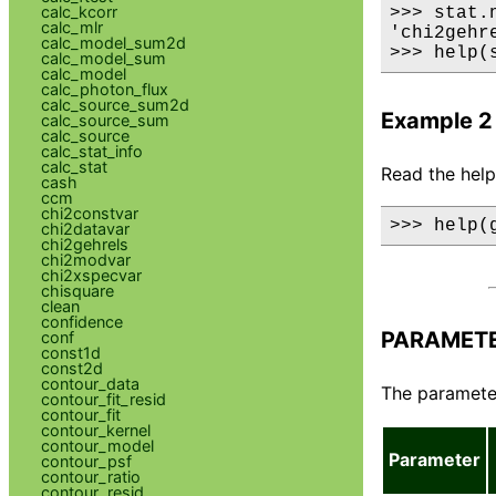
calc_kcorr
>>> stat.n
calc_mlr
'chi2gehre
calc_model_sum2d
>>> help(
calc_model_sum
calc_model
calc_photon_flux
calc_source_sum2d
Example 2
calc_source_sum
calc_source
calc_stat_info
calc_stat
Read the help 
cash
ccm
chi2constvar
>>> help(
chi2datavar
chi2gehrels
chi2modvar
chi2xspecvar
chisquare
clean
confidence
PARAMET
conf
const1d
const2d
contour_data
The parameter 
contour_fit_resid
contour_fit
contour_kernel
contour_model
Parameter
contour_psf
contour_ratio
contour_resid