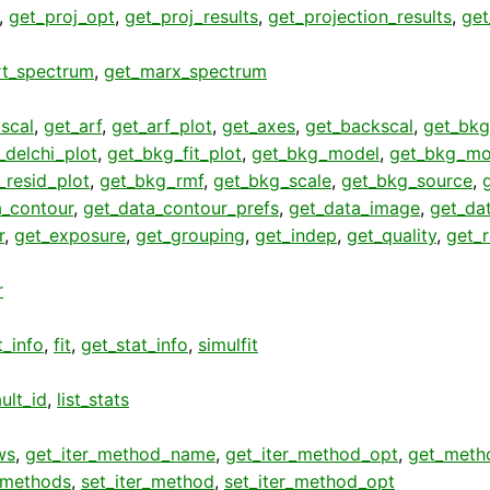
,
get_proj_opt
,
get_proj_results
,
get_projection_results
,
get
rt_spectrum
,
get_marx_spectrum
scal
,
get_arf
,
get_arf_plot
,
get_axes
,
get_backscal
,
get_bkg
_delchi_plot
,
get_bkg_fit_plot
,
get_bkg_model
,
get_bkg_mo
_resid_plot
,
get_bkg_rmf
,
get_bkg_scale
,
get_bkg_source
,
a_contour
,
get_data_contour_prefs
,
get_data_image
,
get_da
r
,
get_exposure
,
get_grouping
,
get_indep
,
get_quality
,
get_
r
t_info
,
fit
,
get_stat_info
,
simulfit
ult_id
,
list_stats
ws
,
get_iter_method_name
,
get_iter_method_opt
,
get_meth
r_methods
,
set_iter_method
,
set_iter_method_opt