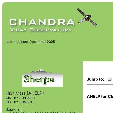
Last modified: December 2025
Jump to:
·
Ex
Help pages (AHELP)
AHELP for CI
List by alphabet
List by context
Jump to: