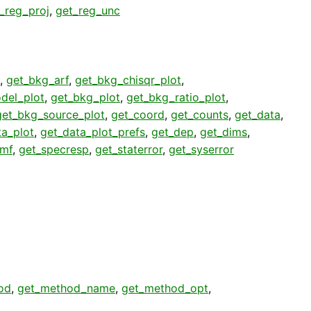
_reg_proj
,
get_reg_unc
,
get_bkg_arf
,
get_bkg_chisqr_plot
,
del_plot
,
get_bkg_plot
,
get_bkg_ratio_plot
,
get_bkg_source_plot
,
get_coord
,
get_counts
,
get_data
,
ta_plot
,
get_data_plot_prefs
,
get_dep
,
get_dims
,
rmf
,
get_specresp
,
get_staterror
,
get_syserror
od
,
get_method_name
,
get_method_opt
,