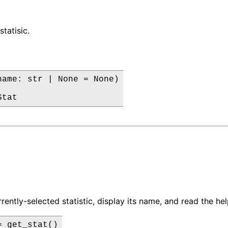
statisic.
name: str | None = None)

Stat
rently-selected statistic, display its name, and read the he
 get_stat()
