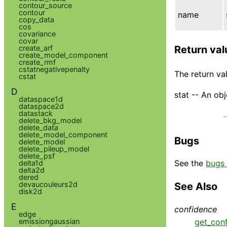
contour_source
contour
name
copy_data
cos
covariance
covar
create_arf
Return val
create_model_component
create_rmf
cstatnegativepenalty
The return val
cstat
D
stat -- An obj
dataspace1d
dataspace2d
datastack
delete_bkg_model
delete_data
delete_model_component
Bugs
delete_model
delete_pileup_model
delete_psf
See the
bugs 
delta1d
delta2d
dered
devaucouleurs2d
See Also
disk2d
E
confidence
edge
get_con
emissiongaussian