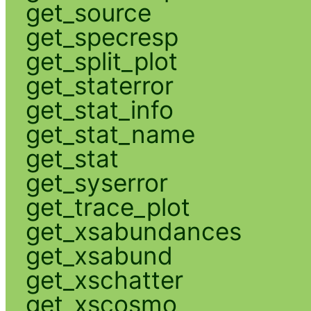
get_source
get_specresp
get_split_plot
get_staterror
get_stat_info
get_stat_name
get_stat
get_syserror
get_trace_plot
get_xsabundances
get_xsabund
get_xschatter
get_xscosmo