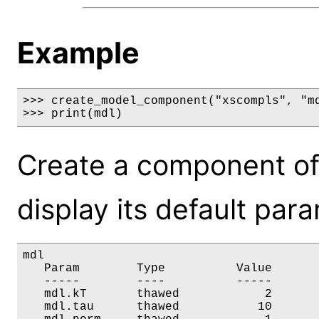
Example
>>> create_model_component("xscompls", "md
>>> print(mdl)
Create a component of
display its default par
mdl

   Param        Type          Value       
   -----        ----          -----       
   mdl.kT       thawed            2       
   mdl.tau      thawed           10       