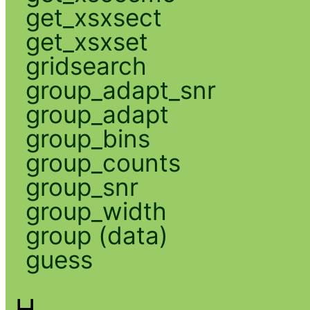
get_xsxsect
get_xsxset
gridsearch
group_adapt_snr
group_adapt
group_bins
group_counts
group_snr
group_width
group (data)
guess
H