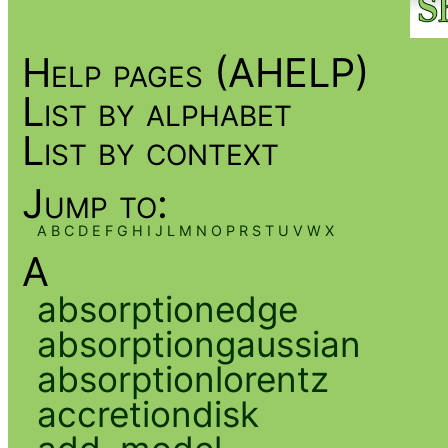
Help pages (AHELP)
List by alphabet
List by context
Jump to:
A
B
C
D
E
F
G
H
I
J
L
M
N
O
P
R
S
T
U
V
W
X
A
absorptionedge
absorptiongaussian
absorptionlorentz
accretiondisk