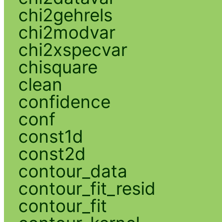
chi2gehrels
chi2modvar
chi2xspecvar
chisquare
clean
confidence
conf
const1d
const2d
contour_data
contour_fit_resid
contour_fit