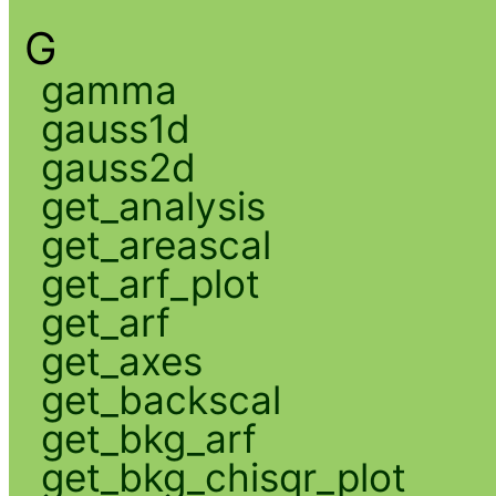
G
gamma
gauss1d
gauss2d
get_analysis
get_areascal
get_arf_plot
get_arf
get_axes
get_backscal
get_bkg_arf
get_bkg_chisqr_plot