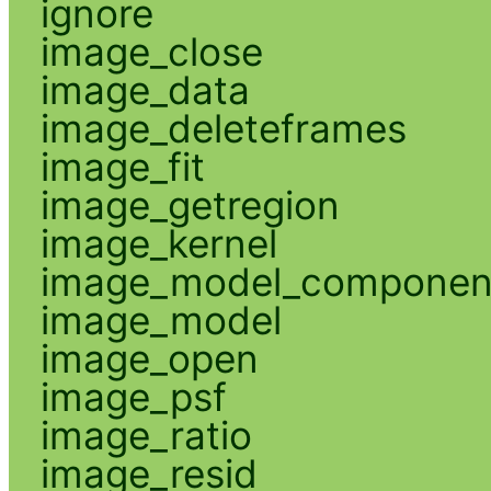
ignore
image_close
image_data
image_deleteframes
image_fit
image_getregion
image_kernel
image_model_componen
image_model
image_open
image_psf
image_ratio
image_resid