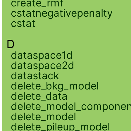
create_rmf
cstatnegativepenalty
cstat
D
dataspace1d
dataspace2d
datastack
delete_bkg_model
delete_data
delete_model_componen
delete_model
delete_pileup_model