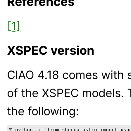
References
[1]
XSPEC version
CIAO 4.18 comes with s
of the XSPEC models. 
the following:
% python -c 'from sherpa.astro import xspe