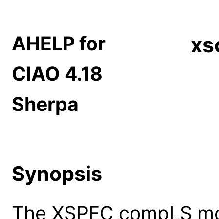
AHELP for
xs
CIAO 4.18
Sherpa
Synopsis
The XSPEC compLS mod