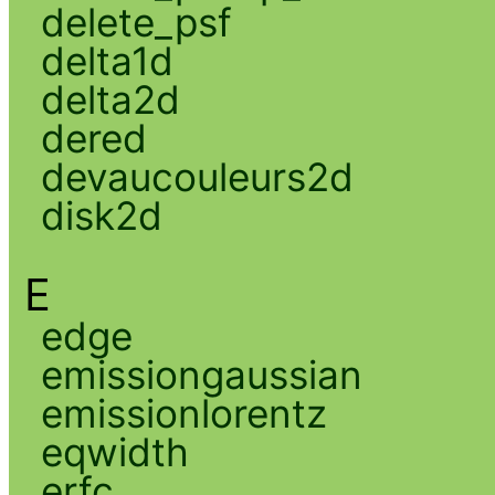
delete_psf
delta1d
delta2d
dered
devaucouleurs2d
disk2d
E
edge
emissiongaussian
emissionlorentz
eqwidth
erfc