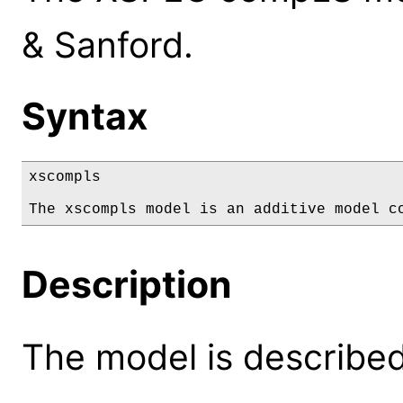
& Sanford.
Syntax
xscompls

The xscompls model is an additive model c
Description
The model is described 