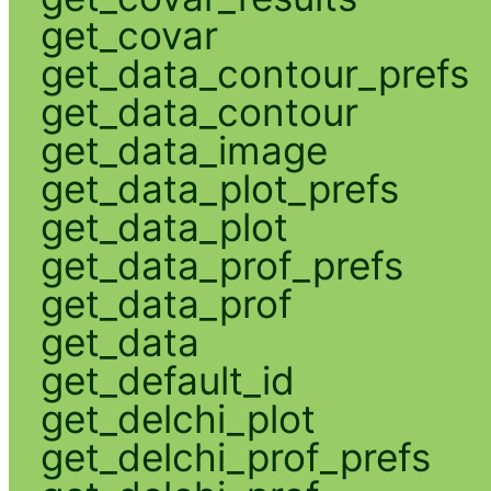
get_covar
get_data_contour_prefs
get_data_contour
get_data_image
get_data_plot_prefs
get_data_plot
get_data_prof_prefs
get_data_prof
get_data
get_default_id
get_delchi_plot
get_delchi_prof_prefs