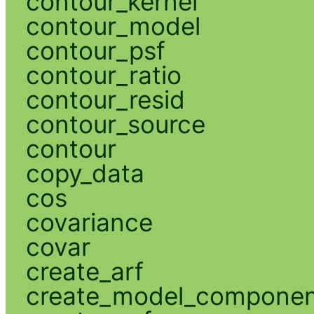
contour_kernel
contour_model
contour_psf
contour_ratio
contour_resid
contour_source
contour
copy_data
cos
covariance
covar
create_arf
create_model_compone