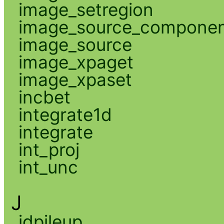
image_setregion
image_source_compone
image_source
image_xpaget
image_xpaset
incbet
integrate1d
integrate
int_proj
int_unc
J
jdpileup