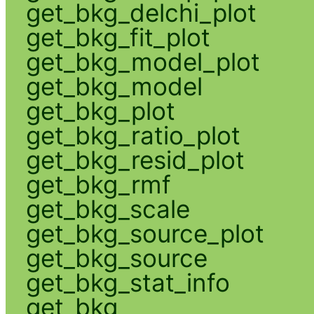
get_bkg_delchi_plot
get_bkg_fit_plot
get_bkg_model_plot
get_bkg_model
get_bkg_plot
get_bkg_ratio_plot
get_bkg_resid_plot
get_bkg_rmf
get_bkg_scale
get_bkg_source_plot
get_bkg_source
get_bkg_stat_info
get_bkg