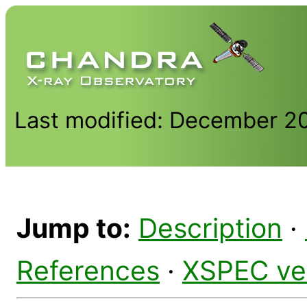
Last modified: December 2
Jump to:
Description
·
References
·
XSPEC ve