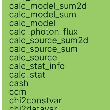
calc_model_sum2d
calc_model_sum
calc_model
calc_photon_flux
calc_source_sum2d
calc_source_sum
calc_source
calc_stat_info
calc_stat
cash
ccm
chi2constvar
chi2datavar