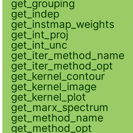
get_grouping
get_indep
get_instmap_weights
get_int_proj
get_int_unc
get_iter_method_name
get_iter_method_opt
get_kernel_contour
get_kernel_image
get_kernel_plot
get_marx_spectrum
get_method_name
get_method_opt