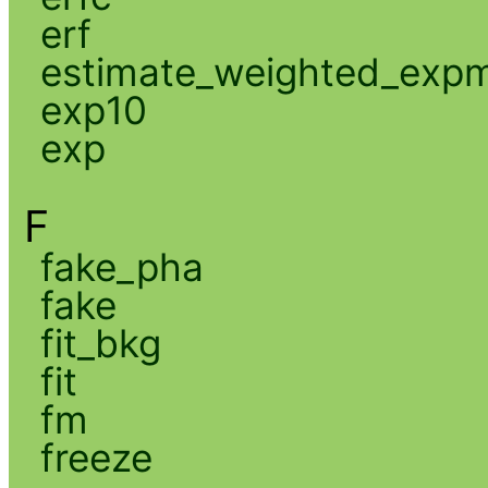
erf
estimate_weighted_exp
exp10
exp
F
fake_pha
fake
fit_bkg
fit
fm
freeze