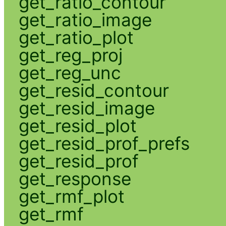
get_ratio_contour
get_ratio_image
get_ratio_plot
get_reg_proj
get_reg_unc
get_resid_contour
get_resid_image
get_resid_plot
get_resid_prof_prefs
get_resid_prof
get_response
get_rmf_plot
get_rmf