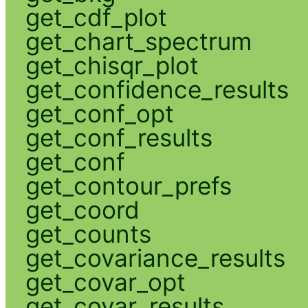
get_cdf_plot
get_chart_spectrum
get_chisqr_plot
get_confidence_results
get_conf_opt
get_conf_results
get_conf
get_contour_prefs
get_coord
get_counts
get_covariance_results
get_covar_opt
get_covar_results