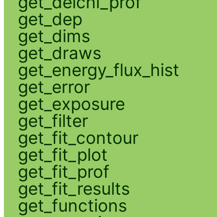
get_delchi_prof
get_dep
get_dims
get_draws
get_energy_flux_hist
get_error
get_exposure
get_filter
get_fit_contour
get_fit_plot
get_fit_prof
get_fit_results
get_functions