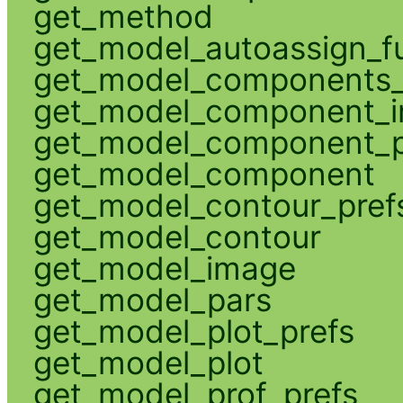
get_method
get_model_autoassign_f
get_model_components_
get_model_component_
get_model_component_p
get_model_component
get_model_contour_pref
get_model_contour
get_model_image
get_model_pars
get_model_plot_prefs
get_model_plot
get_model_prof_prefs