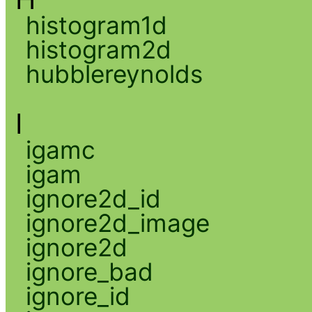
histogram1d
histogram2d
hubblereynolds
I
igamc
igam
ignore2d_id
ignore2d_image
ignore2d
ignore_bad
ignore_id