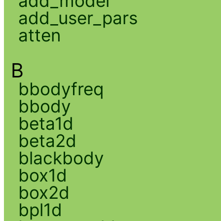
add_model
add_user_pars
atten
B
bbodyfreq
bbody
beta1d
beta2d
blackbody
box1d
box2d
bpl1d