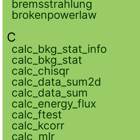
bremsstrahlung
brokenpowerlaw
C
calc_bkg_stat_info
calc_bkg_stat
calc_chisqr
calc_data_sum2d
calc_data_sum
calc_energy_flux
calc_ftest
calc_kcorr
calc_mlr