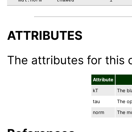
   mdl.norm     thawed            1      
ATTRIBUTES
The attributes for this 
Attribute
kT
The bl
tau
The op
norm
The mo