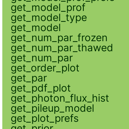
get_model_prof
get_model_type
get_model
get_num_par_frozen
get_num_par_thawed
get_num_par
get_order_plot
get_par
get_pdf_plot
get_photon_flux_hist
get_pileup_model
get_plot_prefs
get_prior