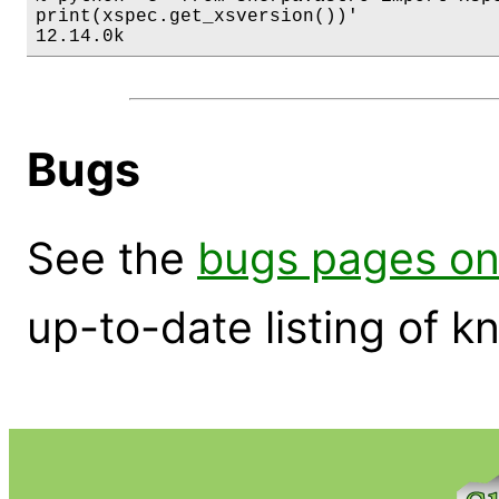
print(xspec.get_xsversion())'

12.14.0k
Bugs
See the
bugs pages on
up-to-date listing of 