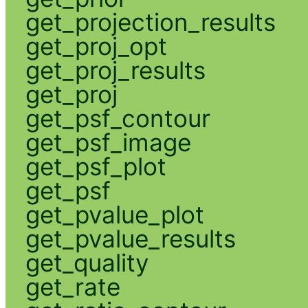
get_projection_results
get_proj_opt
get_proj_results
get_proj
get_psf_contour
get_psf_image
get_psf_plot
get_psf
get_pvalue_plot
get_pvalue_results
get_quality
get_rate