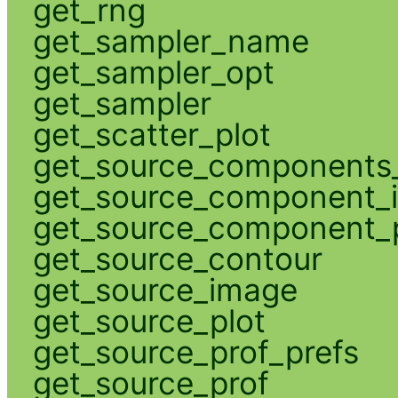
get_rng
get_sampler_name
get_sampler_opt
get_sampler
get_scatter_plot
get_source_components_
get_source_component_
get_source_component_p
get_source_contour
get_source_image
get_source_plot
get_source_prof_prefs
get_source_prof